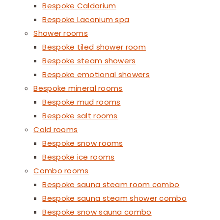
Bespoke Caldarium
Bespoke Laconium spa
Shower rooms
Bespoke tiled shower room
Bespoke steam showers
Bespoke emotional showers
Bespoke mineral rooms
Bespoke mud rooms
Bespoke salt rooms
Cold rooms
Bespoke snow rooms
Bespoke ice rooms
Combo rooms
Bespoke sauna steam room combo
Bespoke sauna steam shower combo
Bespoke snow sauna combo