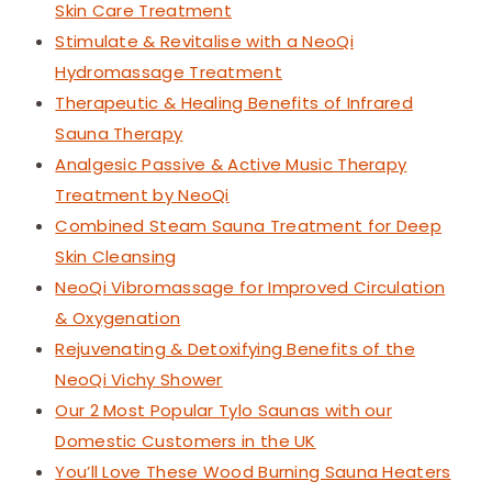
Skin Care Treatment
Stimulate & Revitalise with a NeoQi
Hydromassage Treatment
Therapeutic & Healing Benefits of Infrared
Sauna Therapy
Analgesic Passive & Active Music Therapy
Treatment by NeoQi
Combined Steam Sauna Treatment for Deep
Skin Cleansing
NeoQi Vibromassage for Improved Circulation
& Oxygenation
Rejuvenating & Detoxifying Benefits of the
NeoQi Vichy Shower
Our 2 Most Popular Tylo Saunas with our
Domestic Customers in the UK
You’ll Love These Wood Burning Sauna Heaters