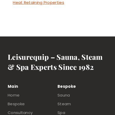
Heat Retaining Properties
Leisurequip – Sauna, Steam
& Spa Experts Since 1982
Main
Bespoke
Home
Sauna
Bespoke
Steam
Consultancy
Spa