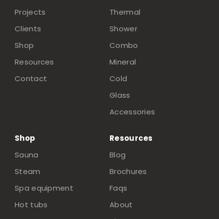
Projects
Thermal
Clients
Shower
Shop
Combo
Resources
Mineral
Contact
Cold
Glass
Accessories
Shop
Resources
Sauna
Blog
Steam
Brochures
Spa equipment
Faqs
Hot tubs
About