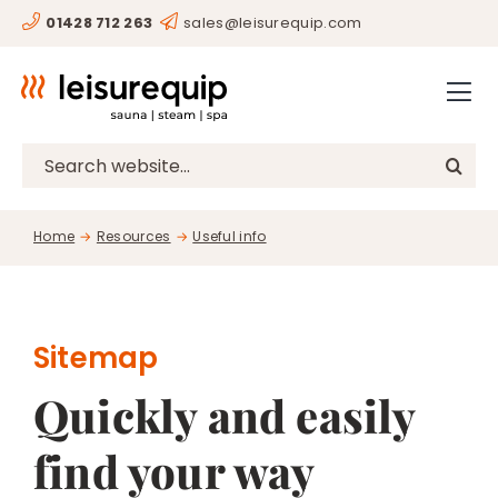
Skip
01428 712 263
sales@leisurequip.com
HOME
to
content
BESPOKE
PROJECTS
Search
for:
CONSULTANCY
Home
Resources
Useful info
CLIENTS
RESOURCES
CONTACT
Sitemap
Quickly and easily
SHOP
find your way