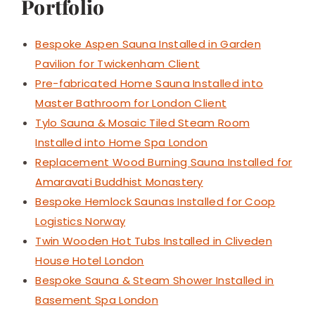
Portfolio
Bespoke Aspen Sauna Installed in Garden
Pavilion for Twickenham Client
Pre-fabricated Home Sauna Installed into
Master Bathroom for London Client
Tylo Sauna & Mosaic Tiled Steam Room
Installed into Home Spa London
Replacement Wood Burning Sauna Installed for
Amaravati Buddhist Monastery
Bespoke Hemlock Saunas Installed for Coop
Logistics Norway
Twin Wooden Hot Tubs Installed in Cliveden
House Hotel London
Bespoke Sauna & Steam Shower Installed in
Basement Spa London