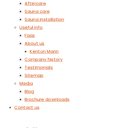
Aftercare
Sauna care
Sauna installation
Useful info
Faqs
About us
Kenton Mann
Company history
Testimonials
Sitemap
Media
Blog
Brochure downloads
Contact us