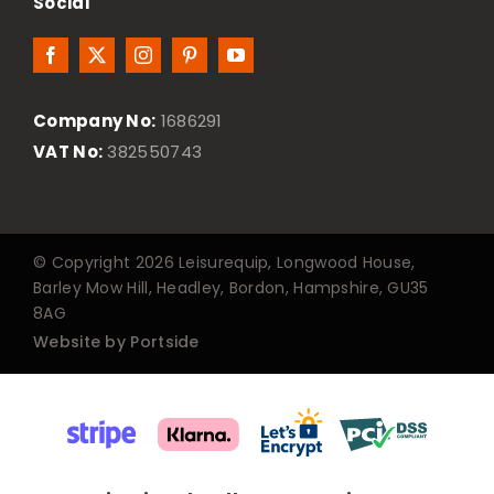
Social
Company No:
1686291
VAT No:
382550743
© Copyright 2026 Leisurequip, Longwood House,
Barley Mow Hill, Headley, Bordon, Hampshire, GU35
8AG
Website by Portside