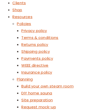
Clients
Shop
Resources
Policies
Privacy policy
Terms & conditions
Returns policy
Shipping policy
Payments policy
WEEE directive
Insurance policy
Planning
Build your own steam room
DIY home sauna
Site preparation
Request mock-up