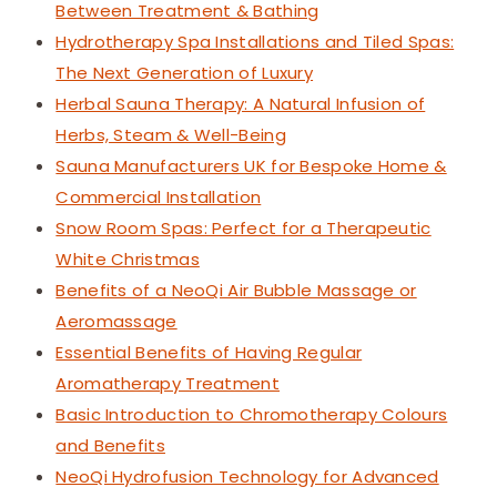
Between Treatment & Bathing
Hydrotherapy Spa Installations and Tiled Spas:
The Next Generation of Luxury
Herbal Sauna Therapy: A Natural Infusion of
Herbs, Steam & Well-Being
Sauna Manufacturers UK for Bespoke Home &
Commercial Installation
Snow Room Spas: Perfect for a Therapeutic
White Christmas
Benefits of a NeoQi Air Bubble Massage or
Aeromassage
Essential Benefits of Having Regular
Aromatherapy Treatment
Basic Introduction to Chromotherapy Colours
and Benefits
NeoQi Hydrofusion Technology for Advanced