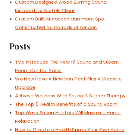
Custom Designed Wood Burning Sauna
Installed for Norfolk Client
Custom Built Moroccan Hammam Spa
Constructed for Harrods of London
Posts
Tylo Introduce The New H1 Sauna and Steam
Room Control Panel
We Now Have A New Van Fleet Plus A Website
Upgrade
Achieve Wellness With Sauna & Steam Therapy
The Top 5 Health Benefits of a Sauna Room
Top Ways Sauna Heaters Will Maximise Home
Relaxation
How to Create a Health Spa in Your Own Home