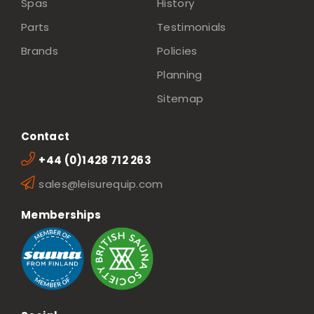
Spas
History
Parts
Testimonials
Brands
Policies
Planning
Sitemap
Contact
+44 (0)1428 712 263
sales@leisurequip.com
Memberships