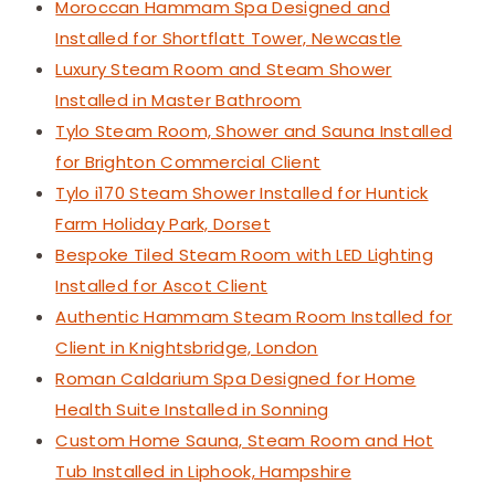
Moroccan Hammam Spa Designed and
Installed for Shortflatt Tower, Newcastle
Luxury Steam Room and Steam Shower
Installed in Master Bathroom
Tylo Steam Room, Shower and Sauna Installed
for Brighton Commercial Client
Tylo i170 Steam Shower Installed for Huntick
Farm Holiday Park, Dorset
Bespoke Tiled Steam Room with LED Lighting
Installed for Ascot Client
Authentic Hammam Steam Room Installed for
Client in Knightsbridge, London
Roman Caldarium Spa Designed for Home
Health Suite Installed in Sonning
Custom Home Sauna, Steam Room and Hot
Tub Installed in Liphook, Hampshire