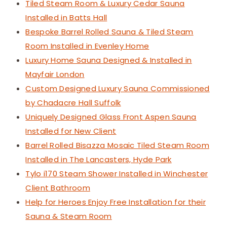
Tiled Steam Room & Luxury Cedar Sauna
Installed in Batts Hall
Bespoke Barrel Rolled Sauna & Tiled Steam
Room Installed in Evenley Home
Luxury Home Sauna Designed & Installed in
Mayfair London
Custom Designed Luxury Sauna Commissioned
by Chadacre Hall Suffolk
Uniquely Designed Glass Front Aspen Sauna
Installed for New Client
Barrel Rolled Bisazza Mosaic Tiled Steam Room
Installed in The Lancasters, Hyde Park
Tylo i170 Steam Shower Installed in Winchester
Client Bathroom
Help for Heroes Enjoy Free Installation for their
Sauna & Steam Room