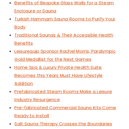
Benefits of Bespoke Glass Walls for a Steam
Enclosure or Sauna
Turkish Hammam Sauna Rooms to Purify Your
Body
Traditional Saunas & Their Accessible Health
Benefits
Leisurequip Sponsor Rachel Morris, Paralympic
Gold Medallist for the Next Games
Home Spa & Luxury Private Health Suite
Becomes this Years Must Have Lifestyle
Addition
Prefabricated Steam Rooms Make a Leisure
Industry Resurgence
Pre-fabricated Commercial Sauna Kits Come
Ready to Install
Salt Sauna Therapy Crosses the Boundaries