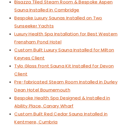
Bisazza Tiled Steam Room & Bespoke Aspen
Sauna Installed in Cambridge
Bespoke Luxury Saunas Installed on Two
Sunseeker Yachts
Luxury Health Spa Installation for Best Western
Frensham Pond Hotel
Custom Built Luxury Sauna Installed for Milton
Keynes Client
Tylo Glass Front Sauna Kit Installed for Devon
Client
Pre-fabricated Steam Room Installed in Durley
Dean Hotel Bournemouth
Bespoke Health Spa Designed & Installed in
Ability Place, Canary Wharf
Custom Built Red Cedar Sauna Installed in
Kentmere, Cumbria