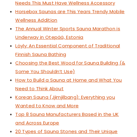
Needs This Must Have Wellness Accessory
Horsebox Saunas are This Years Trendy Mobile
Wellness Addition
The Annual Winter Sports Sauna Marathon is
Underway in Otepää, Estonia
Löyly: An Essential Component of Traditional
Finnish Sauna Bathing
Choosing the Best Wood for Sauna Building (&
Some You Shouldn’t Use)
How to Build a Sauna at Home and What You
Need to Think About
Korean Sauna (Jjimjilbang): Everything you
Wanted to Know and More
Top 8 Sauna Manufacturers Based in the UK
and Across Europe
20 Types of Sauna Stones and Their Unique