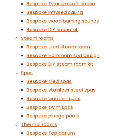
Bespoke Tylarium soft sauna
Bespoke infrared sauna
Bespoke wood burning saunas
Bespoke DIY sauna kit
Steam rooms
Bespoke tiled steam room
Bespoke Hammam spa design
Bespoke DIY steam room kit
Spas
Bespoke tiled spas
Bespoke stainless steel spas
Bespoke wooden spas
Bespoke swim spas
Bespoke plunge pools
Thermal rooms
Bespoke Tepidarium