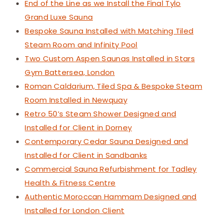
End of the Line as we Install the Final Tylo
Grand Luxe Sauna
Bespoke Sauna Installed with Matching Tiled
Steam Room and Infinity Pool
Two Custom Aspen Saunas Installed in Stars
Gym Battersea, London
Roman Caldarium, Tiled Spa & Bespoke Steam
Room Installed in Newquay
Retro 50’s Steam Shower Designed and
Installed for Client in Dorney
Contemporary Cedar Sauna Designed and
Installed for Client in Sandbanks
Commercial Sauna Refurbishment for Tadley
Health & Fitness Centre
Authentic Moroccan Hammam Designed and
Installed for London Client