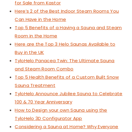
for Sale from Kastor
Here’s 2 of the Best Indoor Steam Rooms You
Can Have in the Home
Top 5 Benefits of a Having a Sauna and Steam
Room in the Home
Here are the Top 3 Helo Saunas Available to
Buy in the UK
TyloHelo Panacea Twin: The Ultimate Sauna
and Steam Room Combo
Top 5 Health Benefits of a Custom Built Snow
Sauna Treatment
TyloHelo Announce Jubilee Sauna to Celebrate
100 & 70 Year Anniversary
How to Design your own Sauna using the
TyloHelo 3D Configurator App
Considering a Sauna at Home? Why Everyone