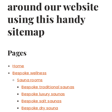
around our website
using this handy
sitemap
Pages
Home
Bespoke wellness
Sauna rooms
Bespoke traditional saunas
Bespoke luxury saunas
Bespoke salt saunas
Bespoke dry sauna