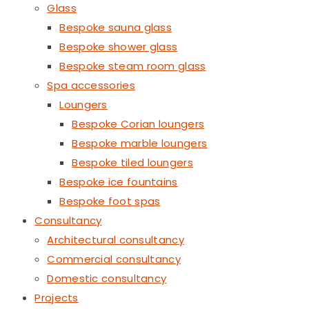
Glass
Bespoke sauna glass
Bespoke shower glass
Bespoke steam room glass
Spa accessories
Loungers
Bespoke Corian loungers
Bespoke marble loungers
Bespoke tiled loungers
Bespoke ice fountains
Bespoke foot spas
Consultancy
Architectural consultancy
Commercial consultancy
Domestic consultancy
Projects