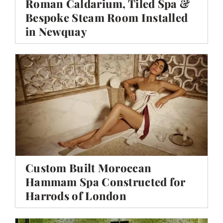
Roman Caldarium, Tiled Spa &
Bespoke Steam Room Installed
in Newquay
Custom Built Moroccan
Hammam Spa Constructed for
Harrods of London