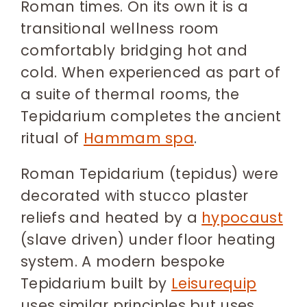
Roman times. On its own it is a
transitional wellness room
comfortably bridging hot and
cold. When experienced as part of
a suite of thermal rooms, the
Tepidarium completes the ancient
ritual of
Hammam spa
.
Roman Tepidarium (tepidus) were
decorated with stucco plaster
reliefs and heated by a
hypocaust
(slave driven) under floor heating
system. A modern bespoke
Tepidarium built by
Leisurequip
uses similar principles but uses