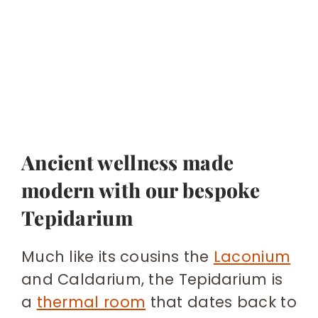
Ancient wellness made
modern with our bespoke
Tepidarium
Much like its cousins the
Laconium
and Caldarium, the Tepidarium is
a
thermal room
that dates back to