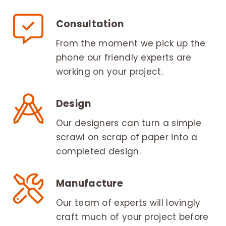
Consultation
From the moment we pick up the
phone our friendly experts are
working on your project.
Design
Our designers can turn a simple
scrawl on scrap of paper into a
completed design.
Manufacture
Our team of experts will lovingly
craft much of your project before