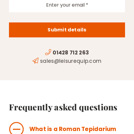
Submit details
01428 712 263
sales@leisurequip.com
Frequently asked questions
What is a Roman Tepidarium