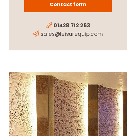
Contact form
01428 712 263
sales@leisurequip.com