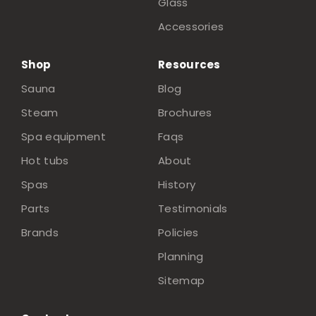
Glass
Accessories
Shop
Resources
Sauna
Blog
Steam
Brochures
Spa equipment
Faqs
Hot tubs
About
Spas
History
Parts
Testimonials
Brands
Policies
Planning
Sitemap