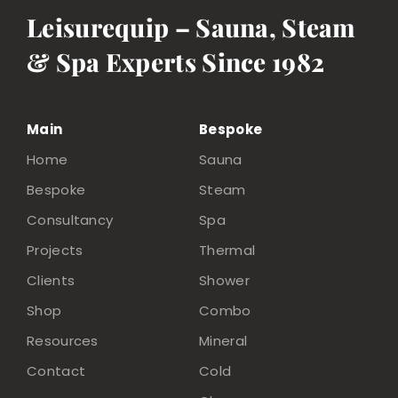
Leisurequip – Sauna, Steam
& Spa Experts Since 1982
Main
Bespoke
Home
Sauna
Bespoke
Steam
Consultancy
Spa
Projects
Thermal
Clients
Shower
Shop
Combo
Resources
Mineral
Contact
Cold