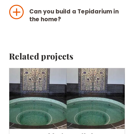
Can you build a Tepidarium in
the home?
Related projects