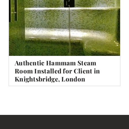
Authentic Hammam Steam
Room Installed for Client in
Knightsbridge, London