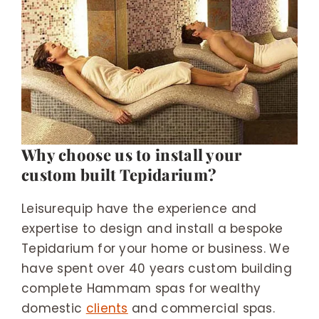
Why choose us to install your
custom built Tepidarium?
Leisurequip have the experience and
expertise to design and install a bespoke
Tepidarium for your home or business. We
have spent over 40 years custom building
complete Hammam spas for wealthy
domestic
clients
and commercial spas.