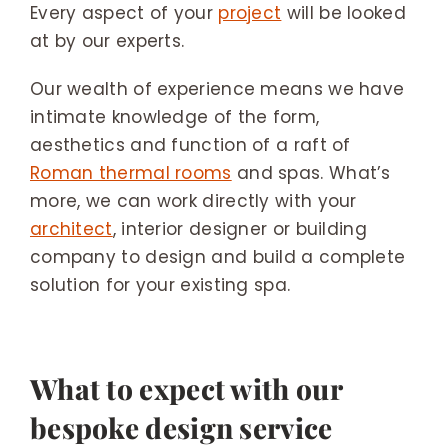
Every aspect of your
project
will be looked
at by our experts.
Our wealth of experience means we have
intimate knowledge of the form,
aesthetics and function of a raft of
Roman thermal rooms
and spas. What’s
more, we can work directly with your
architect
, interior designer or building
company to design and build a complete
solution for your existing spa.
What to expect with our
bespoke design service