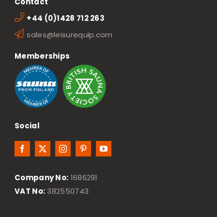
Contact
+44 (0)1428 712 263
sales@leisurequip.com
Memberships
Social
Company No:
1686291
VAT No:
382550743