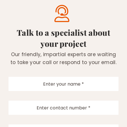
Talk to a specialist about
your project
Our friendly, impartial experts are waiting
to take your call or respond to your email.