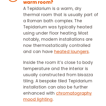
warm room?
A Tepidarium is a warm, dry
thermal room that is usually part of
a Roman bath complex. The
Tepidarium was typically heated
using under floor heating. Most
notably, modern installations are
now thermostatically controlled
and can have
heated loungers
.
Inside the room it’s close to body
temperature and the interior is
usually constructed from bisazza
tiling. A bespoke tiled Tepidarium
installation can also be further
enhanced with
chromatography
mood lighting
.