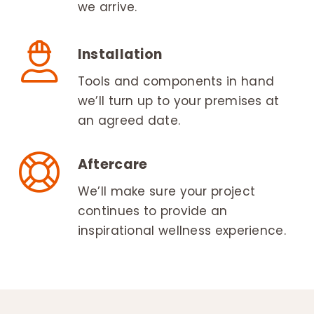
we arrive.
Installation
Tools and components in hand
we’ll turn up to your premises at
an agreed date.
Aftercare
We’ll make sure your project
continues to provide an
inspirational wellness experience.