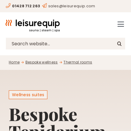
Skip
01428 712 263
sales@leisurequip.com
HOME
to
content
BESPOKE
PROJECTS
Search
for:
CONSULTANCY
Home
Bespoke wellness
Thermal rooms
CLIENTS
RESOURCES
CONTACT
Wellness suites
Bespoke
SHOP