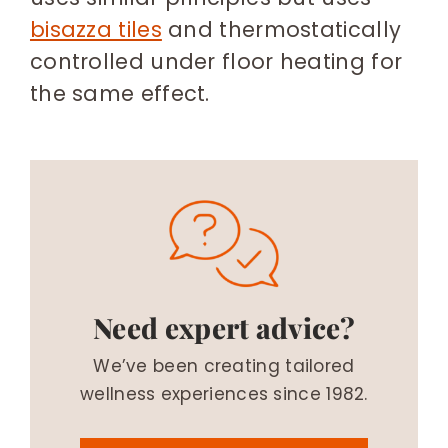
bisazza tiles
and thermostatically
controlled under floor heating for
the same effect.
Need expert advice?
We’ve been creating tailored
wellness experiences since 1982.