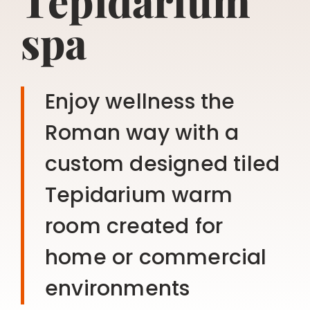
Tepidarium
spa
Enjoy wellness the
Roman way with a
custom designed tiled
Tepidarium warm
room created for
home or commercial
environments