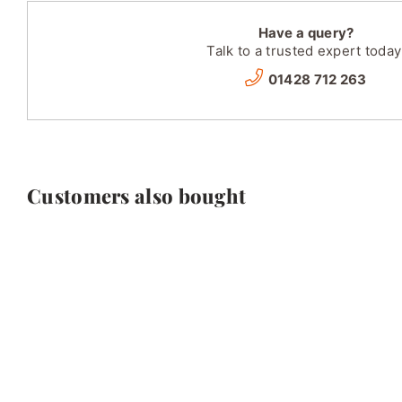
Have a query?
Talk to a trusted expert today
01428 712 263
Customers also bought