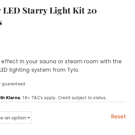
 LED Starry Light Kit 20
s
y effect in your sauna or steam room with the
D lighting system from Tylo.
y guaranteed
ith Klarna.
18+ T&C’s apply. Credit subject to status.
Reset