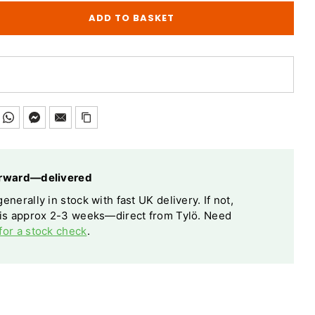
ADD TO BASKET
forward—delivered
enerally in stock with fast UK delivery. If not,
 is approx 2-3 weeks—direct from Tylö. Need
for a stock check
.