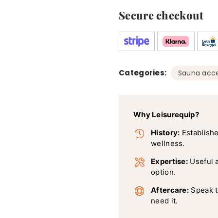
Secure checkout
Categories:
Sauna acce
Why Leisurequip?
History:
Establishe
wellness.
Expertise:
Useful 
option.
Aftercare:
Speak t
need it.