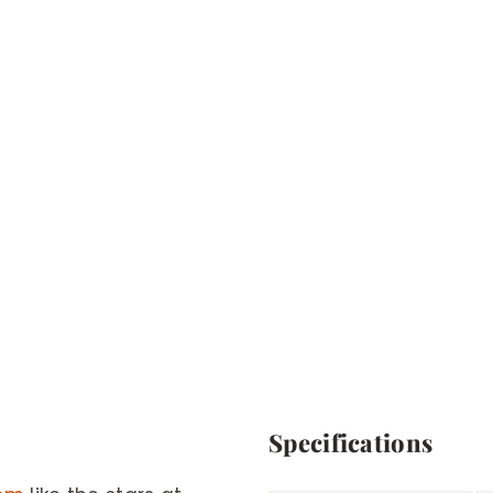
Specifications