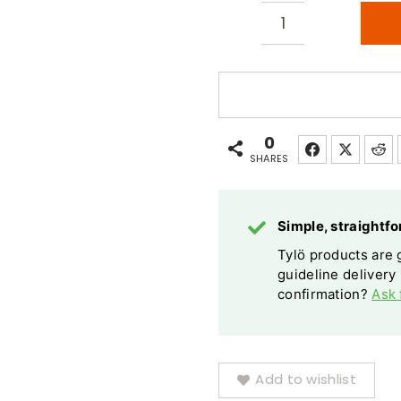
Tylo
Ruben
Sky
LED
Starry
0
Light
SHARES
Kit
20
Simple, straight
Colour
Tylö products are g
Changes
guideline delivery
quantity
confirmation?
Ask 
Add to wishlist