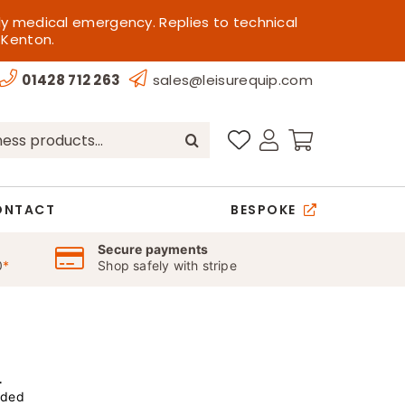
ly medical emergency. Replies to technical
 Kenton.
01428 712 263
sales@leisurequip.com
ONTACT
BESPOKE
Secure payments
0
*
Shop safely with stripe
r
uded