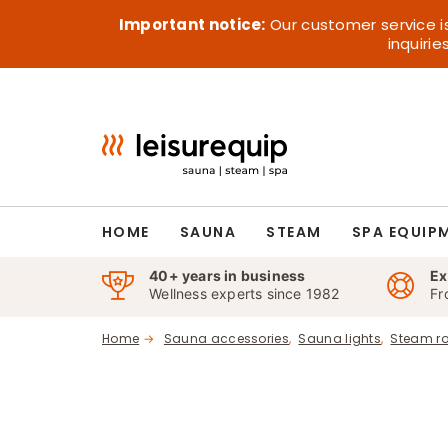
Skip
Important notice:
Our customer service i
to
inquiri
content
HOME
SAUNA
STEAM
SPA EQUIP
40+ years in business
Ex
Wellness experts since 1982
Fr
Home
Sauna accessories
Sauna lights
Steam r