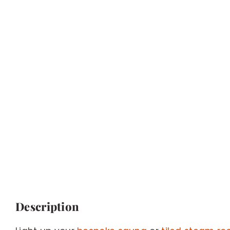
Description