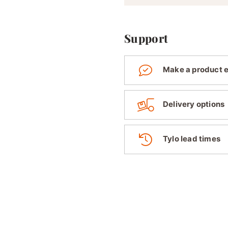
Support
Make a product 
Delivery options
Tylo lead times