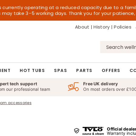
s currently operating at a reduced capacity due to a fami
es may take 3–5 working days. Thank you for your patience,
About
|
History
|
Policies
Search
for:
MENT
HOT TUBS
SPAS
PARTS
OFFERS
C
pert tech support
Free UK delivery
om our professional team
On most orders over £10
oom accessories
Official deale
Warranty incl