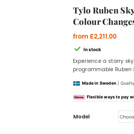
Tylo Ruben Sky
Colour Change
from
£
2,211.00
In stock
Experience a starry sk
programmable Ruben LE
Made in Sweden
| Qualit
Flexible ways to pay w
Model