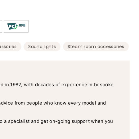
,
,
ssories
Sauna lights
Steam room accessories
d in 1982, with decades of experience in bespoke
advice from people who know every model and
o a specialist and get on-going support when you