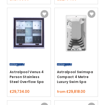
Astralpool Venus 4
Astralpool Swimspa
Person Stainless
Compact 4 Metre
Steel Overflow Spa
Luxury Swim Spa
£
29,734.00
£
29,818.00
from