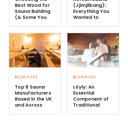
Best Wood for
(Jjimjilbang):
Sauna Building
Everything You
(& Some You
Wanted to
Shouldn’t Use)
Know
BLOG POST
BLOG POST
Top 8 Sauna
Löyly: An
Manufacturers
Essential
Based in the UK
Component of
and Across
Traditional
Europe
Finnish Sauna
Bathing