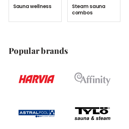
Sauna wellness
Steam sauna
combos
Popular brands