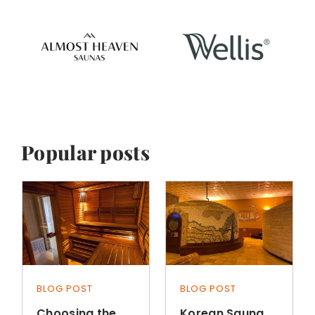
Popular posts
BLOG POST
BLOG POST
Choosing the
Korean Sauna