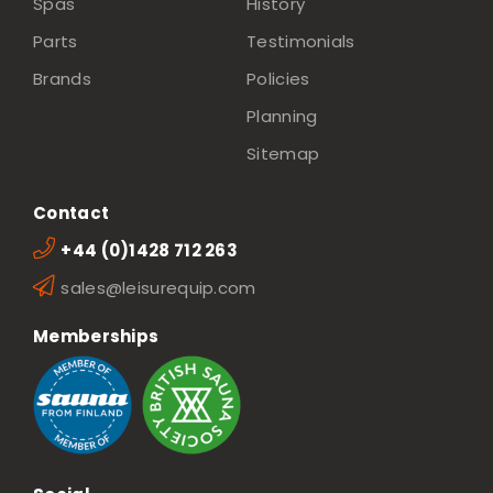
Spas
History
Parts
Testimonials
Brands
Policies
Planning
Sitemap
Contact
+44 (0)1428 712 263
sales@leisurequip.com
Memberships