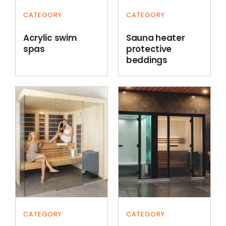
CATEGORY
CATEGORY
Acrylic swim
Sauna heater
spas
protective
beddings
CATEGORY
CATEGORY