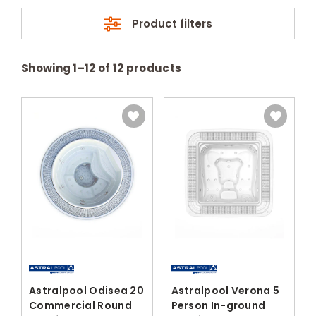
Product filters
Showing
1
–
12
of
12
products
Astralpool Odisea 20
Astralpool Verona 5
Commercial Round
Person In-ground