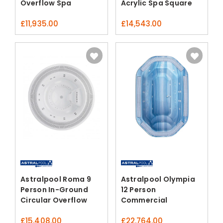
Overflow Spa
Acrylic Spa Square
£
11,935.00
£
14,543.00
Astralpool Roma 9
Astralpool Olympia
Person In-Ground
12 Person
Circular Overflow
Commercial
Spa
Overflow Spa
£
15,408.00
£
22,764.00