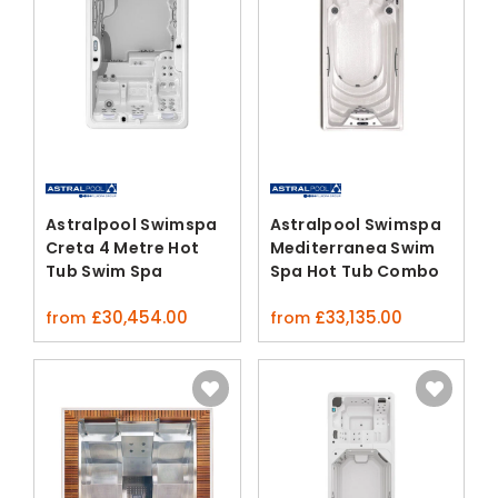
Astralpool Swimspa
Astralpool Swimspa
Creta 4 Metre Hot
Mediterranea Swim
Tub Swim Spa
Spa Hot Tub Combo
£
30,454.00
£
33,135.00
from
from