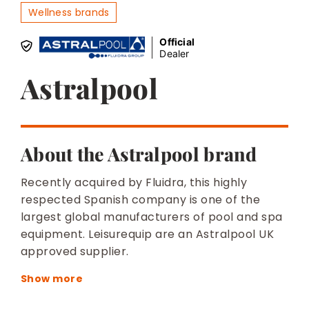
BESPOKE
Wellness brands
Official
Dealer
Astralpool
About the Astralpool brand
Recently acquired by Fluidra, this highly
respected Spanish company is one of the
largest global manufacturers of pool and spa
equipment. Leisurequip are an Astralpool UK
approved supplier.