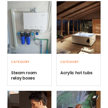
CATEGORY
CATEGORY
Steam room
Acrylic hot tubs
relay boxes