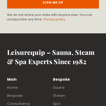
SIGN ME UP
We do not share your data with anyone else. You can
unsubscribe any time.
Privacy policy
Leisurequip – Sauna, Steam
& Spa Experts Since 1982
Main
Bespoke
Home
Sauna
Bespoke
Steam
Consultancy
Spa