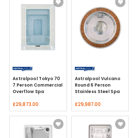
Astralpool Tokyo 70
Astralpool Vulcano
7 Person Commercial
Round 6 Person
Overflow Spa
Stainless Steel Spa
£
29,873.00
£
29,987.00