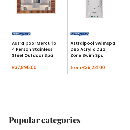
Astralpool Mercurio
Astralpool Swimspa
4 Person Stainless
Duo Acrylic Dual
Steel Outdoor Spa
Zone Swim Spa
£
37,895.00
£
39,231.00
from
Popular categories