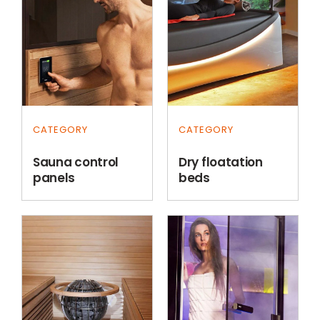
CATEGORY
CATEGORY
Sauna control
Dry floatation
panels
beds