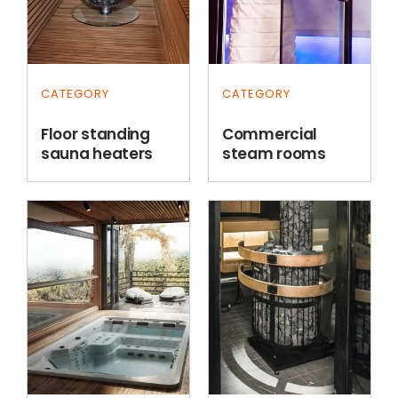
CATEGORY
CATEGORY
Floor standing
Commercial
sauna heaters
steam rooms