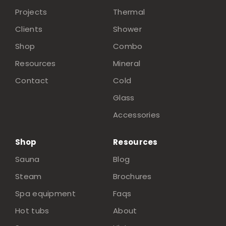
Projects
Thermal
Clients
Shower
Shop
Combo
Resources
Mineral
Contact
Cold
Glass
Accessories
Shop
Resources
Sauna
Blog
Steam
Brochures
Spa equipment
Faqs
Hot tubs
About