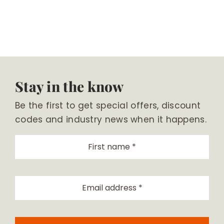
Stay in the know
Be the first to get special offers, discount
codes and industry news when it happens.