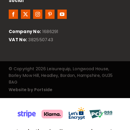
Social
Company No:
1686291
VAT No:
382550743
© Copyright 2026 Leisurequip, Longwood House,
Barley Mow Hill, Headley, Bordon, Hampshire, GU35
8AG
Website by Portside