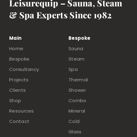
Leisurequip – Sauna, Steam
& Spa Experts Since 1982
Main
Bespoke
Home
Sauna
Bespoke
Steam
Consultancy
Spa
Projects
Thermal
Clients
Shower
Shop
Combo
Resources
Mineral
Contact
Cold
Glass