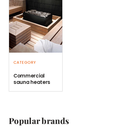
CATEGORY
Commercial
sauna heaters
Popular brands