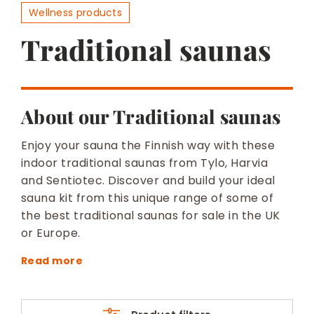
BESPOKE
Wellness products
Traditional saunas
About our Traditional saunas
Enjoy your sauna the Finnish way with these
indoor traditional saunas from Tylo, Harvia
and Sentiotec. Discover and build your ideal
sauna kit from this unique range of some of
the best traditional saunas for sale in the UK
or Europe.