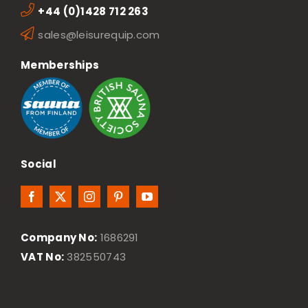
+44 (0)1428 712 263
sales@leisurequip.com
Memberships
Social
Company No:
1686291
VAT No:
382550743