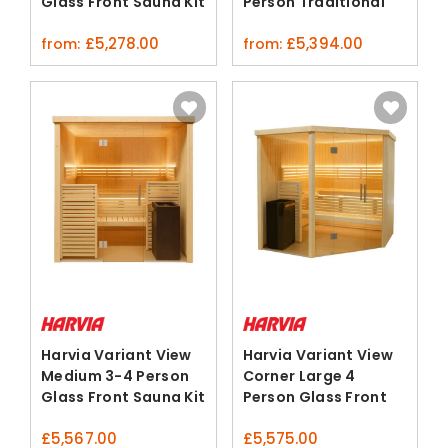
Glass Front Sauna Kit
Person Traditional
Sauna Kit
£
5,278.00
£
5,394.00
from:
from:
Harvia Variant View
Harvia Variant View
Medium 3-4 Person
Corner Large 4
Glass Front Sauna Kit
Person Glass Front
Sauna
£
5,567.00
£
5,575.00