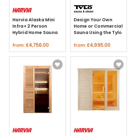
Harvia Alaska Mini
Design Your Own
Infra+ 2 Person
Home or Commercial
Hybrid Home Sauna
Sauna Using the Tylo
Linden Wood
3D Configurator
£
4,756.00
£
4,995.00
from:
from: