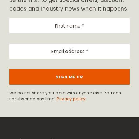
Be the first to get special offers, discount
codes and industry news when it happens.
SIGN ME UP
We do not share your data with anyone else. You can
unsubscribe any time.
Privacy policy