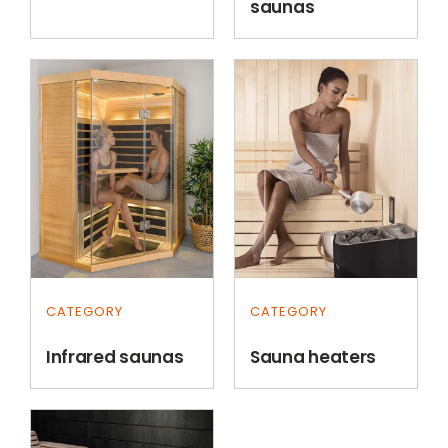
saunas
CATEGORY
CATEGORY
Infrared saunas
Sauna heaters