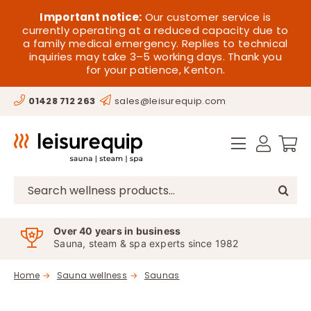
Skip
HOME
Important notice:
Our customer service is
to
currently operating at a reduced capacity due to
a family medical emergency. Replies to technical
content
SAUNA
inquiries may take 3–5 working days. Thank you
for your patience, Kenton.
STEAM
01428 712 263
sales@leisurequip.com
SPA EQUIPMENT
HOT TUBS
SPAS
Search
for:
PARTS
Over 40 years in business
Sauna, steam & spa experts since 1982
OFFERS
Home
Sauna wellness
Saunas
CONTACT