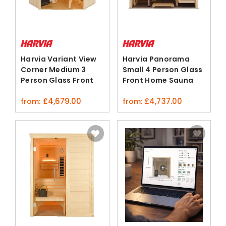
Harvia Variant View
Harvia Panorama
Corner Medium 3
Small 4 Person Glass
Person Glass Front
Front Home Sauna
Sauna Cabin
Kit
£
4,679.00
£
4,737.00
from:
from: