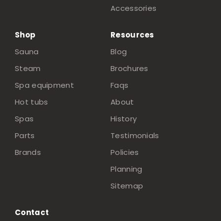
Accessories
Shop
Resources
Sauna
Blog
Steam
Brochures
Spa equipment
Faqs
Hot tubs
About
Spas
History
Parts
Testimonials
Brands
Policies
Planning
Sitemap
Contact