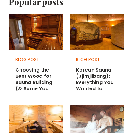
Popular posts
BLOG POST
BLOG POST
Choosing the
Korean Sauna
Best Wood for
(Jjimjilbang):
Sauna Building
Everything You
(& Some You
Wanted to
Shouldn’t Use)
Know