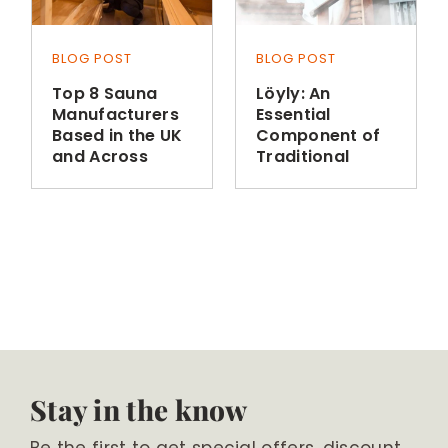
BLOG POST
BLOG POST
Top 8 Sauna
Löyly: An
Manufacturers
Essential
Based in the UK
Component of
and Across
Traditional
Europe
Finnish Sauna
Bathing
Stay in the know