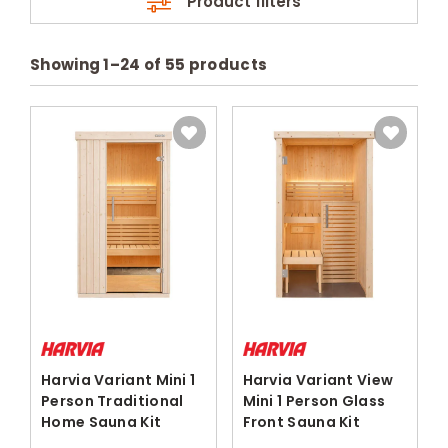
Product filters
Showing
1
–
24
of
55
products
Harvia Variant Mini 1
Harvia Variant View
Person Traditional
Mini 1 Person Glass
Home Sauna Kit
Front Sauna Kit