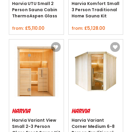
Harvia UTU Small 2
Harvia Komfort Small
Person Sauna Cabin
3 Person Traditional
ThermoAspen Glass
Home Sauna Kit
Door
Spruce
£
5,110.00
£
5,128.00
from:
from:
Harvia Variant View
Harvia Variant
Small 2-3 Person
Corner Medium 6-8