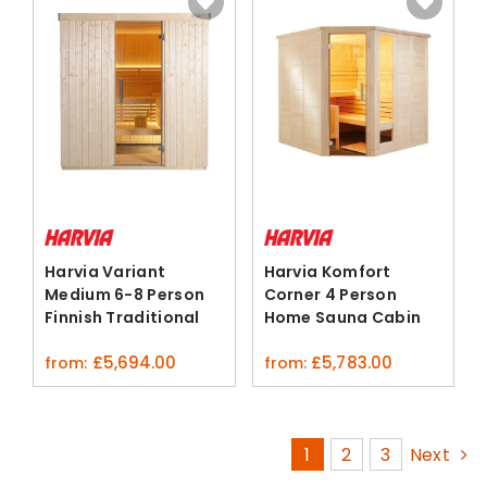
Harvia Variant
Harvia Komfort
Medium 6-8 Person
Corner 4 Person
Finnish Traditional
Home Sauna Cabin
Sauna Kit
Spruce Lime
£
5,694.00
£
5,783.00
from:
from:
1
2
3
Next