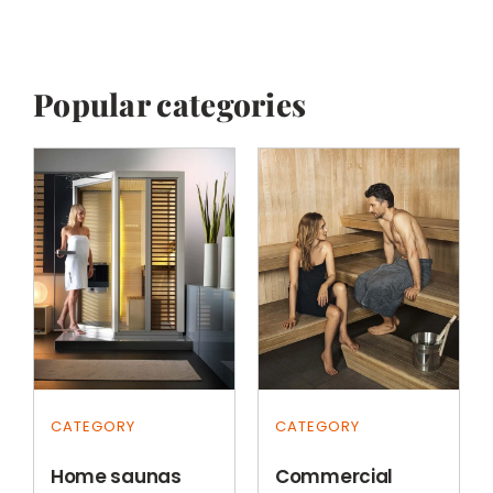
Popular categories
CATEGORY
CATEGORY
Home saunas
Commercial