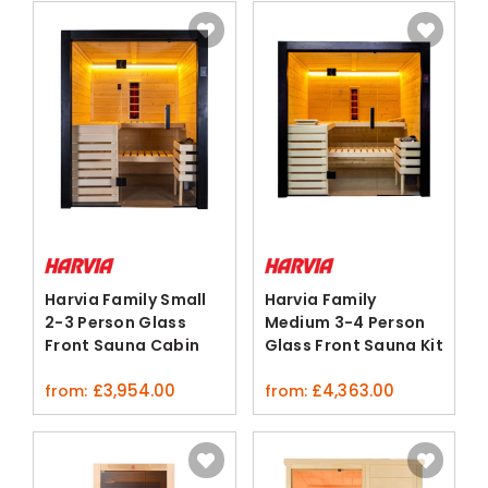
Harvia Family Small
Harvia Family
2-3 Person Glass
Medium 3-4 Person
Front Sauna Cabin
Glass Front Sauna Kit
£
3,954.00
£
4,363.00
from:
from: