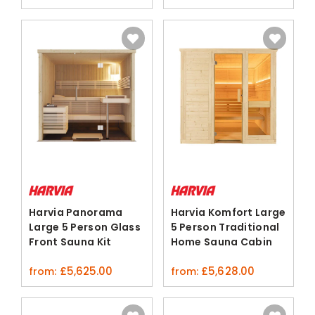
Harvia Panorama
Harvia Komfort Large
Large 5 Person Glass
5 Person Traditional
Front Sauna Kit
Home Sauna Cabin
Spruce
£
5,625.00
£
5,628.00
from:
from: