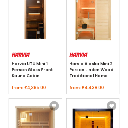
Harvia UTU Mini 1
Harvia Alaska Mini 2
Person Glass Front
Person Linden Wood
Sauna Cabin
Traditional Home
ThermoAspen
Sauna
£
4,395.00
£
4,438.00
from:
from: