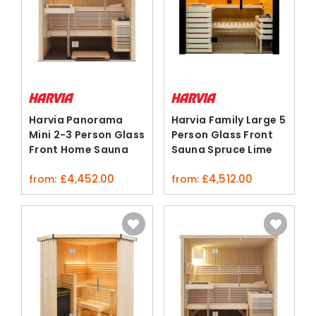
Harvia Panorama
Harvia Family Large 5
Mini 2-3 Person Glass
Person Glass Front
Front Home Sauna
Sauna Spruce Lime
Nordic Spruce
£
4,452.00
£
4,512.00
from:
from: