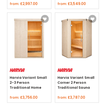
£
2,997.00
£
3,549.00
from:
from:
Harvia Variant Small
Harvia Variant Small
2-3 Person
Corner 2 Person
Traditional Home
Traditional Sauna
Sauna Kit
Cabin
£
3,756.00
£
3,787.00
from:
from: