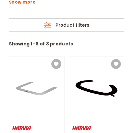
Product filters
Showing
1
–
8
of
8
products