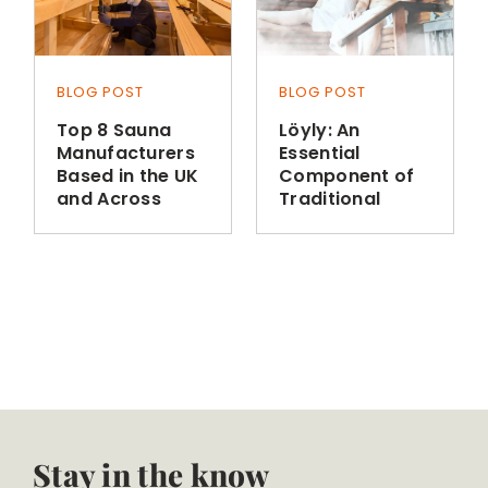
BLOG POST
BLOG POST
Top 8 Sauna
Löyly: An
Manufacturers
Essential
Based in the UK
Component of
and Across
Traditional
Europe
Finnish Sauna
Bathing
Stay in the know