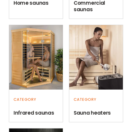
Home saunas
Commercial
saunas
CATEGORY
CATEGORY
Infrared saunas
Sauna heaters