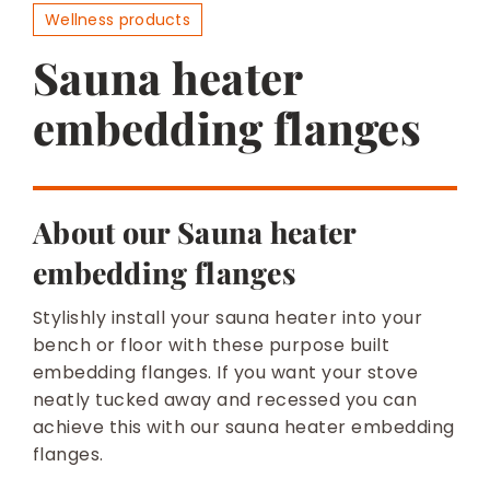
BESPOKE
Wellness products
Sauna heater
embedding flanges
About our Sauna heater
embedding flanges
Stylishly install your sauna heater into your
bench or floor with these purpose built
embedding flanges. If you want your stove
neatly tucked away and recessed you can
achieve this with our sauna heater embedding
flanges.