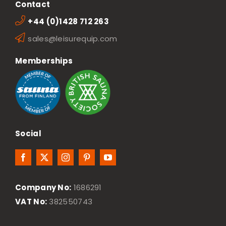
Contact
+44 (0)1428 712 263
sales@leisurequip.com
Memberships
Social
Company No:
1686291
VAT No:
382550743