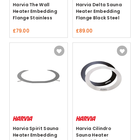
Harvia The Wall
Harvia Delta Sauna
Heater Embedding
Heater Embedding
Flange Stainless
Flange Black Steel
Steel
£
79.00
£
89.00
Harvia Spirit Sauna
Harvia Cilindro
Heater Embedding
Sauna Heater