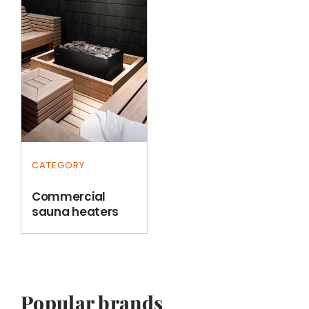
CATEGORY
Commercial
sauna heaters
Popular brands