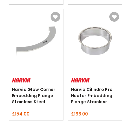
Harvia Glow Corner
Harvia Cilindro Pro
Embedding Flange
Heater Embedding
Stainless Steel
Flange Stainless
Steel
£
154.00
£
166.00