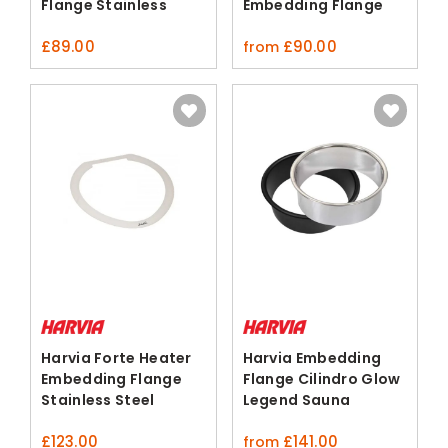
Flange Stainless
Embedding Flange
Steel
Silver Black
£
89.00
£
90.00
from
Harvia Forte Heater
Harvia Embedding
Embedding Flange
Flange Cilindro Glow
Stainless Steel
Legend Sauna
Heaters
£
123.00
£
141.00
from