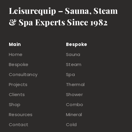
Leisurequip – Sauna, Steam
& Spa Experts Since 1982
Main
Bespoke
Home
Sauna
Bespoke
Steam
Consultancy
Spa
Projects
Thermal
Clients
Shower
Shop
Combo
Resources
Mineral
Contact
Cold