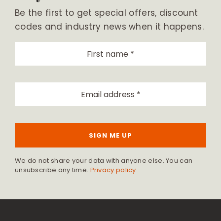
Be the first to get special offers, discount
codes and industry news when it happens.
SIGN ME UP
We do not share your data with anyone else. You can
unsubscribe any time.
Privacy policy