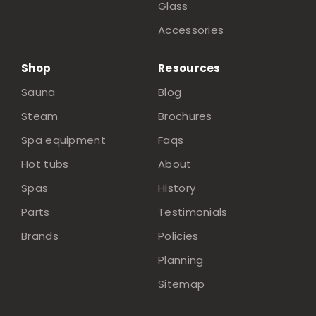
Glass
Accessories
Shop
Resources
Sauna
Blog
Steam
Brochures
Spa equipment
Faqs
Hot tubs
About
Spas
History
Parts
Testimonials
Brands
Policies
Planning
Sitemap