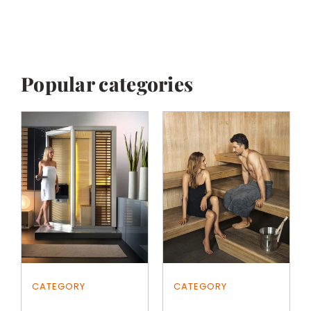
Popular categories
CATEGORY
CATEGORY