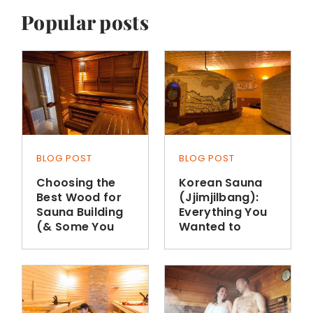
Popular posts
BLOG POST
BLOG POST
Choosing the
Korean Sauna
Best Wood for
(Jjimjilbang):
Sauna Building
Everything You
(& Some You
Wanted to
Shouldn’t Use)
Know