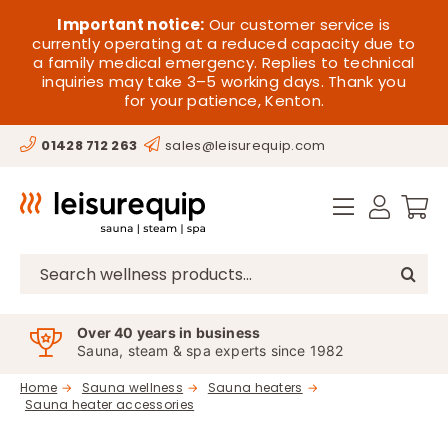
Skip
HOME
Important notice:
Our customer service is
to
currently operating at a reduced capacity due to
a family medical emergency. Replies to technical
content
SAUNA
inquiries may take 3–5 working days. Thank you
for your patience, Kenton.
STEAM
01428 712 263
sales@leisurequip.com
SPA EQUIPMENT
HOT TUBS
SPAS
Search
for:
PARTS
Over 40 years in business
Sauna, steam & spa experts since 1982
OFFERS
Home
Sauna wellness
Sauna heaters
Sauna heater accessories
CONTACT