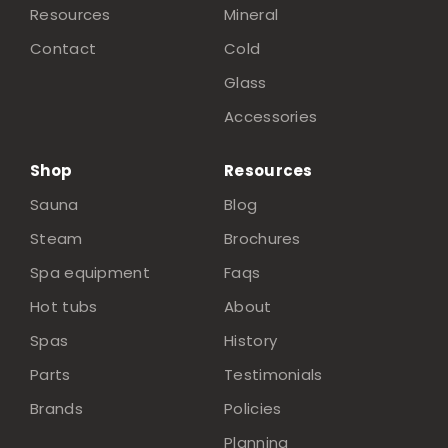
Resources
Mineral
Contact
Cold
Glass
Accessories
Shop
Resources
Sauna
Blog
Steam
Brochures
Spa equipment
Faqs
Hot tubs
About
Spas
History
Parts
Testimonials
Brands
Policies
Planning