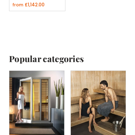
£
1,142.00
from
Popular categories