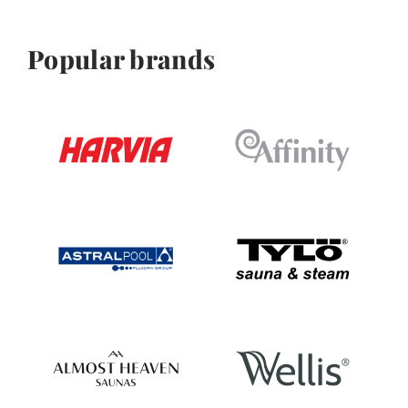
Popular brands