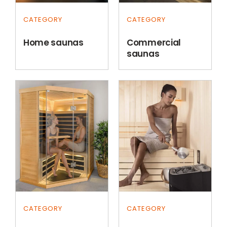
CATEGORY
CATEGORY
Home saunas
Commercial
saunas
CATEGORY
CATEGORY