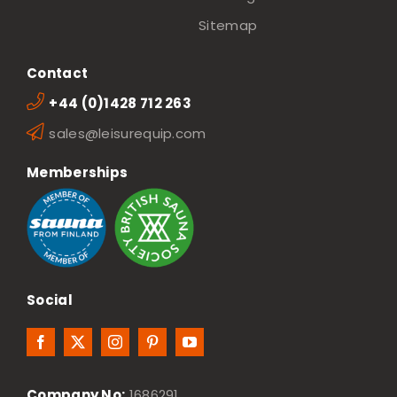
Sitemap
Contact
+44 (0)1428 712 263
sales@leisurequip.com
Memberships
Social
Company No:
1686291