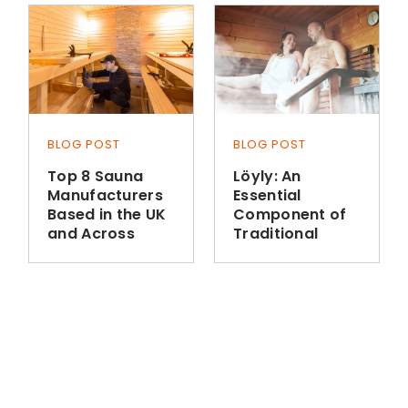
BLOG POST
BLOG POST
Top 8 Sauna
Löyly: An
Manufacturers
Essential
Based in the UK
Component of
and Across
Traditional
Europe
Finnish Sauna
Bathing