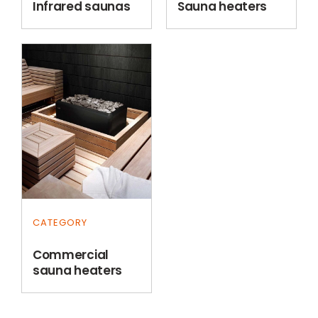
Infrared saunas
Sauna heaters
CATEGORY
Commercial
sauna heaters