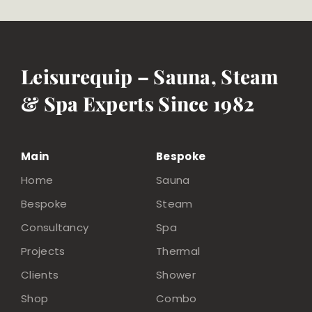
Leisurequip – Sauna, Steam
& Spa Experts Since 1982
Main
Bespoke
Home
Sauna
Bespoke
Steam
Consultancy
Spa
Projects
Thermal
Clients
Shower
Shop
Combo