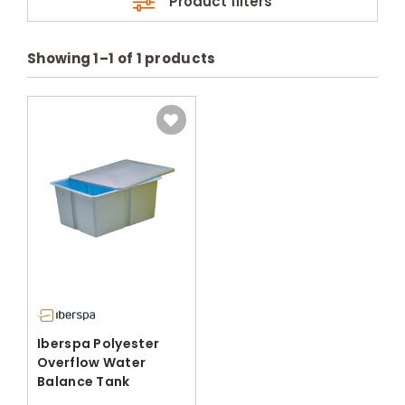
Product filters
Showing
1
–
1
of
1
products
Iberspa Polyester
Overflow Water
Balance Tank