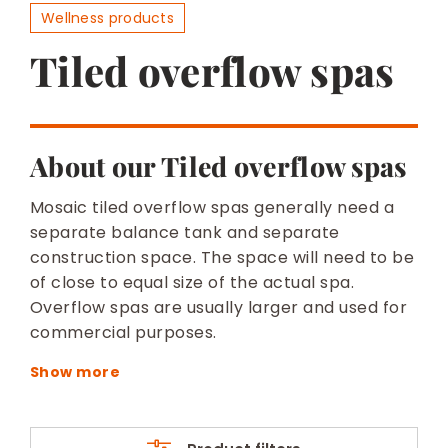
BESPOKE
Wellness products
Tiled overflow spas
About our Tiled overflow spas
Mosaic tiled overflow spas generally need a
separate balance tank and separate
construction space. The space will need to be
of close to equal size of the actual spa.
Overflow spas are usually larger and used for
commercial purposes.