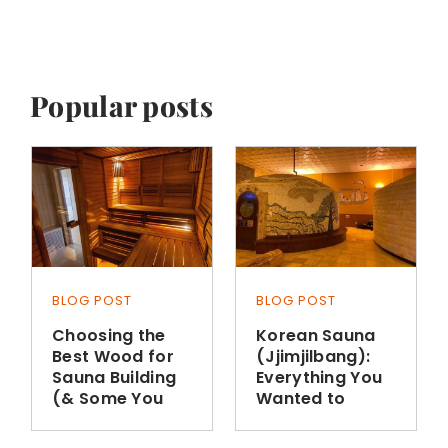
Popular posts
BLOG POST
BLOG POST
Choosing the
Korean Sauna
Best Wood for
(Jjimjilbang):
Sauna Building
Everything You
(& Some You
Wanted to
Shouldn’t Use)
Know