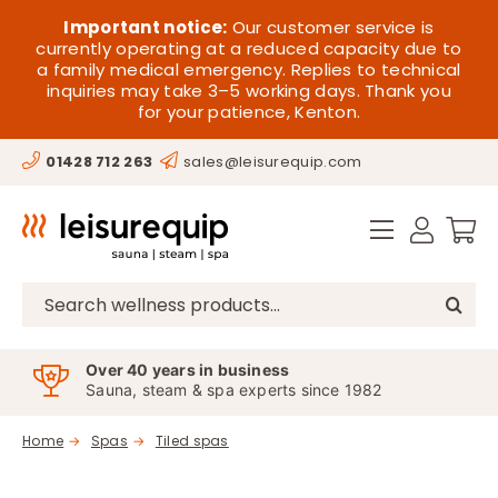
Skip
HOME
Important notice:
Our customer service is
to
currently operating at a reduced capacity due to
a family medical emergency. Replies to technical
content
SAUNA
inquiries may take 3–5 working days. Thank you
for your patience, Kenton.
STEAM
01428 712 263
sales@leisurequip.com
SPA EQUIPMENT
HOT TUBS
SPAS
Search
for:
PARTS
Over 40 years in business
Sauna, steam & spa experts since 1982
OFFERS
Home
Spas
Tiled spas
CONTACT