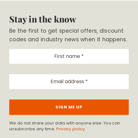
Stay in the know
Be the first to get special offers, discount
codes and industry news when it happens.
SIGN ME UP
We do not share your data with anyone else. You can
unsubscribe any time.
Privacy policy