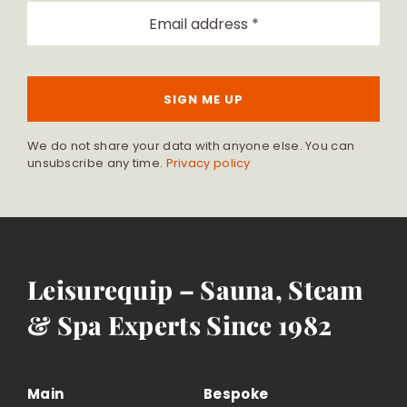
SIGN ME UP
We do not share your data with anyone else. You can
unsubscribe any time.
Privacy policy
Leisurequip – Sauna, Steam
& Spa Experts Since 1982
Main
Bespoke