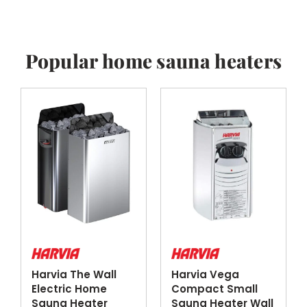
Popular home sauna heaters
Harvia The Wall
Harvia Vega
Electric Home
Compact Small
Sauna Heater
Sauna Heater Wall