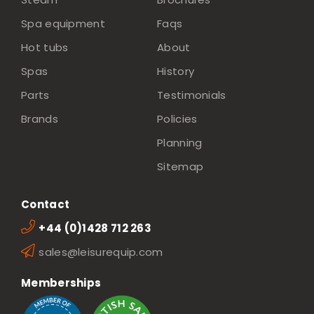
Spa equipment
Faqs
Hot tubs
About
Spas
History
Parts
Testimonials
Brands
Policies
Planning
Sitemap
Contact
+44 (0)1428 712 263
sales@leisurequip.com
Memberships