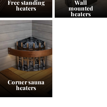
Free standing
Wall
heaters
mounted
heaters
Corner sauna
heaters