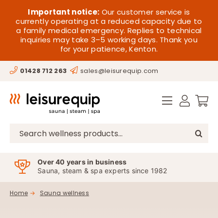
Skip
HOME
Important notice:
Our customer service is
to
currently operating at a reduced capacity due to
a family medical emergency. Replies to technical
content
SAUNA
inquiries may take 3–5 working days. Thank you
for your patience, Kenton.
STEAM
01428 712 263
sales@leisurequip.com
SPA EQUIPMENT
HOT TUBS
SPAS
Search
for:
PARTS
Over 40 years in business
Sauna, steam & spa experts since 1982
OFFERS
Home
Sauna wellness
CONTACT