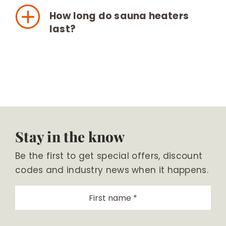
How long do sauna heaters
last?
Stay in the know
Be the first to get special offers, discount
codes and industry news when it happens.