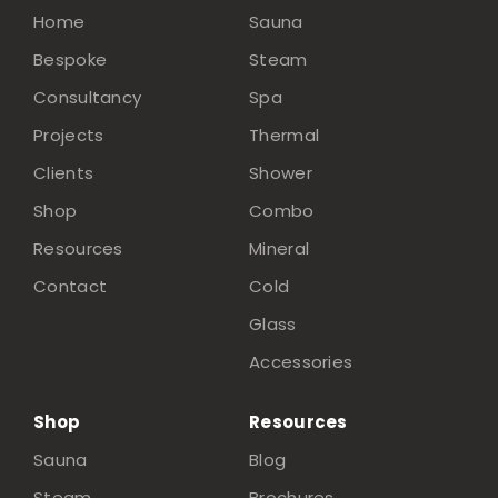
Home
Sauna
Bespoke
Steam
Consultancy
Spa
Projects
Thermal
Clients
Shower
Shop
Combo
Resources
Mineral
Contact
Cold
Glass
Accessories
Shop
Resources
Sauna
Blog
Steam
Brochures