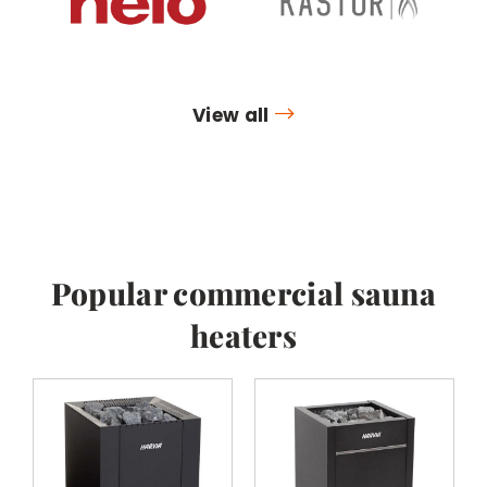
View all
Popular commercial sauna
heaters