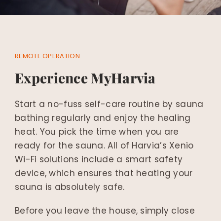
REMOTE OPERATION
Experience MyHarvia
Start a no-fuss self-care routine by sauna
bathing regularly and enjoy the healing
heat. You pick the time when you are
ready for the sauna. All of Harvia’s Xenio
Wi-Fi solutions include a smart safety
device, which ensures that heating your
sauna is absolutely safe.
Before you leave the house, simply close