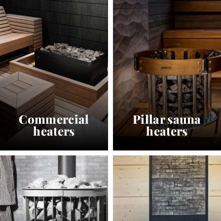
Commercial
Pillar sauna
heaters
heaters