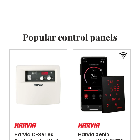
Popular control panels
Harvia C-Series
Harvia Xenio