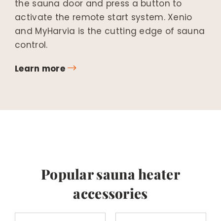
the sauna door and press a button to
activate the remote start system. Xenio
and MyHarvia is the cutting edge of sauna
control.
Learn more
Popular sauna heater
accessories