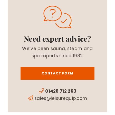
Need expert advice?
We’ve been sauna, steam and
spa experts since 1982.
CONTACT FORM
01428 712 263
sales@leisurequip.com