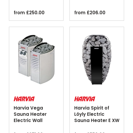
Steel Black
Mounted Stainless
Steel
from
£
250.00
from
£
206.00
Harvia Vega
Harvia Spirit of
Sauna Heater
Löyly Electric
Electric Wall
Sauna Heater E XW
Mounted Stainless
Wi-Fi
Steel