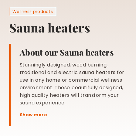
BESPOKE
Wellness products
Sauna heaters
About our Sauna heaters
Stunningly designed, wood burning,
traditional and electric sauna heaters for
use in any home or commercial wellness
environment. These beautifully designed,
high quality heaters will transform your
sauna experience.