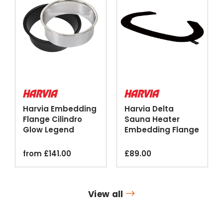
Harvia Embedding
Harvia Delta
Flange Cilindro
Sauna Heater
Glow Legend
Embedding Flange
Sauna Heaters
Black Steel
from
£
141.00
£
89.00
View all