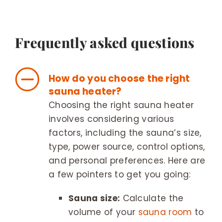
Frequently asked questions
How do you choose the right
sauna heater?
Choosing the right sauna heater
involves considering various
factors, including the sauna’s size,
type, power source, control options,
and personal preferences. Here are
a few pointers to get you going:
Sauna size:
Calculate the
volume of your
sauna room
to