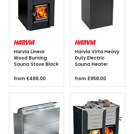
Harvia Linear
Harvia Virta Heavy
Wood Burning
Duty Electric
Sauna Stove Black
Sauna Heater
Steel
Black
from
£
488.00
from
£
958.00