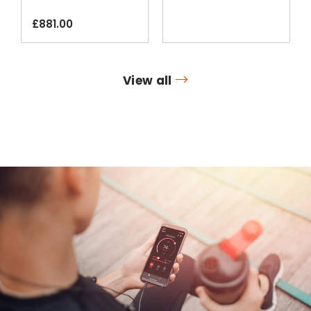
Smartphone App
£
881.00
View all