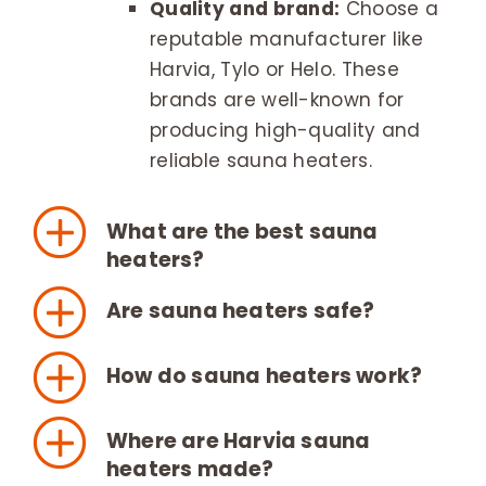
Quality and brand:
Choose a
reputable manufacturer like
Harvia, Tylo or Helo. These
brands are well-known for
producing high-quality and
reliable sauna heaters.
What are the best sauna
heaters?
Are sauna heaters safe?
How do sauna heaters work?
Where are Harvia sauna
heaters made?