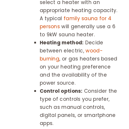
select a heater with an
appropriate heating capacity.
A typical
family sauna for 4
persons
will generally use a 6
to 9kW sauna heater.
Heating method:
Decide
between electric,
wood-
burning
, or gas heaters based
on your heating preference
and the availability of the
power source.
Control options:
Consider the
type of controls you prefer,
such as manual controls,
digital panels, or smartphone
apps.