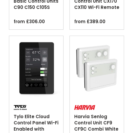
Basic Control Units
Control Unit CX170
C90 C150 C105S
CX110 Wi-Fi Remote
Logix
MyHarvia
from
£
306.00
from
£
389.00
Tylo Elite Cloud
Harvia Senlog
Control Panel Wi-Fi
Control Unit CF9
Enabled with
CF9C Combi White