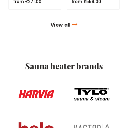
from
£
271.00
from
£
559.00
View all
Sauna heater brands