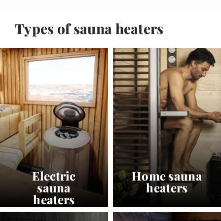
Types of sauna heaters
Electric
Home sauna
sauna
heaters
heaters