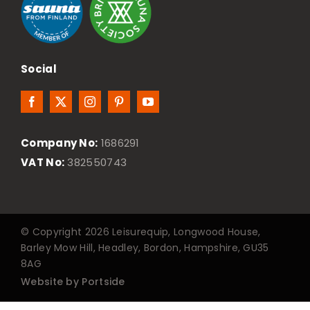
Social
Company No:
1686291
VAT No:
382550743
© Copyright 2026 Leisurequip, Longwood House,
Barley Mow Hill, Headley, Bordon, Hampshire, GU35
8AG
Website by Portside