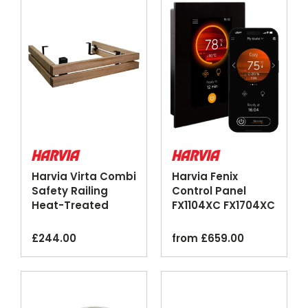
Harvia Virta Combi
Harvia Fenix
Safety Railing
Control Panel
Heat-Treated
FX1104XC FX1704XC
Aspen Steel
Touchscreen Wi-Fi
Black
£
244.00
from
£
659.00