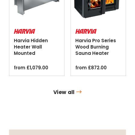
Harvia Hidden
Harvia Pro Series
Heater Wall
Wood Burning
Mounted
Sauna Heater
Concealed Sauna
Standard Water
Heater
Tank
from
£
1,079.00
from
£
872.00
View all