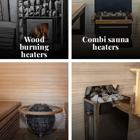
Wood
Combi sauna
burning
heaters
heaters