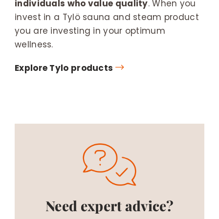
individuals who value quality
. When you
invest in a Tylö sauna and steam product
you are investing in your optimum
wellness.
Explore Tylo products
Need expert advice?