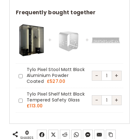
130
Steam
Frequently bought together
Shower
Enclosure
with
Stella
Column
quantity
Tylo Pixel Stool Matt Black
Tylo
-
+
Aluminium Powder
Tylo
Coated
£
527.00
Pixel
Pixel
Stool
Tylo Pixel Shelf Matt Black
Stool
Tylo
-
+
Tempered Safety Glass
Matt
Tylo
Matt
£
113.00
Pixel
Black
Pixel
Black
Shelf
Aluminium
Shelf
Aluminium
Matt
Powder
Matt
Powder
0
Black
Coated
Black
SHARES