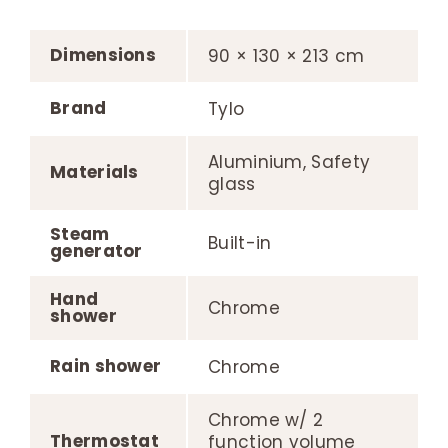
Dimensions
90 × 130 × 213 cm
Brand
Tylo
Aluminium, Safety
Materials
glass
Steam
Built-in
generator
Hand
Chrome
shower
Rain shower
Chrome
Chrome w/ 2
Thermostat
function volume