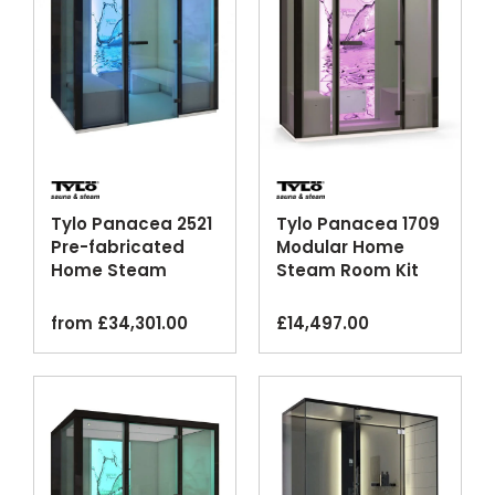
Tylo Panacea 2521
Tylo Panacea 1709
Pre-fabricated
Modular Home
Home Steam
Steam Room Kit
Cabin Kit
from
£
34,301.00
£
14,497.00