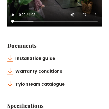
Documents
Installation guide
Warranty conditions
Tylo steam catalogue
Specifications