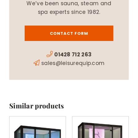
We’ve been sauna, steam and
spa experts since 1982.
CONTACT FORM
01428 712 263
sales@leisurequip.com
Similar products