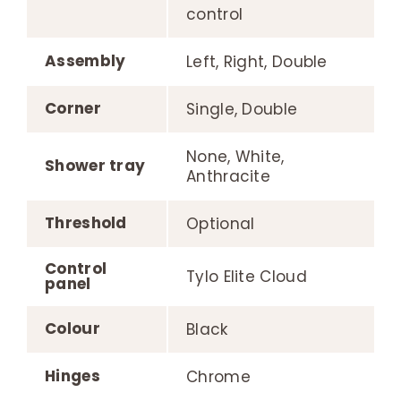
control
Assembly
Left, Right, Double
Corner
Single, Double
None, White,
Shower tray
Anthracite
Threshold
Optional
Control
Tylo Elite Cloud
panel
Colour
Black
Hinges
Chrome