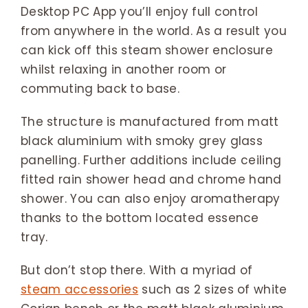
Desktop PC App you’ll enjoy full control
from anywhere in the world. As a result you
can kick off this steam shower enclosure
whilst relaxing in another room or
commuting back to base.
The structure is manufactured from matt
black aluminium with smoky grey glass
panelling. Further additions include ceiling
fitted rain shower head and chrome hand
shower. You can also enjoy aromatherapy
thanks to the bottom located essence
tray.
But don’t stop there. With a myriad of
steam accessories
such as 2 sizes of white