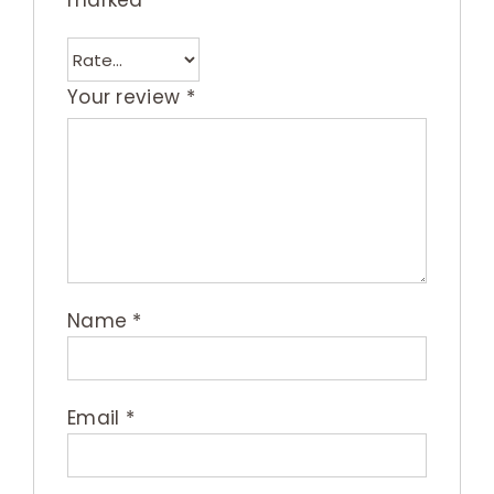
marked
*
Your review
*
Name
*
Email
*