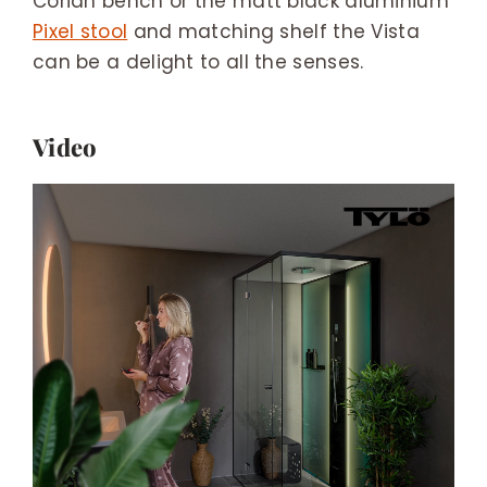
Corian bench or the matt black aluminium
Pixel stool
and matching shelf the Vista
can be a delight to all the senses.
Video