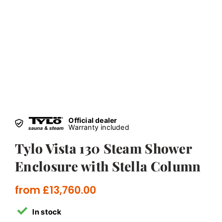
Official dealer
Warranty included
Tylo Vista 130 Steam Shower
Enclosure with Stella Column
from
£
13,760.00
In stock