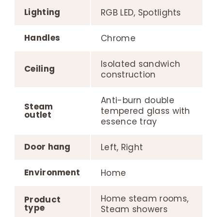
Lighting
RGB LED, Spotlights
Handles
Chrome
Isolated sandwich
Ceiling
construction
Anti-burn double
Steam
tempered glass with
outlet
essence tray
Door hang
Left, Right
Environment
Home
Home steam rooms,
Product
type
Steam showers