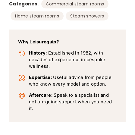
Categories:
,
Commercial steam rooms
,
Home steam rooms
Steam showers
Why Leisurequip?
History:
Established in 1982, with
decades of experience in bespoke
wellness.
Expertise:
Useful advice from people
who know every model and option.
Aftercare:
Speak to a specialist and
get on-going support when you need
it.