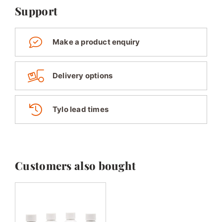
Support
Make a product enquiry
Delivery options
Tylo lead times
Customers also bought