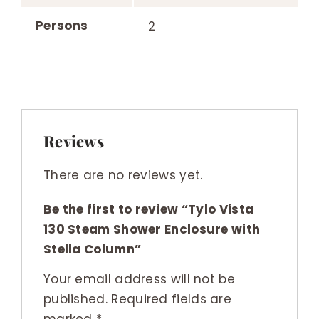
Persons
2
Reviews
There are no reviews yet.
Be the first to review “Tylo Vista
130 Steam Shower Enclosure with
Stella Column”
Your email address will not be
published.
Required fields are