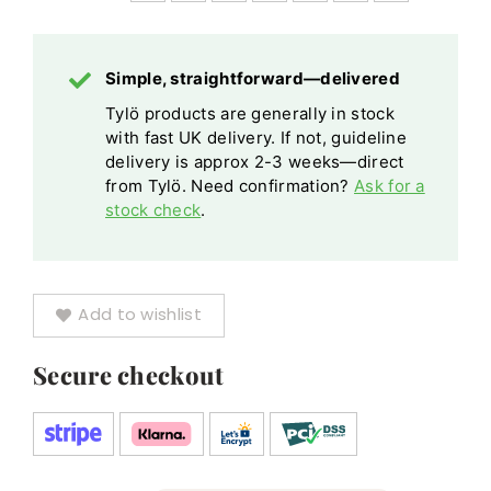
Coated
Tempered
Tempered
quantity
Safety
Safety
Glass
Simple, straightforward—delivered
Glass
Tylö products are generally in stock
quantity
with fast UK delivery. If not, guideline
delivery is approx 2-3 weeks—direct
from Tylö. Need confirmation?
Ask for a
stock check
.
Add to wishlist
Secure checkout