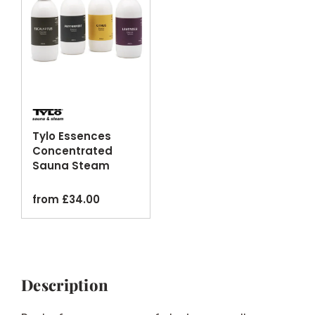
Tylo Essences
Concentrated
Sauna Steam
Room Fragrance
Oils
from
£
34.00
Description