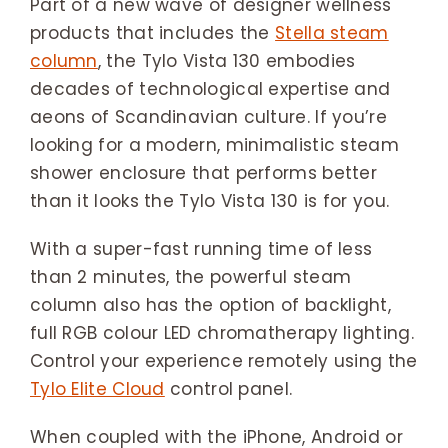
Part of a new wave of designer wellness
products that includes the
Stella steam
column
, the Tylo Vista 130 embodies
decades of technological expertise and
aeons of Scandinavian culture. If you’re
looking for a modern, minimalistic steam
shower enclosure that performs better
than it looks the Tylo Vista 130 is for you.
With a super-fast running time of less
than 2 minutes, the powerful steam
column also has the option of backlight,
full RGB colour LED chromatherapy lighting.
Control your experience remotely using the
Tylo Elite Cloud
control panel.
When coupled with the iPhone, Android or