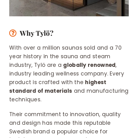
Why Tylö?
With over a million saunas sold and a 70
year history in the sauna and steam
industry, Tylö are a
globally renowned
,
industry leading wellness company. Every
product is crafted with the
highest
standard of materials
and manufacturing
techniques.
Their commitment to innovation, quality
and design has made this reputable
Swedish brand a popular choice for