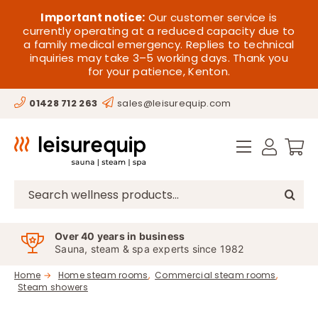
Skip
HOME
Important notice:
Our customer service is
to
currently operating at a reduced capacity due to
a family medical emergency. Replies to technical
content
SAUNA
inquiries may take 3–5 working days. Thank you
for your patience, Kenton.
STEAM
01428 712 263
sales@leisurequip.com
SPA EQUIPMENT
HOT TUBS
SPAS
Search
for:
PARTS
Over 40 years in business
Sauna, steam & spa experts since 1982
OFFERS
Home
Home steam rooms
Commercial steam rooms
Steam showers
CONTACT