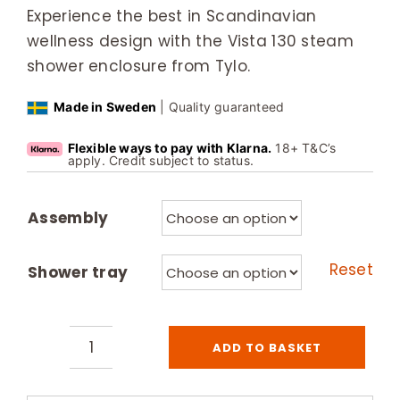
Experience the best in Scandinavian
wellness design with the Vista 130 steam
shower enclosure from Tylo.
Made in Sweden
| Quality guaranteed
Flexible ways to pay with Klarna.
18+ T&C’s
apply. Credit subject to status.
Assembly
Reset
Shower tray
ADD TO BASKET
Tylo
Vista