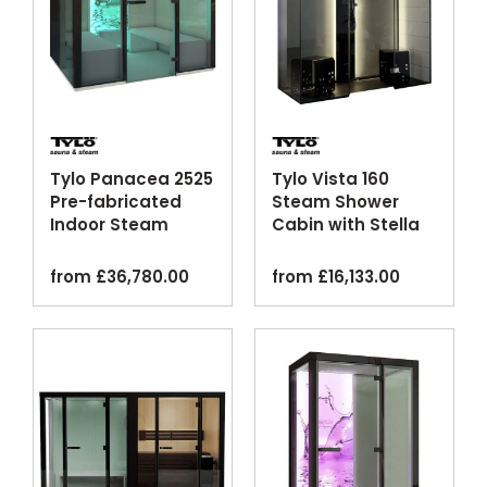
Tylo Panacea 2525
Tylo Vista 160
Pre-fabricated
Steam Shower
Indoor Steam
Cabin with Stella
Cabin
Column
from
£
36,780.00
from
£
16,133.00