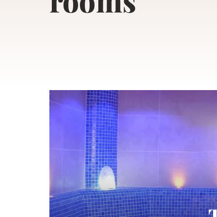
rooms