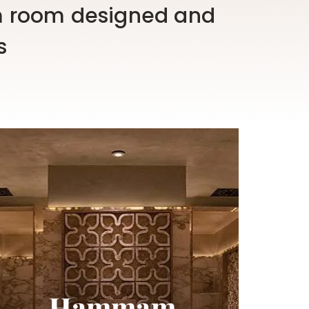
 room designed and
s
Hammam