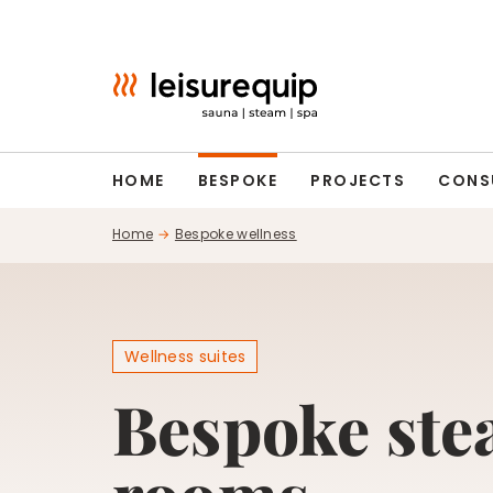
Skip
to
content
HOME
BESPOKE
PROJECTS
CONS
Home
Bespoke wellness
Wellness suites
Bespoke st