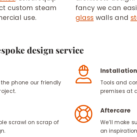
ect custom steam
fancy we can easil
rcial use.
glass
walls and
s
espoke design service
Installatio
the phone our friendly
Tools and com
oject.
premises at 
Aftercare
ple scrawl on scrap of
We’ll make su
n.
an inspiratio