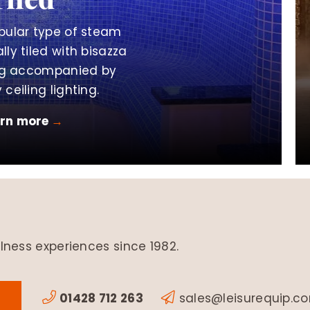
pular type of steam
lly tiled with bisazza
ing accompanied by
 ceiling lighting.
arn more
→
lness experiences since 1982.
01428 712 263
sales@leisurequip.c