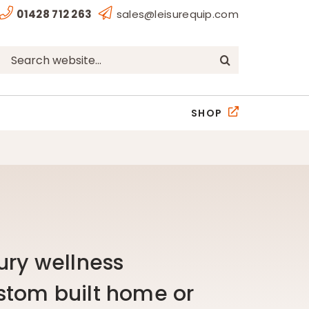
01428 712 263
sales@leisurequip.com
Search
for:
SHOP
ury wellness
stom built home or