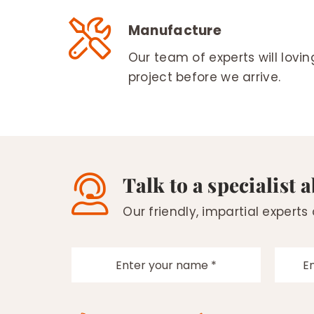
Manufacture
Our team of experts will lovi
project before we arrive.
Talk to a specialist 
Our friendly, impartial experts