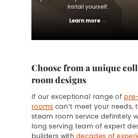
install yourself.
Learn more
→
Choose from a unique coll
room designs
If our exceptional range of
pre
rooms
can’t meet your needs, 
steam room service definitely w
long serving team of expert de
builders with
decades of exper