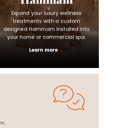
Expand your luxury wellness
treatments with a custom
designed Hammam installed into
your home or commercial spa.
Learn more
→
om