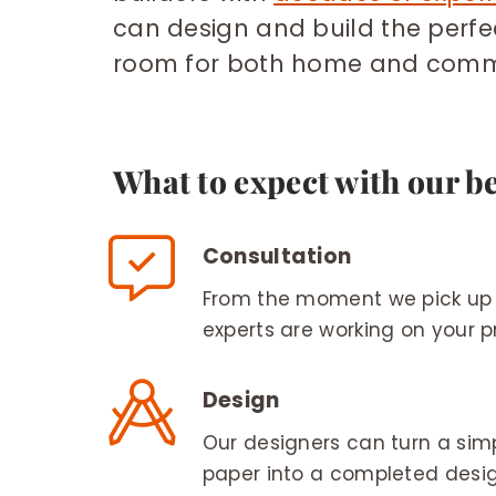
can design and build the perf
room for both home and comme
What to expect with our b
Consultation
From the moment we pick up 
experts are working on your pr
Design
Our designers can turn a sim
paper into a completed desig