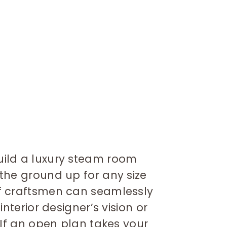
ild a luxury steam room
the ground up for any size
f craftsmen can seamlessly
interior designer’s vision or
 If an open plan takes your