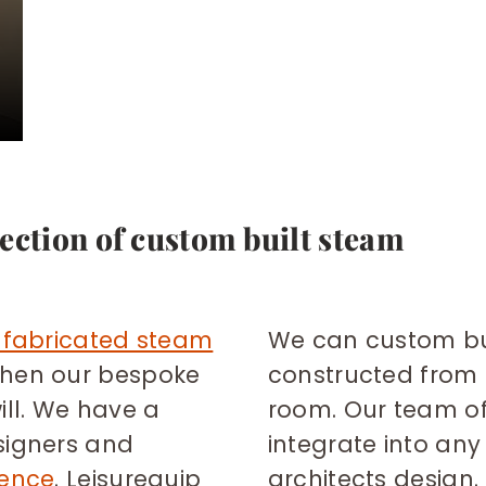
ection of custom built steam
-fabricated steam
We can custom bu
then our bespoke
constructed from 
ill. We have a
room. Our team o
signers and
integrate into any 
ience
. Leisurequip
architects design.