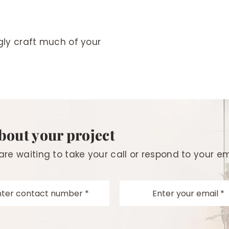
ngly craft much of your
about your project
 are waiting to take your call or respond to your em