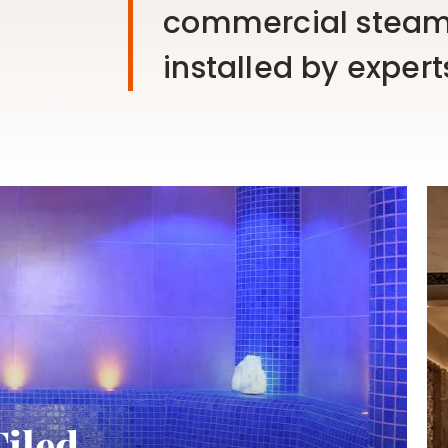
commercial steam
installed by expert
Tiled