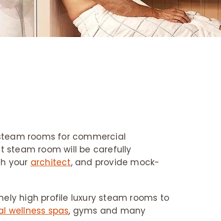
e steam rooms for commercial
t steam room will be carefully
ith your
architect
, and provide mock-
mely high profile luxury steam rooms to
l wellness spas
, gyms and many