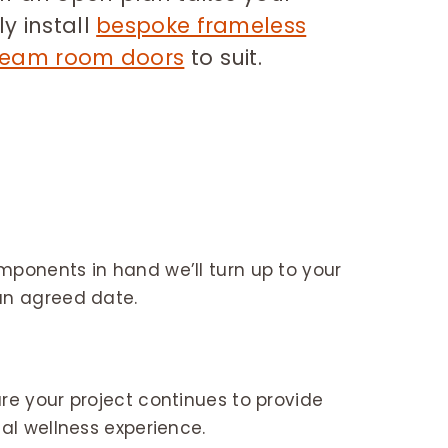
y install
bespoke frameless
team room doors
to suit.
n
ponents in hand we’ll turn up to your
an agreed date.
re your project continues to provide
nal wellness experience.