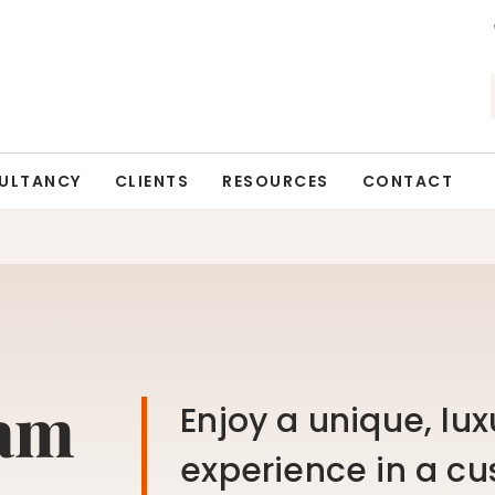
ULTANCY
CLIENTS
RESOURCES
CONTACT
eam
Enjoy a unique, lux
experience in a cu