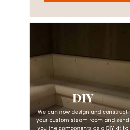
DIY
We can now design and construct
your custom steam room and send
you the components as a DIY kit to