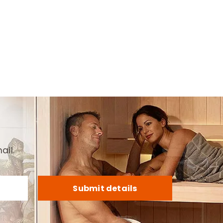
ail.
Submit details