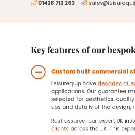
01428 712 263
sales@leisurequ
Key features of our bespo
Custom built commercial 
Leisurequip have
decades of e
applications. Our guarantee me
selected for aesthetics, quality
ups and details of the design, 
Rest assured, our expert UK ins
clients
across the UK. This expe