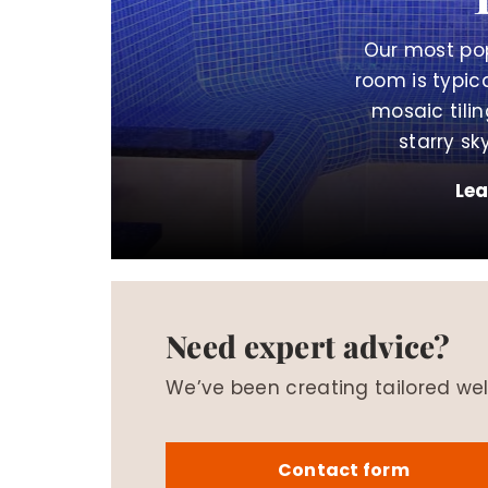
Our most po
room is typica
mosaic til
starry sky
Le
Need expert advice?
We’ve been creating tailored wel
Contact form