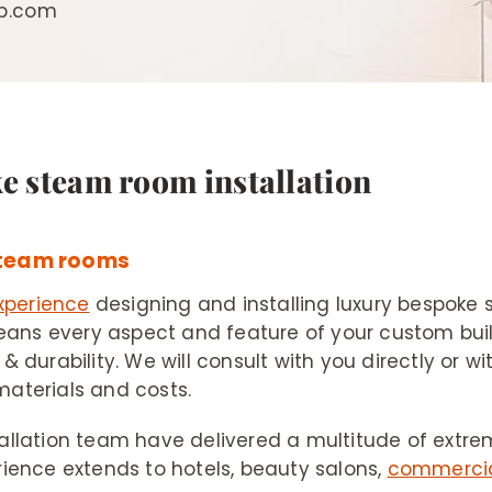
ip.com
ke steam room installation
steam rooms
xperience
designing and installing luxury bespok
ans every aspect and feature of your custom buil
 & durability. We will consult with you directly or w
materials and costs.
tallation team have delivered a multitude of extre
rience extends to hotels, beauty salons,
commercia