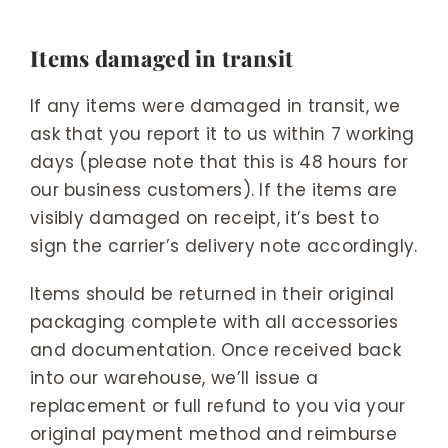
Items damaged in transit
If any items were damaged in transit, we
ask that you report it to us within 7 working
days (please note that this is 48 hours for
our business customers). If the items are
visibly damaged on receipt, it’s best to
sign the carrier’s delivery note accordingly.
Items should be returned in their original
packaging complete with all accessories
and documentation. Once received back
into our warehouse, we’ll issue a
replacement or full refund to you via your
original payment method and reimburse