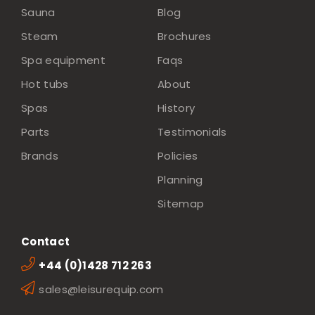
Sauna
Blog
Steam
Brochures
Spa equipment
Faqs
Hot tubs
About
Spas
History
Parts
Testimonials
Brands
Policies
Planning
Sitemap
Contact
+44 (0)1428 712 263
sales@leisurequip.com