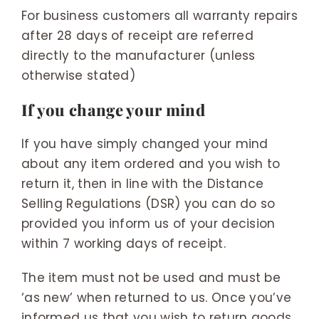
For business customers all warranty repairs
after 28 days of receipt are referred
directly to the manufacturer (unless
otherwise stated)
If you change your mind
If you have simply changed your mind
about any item ordered and you wish to
return it, then in line with the Distance
Selling Regulations (DSR) you can do so
provided you inform us of your decision
within 7 working days of receipt.
The item must not be used and must be
‘as new’ when returned to us. Once you’ve
informed us that you wish to return goods