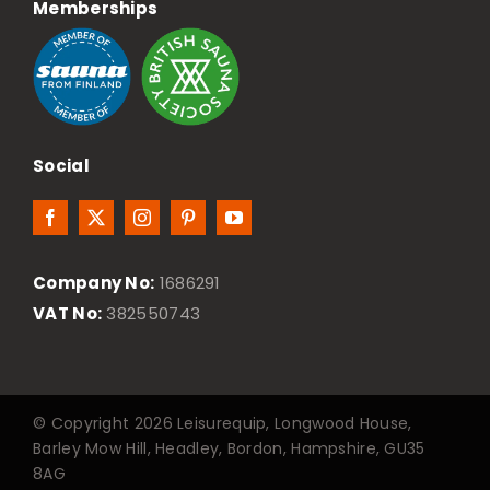
Memberships
Social
Company No:
1686291
VAT No:
382550743
© Copyright 2026 Leisurequip, Longwood House,
Barley Mow Hill, Headley, Bordon, Hampshire, GU35
8AG