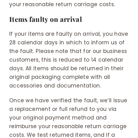
your reasonable return carriage costs.
Items faulty on arrival
If your items are faulty on arrival, you have
28 calendar days in which to inform us of
the fault. Please note that for our business
customers, this is reduced to 14 calendar
days. All items should be returned in their
original packaging complete with all
accessories and documentation.
Once we have verified the fault, we’ll issue
a replacement or full refund to you via
your original payment method and
reimburse your reasonable return carriage
costs. We test returned items, and if a