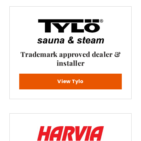
Trademark approved dealer &
installer
View Tylo