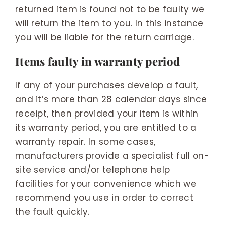
returned item is found not to be faulty we
will return the item to you. In this instance
you will be liable for the return carriage.
Items faulty in warranty period
If any of your purchases develop a fault,
and it’s more than 28 calendar days since
receipt, then provided your item is within
its warranty period, you are entitled to a
warranty repair. In some cases,
manufacturers provide a specialist full on-
site service and/or telephone help
facilities for your convenience which we
recommend you use in order to correct
the fault quickly.