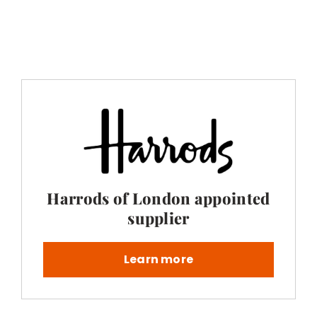
Harrods of London appointed
supplier
Learn more