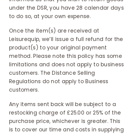
under the DSR, you have 28 calendar days
to do so, at your own expense.
Once the item(s) are received at
Leisurequip, we’ll issue a full refund for the
product(s) to your original payment
method. Please note this policy has some
limitations and does not apply to business
customers. The Distance Selling
Regulations do not apply to Business
customers.
Any items sent back will be subject to a
restocking charge of £25.00 or 25% of the
purchase price, whichever is greater. This
is to cover our time and costs in supplying