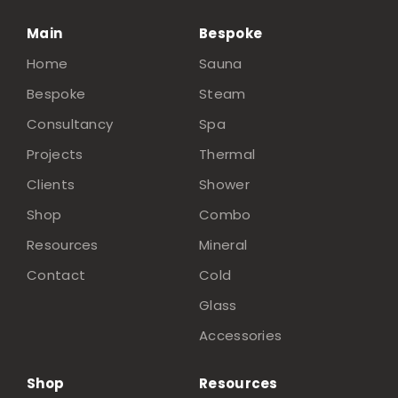
Main
Bespoke
Home
Sauna
Bespoke
Steam
Consultancy
Spa
Projects
Thermal
Clients
Shower
Shop
Combo
Resources
Mineral
Contact
Cold
Glass
Accessories
Shop
Resources