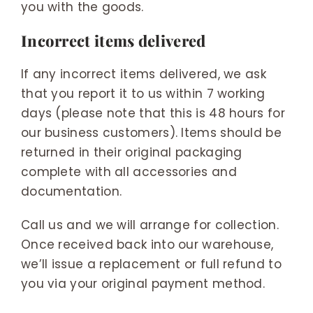
you with the goods.
Incorrect items delivered
If any incorrect items delivered, we ask
that you report it to us within 7 working
days (please note that this is 48 hours for
our business customers). Items should be
returned in their original packaging
complete with all accessories and
documentation.
Call us and we will arrange for collection.
Once received back into our warehouse,
we’ll issue a replacement or full refund to
you via your original payment method.