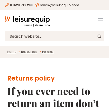
Skip
01428 712 263
sales@leisurequip.com
HOME
to
content
BESPOKE
PROJECTS
Search
for:
CONSULTANCY
Home
Resources
Policies
CLIENTS
RESOURCES
CONTACT
Returns policy
If you ever need to
SHOP
return an item don’t