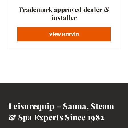
Trademark approved dealer &
installer
View Harvia
Leisurequip – Sauna, Steam
& Spa Experts Since 1982