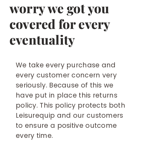
worry we got you
covered for every
eventuality
We take every purchase and
every customer concern very
seriously. Because of this we
have put in place this returns
policy. This policy protects both
Leisurequip and our customers
to ensure a positive outcome
every time.