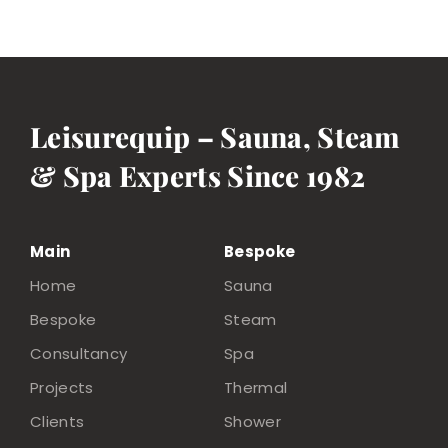
Leisurequip – Sauna, Steam
& Spa Experts Since 1982
Main
Bespoke
Home
Sauna
Bespoke
Steam
Consultancy
Spa
Projects
Thermal
Clients
Shower