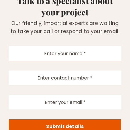
Talk to a specialist about
your project
Our friendly, impartial experts are waiting
to take your call or respond to your email.
Submit details