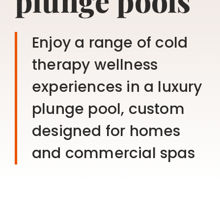
plunge pools
Enjoy a range of cold
therapy wellness
experiences in a luxury
plunge pool, custom
designed for homes
and commercial spas