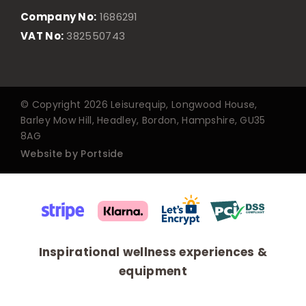
Company No:
1686291
VAT No:
382550743
© Copyright 2026 Leisurequip, Longwood House,
Barley Mow Hill, Headley, Bordon, Hampshire, GU35
8AG
Website by Portside
Inspirational wellness experiences &
equipment