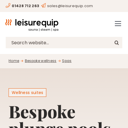
Skip
01428 712 263
sales@leisurequip.com
HOME
to
content
BESPOKE
PROJECTS
Search
for:
CONSULTANCY
Home
Bespoke wellness
Spas
CLIENTS
RESOURCES
CONTACT
Wellness suites
Bespoke
SHOP