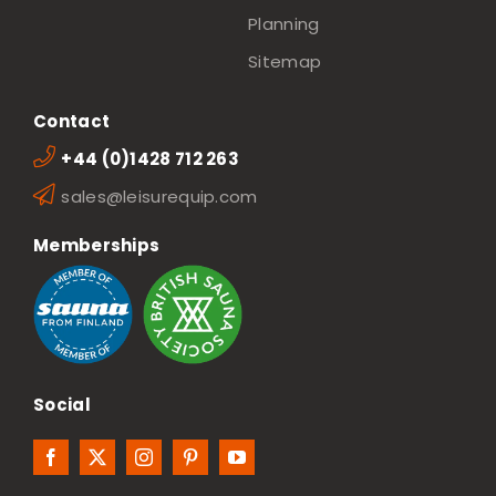
Planning
Sitemap
Contact
+44 (0)1428 712 263
sales@leisurequip.com
Memberships
Social