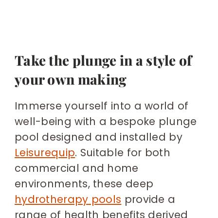
Take the plunge in a style of
your own making
Immerse yourself into a world of
well-being with a bespoke plunge
pool designed and installed by
Leisurequip
. Suitable for both
commercial and home
environments, these deep
hydrotherapy pools
provide a
range of health benefits derived