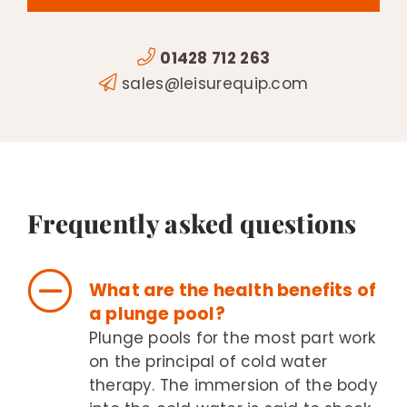
01428 712 263
sales@leisurequip.com
Frequently asked questions
What are the health benefits of
a plunge pool?
Plunge pools for the most part work
on the principal of cold water
therapy. The immersion of the body