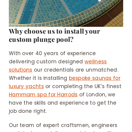
Why choose us to install your
custom plunge pool?
With over 40 years of experience
delivering custom designed
wellness
solutions
our credentials are unmatched.
Whether it is installing
bespoke saunas for
luxury yachts
or completing the UK’s finest
Hammam spa for Harrods
of London, we
have the skills and experience to get the
job done right.
Our team of expert craftsmen, engineers