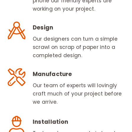
phone our friendly experts are
working on your project.
Design
Our designers can turn a simple
scrawl on scrap of paper into a
completed design.
Manufacture
Our team of experts will lovingly
craft much of your project before
we arrive.
Installation