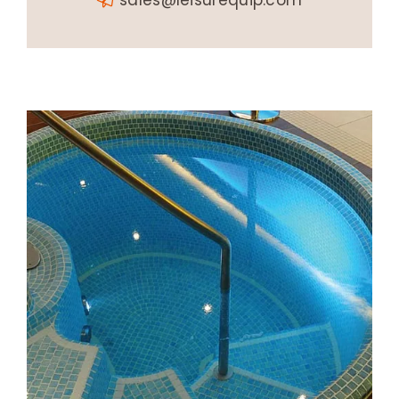
sales@leisurequip.com