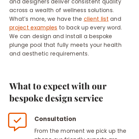
and designers deliver consistent quality
across a wealth of wellness solutions.
What’s more, we have the
client list
and
project examples
to back up every word.
We can design and install a bespoke
plunge pool that fully meets your health
and aesthetic requirements.
What to expect with our
bespoke design service
Consultation
From the moment we pick up the