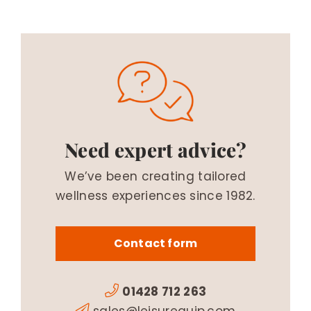
Need expert advice?
We’ve been creating tailored
wellness experiences since 1982.
Contact form
01428 712 263