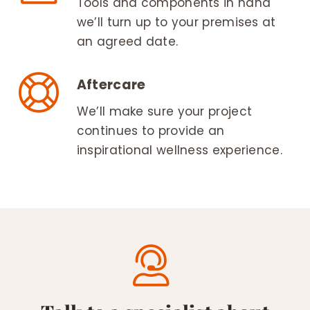
Tools and components in hand
we’ll turn up to your premises at
an agreed date.
Aftercare
We’ll make sure your project
continues to provide an
inspirational wellness experience.