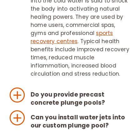
into the cold water is said to shock
the body into activating natural
healing powers. They are used by
home users, commercial spas,
gyms and professional
sports
recovery centres
. Typical health
benefits include improved recovery
times, reduced muscle
inflammation, increased blood
circulation and stress reduction.
Do you provide precast
concrete plunge pools?
Can you install water jets into
our custom plunge pool?