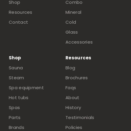
Shop
Combo
Resources
Mineral
Contact
Cold
Glass
Accessories
Shop
Resources
Sauna
Blog
Steam
Brochures
Spa equipment
Faqs
Hot tubs
About
Spas
History
Parts
Testimonials
Brands
Policies