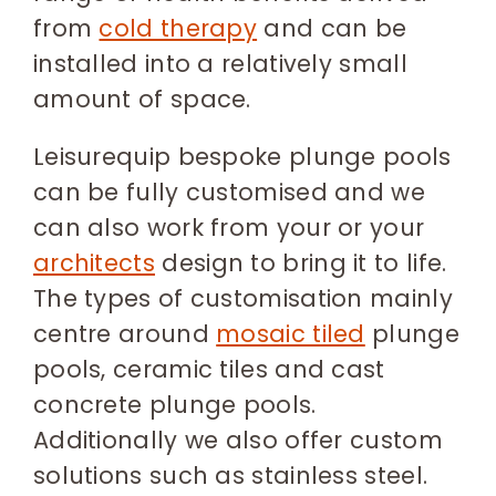
from
cold therapy
and can be
installed into a relatively small
amount of space.
Leisurequip bespoke plunge pools
can be fully customised and we
can also work from your or your
architects
design to bring it to life.
The types of customisation mainly
centre around
mosaic tiled
plunge
pools, ceramic tiles and cast
concrete plunge pools.
Additionally we also offer custom
solutions such as stainless steel.