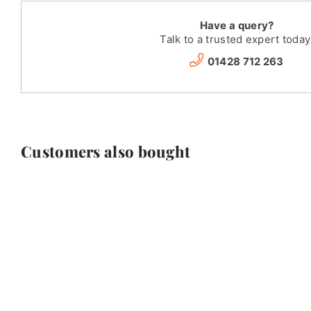
Have a query?
Talk to a trusted expert today
01428 712 263
Customers also bought