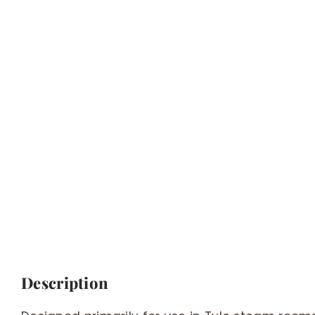
Description