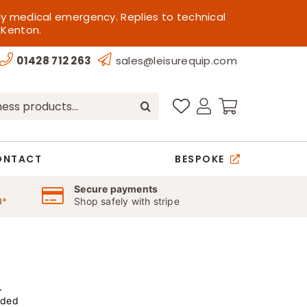
ly medical emergency. Replies to technical
 Kenton.
01428 712 263
sales@leisurequip.com
ONTACT
BESPOKE
Secure payments
0
*
Shop safely with stripe
r
uded