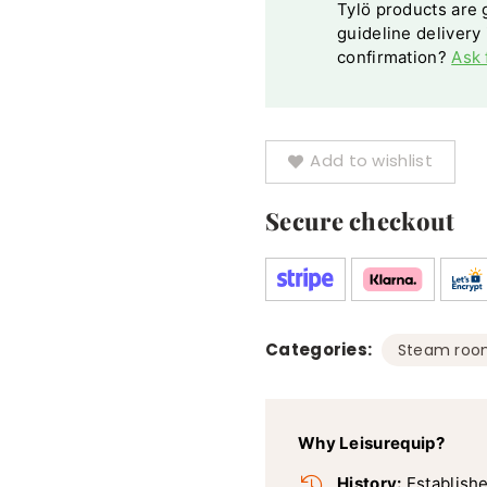
Tylö products are g
guideline delivery
confirmation?
Ask 
Add to wishlist
Secure checkout
Categories:
Steam roo
Why Leisurequip?
History:
Establishe