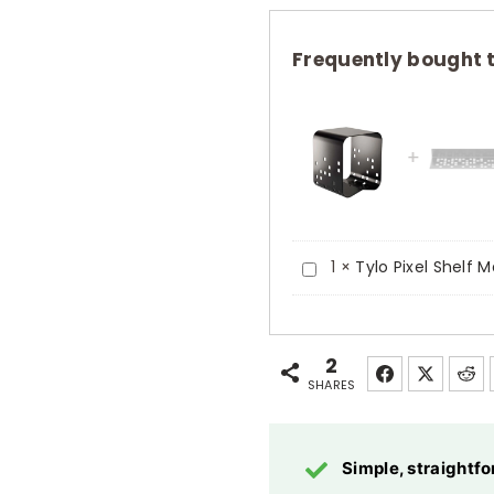
Stool
Matt
Frequently bought 
Black
Aluminium
Powder
Coated
quantity
Tylo
1
×
Tylo Pixel Shelf
Pixel
Shelf
Matt
2
SHARES
Black
Tempered
Safety
Simple, straight
Glass