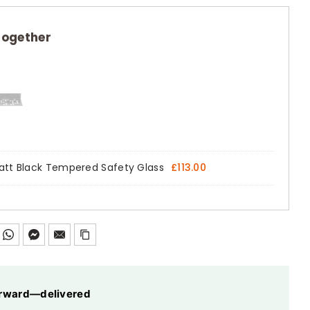
together
 Matt Black Tempered Safety Glass
£
113.00
forward—delivered