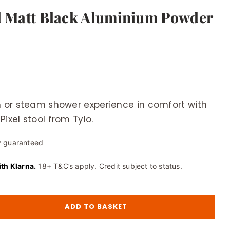
ol Matt Black Aluminium Powder
 or steam shower experience in comfort with
Pixel stool from Tylo.
y guaranteed
ith Klarna.
18+ T&C’s apply. Credit subject to status.
ADD TO BASKET