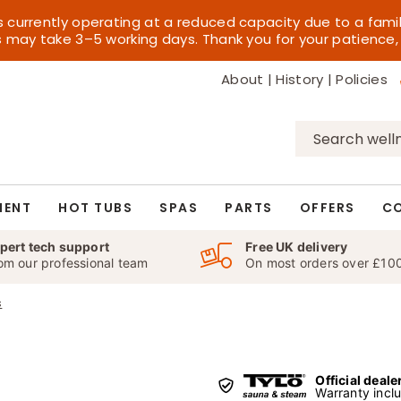
s currently operating at a reduced capacity due to a fami
es may take 3–5 working days. Thank you for your patience,
About
|
History
|
Policies
Search
for:
MENT
HOT TUBS
SPAS
PARTS
OFFERS
C
pert tech support
Free UK delivery
om our professional team
On most orders over £10
s
Official deale
Warranty incl