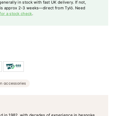
enerally in stock with fast UK delivery. If not,
 is approx 2-3 weeks—direct from Tylö. Need
for a stock check
.
m accessories
d in 1982, with decades of experience in bespoke