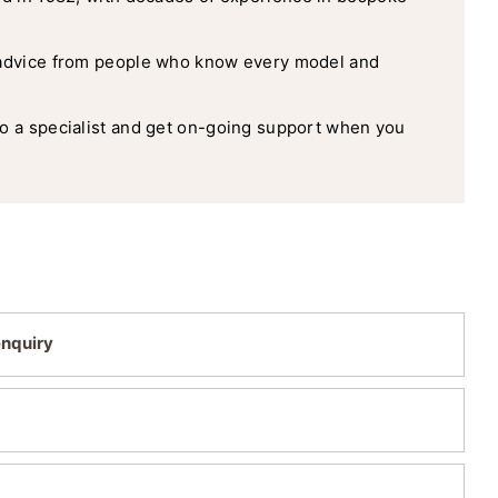
advice from people who know every model and
o a specialist and get on-going support when you
enquiry