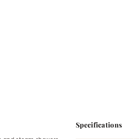
Specifications