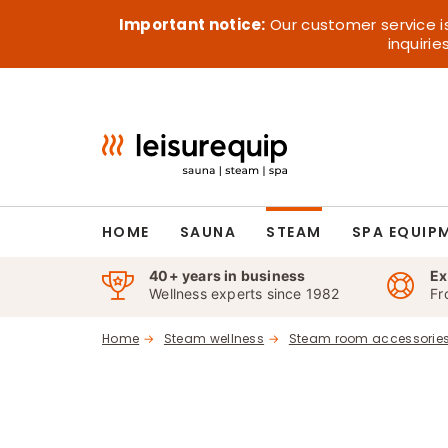
Skip
Important notice:
Our customer service i
to
inquiri
content
HOME
SAUNA
STEAM
SPA EQUIP
40+ years in business
Ex
Wellness experts since 1982
Fr
Home
Steam wellness
Steam room accessorie