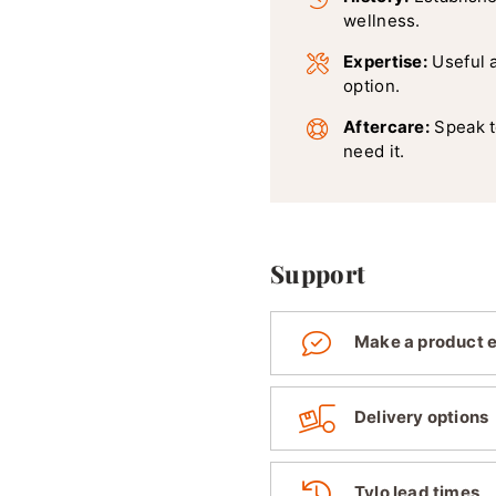
wellness.
Expertise:
Useful 
option.
Aftercare:
Speak t
need it.
Support
Make a product 
Delivery options
Tylo lead times