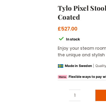
Tylo Pixel Sto
Coated
£
527.00
In stock
Enjoy your steam room
the unique and stylish 
Made in Sweden
| Qualit
Flexible ways to pay w
Tylo
Pixel