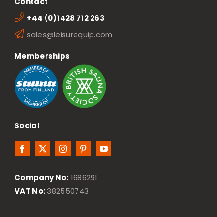
Contact
+44 (0)1428 712 263
sales@leisurequip.com
Memberships
Social
Company No:
1686291
VAT No:
382550743