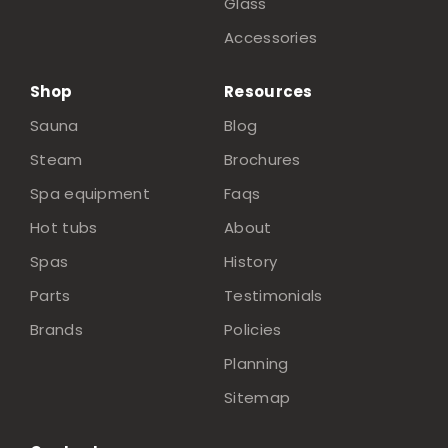
Glass
Accessories
Shop
Resources
Sauna
Blog
Steam
Brochures
Spa equipment
Faqs
Hot tubs
About
Spas
History
Parts
Testimonials
Brands
Policies
Planning
Sitemap