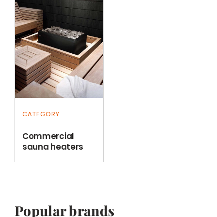
CATEGORY
Commercial
sauna heaters
Popular brands