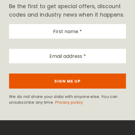
Be the first to get special offers, discount
codes and industry news when it happens.
SIGN ME UP
We do not share your data with anyone else. You can
unsubscribe any time.
Privacy policy