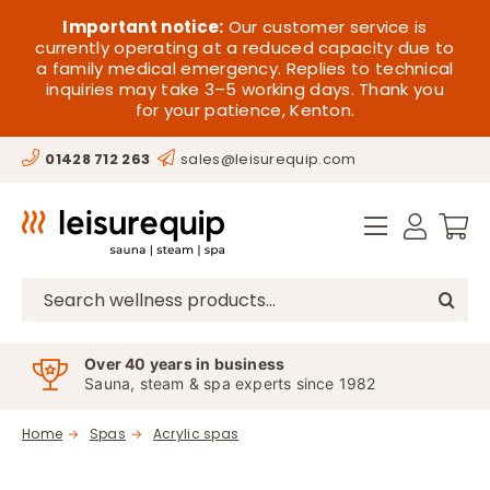
Skip
HOME
Important notice:
Our customer service is
to
currently operating at a reduced capacity due to
a family medical emergency. Replies to technical
content
SAUNA
inquiries may take 3–5 working days. Thank you
for your patience, Kenton.
STEAM
01428 712 263
sales@leisurequip.com
SPA EQUIPMENT
HOT TUBS
SPAS
Search
for:
PARTS
Over 40 years in business
Sauna, steam & spa experts since 1982
OFFERS
Home
Spas
Acrylic spas
CONTACT