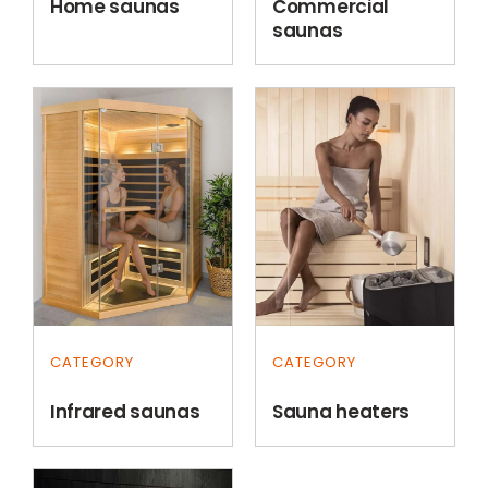
Home saunas
Commercial
saunas
CATEGORY
CATEGORY
Infrared saunas
Sauna heaters