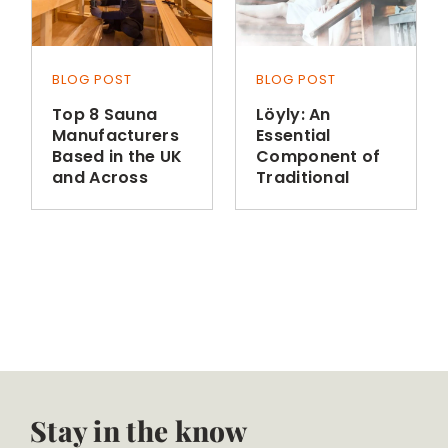
BLOG POST
BLOG POST
Top 8 Sauna
Löyly: An
Manufacturers
Essential
Based in the UK
Component of
and Across
Traditional
Europe
Finnish Sauna
Bathing
Stay in the know