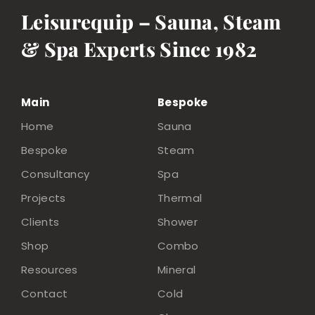
Leisurequip – Sauna, Steam
& Spa Experts Since 1982
Main
Bespoke
Home
Sauna
Bespoke
Steam
Consultancy
Spa
Projects
Thermal
Clients
Shower
Shop
Combo
Resources
Mineral
Contact
Cold