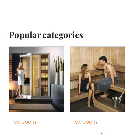
Popular categories
CATEGORY
CATEGORY