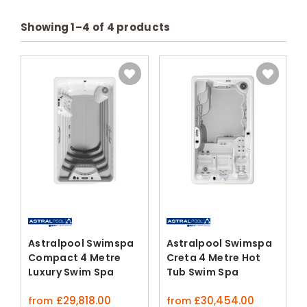
Showing
1
–
4
of
4
products
Astralpool Swimspa
Astralpool Swimspa
Compact 4 Metre
Creta 4 Metre Hot
Luxury Swim Spa
Tub Swim Spa
£
29,818.00
£
30,454.00
from
from