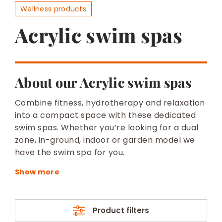
BESPOKE
Wellness products
Acrylic swim spas
About our Acrylic swim spas
Combine fitness, hydrotherapy and relaxation
into a compact space with these dedicated
swim spas. Whether you’re looking for a dual
zone, in-ground, indoor or garden model we
have the swim spa for you.
Product filters