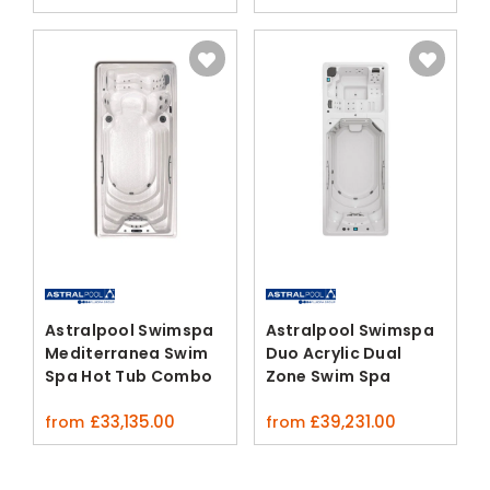
Astralpool Swimspa
Astralpool Swimspa
Mediterranea Swim
Duo Acrylic Dual
Spa Hot Tub Combo
Zone Swim Spa
£
33,135.00
£
39,231.00
from
from