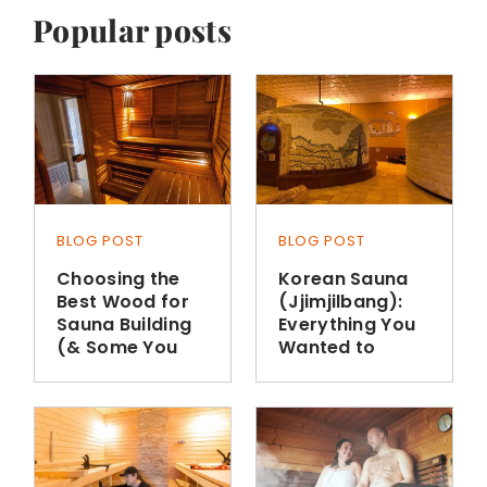
Popular posts
BLOG POST
BLOG POST
Choosing the
Korean Sauna
Best Wood for
(Jjimjilbang):
Sauna Building
Everything You
(& Some You
Wanted to
Shouldn’t Use)
Know