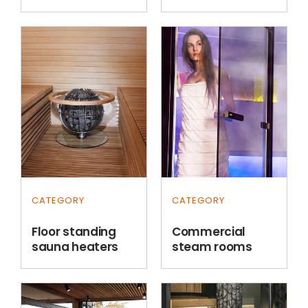
CATEGORY
CATEGORY
Floor standing
Commercial
sauna heaters
steam rooms