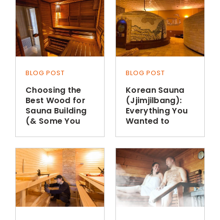
BLOG POST
BLOG POST
Choosing the
Korean Sauna
Best Wood for
(Jjimjilbang):
Sauna Building
Everything You
(& Some You
Wanted to
Shouldn’t Use)
Know