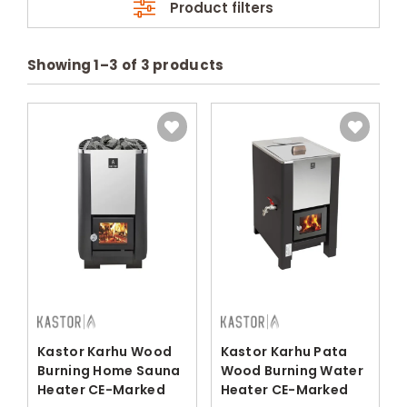
Product filters
Showing
1
–
3
of
3
products
Kastor Karhu Wood
Kastor Karhu Pata
Burning Home Sauna
Wood Burning Water
Heater CE-Marked
Heater CE-Marked