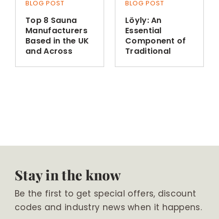
BLOG POST
BLOG POST
Top 8 Sauna
Löyly: An
Manufacturers
Essential
Based in the UK
Component of
and Across
Traditional
Europe
Finnish Sauna
Bathing
Stay in the know
Be the first to get special offers, discount
codes and industry news when it happens.