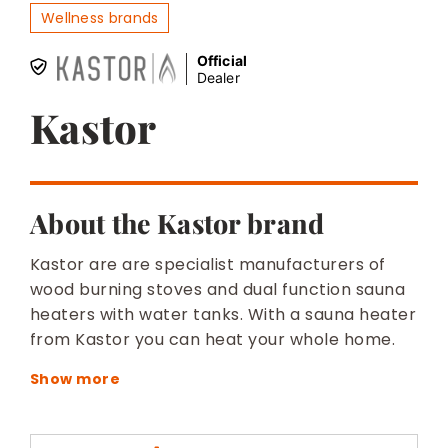
BESPOKE
Wellness brands
Official
Dealer
Kastor
About the Kastor brand
Kastor are are specialist manufacturers of
wood burning stoves and dual function sauna
heaters with water tanks. With a sauna heater
from Kastor you can heat your whole home.