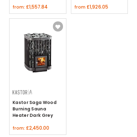
£
1,557.84
£
1,926.05
from:
from
Kastor Saga Wood
Burning Sauna
Heater Dark Grey
£
2,450.00
from: