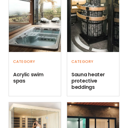
CATEGORY
CATEGORY
Acrylic swim
Sauna heater
spas
protective
beddings