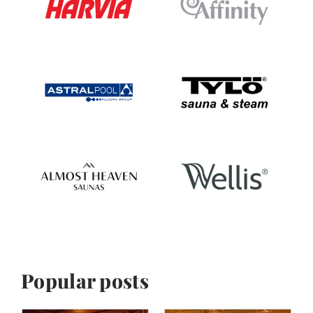
Popular posts