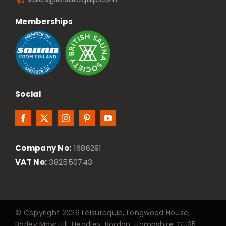
Memberships
Social
Company No:
1686291
VAT No:
382550743
© Copyright 2026 Leisurequip, Longwood House,
Barley Mow Hill, Headley, Bordon, Hampshire, GU35