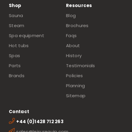
Shop
Resources
Sauna
Blog
Steam
Brochures
Spa equipment
Faqs
Hot tubs
About
Spas
History
Parts
Testimonials
Brands
Policies
Planning
Sitemap
Contact
+44 (0)1428 712 263
sales@leisurequip.com