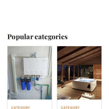
Popular categories
CATEGORY
CATEGORY