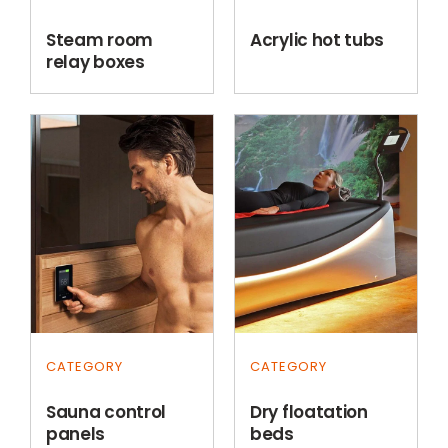
Steam room
Acrylic hot tubs
relay boxes
CATEGORY
CATEGORY
Sauna control
Dry floatation
panels
beds