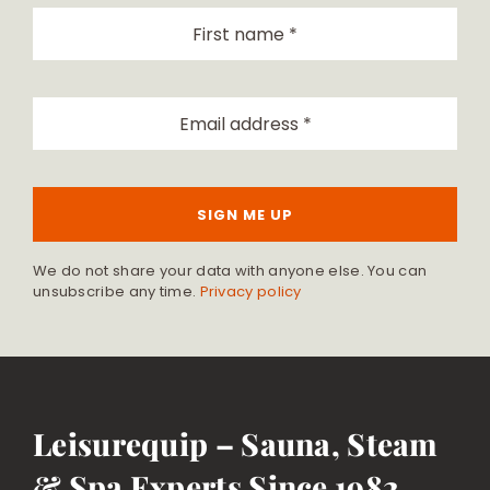
SIGN ME UP
We do not share your data with anyone else. You can
unsubscribe any time.
Privacy policy
Leisurequip – Sauna, Steam
& Spa Experts Since 1982