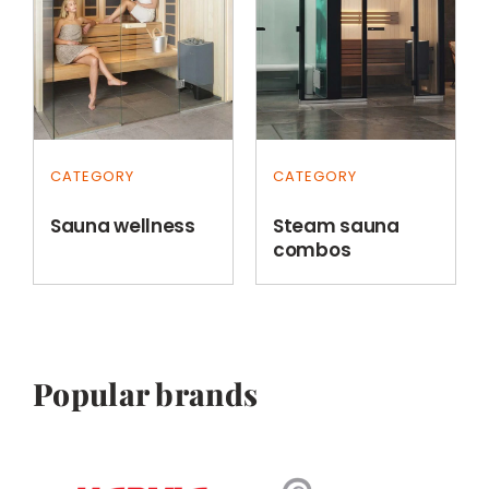
CATEGORY
CATEGORY
Sauna wellness
Steam sauna
combos
Popular brands