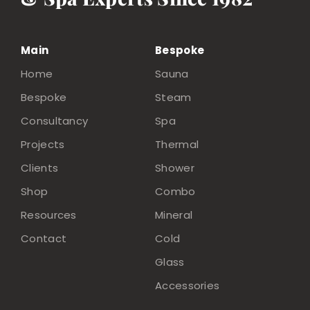
Main
Bespoke
Home
Sauna
Bespoke
Steam
Consultancy
Spa
Projects
Thermal
Clients
Shower
Shop
Combo
Resources
Mineral
Contact
Cold
Glass
Accessories