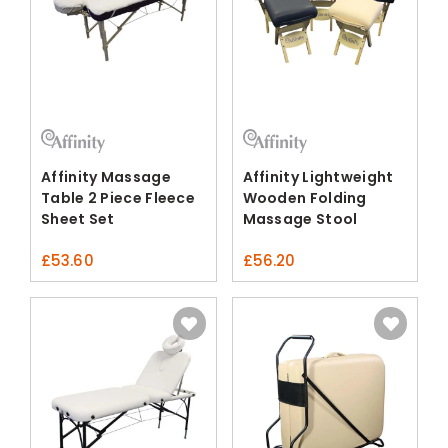
Affinity Massage
Affinity Lightweight
Table 2 Piece Fleece
Wooden Folding
Sheet Set
Massage Stool
£
53.60
£
56.20