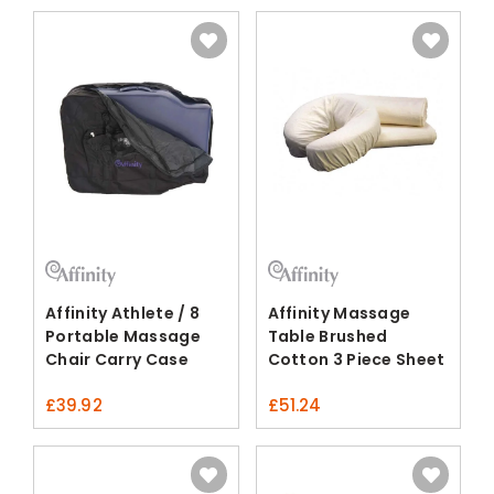
Affinity Athlete / 8
Affinity Massage
Portable Massage
Table Brushed
Chair Carry Case
Cotton 3 Piece Sheet
Set
£
39.92
£
51.24