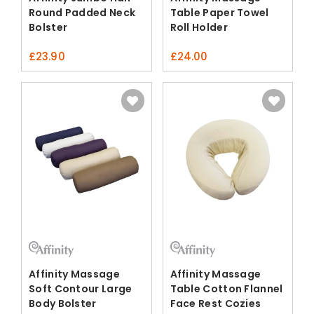
Round Padded Neck
Table Paper Towel
Bolster
Roll Holder
£
23.90
£
24.00
Affinity Massage
Affinity Massage
Soft Contour Large
Table Cotton Flannel
Body Bolster
Face Rest Cozies