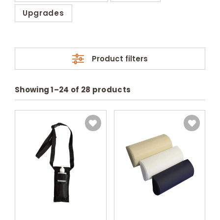
Upgrades
Product filters
Showing
1
–
24
of
28
products