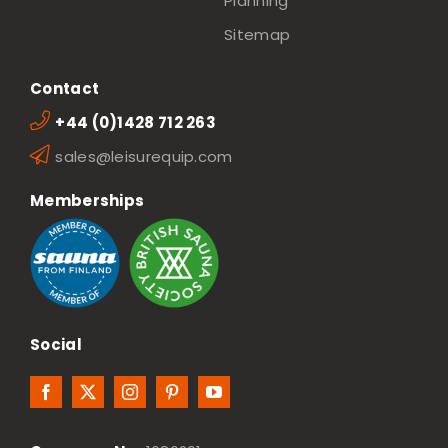
Planning
Sitemap
Contact
+44 (0)1428 712 263
sales@leisurequip.com
Memberships
Social