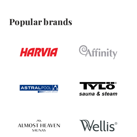
Popular brands