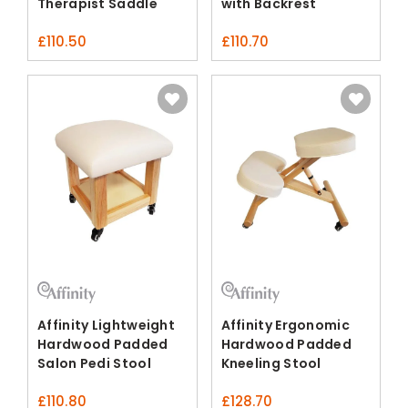
Therapist Saddle
with Backrest
Stool
£
110.50
£
110.70
Affinity Lightweight
Affinity Ergonomic
Hardwood Padded
Hardwood Padded
Salon Pedi Stool
Kneeling Stool
£
110.80
£
128.70