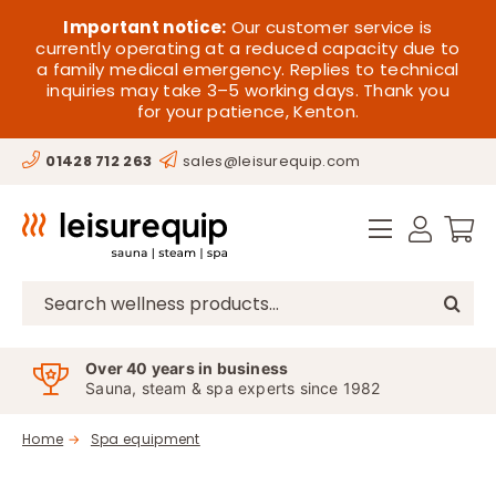
Skip
HOME
Important notice:
Our customer service is
to
currently operating at a reduced capacity due to
a family medical emergency. Replies to technical
content
SAUNA
inquiries may take 3–5 working days. Thank you
for your patience, Kenton.
STEAM
01428 712 263
sales@leisurequip.com
SPA EQUIPMENT
HOT TUBS
SPAS
Search
for:
PARTS
Over 40 years in business
Sauna, steam & spa experts since 1982
OFFERS
Home
Spa equipment
CONTACT