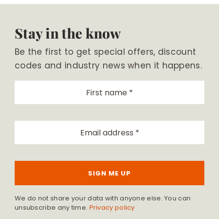
Stay in the know
Be the first to get special offers, discount
codes and industry news when it happens.
SIGN ME UP
We do not share your data with anyone else. You can
unsubscribe any time.
Privacy policy