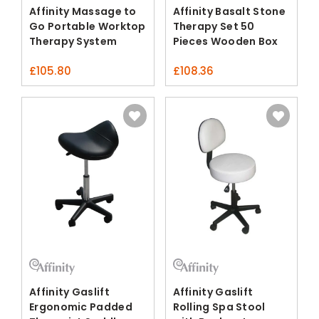
Affinity Massage to
Affinity Basalt Stone
Go Portable Worktop
Therapy Set 50
Therapy System
Pieces Wooden Box
£
105.80
£
108.36
Affinity Gaslift
Affinity Gaslift
Ergonomic Padded
Rolling Spa Stool