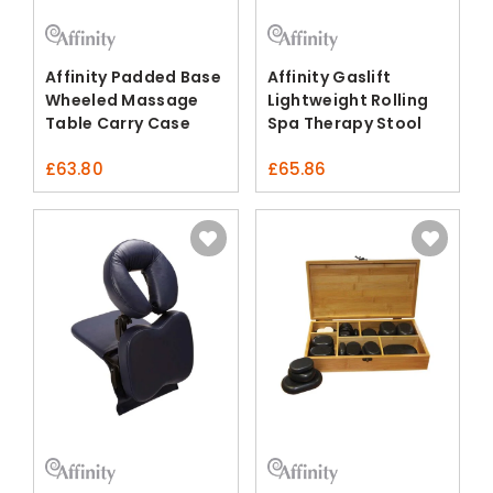
Affinity Padded Base
Affinity Gaslift
Wheeled Massage
Lightweight Rolling
Table Carry Case
Spa Therapy Stool
£
63.80
£
65.86