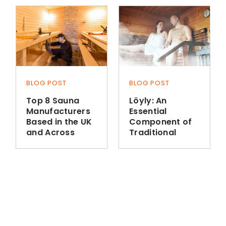
BLOG POST
BLOG POST
Top 8 Sauna
Löyly: An
Manufacturers
Essential
Based in the UK
Component of
and Across
Traditional
Europe
Finnish Sauna
Bathing