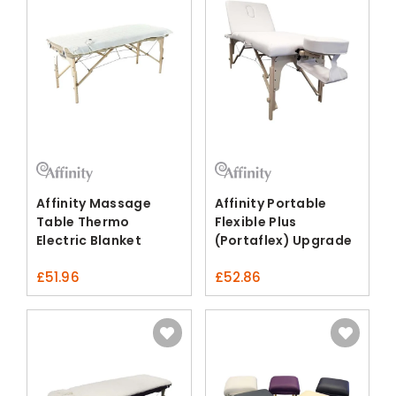
Affinity Massage
Affinity Portable
Table Thermo
Flexible Plus
Electric Blanket
(Portaflex) Upgrade
Fleece
Pack
£
51.96
£
52.86