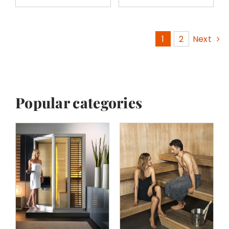
1
2
Next
Popular categories