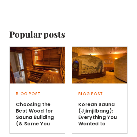
Popular posts
BLOG POST
BLOG POST
Choosing the
Korean Sauna
Best Wood for
(Jjimjilbang):
Sauna Building
Everything You
(& Some You
Wanted to
Shouldn’t Use)
Know