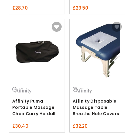
£
28.70
£
29.50
Affinity Puma
Affinity Disposable
Portable Massage
Massage Table
Chair Carry Holdall
Breathe Hole Covers
£
30.40
£
32.20