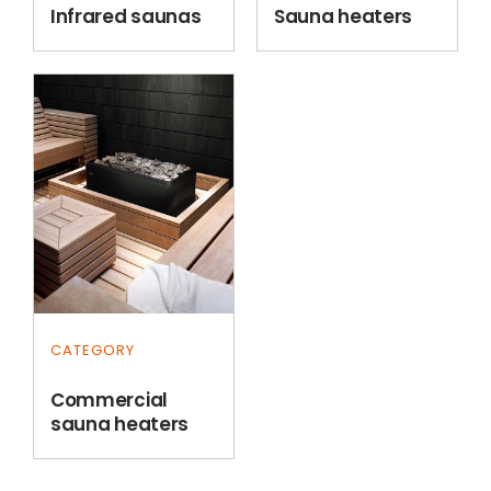
Infrared saunas
Sauna heaters
CATEGORY
Commercial
sauna heaters