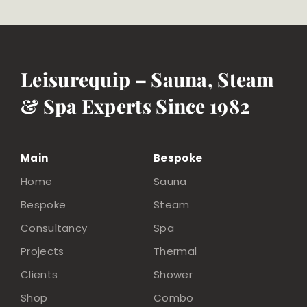
Leisurequip – Sauna, Steam
& Spa Experts Since 1982
Main
Bespoke
Home
Sauna
Bespoke
Steam
Consultancy
Spa
Projects
Thermal
Clients
Shower
Shop
Combo