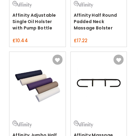
Affinity Adjustable
Affinity Half Round
Single Oil Holster
Padded Neck
with Pump Bottle
Massage Bolster
£
10.44
£
17.22
Affinity Jumbo Half
Affinity Massage