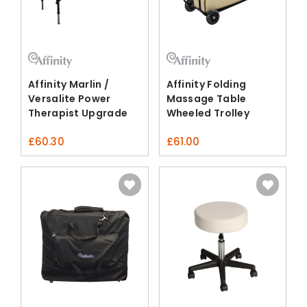
Affinity Marlin /
Affinity Folding
Versalite Power
Massage Table
Therapist Upgrade
Wheeled Trolley
Pack
£
60.30
£
61.00