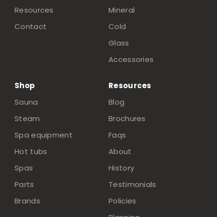
Resources
Mineral
Contact
Cold
Glass
Accessories
Shop
Resources
Sauna
Blog
Steam
Brochures
Spa equipment
Faqs
Hot tubs
About
Spas
History
Parts
Testimonials
Brands
Policies