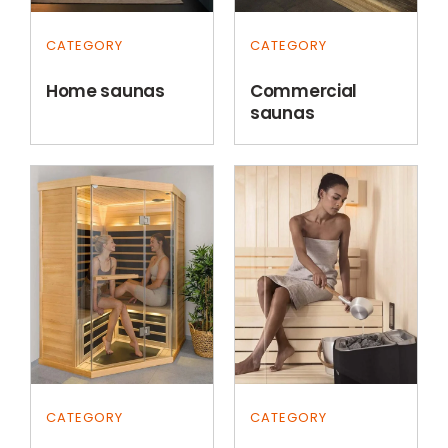
CATEGORY
CATEGORY
Home saunas
Commercial
saunas
CATEGORY
CATEGORY