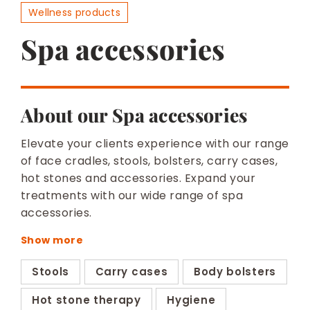
BESPOKE
Wellness products
Spa accessories
About our Spa accessories
Elevate your clients experience with our range
of face cradles, stools, bolsters, carry cases,
hot stones and accessories. Expand your
treatments with our wide range of spa
accessories.
Stools
Carry cases
Body bolsters
Hot stone therapy
Hygiene