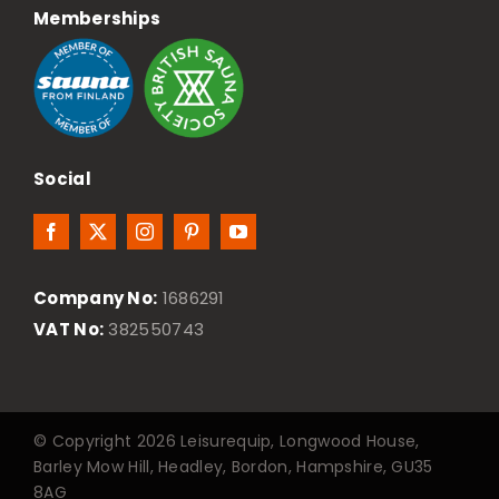
Memberships
Social
Company No:
1686291
VAT No:
382550743
© Copyright 2026 Leisurequip, Longwood House,
Barley Mow Hill, Headley, Bordon, Hampshire, GU35
8AG