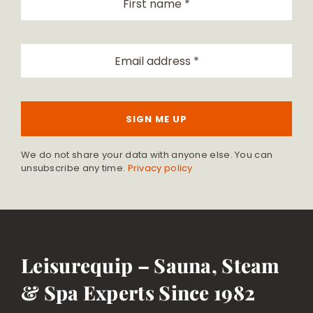
SIGN ME UP
We do not share your data with anyone else. You can
unsubscribe any time.
Privacy policy
Leisurequip – Sauna, Steam
& Spa Experts Since 1982