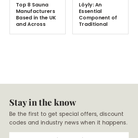
Top 8 Sauna
Löyly: An
Manufacturers
Essential
Based in the UK
Component of
and Across
Traditional
Europe
Finnish Sauna
Bathing
Stay in the know
Be the first to get special offers, discount
codes and industry news when it happens.