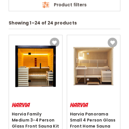
Product filters
Showing
1
–
24
of
24
products
Harvia Family
Harvia Panorama
Medium 3-4 Person
Small 4 Person Glass
Glass Front Sauna Kit
Front Home Sauna