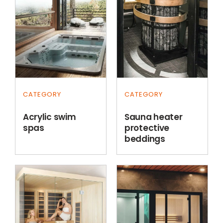
CATEGORY
CATEGORY
Acrylic swim
Sauna heater
spas
protective
beddings