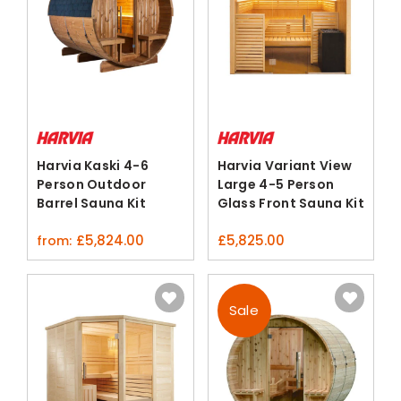
Harvia Kaski 4-6
Harvia Variant View
Person Outdoor
Large 4-5 Person
Barrel Sauna Kit
Glass Front Sauna Kit
Thermo-Pine
£
5,824.00
£
5,825.00
from:
Sale