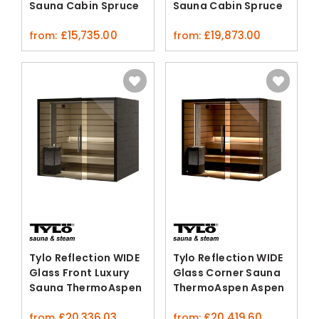
Sauna Cabin Spruce
Sauna Cabin Spruce
Rhomboid Cladding
£
15,735.00
£
19,873.00
from:
from:
Tylo Reflection WIDE
Tylo Reflection WIDE
Glass Front Luxury
Glass Corner Sauna
Sauna ThermoAspen
ThermoAspen Aspen
Aspen
£
20,336.03
£
20,419.60
from
from: