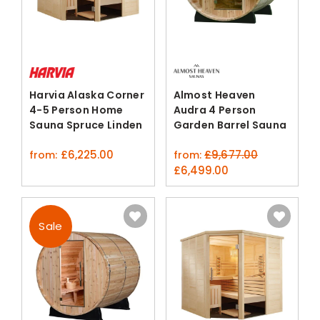
Harvia Alaska Corner
Almost Heaven
4-5 Person Home
Audra 4 Person
Sauna Spruce Linden
Garden Barrel Sauna
Kit
£
6,225.00
£
9,677.00
from:
from:
original
current
£
6,499.00
price
price
was:
is:
£9,677.00.
£6,499.00.
Sale