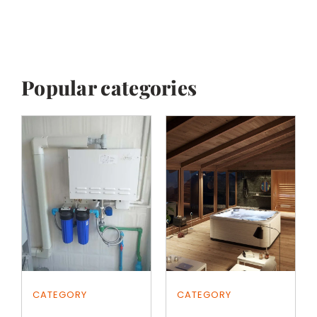
Popular categories
CATEGORY
CATEGORY