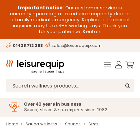
Skip
HOME
Important notice:
Our customer service is
to
currently operating at a reduced capacity due to
a family medical emergency. Replies to technical
content
SAUNA
inquiries may take 3–5 working days. Thank you
for your patience, Kenton.
STEAM
01428 712 263
sales@leisurequip.com
SPA EQUIPMENT
HOT TUBS
SPAS
Search
for:
PARTS
Over 40 years in business
Sauna, steam & spa experts since 1982
OFFERS
Home
Sauna wellness
Saunas
Sizes
CONTACT