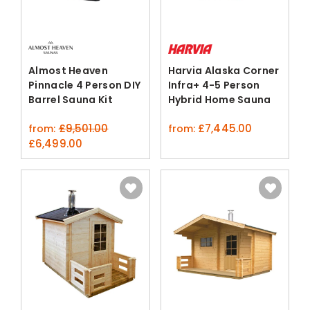
Almost Heaven
Harvia Alaska Corner
Pinnacle 4 Person DIY
Infra+ 4-5 Person
Barrel Sauna Kit
Hybrid Home Sauna
Cabin
£
9,501.00
£
7,445.00
from:
from:
original
current
£
6,499.00
price
price
was:
is:
£9,501.00.
£6,499.00.