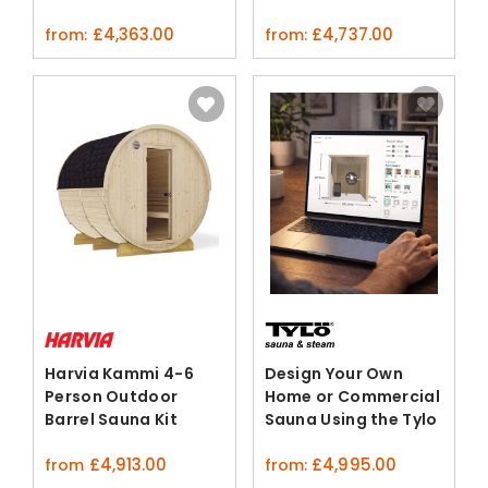
Kit
£
4,363.00
£
4,737.00
from:
from:
Harvia Kammi 4-6
Design Your Own
Person Outdoor
Home or Commercial
Barrel Sauna Kit
Sauna Using the Tylo
Spruce
3D Configurator
£
4,913.00
£
4,995.00
from
from: