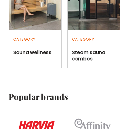
CATEGORY
CATEGORY
Sauna wellness
Steam sauna
combos
Popular brands