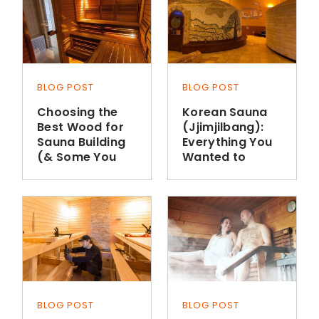
BLOG POST
BLOG POST
Choosing the
Korean Sauna
Best Wood for
(Jjimjilbang):
Sauna Building
Everything You
(& Some You
Wanted to
Shouldn’t Use)
Know
BLOG POST
BLOG POST