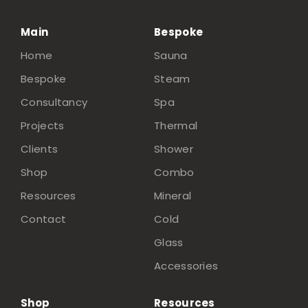
Main
Bespoke
Home
Sauna
Bespoke
Steam
Consultancy
Spa
Projects
Thermal
Clients
Shower
Shop
Combo
Resources
Mineral
Contact
Cold
Glass
Accessories
Shop
Resources