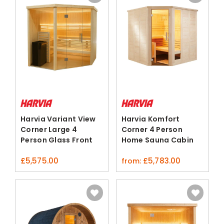
Harvia Variant View
Harvia Komfort
Corner Large 4
Corner 4 Person
Person Glass Front
Home Sauna Cabin
Sauna
Spruce Lime
£
5,575.00
£
5,783.00
from: