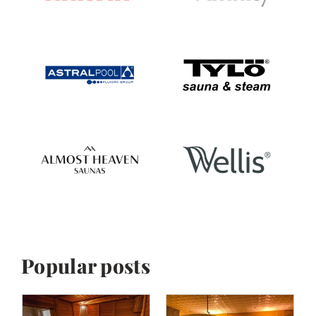
Popular posts