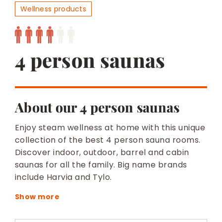
BESPOKE
Wellness products
4 person saunas
About our 4 person saunas
Enjoy steam wellness at home with this unique
collection of the best 4 person sauna rooms.
Discover indoor, outdoor, barrel and cabin
saunas for all the family. Big name brands
include Harvia and Tylo.