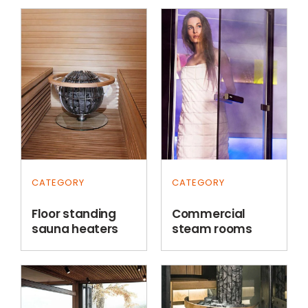
CATEGORY
CATEGORY
Floor standing
Commercial
sauna heaters
steam rooms