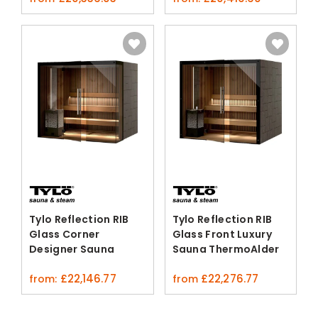
Tylo Reflection RIB
Tylo Reflection RIB
Glass Corner
Glass Front Luxury
Designer Sauna
Sauna ThermoAlder
ThermoAlder Alder
Alder
£
22,146.77
£
22,276.77
from:
from