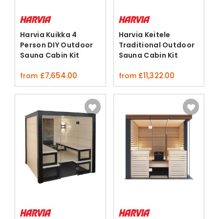
Harvia Kuikka 4
Harvia Keitele
Person DIY Outdoor
Traditional Outdoor
Sauna Cabin Kit
Sauna Cabin Kit
Spruce
£
7,654.00
£
11,322.00
from
from