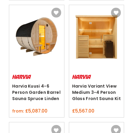
Harvia Kuusi 4-6
Harvia Variant View
Person Garden Barrel
Medium 3-4 Person
Sauna Spruce Linden
Glass Front Sauna Kit
£
5,087.00
£
5,567.00
from: