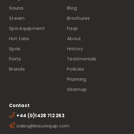
Sauna
Blog
Steam
Brochures
Spa equipment
Faqs
Hot tubs
About
Spas
History
Parts
Testimonials
Brands
Policies
Planning
Sitemap
Contact
+44 (0)1428 712 263
sales@leisurequip.com