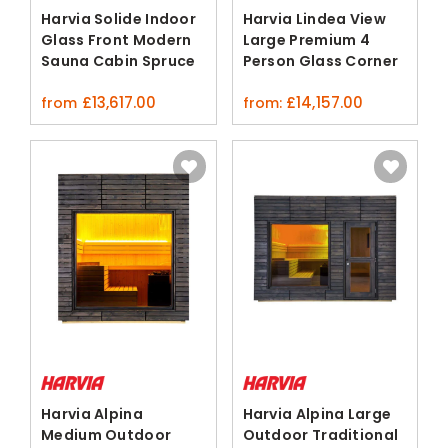
Harvia Solide Indoor
Harvia Lindea View
Glass Front Modern
Large Premium 4
Sauna Cabin Spruce
Person Glass Corner
Sauna
£
13,617.00
£
14,157.00
from
from:
Harvia Alpina
Harvia Alpina Large
Medium Outdoor
Outdoor Traditional