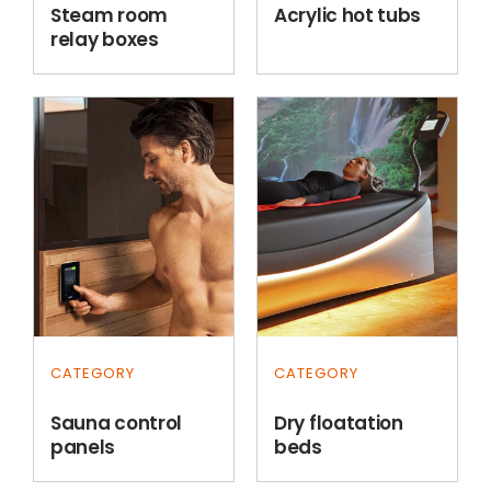
Steam room
Acrylic hot tubs
relay boxes
CATEGORY
CATEGORY
Sauna control
Dry floatation
panels
beds