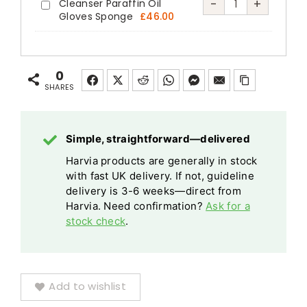
Silver
Traditional
Harvia
-
+
Cleanser Paraffin Oil
Harvia
Finnish
Gloves Sponge
£
46.00
quantity
Finnish
Sauna
Sauna
Sauna
Sauna
Care
Care
Stones
Stones
Set
Set
20kg
0
20kg
Cleanser
Cleanser
SHARES
quantity
Paraffin
Paraffin
Oil
Oil
Gloves
Simple, straightforward—delivered
Gloves
Sponge
Harvia products are generally in stock
Sponge
with fast UK delivery. If not, guideline
quantity
delivery is 3-6 weeks—direct from
Harvia. Need confirmation?
Ask for a
stock check
.
Add to wishlist