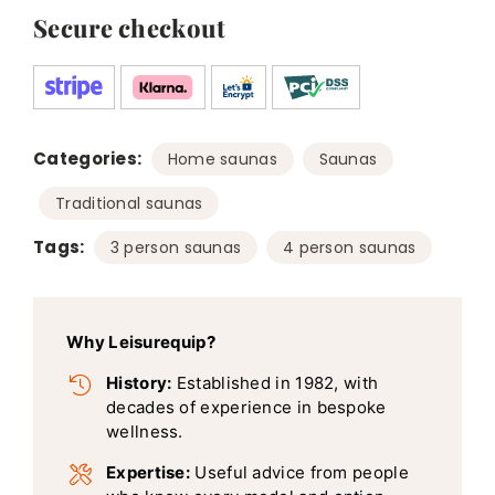
Secure checkout
Categories:
,
,
Home saunas
Saunas
Traditional saunas
Tags:
,
3 person saunas
4 person saunas
Why Leisurequip?
History:
Established in 1982, with
decades of experience in bespoke
wellness.
Expertise:
Useful advice from people