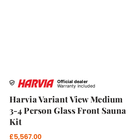
Official dealer
Warranty included
Harvia Variant View Medium
3-4 Person Glass Front Sauna
Kit
£
5,567.00