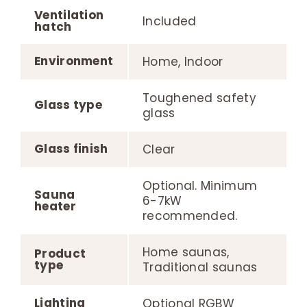
Ventilation
Included
hatch
Environment
Home, Indoor
Toughened safety
Glass type
glass
Glass finish
Clear
Optional. Minimum
Sauna
6-7kW
heater
recommended.
Home saunas,
Product
type
Traditional saunas
Lighting
Optional RGBW