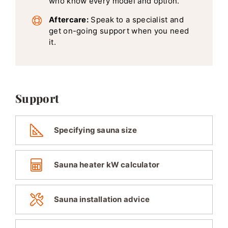
who know every model and option.
Aftercare:
Speak to a specialist and
get on-going support when you need
it.
Support
Specifying sauna size
Sauna heater kW calculator
Sauna installation advice