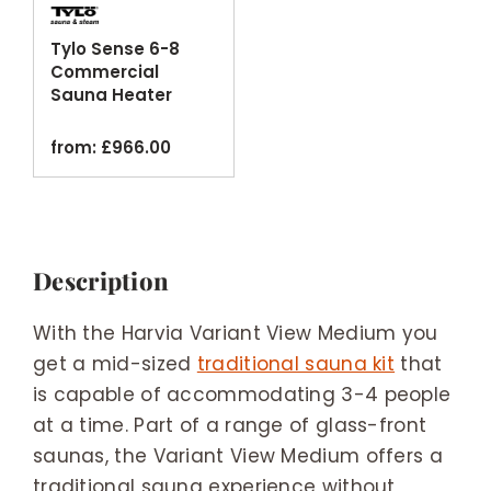
Tylo Sense 6-8
Commercial
Sauna Heater
Black Thermosafe
from:
£
966.00
Description
With the Harvia Variant View Medium you
get a mid-sized
traditional sauna kit
that
is capable of accommodating 3-4 people
at a time. Part of a range of glass-front
saunas, the Variant View Medium offers a
traditional sauna experience without