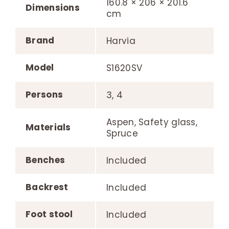
160.8 × 206 × 201.6
Dimensions
cm
Brand
Harvia
Model
S1620SV
Persons
3, 4
Aspen, Safety glass,
Materials
Spruce
Benches
Included
Backrest
Included
Foot stool
Included