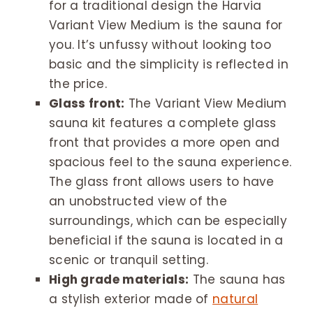
for a traditional design the Harvia
Variant View Medium is the sauna for
you. It’s unfussy without looking too
basic and the simplicity is reflected in
the price.
Glass front:
The Variant View Medium
sauna kit features a complete glass
front that provides a more open and
spacious feel to the sauna experience.
The glass front allows users to have
an unobstructed view of the
surroundings, which can be especially
beneficial if the sauna is located in a
scenic or tranquil setting.
High grade materials:
The sauna has
a stylish exterior made of
natural