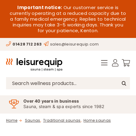
Skip
HOME
Important notice:
Our customer service is
to
currently operating at a reduced capacity due to
a family medical emergency. Replies to technical
content
SAUNA
inquiries may take 3–5 working days. Thank you
for your patience, Kenton.
STEAM
01428 712 263
sales@leisurequip.com
SPA EQUIPMENT
HOT TUBS
SPAS
Search
for:
PARTS
Over 40 years in business
Sauna, steam & spa experts since 1982
OFFERS
Home
Saunas
Traditional saunas
Home saunas
CONTACT