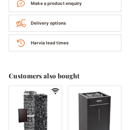
Make a product enquiry
Delivery options
Harvia lead times
Customers also bought