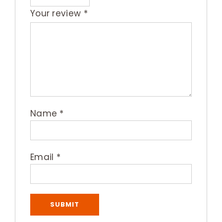
Your review
*
Name
*
Email
*