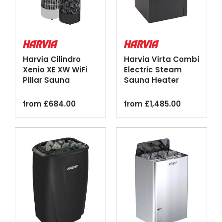
Harvia Cilindro
Harvia Virta Combi
Xenio XE XW WiFi
Electric Steam
Pillar Sauna
Sauna Heater
Heater Steel Black
Black
from
£
684.00
from
£
1,485.00