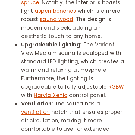
spruce
. Notably, the interior is boasts
light
aspen benches
which is a more
robust
sauna wood
. The design is
modern and sleek, adding an
aesthetic touch to any home.
Upgradeable lighting:
The Variant
View Medium sauna is equipped with
standard LED lighting, which creates a
warm and relaxing atmosphere.
Furthermore, the lighting is
upgradeable to fully adjustable
RGBW
with
Harvia Xenio
control panel.
Ventilation:
The sauna has a
ventilation
hatch that ensures proper
air circulation, making it more
comfortable to use for extended