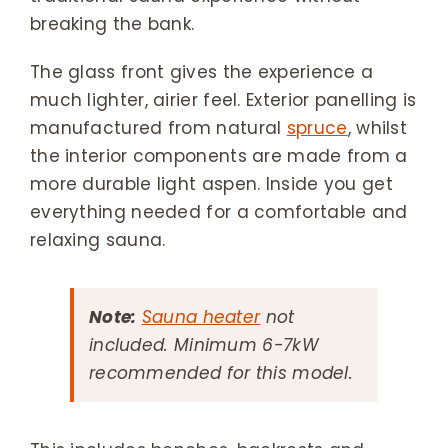
breaking the bank.
The glass front gives the experience a
much lighter, airier feel. Exterior panelling is
manufactured from natural
spruce
, whilst
the interior components are made from a
more durable light aspen. Inside you get
everything needed for a comfortable and
relaxing sauna.
Note:
Sauna heater
not
included. Minimum 6-7kW
recommended for this model.