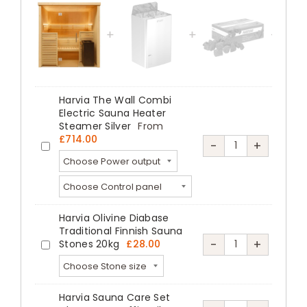
4
Person
Glass
Front
Sauna
Harvia The Wall Combi
Kit
Electric Sauna Heater
quantity
Steamer Silver
From
£
714.00
Harvia
-
+
Harvia
The
The
Wall
Wall
Combi
Combi
Harvia Olivine Diabase
Electric
Electric
Traditional Finnish Sauna
Sauna
Harvia
-
+
Stones 20kg
£
28.00
Sauna
Harvia
Heater
Olivine
Heater
Olivine
Steamer
Diabase
Steamer
Diabase
Harvia Sauna Care Set
Silver
Traditional