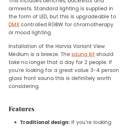
This includes benches, backrests and
armrests. Standard lighting is supplied in
the form of LED, but this is upgradeable to
DMX
controlled RGBW for chromotherapy
or mood lighting.
Installation of the Harvia Variant View
Medium is a breeze. The
sauna kit
should
take no longer that a day for 2 people. If
you’re looking for a great value 3-4 person
glass front sauna this is definitely worth
considering.
Features
Traditional design:
If you’re looking