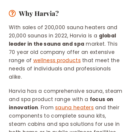
Why Harvia?
With sales of 200,000 sauna heaters and
20,000 saunas in 2022, Harvia is a
global
leader in the sauna and spa
market. This
70 year old company offer an extensive
range of
wellness products
that meet the
needs of individuals and professionals
alike.
Harvia has a comprehensive sauna, steam
and spa product range with a
focus on
innovation
. From
sauna heaters
and their
components to complete sauna kits,
steam cabins and spa solutions for use in