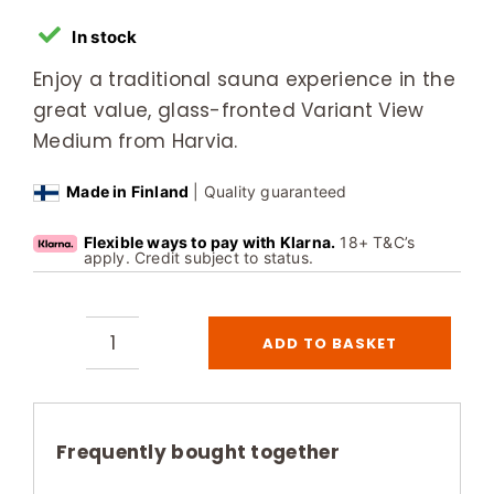
In stock
Enjoy a traditional sauna experience in the
great value, glass-fronted Variant View
Medium from Harvia.
Made in Finland
| Quality guaranteed
Flexible ways to pay with Klarna.
18+ T&C’s
apply. Credit subject to status.
ADD TO BASKET
Harvia
Variant
View
Medium
Frequently bought together
3-