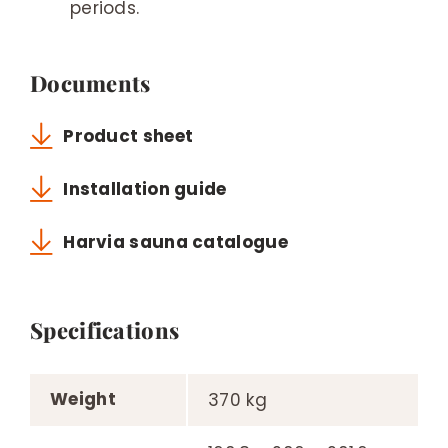
periods.
Documents
Product sheet
Installation guide
Harvia sauna catalogue
Specifications
Weight
370 kg