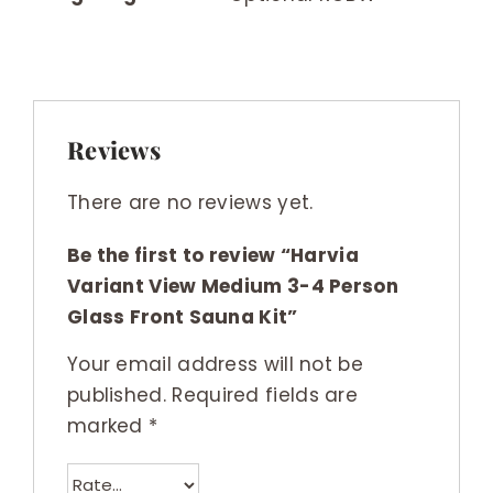
Reviews
There are no reviews yet.
Be the first to review “Harvia
Variant View Medium 3-4 Person
Glass Front Sauna Kit”
Your email address will not be
published.
Required fields are
marked
*