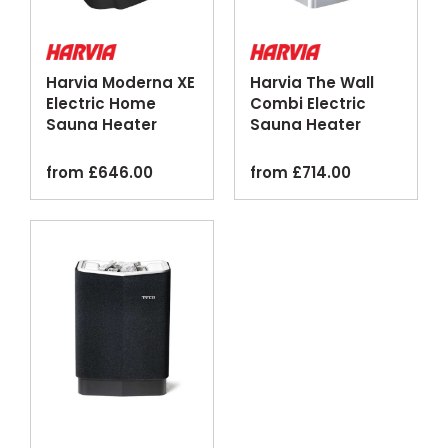
Harvia Moderna XE
Harvia The Wall
Electric Home
Combi Electric
Sauna Heater
Sauna Heater
Digital Control
Steamer Silver
Black
from
£
646.00
from
£
714.00