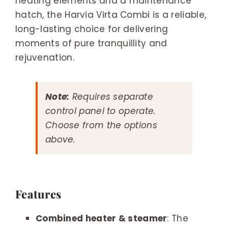
heating elements and a maintenance
hatch, the Harvia Virta Combi is a reliable,
long-lasting choice for delivering
moments of pure tranquillity and
rejuvenation.
Note:
Requires separate
control panel to operate.
Choose from the options
above.
Features
Combined heater & steamer
: The