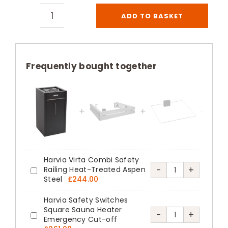
ADD TO BASKET
Harvia
Virta
Combi
Electric
Frequently bought together
Steam
Sauna
Heater
Black
quantity
Harvia Virta Combi Safety
Harvia
-
+
Railing Heat-Treated Aspen
Harvia
Steel
£
244.00
Virta
Virta
Combi
Harvia Safety Switches
Combi
Square Sauna Heater
Safety
Harvia
-
+
Safety
Emergency Cut-off
Harvia
Railing