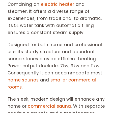
Combining an
electric heater
and
steamer, it offers a diverse range of
experiences, from traditional to aromatic.
Its 5L water tank with automatic filling
ensures a constant steam supply.
Designed for both home and professional
use, its sturdy structure and abundant
sauna stones provide efficient heating.
Power outputs include; 7kw, 9kw and 11kw.
Consequently it can accommodate most
home saunas
and
smaller commercial
rooms
.
The sleek, modern design will enhance any
home or
commercial sauna
. With separate