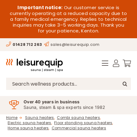
Skip
HOME
Important notice:
Our customer service is
to
currently operating at a reduced capacity due to
a family medical emergency. Replies to technical
content
SAUNA
inquiries may take 3–5 working days. Thank you
for your patience, Kenton.
STEAM
01428 712 263
sales@leisurequip.com
SPA EQUIPMENT
HOT TUBS
SPAS
Search
for:
PARTS
Over 40 years in business
Sauna, steam & spa experts since 1982
OFFERS
Home
Sauna heaters
Combi sauna heaters
Electric sauna heaters
Floor standing sauna heaters
CONTACT
Home sauna heaters
Commercial sauna heaters