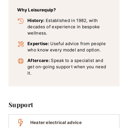
Why Leisurequip?
History:
Established in 1982, with
decades of experience in bespoke
wellness.
Expertise:
Useful advice from people
who know every model and option.
Aftercare:
Speak to a specialist and
get on-going support when you need
it.
Support
Heater electrical advice