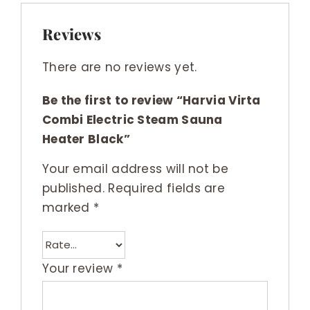
Reviews
There are no reviews yet.
Be the first to review “Harvia Virta
Combi Electric Steam Sauna
Heater Black”
Your email address will not be
published.
Required fields are
marked
*
Your review
*