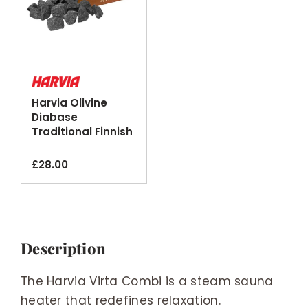
Harvia Olivine
Diabase
Traditional Finnish
Sauna Stones
20kg
£
28.00
Description
The Harvia Virta Combi is a steam sauna
heater that redefines relaxation.