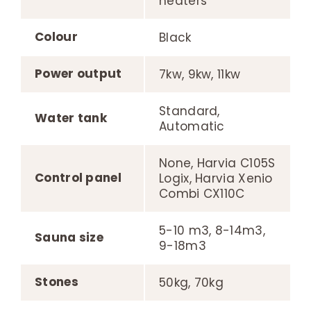
heaters
Colour
Black
Power output
7kw, 9kw, 11kw
Standard,
Water tank
Automatic
None, Harvia C105S
Control panel
Logix, Harvia Xenio
Combi CX110C
5-10 m3, 8-14m3,
Sauna size
9-18m3
Stones
50kg, 70kg