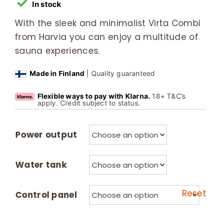
In stock
With the sleek and minimalist Virta Combi
from Harvia you can enjoy a multitude of
sauna experiences.
Made in Finland
| Quality guaranteed
Flexible ways to pay with Klarna.
18+ T&C’s
apply. Credit subject to status.
Power output
Water tank
Reset
Control panel