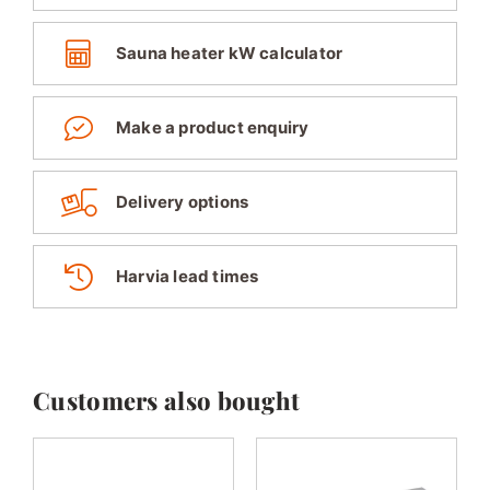
Sauna heater kW calculator
Make a product enquiry
Delivery options
Harvia lead times
Customers also bought