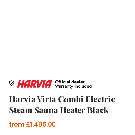
Official dealer
Warranty included
Harvia Virta Combi Electric
Steam Sauna Heater Black
from
£
1,485.00