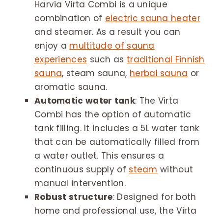
Harvia Virta Combi is a unique
combination of
electric sauna heater
and steamer. As a result you can
enjoy a
multitude of sauna
experiences
such as
traditional Finnish
sauna
, steam sauna,
herbal sauna
or
aromatic sauna.
Automatic water tank
: The Virta
Combi has the option of automatic
tank filling. It includes a 5L water tank
that can be automatically filled from
a water outlet. This ensures a
continuous supply of
steam
without
manual intervention.
Robust structure
: Designed for both
home and professional use, the Virta