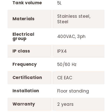
Tank volume
5L
Stainless steel,
Materials
Steel
Electrical
400VAC, 3ph
group
IP class
IPX4
Frequency
50/60 Hz
Certification
CE EAC
Installation
Floor standing
Warranty
2 years