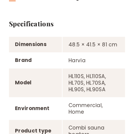
Specifications
Dimensions
48.5 × 41.5 × 81 cm
Brand
Harvia
HL110S, HL110SA,
Model
HL70S, HL70SA,
HL90S, HL90SA
Commercial,
Environment
Home
Combi sauna
Product type