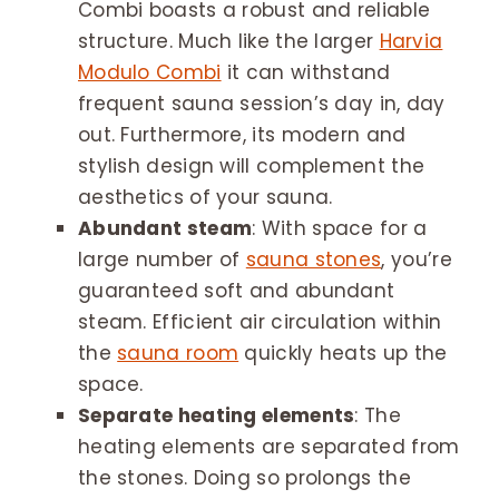
Combi boasts a robust and reliable
structure. Much like the larger
Harvia
Modulo Combi
it can withstand
frequent sauna session’s day in, day
out. Furthermore, its modern and
stylish design will complement the
aesthetics of your sauna.
Abundant steam
: With space for a
large number of
sauna stones
, you’re
guaranteed soft and abundant
steam. Efficient air circulation within
the
sauna room
quickly heats up the
space.
Separate heating elements
: The
heating elements are separated from
the stones. Doing so prolongs the