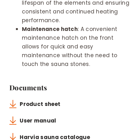
lifespan of the elements and ensuring
consistent and continued heating
performance.
Maintenance hatch
: A convenient
maintenance hatch on the front
allows for quick and easy
maintenance without the need to
touch the sauna stones.
Documents
Product sheet
User manual
Harvia sauna catalogue