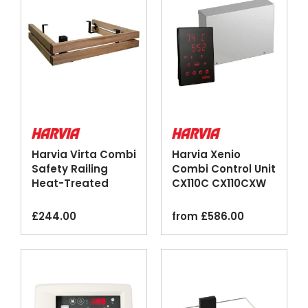
Harvia Virta Combi
Harvia Xenio
Safety Railing
Combi Control Unit
Heat-Treated
CX110C CX110CXW
Aspen Steel
Wi-Fi Black
£
244.00
from
£
586.00