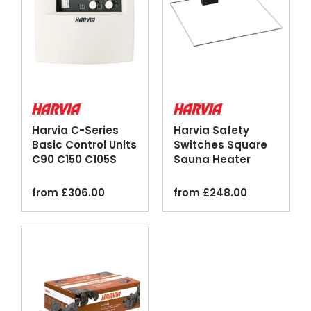
Harvia C-Series
Harvia Safety
Basic Control Units
Switches Square
C90 C150 C105S
Sauna Heater
Logix
Emergency Cut-
off
from
£
306.00
from
£
248.00