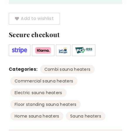
Add to wishlist
Secure checkout
Categories:
,
Combi sauna heaters
,
Commercial sauna heaters
,
Electric sauna heaters
,
Floor standing sauna heaters
,
Home sauna heaters
Sauna heaters