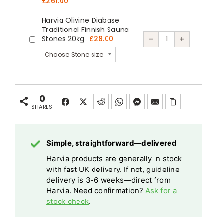
Safety
£
261.00
Railing
Safety
Heat-
Switches
Heat-
Switches
Harvia Olivine Diabase
Treated
Square
Traditional Finnish Sauna
Treated
Square
Harvia
-
+
Aspen
Stones 20kg
£
28.00
Sauna
Harvia
Aspen
Sauna
Olivine
Steel
Heater
Olivine
Steel
Heater
Diabase
Emergency
Diabase
quantity
Emergency
Traditional
Cut-
Traditional
Cut-
Finnish
off
0
Finnish
off
Sauna
SHARES
Sauna
quantity
Stones
Stones
20kg
20kg
Simple, straightforward—delivered
quantity
Harvia products are generally in stock
with fast UK delivery. If not, guideline
delivery is 3-6 weeks—direct from
Harvia. Need confirmation?
Ask for a
stock check
.