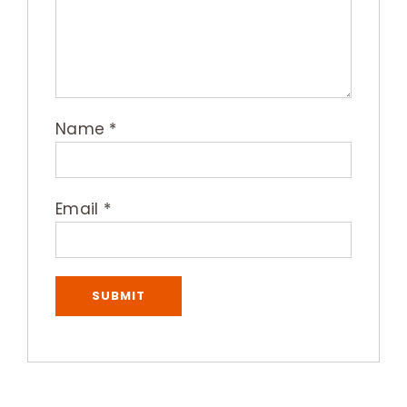
Name
*
Email
*