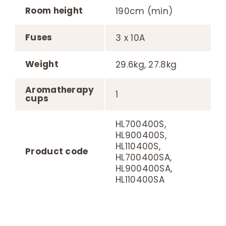
Room height
190cm (min)
Fuses
3 x 10A
Weight
29.6kg, 27.8kg
Aromatherapy
1
cups
HL700400S,
HL900400S,
HL110400S,
Product code
HL700400SA,
HL900400SA,
HL110400SA