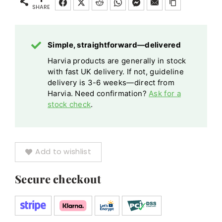
CX110C
SHARE
CX110CXW
Wi-
Simple, straightforward—delivered
Fi
Harvia products are generally in stock
Black
with fast UK delivery. If not, guideline
quantity
delivery is 3-6 weeks—direct from
Harvia. Need confirmation?
Ask for a
stock check
.
Add to wishlist
Secure checkout