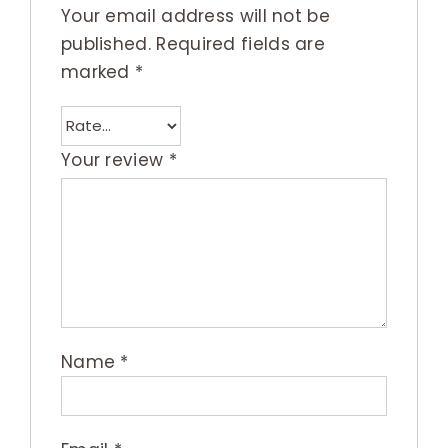
Your email address will not be
published.
Required fields are
marked
*
Your review
*
Name
*