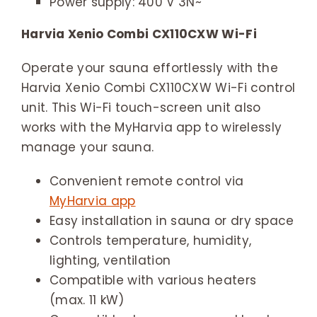
Power supply: 400 V 3N~
Harvia Xenio Combi CX110CXW Wi-Fi
Operate your sauna effortlessly with the
Harvia Xenio Combi CX110CXW Wi-Fi control
unit. This Wi-Fi touch-screen unit also
works with the MyHarvia app to wirelessly
manage your sauna.
Convenient remote control via
MyHarvia app
Easy installation in sauna or dry space
Controls temperature, humidity,
lighting, ventilation
Compatible with various heaters
(max. 11 kW)