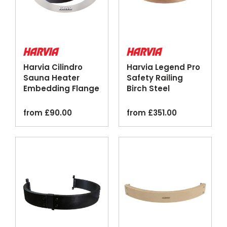
Harvia Cilindro
Harvia Legend Pro
Sauna Heater
Safety Railing
Embedding Flange
Birch Steel
Silver Black
Optional Lighting
from
£
90.00
from
£
351.00