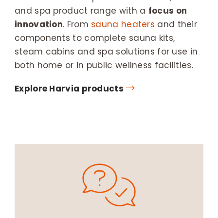
and spa product range with a
focus on
innovation
. From
sauna heaters
and their
components to complete sauna kits,
steam cabins and spa solutions for use in
both home or in public wellness facilities.
Explore Harvia products