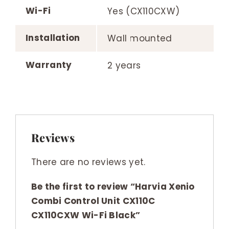
Wi-Fi
Yes (CX110CXW)
Installation
Wall mounted
Warranty
2 years
Reviews
There are no reviews yet.
Be the first to review “Harvia Xenio
Combi Control Unit CX110C
CX110CXW Wi-Fi Black”