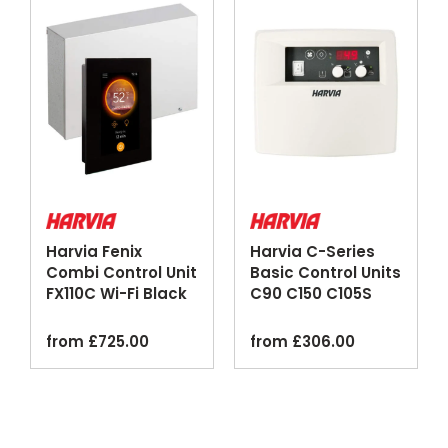
Harvia Fenix
Harvia C-Series
Combi Control Unit
Basic Control Units
FX110C Wi-Fi Black
C90 C150 C105S
Logix
from
£
725.00
from
£
306.00