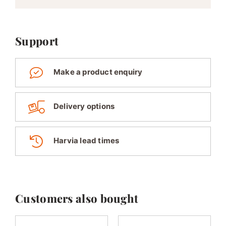
Support
Make a product enquiry
Delivery options
Harvia lead times
Customers also bought