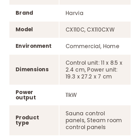
Brand
Harvia
Model
CX110C, CX110CXW
Environment
Commercial, Home
Control unit: 11 x 8.5 x
Dimensions
2.4 cm, Power unit:
19.3 x 27.2 x 7 cm
Power
11kW
output
Sauna control
Product
panels, Steam room
type
control panels