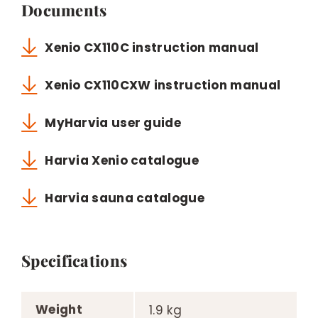
Documents
Xenio CX110C instruction manual
Xenio CX110CXW instruction manual
MyHarvia user guide
Harvia Xenio catalogue
Harvia sauna catalogue
Specifications
Weight
1.9 kg