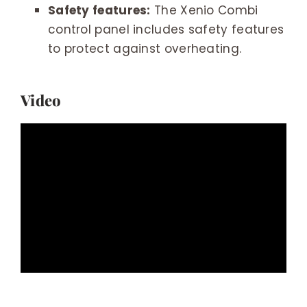
Safety features:
The Xenio Combi
control panel includes safety features
to protect against overheating.
Video