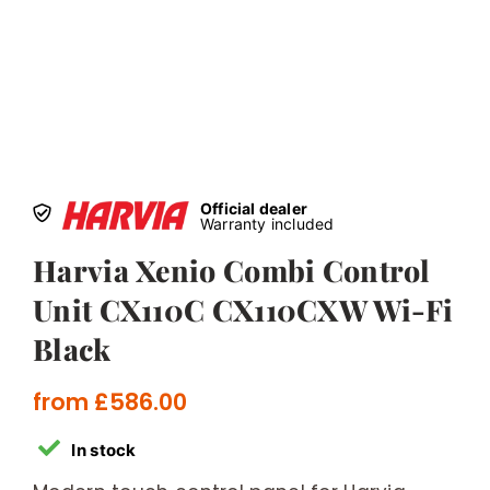
Official dealer
Warranty included
Harvia Xenio Combi Control
Unit CX110C CX110CXW Wi-Fi
Black
from
£
586.00
In stock