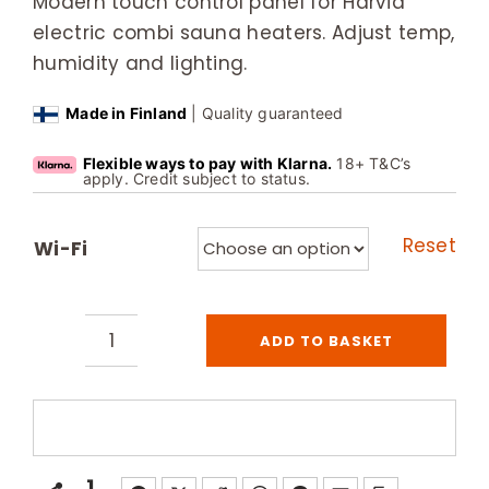
Modern touch control panel for Harvia
electric combi sauna heaters. Adjust temp,
humidity and lighting.
Made in Finland
| Quality guaranteed
Flexible ways to pay with Klarna.
18+ T&C’s
apply. Credit subject to status.
Reset
Wi-Fi
ADD TO BASKET
Harvia
Xenio
Combi
Control
Unit
1