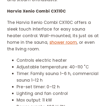
Harvia Xenio Combi CX110C
The Harvia Xenio Combi CX110C offers a
sleek touch interface for easy sauna
heater control. Wall-mounted, its just as at
home in the sauna,
shower room
, or even
the living room.
Controls electric heater
Adjustable temperature: 40–110 ˚C
Timer: Family sauna 1–6 h, commercial
sauna 1–12 h
Pre-set timer: 0–12 h
Lighting and fan control
Max output: 11 kW