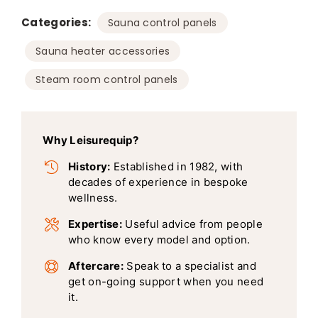
Categories:
,
Sauna control panels
,
Sauna heater accessories
Steam room control panels
Why Leisurequip?
History:
Established in 1982, with
decades of experience in bespoke
wellness.
Expertise:
Useful advice from people
who know every model and option.
Aftercare:
Speak to a specialist and
get on-going support when you need
it.