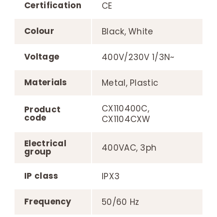
Certification
CE
Colour
Black, White
Voltage
400V/230V 1/3N~
Materials
Metal, Plastic
CX110400C,
Product
code
CX1104CXW
Electrical
400VAC, 3ph
group
IP class
IPX3
Frequency
50/60 Hz