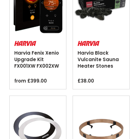
Harvia Fenix Xenio
Harvia Black
Upgrade Kit
Vulcanite Sauna
FX001XW FX002XW
Heater Stones
Wi-Fi Control Panel
20kg
from
£
399.00
£
38.00