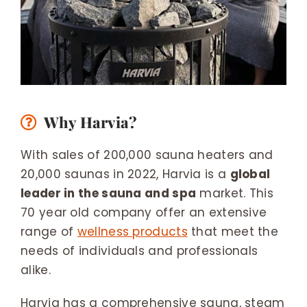
Why Harvia?
With sales of 200,000 sauna heaters and
20,000 saunas in 2022, Harvia is a
global
leader in the sauna and spa
market. This
70 year old company offer an extensive
range of
wellness products
that meet the
needs of individuals and professionals
alike.
Harvia has a comprehensive sauna, steam