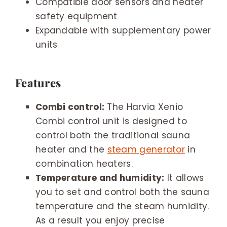
Compatible door sensors and heater
safety equipment
Expandable with supplementary power
units
Features
Combi control:
The Harvia Xenio
Combi control unit is designed to
control both the traditional sauna
heater and the
steam generator
in
combination heaters.
Temperature and humidity:
It allows
you to set and control both the sauna
temperature and the steam humidity.
As a result you enjoy precise