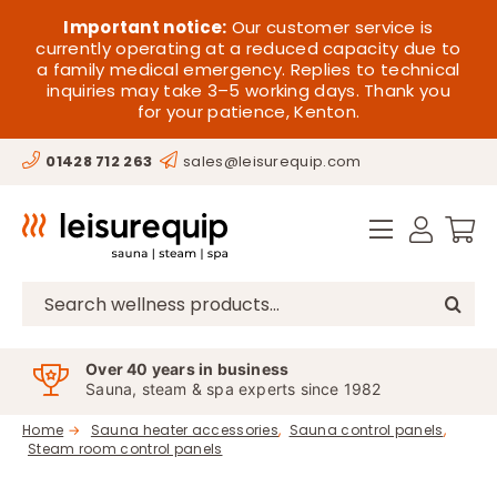
Skip
HOME
Important notice:
Our customer service is
to
currently operating at a reduced capacity due to
a family medical emergency. Replies to technical
content
SAUNA
inquiries may take 3–5 working days. Thank you
for your patience, Kenton.
STEAM
01428 712 263
sales@leisurequip.com
SPA EQUIPMENT
HOT TUBS
SPAS
Search
for:
PARTS
Over 40 years in business
Sauna, steam & spa experts since 1982
OFFERS
Home
Sauna heater accessories
Sauna control panels
Steam room control panels
CONTACT