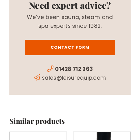
Need expert advice?
We’ve been sauna, steam and
spa experts since 1982.
CONTACT FORM
01428 712 263
sales@leisurequip.com
Similar products