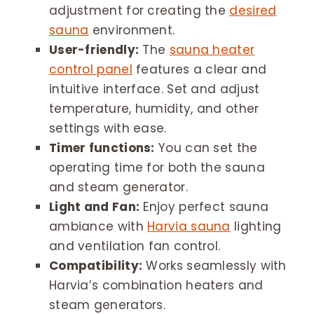
adjustment for creating the
desired
sauna
environment.
User-friendly:
The
sauna heater
control panel
features a clear and
intuitive interface. Set and adjust
temperature, humidity, and other
settings with ease.
Timer functions:
You can set the
operating time for both the sauna
and steam generator.
Light and Fan:
Enjoy perfect sauna
ambiance with
Harvia sauna
lighting
and ventilation fan control.
Compatibility:
Works seamlessly with
Harvia’s combination heaters and
steam generators.