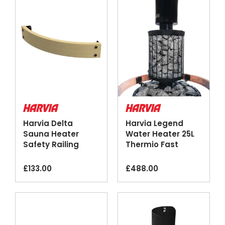
Harvia Delta
Harvia Legend
Sauna Heater
Water Heater 25L
Safety Railing
Thermio Fast
Wood Steel
Heating Black
Steel
£
133.00
£
488.00