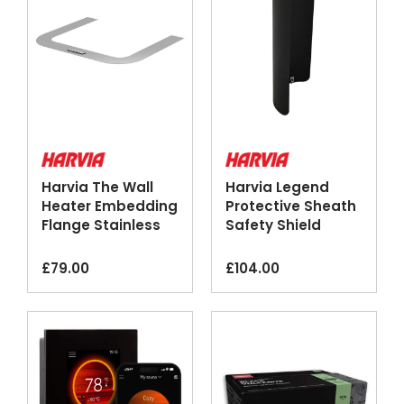
Harvia The Wall
Harvia Legend
Heater Embedding
Protective Sheath
Flange Stainless
Safety Shield
Steel
Black Steel
£
79.00
£
104.00