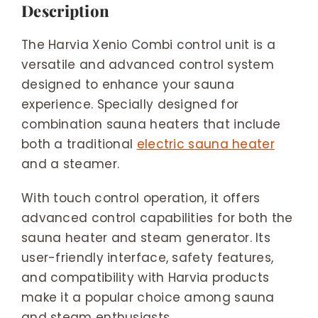
Description
The Harvia Xenio Combi control unit is a
versatile and advanced control system
designed to enhance your sauna
experience. Specially designed for
combination sauna heaters that include
both a traditional
electric sauna heater
and a steamer.
With touch control operation, it offers
advanced control capabilities for both the
sauna heater and steam generator. Its
user-friendly interface, safety features,
and compatibility with Harvia products
make it a popular choice among sauna
and steam enthusiasts.