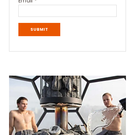
Email
*