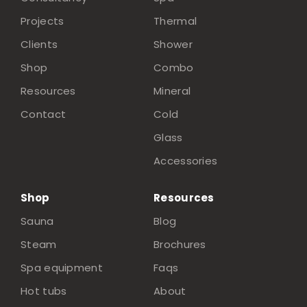
Projects
Thermal
Clients
Shower
Shop
Combo
Resources
Mineral
Contact
Cold
Glass
Accessories
Shop
Resources
Sauna
Blog
Steam
Brochures
Spa equipment
Faqs
Hot tubs
About