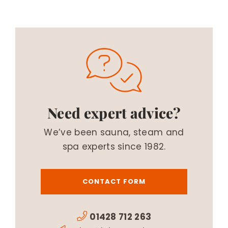
Need expert advice?
We’ve been sauna, steam and
spa experts since 1982.
CONTACT FORM
01428 712 263