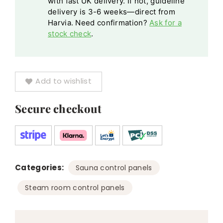
with fast UK delivery. If not, guideline
delivery is 3-6 weeks—direct from
Harvia. Need confirmation?
Ask for a
stock check
.
Add to wishlist
Secure checkout
Categories:
,
Sauna control panels
Steam room control panels