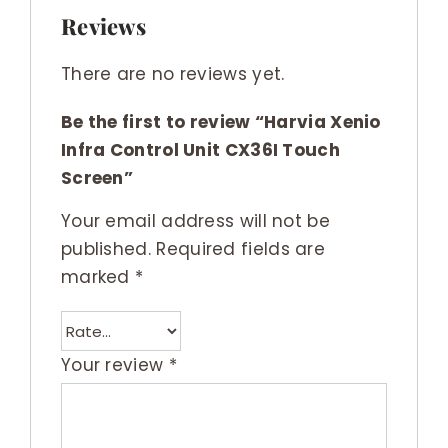
Reviews
There are no reviews yet.
Be the first to review “Harvia Xenio
Infra Control Unit CX36I Touch
Screen”
Your email address will not be
published.
Required fields are
marked
*
Your review
*