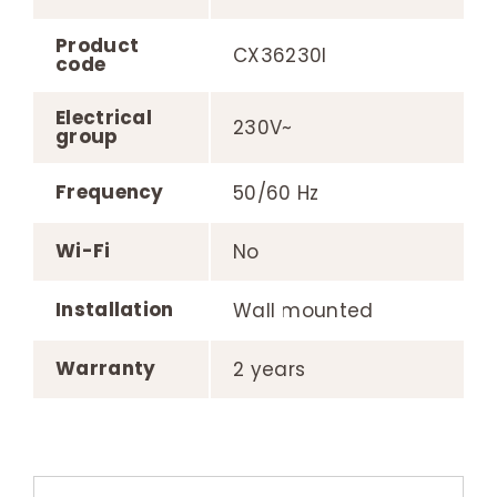
Product
CX36230I
code
Electrical
230V~
group
Frequency
50/60 Hz
Wi-Fi
No
Installation
Wall mounted
Warranty
2 years