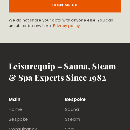
SIGN ME UP
We do not share your data with anyone else. You can
unsubscribe any time.
Privacy policy
Leisurequip – Sauna, Steam
& Spa Experts Since 1982
Main
Bespoke
Home
Sauna
Bespoke
Steam
Consultancy
Spa