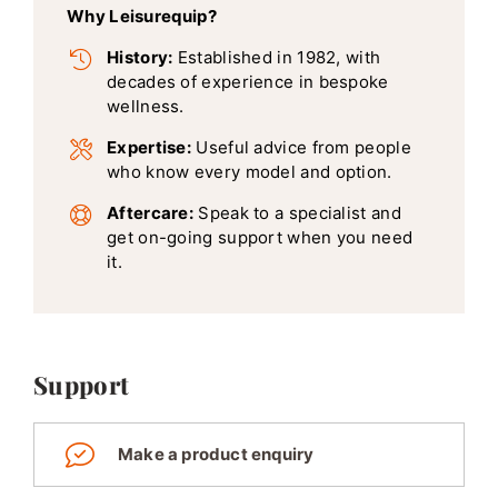
Why Leisurequip?
History:
Established in 1982, with
decades of experience in bespoke
wellness.
Expertise:
Useful advice from people
who know every model and option.
Aftercare:
Speak to a specialist and
get on-going support when you need
it.
Support
Make a product enquiry