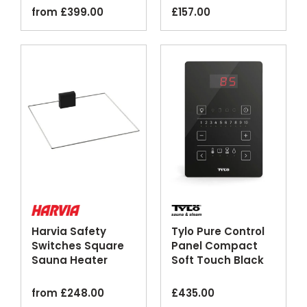
from
£
399.00
£
157.00
Harvia Safety
Tylo Pure Control
Switches Square
Panel Compact
Sauna Heater
Soft Touch Black
Emergency Cut-
off
from
£
248.00
£
435.00