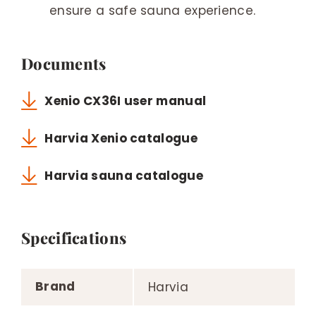
ensure a safe sauna experience.
Documents
Xenio CX36I user manual
Harvia Xenio catalogue
Harvia sauna catalogue
Specifications
Brand
Harvia