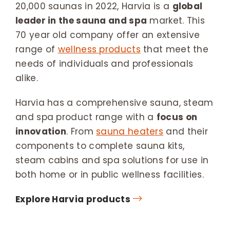
20,000 saunas in 2022, Harvia is a
global
leader in the sauna and spa
market. This
70 year old company offer an extensive
range of
wellness products
that meet the
needs of individuals and professionals
alike.
Harvia has a comprehensive sauna, steam
and spa product range with a
focus on
innovation
. From
sauna heaters
and their
components to complete sauna kits,
steam cabins and spa solutions for use in
both home or in public wellness facilities.
Explore Harvia products