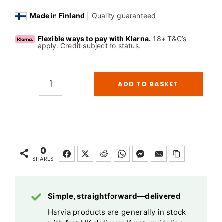
Made in Finland
| Quality guaranteed
Flexible ways to pay with Klarna.
18+ T&C’s
apply. Credit subject to status.
ADD TO BASKET
Harvia
Xenio
Infra
Control
Unit
0
CX36I
SHARES
Touch
Screen
Simple, straightforward—delivered
quantity
Harvia products are generally in stock