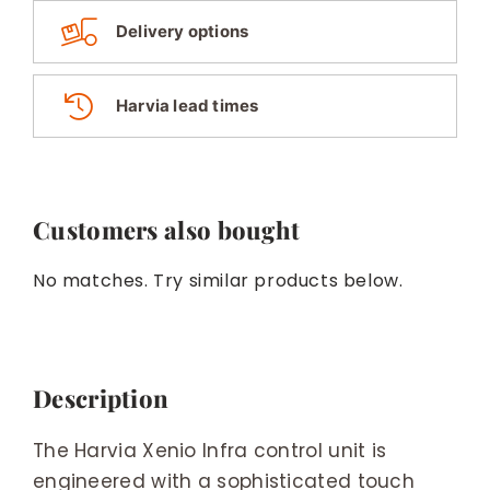
Delivery options
Harvia lead times
Customers also bought
No matches. Try similar products below.
Description
The Harvia Xenio Infra control unit is
engineered with a sophisticated touch