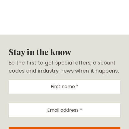
Stay in the know
Be the first to get special offers, discount
codes and industry news when it happens.