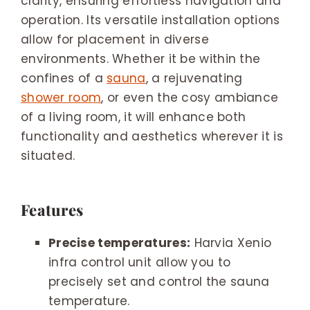
clarity, ensuring effortless navigation and
operation. Its versatile installation options
allow for placement in diverse
environments. Whether it be within the
confines of a
sauna
, a rejuvenating
shower room
, or even the cosy ambiance
of a living room, it will enhance both
functionality and aesthetics wherever it is
situated.
Features
Precise temperatures:
Harvia Xenio
infra control unit allow you to
precisely set and control the sauna
temperature.