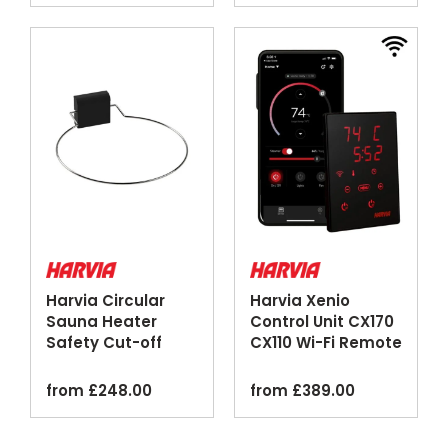
Harvia Circular
Harvia Xenio
Sauna Heater
Control Unit CX170
Safety Cut-off
CX110 Wi-Fi Remote
Switches
MyHarvia
from
£
248.00
from
£
389.00