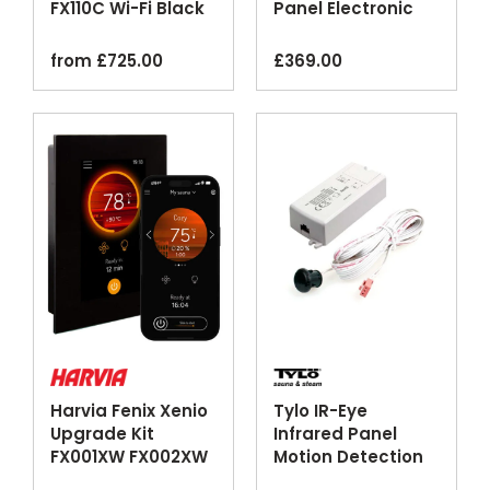
FX110C Wi-Fi Black
Panel Electronic
Timer
from
£
725.00
£
369.00
Harvia Fenix Xenio
Tylo IR-Eye
Upgrade Kit
Infrared Panel
FX001XW FX002XW
Motion Detection
Wi-Fi Control Panel
Control Sensor