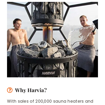
Why Harvia?
With sales of 200,000 sauna heaters and