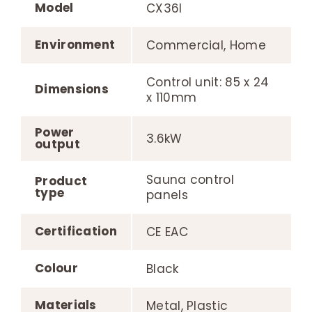
Model
CX36I
Environment
Commercial, Home
Control unit: 85 x 24
Dimensions
x 110mm
Power
3.6kW
output
Sauna control
Product
type
panels
Certification
CE EAC
Colour
Black
Materials
Metal, Plastic