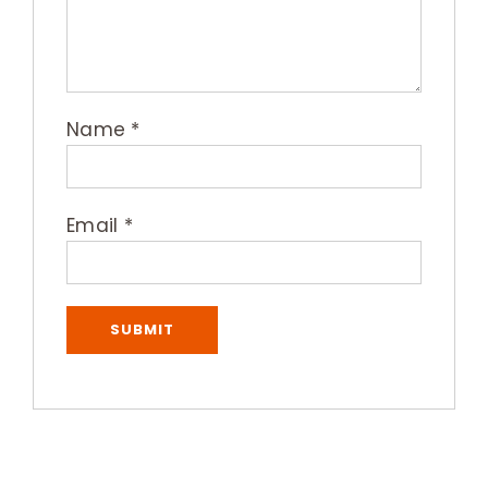
Name
*
Email
*