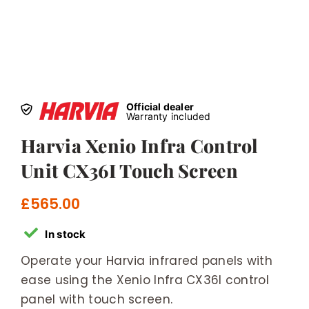
Official dealer
Warranty included
Harvia Xenio Infra Control
Unit CX36I Touch Screen
£
565.00
In stock
Operate your Harvia infrared panels with
ease using the Xenio Infra CX36I control
panel with touch screen.