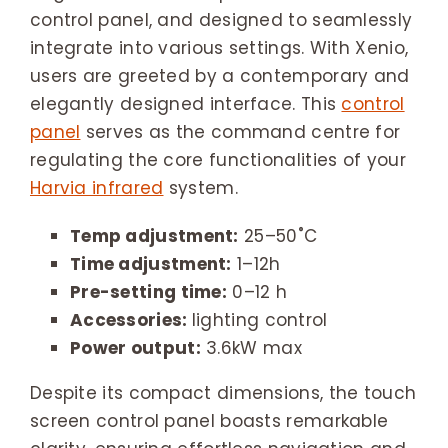
control panel, and designed to seamlessly
integrate into various settings. With Xenio,
users are greeted by a contemporary and
elegantly designed interface. This
control
panel
serves as the command centre for
regulating the core functionalities of your
Harvia infrared
system.
Temp adjustment:
25–50˚C
Time adjustment:
1–12h
Pre-setting time:
0–12 h
Accessories:
lighting control
Power output:
3.6kW max
Despite its compact dimensions, the touch
screen control panel boasts remarkable