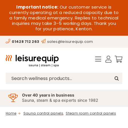
Skip
HOME
Important notice:
Our customer service is
to
currently operating at a reduced capacity due to
a family medical emergency. Replies to technical
content
SAUNA
inquiries may take 3–5 working days. Thank you
for your patience, Kenton.
STEAM
01428 712 263
sales@leisurequip.com
SPA EQUIPMENT
HOT TUBS
SPAS
Search
for:
PARTS
Over 40 years in business
Sauna, steam & spa experts since 1982
OFFERS
Home
Sauna control panels
Steam room control panels
CONTACT