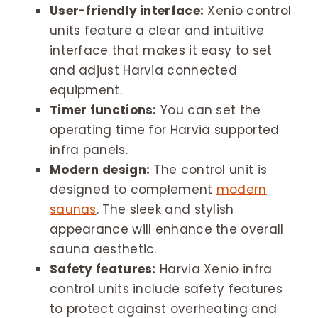
User-friendly interface:
Xenio control
units feature a clear and intuitive
interface that makes it easy to set
and adjust Harvia connected
equipment.
Timer functions:
You can set the
operating time for Harvia supported
infra panels.
Modern design:
The control unit is
designed to complement
modern
saunas
. The sleek and stylish
appearance will enhance the overall
sauna aesthetic.
Safety features:
Harvia Xenio infra
control units include safety features
to protect against overheating and