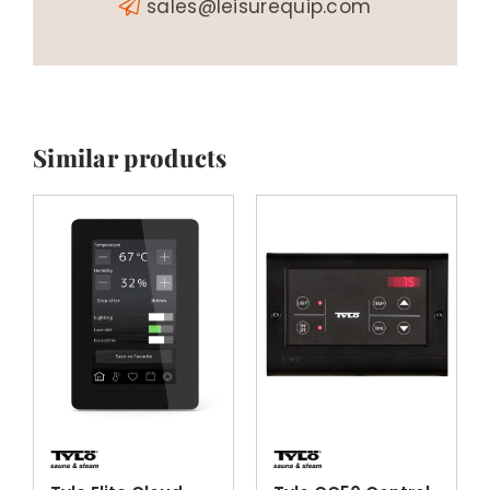
sales@leisurequip.com
Similar products