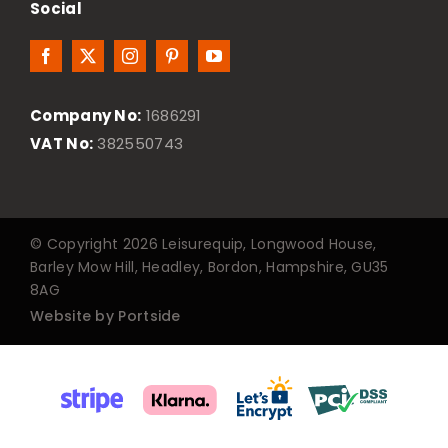
Social
Company No:
1686291
VAT No:
382550743
© Copyright 2026 Leisurequip, Longwood House,
Barley Mow Hill, Headley, Bordon, Hampshire, GU35
8AG
Website by Portside