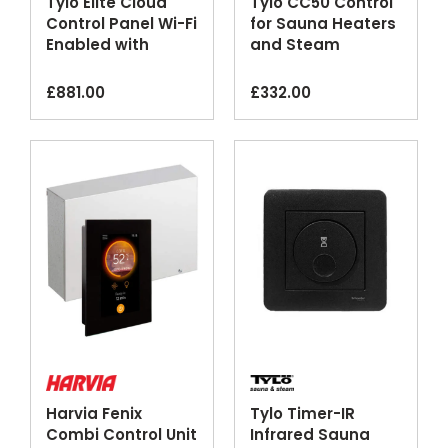
Tylo Elite Cloud
Tylo CC50 Control
Control Panel Wi-Fi
for Sauna Heaters
Enabled with
and Steam
Smartphone App
Generators
£
881.00
£
332.00
Harvia Fenix
Tylo Timer-IR
Combi Control Unit
Infrared Sauna