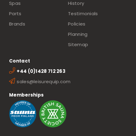
Spas
History
Parts
Testimonials
Brands
Policies
Planning
Sitemap
Contact
+44 (0)1428 712 263
sales@leisurequip.com
Memberships