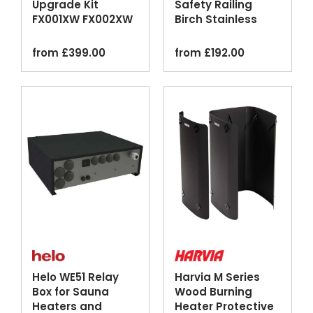
Upgrade Kit
Safety Railing
FX001XW FX002XW
Birch Stainless
Wi-Fi Control Panel
Steel
from
£
399.00
from
£
192.00
Helo WE51 Relay
Harvia M Series
Box for Sauna
Wood Burning
Heaters and
Heater Protective