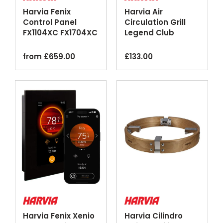
Harvia Fenix
Harvia Air
Control Panel
Circulation Grill
FX1104XC FX1704XC
Legend Club
Touchscreen Wi-Fi
Stainless Steel
Black
3pcs
from
£
659.00
£
133.00
Harvia Fenix Xenio
Harvia Cilindro