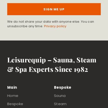
SIGN ME UP
We do not share your data with anyone else. You can
unsubscribe any time.
Privacy policy
Leisurequip – Sauna, Steam
& Spa Experts Since 1982
Main
Bespoke
Home
Sauna
Bespoke
Steam