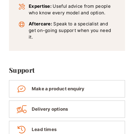
Expertise:
Useful advice from people
who know every model and option.
Aftercare:
Speak to a specialist and
get on-going support when you need
it.
Support
Make a product enquiry
Delivery options
Lead times