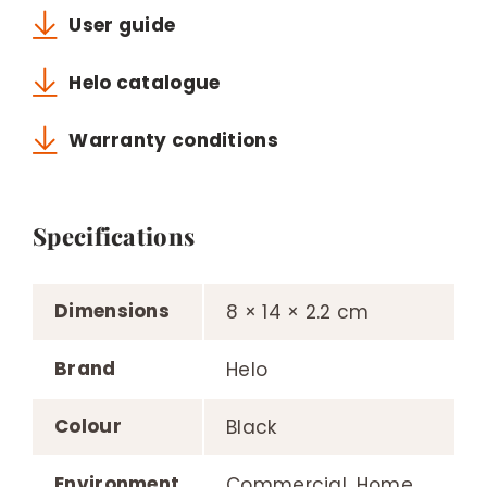
User guide
Helo catalogue
Warranty conditions
Specifications
Dimensions
8 × 14 × 2.2 cm
Brand
Helo
Colour
Black
Environment
Commercial, Home