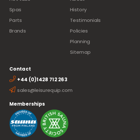
Spas
History
Parts
Testimonials
Brands
Policies
Planning
Sitemap
Contact
+44 (0)1428 712 263
sales@leisurequip.com
Memberships