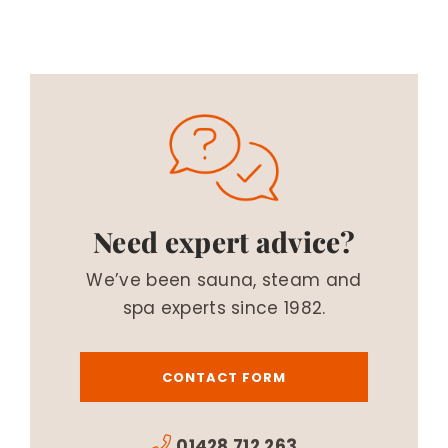
Need expert advice?
We’ve been sauna, steam and
spa experts since 1982.
CONTACT FORM
01428 712 263