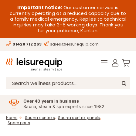
Skip
HOME
Important notice:
Our customer service is
to
currently operating at a reduced capacity due to
a family medical emergency. Replies to technical
content
SAUNA
inquiries may take 3–5 working days. Thank you
for your patience, Kenton.
STEAM
01428 712 263
sales@leisurequip.com
SPA EQUIPMENT
HOT TUBS
SPAS
Search
for:
PARTS
Over 40 years in business
Sauna, steam & spa experts since 1982
OFFERS
Home
Sauna controls
Sauna control panels
Spare parts
CONTACT