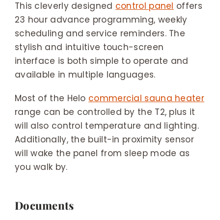
This cleverly designed
control panel
offers
23 hour advance programming, weekly
scheduling and service reminders. The
stylish and intuitive touch-screen
interface is both simple to operate and
available in multiple languages.
Most of the Helo
commercial sauna heater
range can be controlled by the T2, plus it
will also control temperature and lighting.
Additionally, the built-in proximity sensor
will wake the panel from sleep mode as
you walk by.
Documents