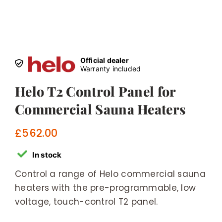
Official dealer
Warranty included
Helo T2 Control Panel for
Commercial Sauna Heaters
£
562.00
In stock
Control a range of Helo commercial sauna
heaters with the pre-programmable, low
voltage, touch-control T2 panel.