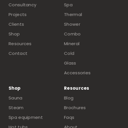
Consultancy
Spa
Projects
Thermal
Clients
Shower
Shop
Combo
Resources
Mineral
Contact
Cold
Glass
Accessories
Shop
Resources
Sauna
Blog
Steam
Brochures
Spa equipment
Faqs
Hot tubs
About