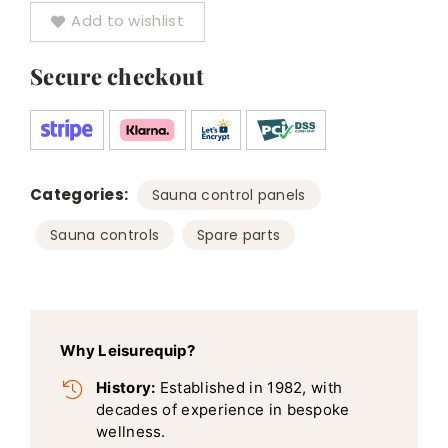
Add to wishlist
Heaters
quantity
Secure checkout
Categories:
,
Sauna control panels
,
Sauna controls
Spare parts
Why Leisurequip?
History:
Established in 1982, with
decades of experience in bespoke
wellness.