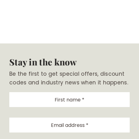
Stay in the know
Be the first to get special offers, discount
codes and industry news when it happens.