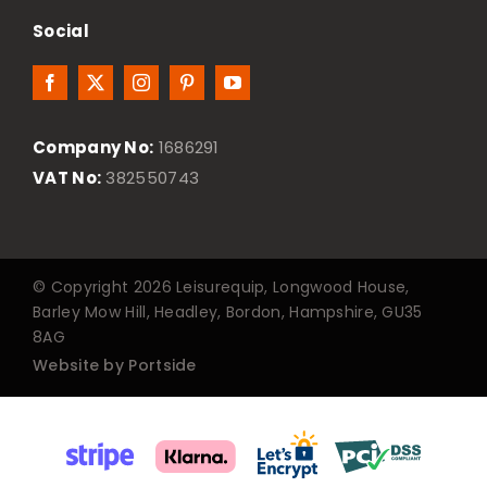
Social
Company No:
1686291
VAT No:
382550743
© Copyright 2026 Leisurequip, Longwood House,
Barley Mow Hill, Headley, Bordon, Hampshire, GU35
8AG
Website by Portside