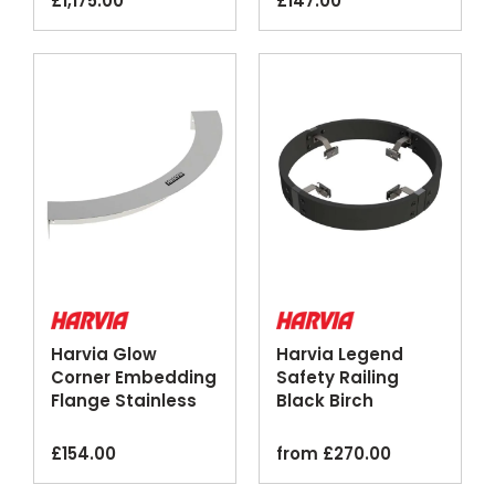
£
1,175.00
£
147.00
Harvia Glow
Harvia Legend
Corner Embedding
Safety Railing
Flange Stainless
Black Birch
Steel
Optional Lighting
£
154.00
from
£
270.00