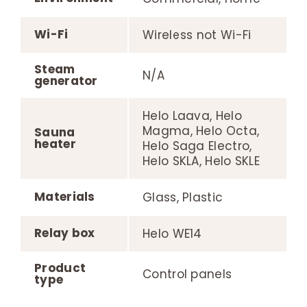
Wi-Fi
Wireless not Wi-Fi
Steam
N/A
generator
Helo Laava, Helo
Magma, Helo Octa,
Sauna
heater
Helo Saga Electro,
Helo SKLA, Helo SKLE
Materials
Glass, Plastic
Relay box
Helo WE14
Product
Control panels
type