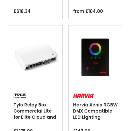
Steam Generators
Sheath Black
£
618.34
from
£
104.00
Tylo Relay Box
Harvia Xenio RGBW
Commercial Lite
DMX Compatible
for Elite Cloud and
LED Lighting
Pure Control
Control Unit
Panels