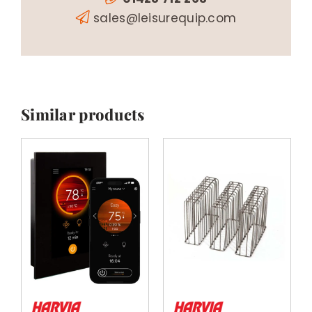
sales@leisurequip.com
Similar products