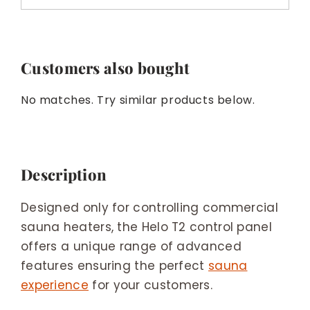
Customers also bought
No matches. Try similar products below.
Description
Designed only for controlling commercial
sauna heaters, the Helo T2 control panel
offers a unique range of advanced
features ensuring the perfect
sauna
experience
for your customers.