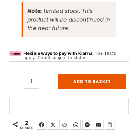
Note:
Limited stock. This
product will be discontinued in
the near future.
Flexible ways to pay with Klarna.
18+ T&C’s
apply. Credit subject to status.
ADD TO BASKET
Helo
T2
Control
Panel
for
2
Commercial
SHARES
Sauna