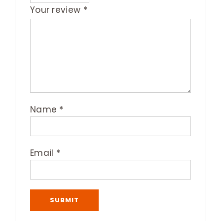
Your review
*
Name
*
Email
*