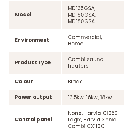
MD135GSA,
Model
MD160GSA,
MD180GSA
Commercial,
Environment
Home
Combi sauna
Product type
heaters
Colour
Black
Power output
13.5kw, 16kw, 18kw
None, Harvia C105S
Control panel
Logix, Harvia Xenio
Combi CX110C