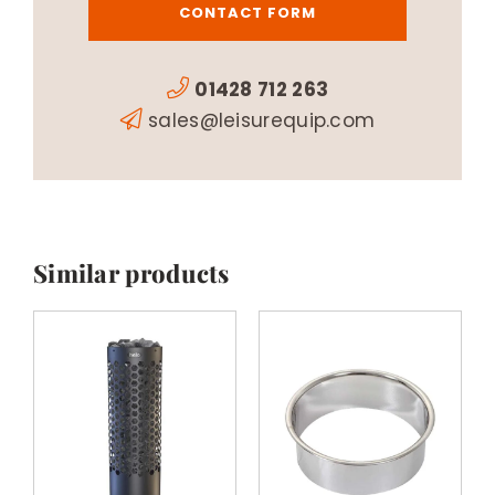
CONTACT FORM
01428 712 263
sales@leisurequip.com
Similar products