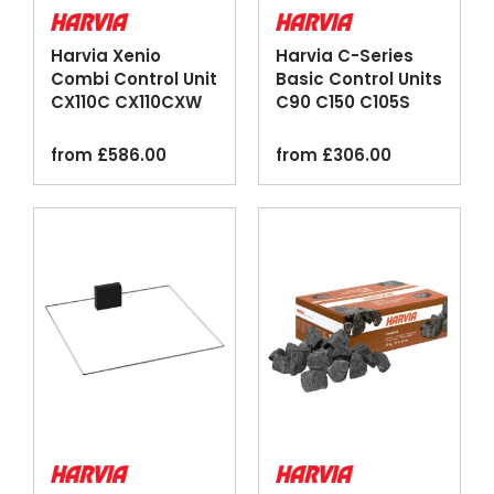
Harvia Xenio
Harvia C-Series
Combi Control Unit
Basic Control Units
CX110C CX110CXW
C90 C150 C105S
Wi-Fi Black
Logix
from
£
586.00
from
£
306.00