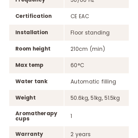
50/60 Hz
Certification
CE EAC
Installation
Floor standing
Room height
210cm (min)
Max temp
60°C
Water tank
Automatic filling
Weight
50.6kg, 51kg, 51.5kg
Aromatherapy
1
cups
Warranty
2 years