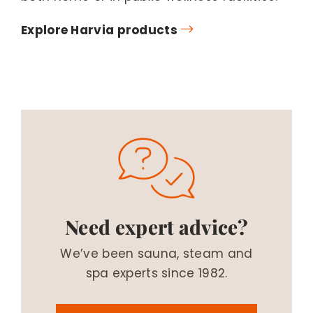
Explore Harvia products
Need expert advice?
We’ve been sauna, steam and
spa experts since 1982.