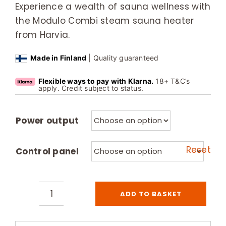
Experience a wealth of sauna wellness with
the Modulo Combi steam sauna heater
from Harvia.
Made in Finland
| Quality guaranteed
Flexible ways to pay with Klarna.
18+ T&C’s
apply. Credit subject to status.
Power output
Reset
Control panel
ADD TO BASKET
Harvia
Modulo