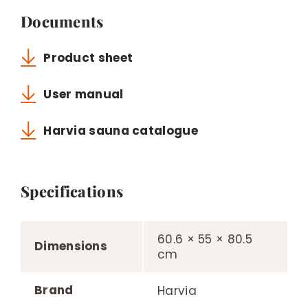
Documents
Product sheet
User manual
Harvia sauna catalogue
Specifications
60.6 × 55 × 80.5
Dimensions
cm
Brand
Harvia