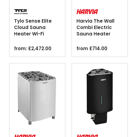
Tylo Sense Elite
Harvia The Wall
Cloud Sauna
Combi Electric
Heater Wi-Fi
Sauna Heater
Thermosafe Black
Steamer Silver
from:
£
2,472.00
from
£
714.00