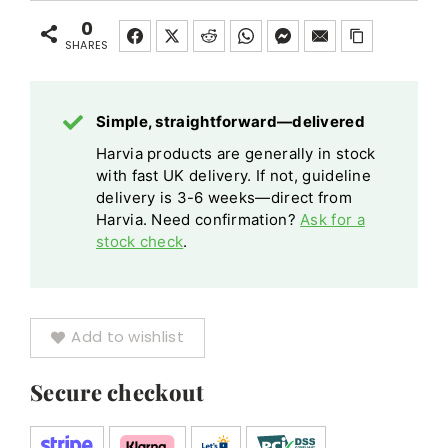
20kg
Square
20kg
Sauna
0
Sauna
quantity
SHARES
Heater
Heater
Emergency
Emergency
Cut-
Simple, straightforward—delivered
Cut-
off
off
Harvia products are generally in stock
with fast UK delivery. If not, guideline
quantity
delivery is 3-6 weeks—direct from
Harvia. Need confirmation?
Ask for a
stock check
.
Add to wishlist
Secure checkout