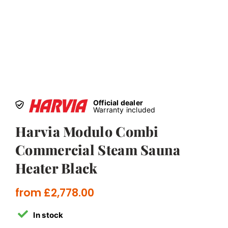
Official dealer
Warranty included
Harvia Modulo Combi
Commercial Steam Sauna
Heater Black
from
£
2,778.00
In stock