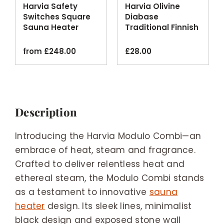
Harvia Safety
Harvia Olivine
Switches Square
Diabase
Sauna Heater
Traditional Finnish
Emergency Cut-
Sauna Stones
off
20kg
from
£
248.00
£
28.00
Description
Introducing the Harvia Modulo Combi—an
embrace of heat, steam and fragrance.
Crafted to deliver relentless heat and
ethereal steam, the Modulo Combi stands
as a testament to innovative
sauna
heater
design. Its sleek lines, minimalist
black design and exposed stone wall