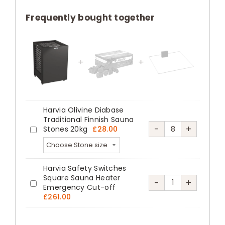
Combi
Commercial
Frequently bought together
Steam
Sauna
Heater
Black
quantity
Harvia Olivine Diabase
Traditional Finnish Sauna
Harvia
-
+
Stones 20kg
£
28.00
Harvia
Olivine
Olivine
Diabase
Diabase
Harvia Safety Switches
Traditional
Traditional
Square Sauna Heater
Harvia
-
+
Finnish
Emergency Cut-off
Harvia
Finnish
Safety
£
261.00
Sauna
Safety
Sauna
Switches
Stones
Switches
Stones
Square