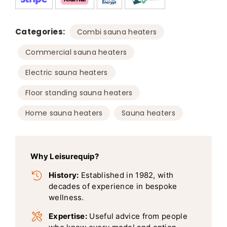
Categories:
,
Combi sauna heaters
,
Commercial sauna heaters
,
Electric sauna heaters
,
Floor standing sauna heaters
,
Home sauna heaters
Sauna heaters
Why Leisurequip?
History:
Established in 1982, with
decades of experience in bespoke
wellness.
Expertise:
Useful advice from people