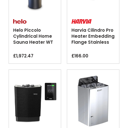
Helo Piccolo
Harvia Cilindro Pro
Cylindrical Home
Heater Embedding
Sauna Heater WT
Flange Stainless
Black
Steel
£
1,972.47
£
166.00