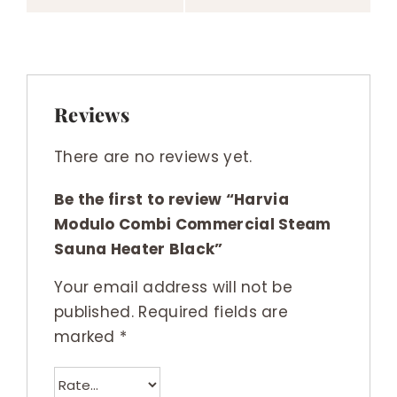
Reviews
There are no reviews yet.
Be the first to review “Harvia
Modulo Combi Commercial Steam
Sauna Heater Black”
Your email address will not be
published.
Required fields are
marked
*