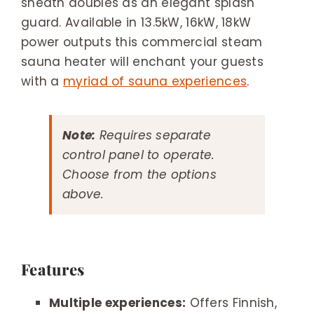
sheath doubles as an elegant splash
guard. Available in 13.5kW, 16kW, 18kW
power outputs this commercial steam
sauna heater will enchant your guests
with a
myriad of sauna experiences
.
Note:
Requires separate
control panel to operate.
Choose from the options
above.
Features
Multiple experiences:
Offers Finnish,