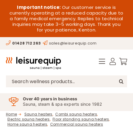
Skip
HOME
Important notice:
Our customer service is
to
currently operating at a reduced capacity due to
a family medical emergency. Replies to technical
content
SAUNA
inquiries may take 3–5 working days. Thank you
for your patience, Kenton.
STEAM
01428 712 263
sales@leisurequip.com
SPA EQUIPMENT
HOT TUBS
SPAS
Search
for:
PARTS
Over 40 years in business
Sauna, steam & spa experts since 1982
OFFERS
Home
Sauna heaters
Combi sauna heaters
Electric sauna heaters
Floor standing sauna heaters
CONTACT
Home sauna heaters
Commercial sauna heaters