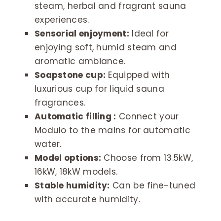
steam, herbal and fragrant sauna
experiences.
Sensorial enjoyment:
Ideal for
enjoying soft, humid steam and
aromatic ambiance.
Soapstone cup:
Equipped with
luxurious cup for liquid sauna
fragrances.
Automatic filling :
Connect your
Modulo to the mains for automatic
water.
Model options:
Choose from 13.5kW,
16kW, 18kW models.
Stable humidity:
Can be fine-tuned
with accurate humidity.