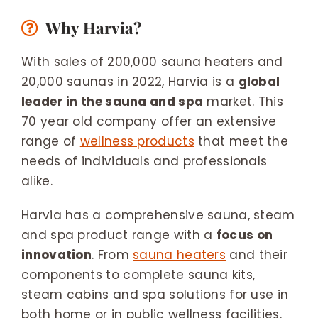
Why Harvia?
With sales of 200,000 sauna heaters and
20,000 saunas in 2022, Harvia is a
global
leader in the sauna and spa
market. This
70 year old company offer an extensive
range of
wellness products
that meet the
needs of individuals and professionals
alike.
Harvia has a comprehensive sauna, steam
and spa product range with a
focus on
innovation
. From
sauna heaters
and their
components to complete sauna kits,
steam cabins and spa solutions for use in
both home or in public wellness facilities.