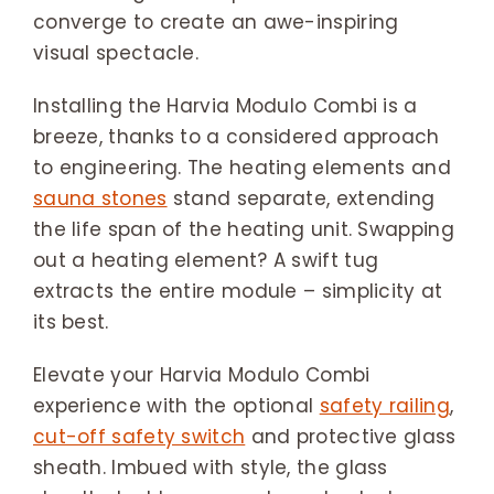
converge to create an awe-inspiring
visual spectacle.
Installing the Harvia Modulo Combi is a
breeze, thanks to a considered approach
to engineering. The heating elements and
sauna stones
stand separate, extending
the life span of the heating unit. Swapping
out a heating element? A swift tug
extracts the entire module – simplicity at
its best.
Elevate your Harvia Modulo Combi
experience with the optional
safety railing
,
cut-off safety switch
and protective glass
sheath. Imbued with style, the glass