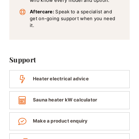
who know every model and option.
Aftercare:
Speak to a specialist and
get on-going support when you need
it.
Support
Heater electrical advice
Sauna heater kW calculator
Make a product enquiry