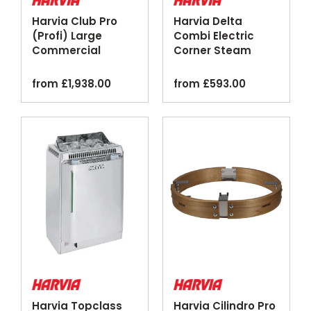
Harvia Club Pro
Harvia Delta
(Profi) Large
Combi Electric
Commercial
Corner Steam
Sauna Heater
Sauna Heater
Silver
Black
from
£
1,938.00
from
£
593.00
Harvia Topclass
Harvia Cilindro Pro