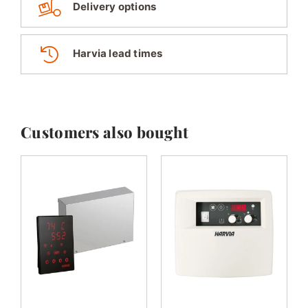
Delivery options
Harvia lead times
Customers also bought