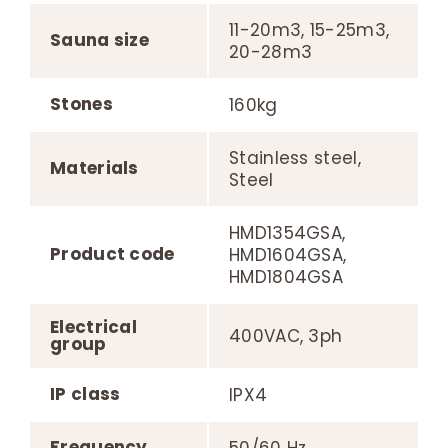
11-20m3, 15-25m3,
Sauna size
20-28m3
Stones
160kg
Stainless steel,
Materials
Steel
HMD1354GSA,
Product code
HMD1604GSA,
HMD1804GSA
Electrical
400VAC, 3ph
group
IP class
IPX4
Frequency