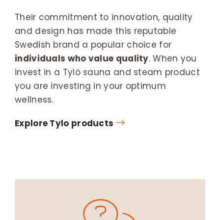
Their commitment to innovation, quality
and design has made this reputable
Swedish brand a popular choice for
individuals who value quality
. When you
invest in a Tylö sauna and steam product
you are investing in your optimum
wellness.
Explore Tylo products