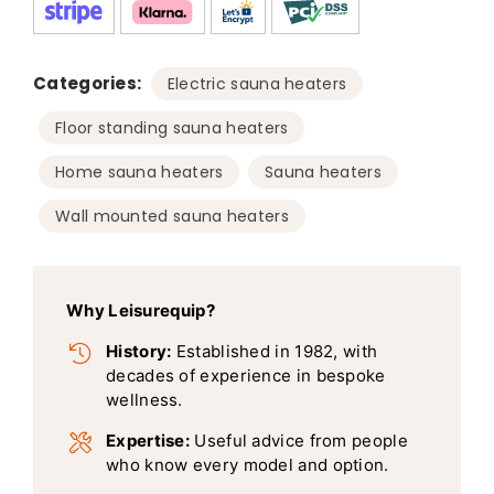
Categories:
,
Electric sauna heaters
,
Floor standing sauna heaters
,
,
Home sauna heaters
Sauna heaters
Wall mounted sauna heaters
Why Leisurequip?
History:
Established in 1982, with
decades of experience in bespoke
wellness.
Expertise:
Useful advice from people
who know every model and option.