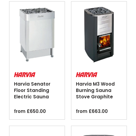
Harvia Senator
Harvia M3 Wood
Floor Standing
Burning Sauna
Electric Sauna
Stove Graphite
Heater Stainless
Silver
Steel
from
£
650.00
from
£
663.00