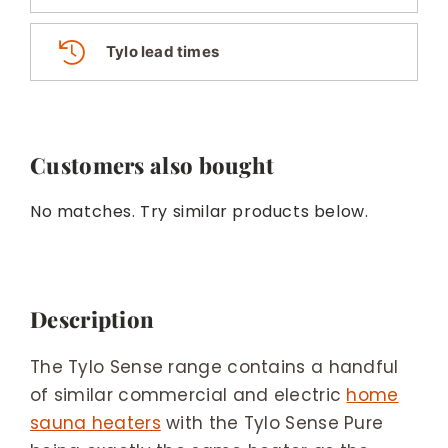
Tylo lead times
Customers also bought
No matches. Try similar products below.
Description
The Tylo Sense range contains a handful
of similar commercial and electric
home
sauna heaters
with the Tylo Sense Pure