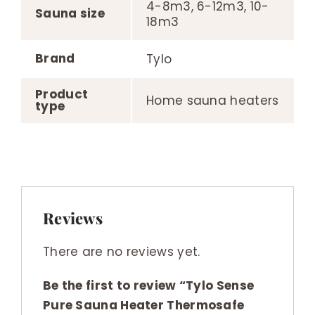
4-8m3, 6-12m3, 10-
Sauna size
18m3
Brand
Tylo
Product
Home sauna heaters
type
Reviews
There are no reviews yet.
Be the first to review “Tylo Sense
Pure Sauna Heater Thermosafe