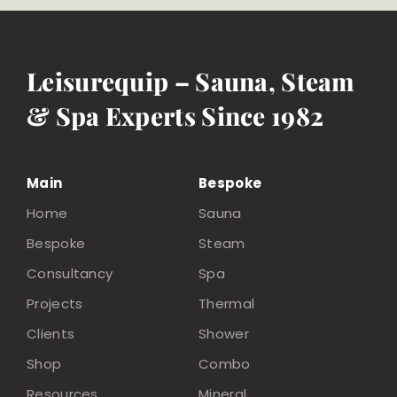
Leisurequip – Sauna, Steam
& Spa Experts Since 1982
Main
Bespoke
Home
Sauna
Bespoke
Steam
Consultancy
Spa
Projects
Thermal
Clients
Shower
Shop
Combo
Resources
Mineral