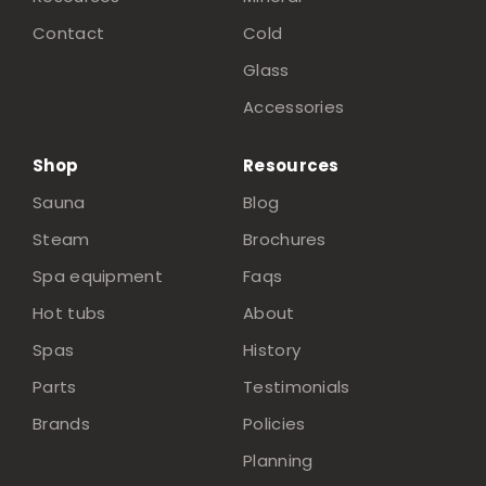
Contact
Cold
Glass
Accessories
Shop
Resources
Sauna
Blog
Steam
Brochures
Spa equipment
Faqs
Hot tubs
About
Spas
History
Parts
Testimonials
Brands
Policies
Planning