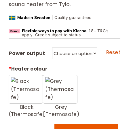
sauna heater from Tylo.
Made in Sweden
| Quality guaranteed
Flexible ways to pay with Klarna.
18+ T&C’s
apply. Credit subject to status.
Reset
Power output
*
Heater colour
Black
Grey
(Thermosafe)
(Thermosafe)