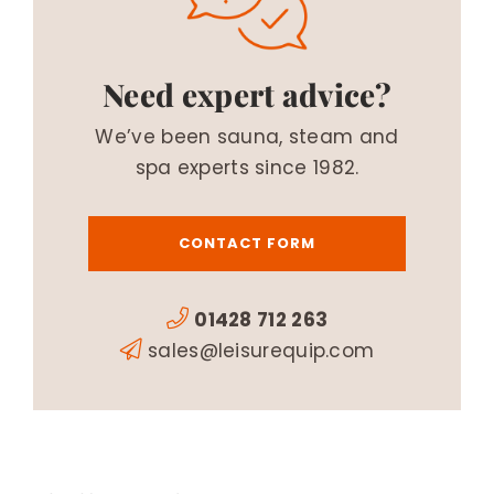
Need expert advice?
We’ve been sauna, steam and
spa experts since 1982.
CONTACT FORM
01428 712 263
sales@leisurequip.com