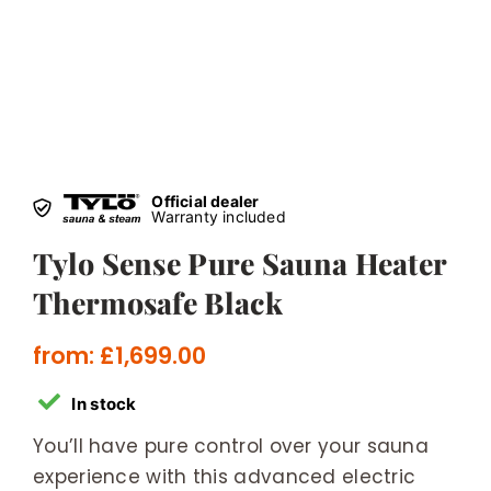
Official dealer
Warranty included
Tylo Sense Pure Sauna Heater
Thermosafe Black
from:
£
1,699.00
In stock
You’ll have pure control over your sauna
experience with this advanced electric