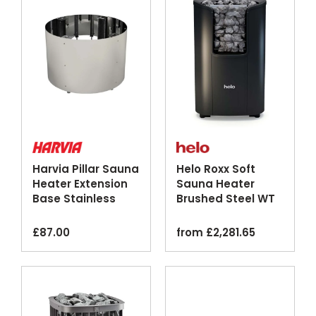
Harvia Pillar Sauna
Helo Roxx Soft
Heater Extension
Sauna Heater
Base Stainless
Brushed Steel WT
Steel
Graphite
£
87.00
from
£
2,281.65