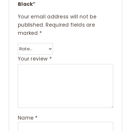
Black”
Your email address will not be
published.
Required fields are
marked
*
Your review
*
Name
*