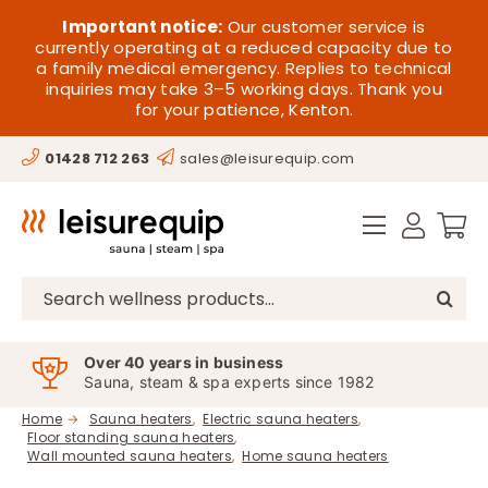
Skip
HOME
Important notice:
Our customer service is
to
currently operating at a reduced capacity due to
a family medical emergency. Replies to technical
content
SAUNA
inquiries may take 3–5 working days. Thank you
for your patience, Kenton.
STEAM
01428 712 263
sales@leisurequip.com
SPA EQUIPMENT
HOT TUBS
SPAS
Search
for:
PARTS
Over 40 years in business
Sauna, steam & spa experts since 1982
OFFERS
Home
Sauna heaters
Electric sauna heaters
Floor standing sauna heaters
CONTACT
Wall mounted sauna heaters
Home sauna heaters