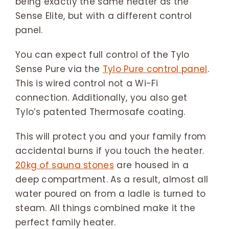
being exactly the same heater as the
Sense Elite, but with a different control
panel.
You can expect full control of the Tylo
Sense Pure via the
Tylo Pure control panel
.
This is wired control not a Wi-Fi
connection. Additionally, you also get
Tylo’s patented Thermosafe coating.
This will protect you and your family from
accidental burns if you touch the heater.
20kg of sauna stones
are housed in a
deep compartment. As a result, almost all
water poured on from a ladle is turned to
steam. All things combined make it the
perfect family heater.