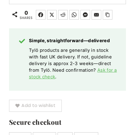
Floor
Stones
Floor
20kg
Standing
20kg
Standing
0
Heat
Leg
SHARES
Heat
Leg
Retaining
Kit
Retaining
Kit
Vulcanite
Vulcanite
quantity
Simple, straightforward—delivered
quantity
Tylö products are generally in stock
with fast UK delivery. If not, guideline
delivery is approx 2-3 weeks—direct
from Tylö. Need confirmation?
Ask for a
stock check
.
Add to wishlist
Secure checkout