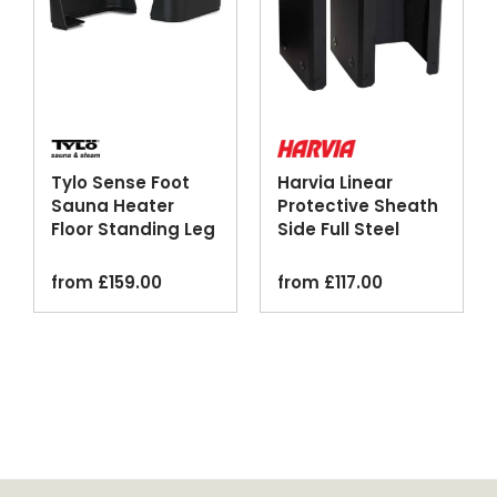
Tylo Sense Foot
Harvia Linear
Sauna Heater
Protective Sheath
Floor Standing Leg
Side Full Steel
Kit
Black
from
£
159.00
from
£
117.00