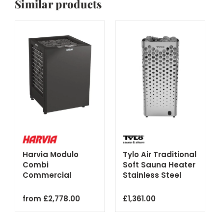
Similar products
Harvia Modulo
Tylo Air Traditional
Combi
Soft Sauna Heater
Commercial
Stainless Steel
Steam Sauna
Heater Black
from
£
2,778.00
£
1,361.00