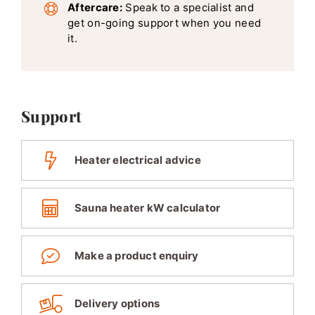
Aftercare:
Speak to a specialist and
get on-going support when you need
it.
Support
Heater electrical advice
Sauna heater kW calculator
Make a product enquiry
Delivery options