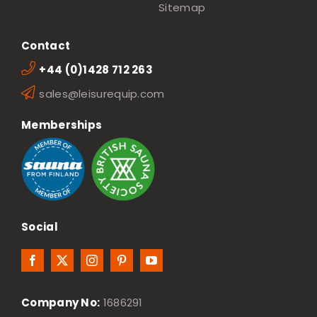
Sitemap
Contact
+44 (0)1428 712 263
sales@leisurequip.com
Memberships
Social
Company No:
1686291