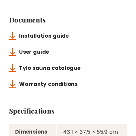
Documents
Installation guide
User guide
Tylo sauna catalogue
Warranty conditions
Specifications
Dimensions
43.1 × 37.5 × 55.9 cm