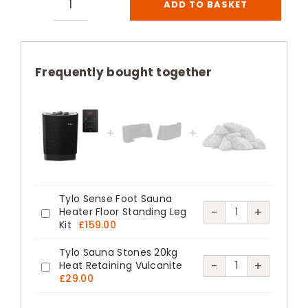
ADD TO BASKET
Tylo
Sense
Pure
Sauna
Frequently bought together
Heater
Thermosafe
Black
quantity
Tylo Sense Foot Sauna
Tylo
-
+
Heater Floor Standing Leg
Tylo
Kit
£
159.00
Sense
Sense
Foot
Tylo Sauna Stones 20kg
Foot
Tylo
-
+
Heat Retaining Vulcanite
Sauna
Tylo
Sauna
£
29.00
Sauna
Heater
Sauna
Heater
Stones