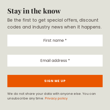
Stay in the know
Be the first to get special offers, discount
codes and industry news when it happens.
SIGN ME UP
We do not share your data with anyone else. You can
unsubscribe any time.
Privacy policy