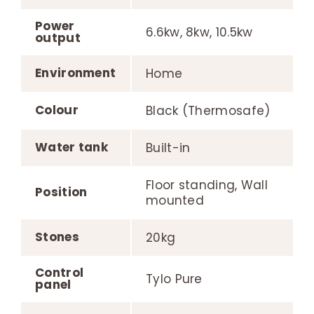
Power
6.6kw, 8kw, 10.5kw
output
Environment
Home
Colour
Black (Thermosafe)
Water tank
Built-in
Floor standing, Wall
Position
mounted
Stones
20kg
Control
Tylo Pure
panel