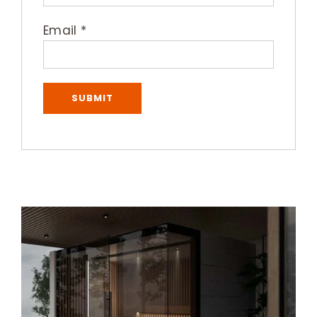
Email
*