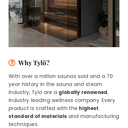
Why Tylö?
With over a million saunas sold and a 70
year history in the sauna and steam
industry, Tylö are a
globally renowned
,
industry leading wellness company. Every
product is crafted with the
highest
standard of materials
and manufacturing
techniques.