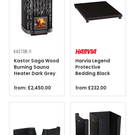
Kastor Saga Wood
Harvia Legend
Burning Sauna
Protective
Heater Dark Grey
Bedding Black
Steel Floor Plate
from:
£
2,450.00
from
£
232.00