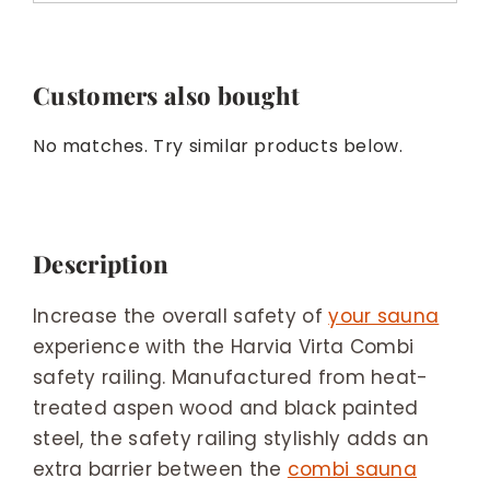
Customers also bought
No matches. Try similar products below.
Description
Increase the overall safety of
your sauna
experience with the Harvia Virta Combi
safety railing. Manufactured from heat-
treated aspen wood and black painted
steel, the safety railing stylishly adds an
extra barrier between the
combi sauna