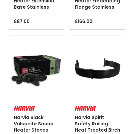
Heater Extension
Heater Embedding
Base Stainless
Flange Stainless
Steel
Steel
£
87.00
£
166.00
Harvia Black
Harvia Spirit
Vulcanite Sauna
Safety Railing
Heater Stones
Heat Treated Birch