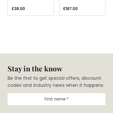
20kg
Black
£
38.00
£
187.00
Stay in the know
Be the first to get special offers, discount
codes and industry news when it happens.