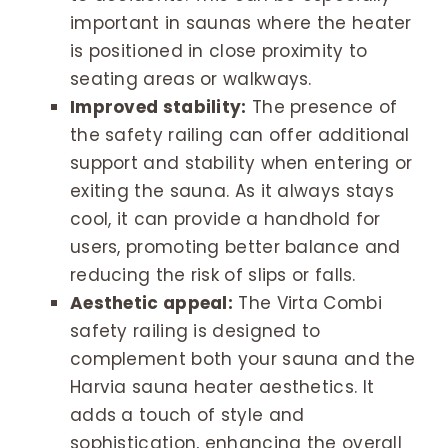
important in saunas where the heater
is positioned in close proximity to
seating areas or walkways.
Improved stability:
The presence of
the safety railing can offer additional
support and stability when entering or
exiting the sauna. As it always stays
cool, it can provide a handhold for
users, promoting better balance and
reducing the risk of slips or falls.
Aesthetic appeal:
The Virta Combi
safety railing is designed to
complement both your sauna and the
Harvia sauna heater aesthetics. It
adds a touch of style and
sophistication, enhancing the overall