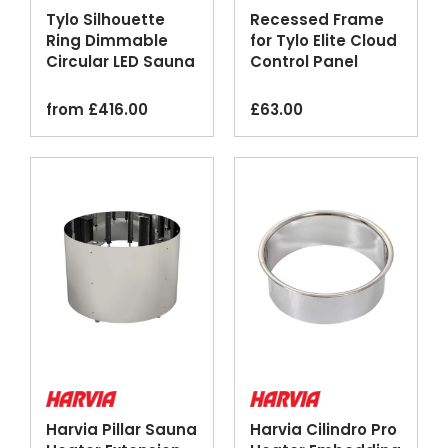
Tylo Silhouette
Recessed Frame
Ring Dimmable
for Tylo Elite Cloud
Circular LED Sauna
Control Panel
Lighting
from
£
416.00
£
63.00
Harvia Pillar Sauna
Harvia Cilindro Pro