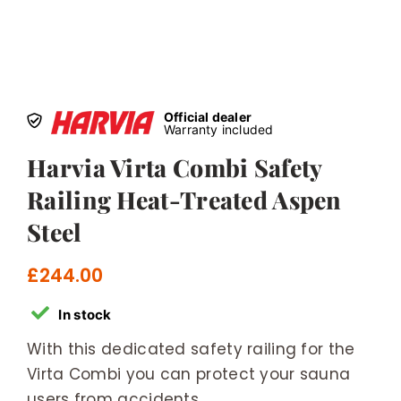
Official dealer
Warranty included
Harvia Virta Combi Safety
Railing Heat-Treated Aspen
Steel
£
244.00
In stock
With this dedicated safety railing for the
Virta Combi you can protect your sauna
users from accidents.