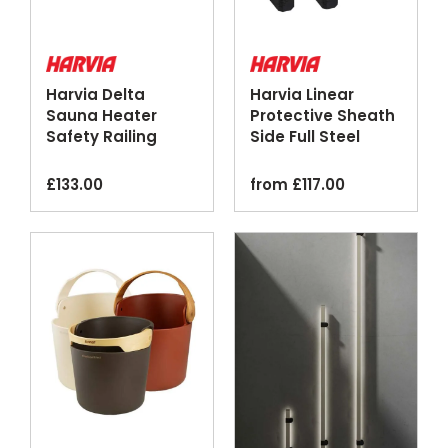
Harvia Delta
Harvia Linear
Sauna Heater
Protective Sheath
Safety Railing
Side Full Steel
Wood Steel
Black
£
133.00
from
£
117.00