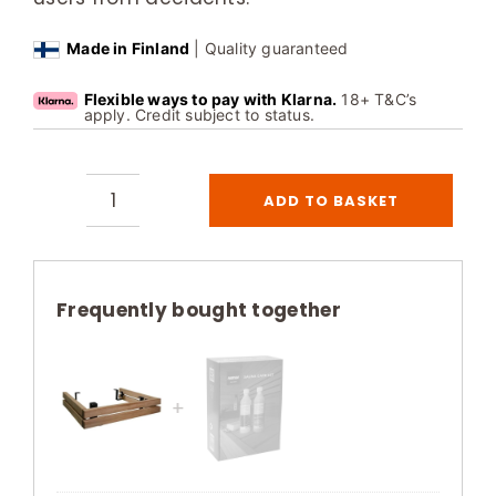
Made in Finland
| Quality guaranteed
Flexible ways to pay with Klarna.
18+ T&C’s
apply. Credit subject to status.
ADD TO BASKET
Harvia
Virta
Combi
Safety
Frequently bought together
Railing
Heat-
Treated
Aspen
Steel
quantity