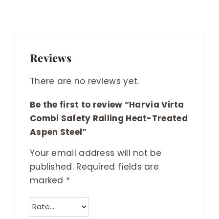
Reviews
There are no reviews yet.
Be the first to review “Harvia Virta
Combi Safety Railing Heat-Treated
Aspen Steel”
Your email address will not be
published.
Required fields are
marked
*