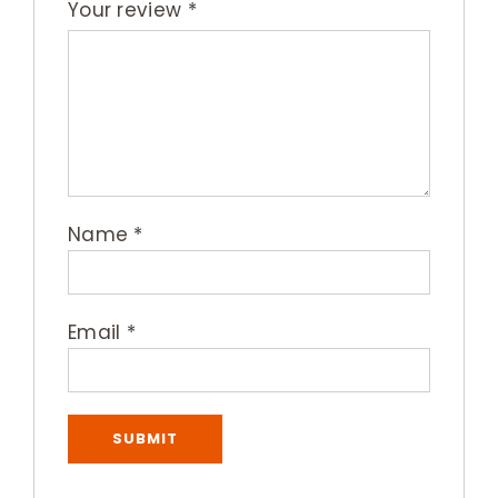
Your review
*
Name
*
Email
*