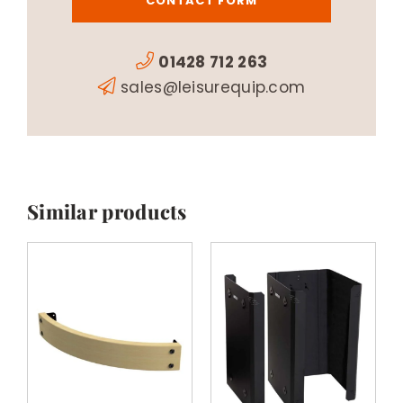
CONTACT FORM
01428 712 263
sales@leisurequip.com
Similar products