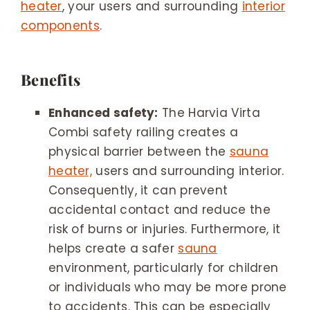
heater
, your users and surrounding
interior
components
.
Benefits
Enhanced safety:
The Harvia Virta
Combi safety railing creates a
physical barrier between the
sauna
heater,
users and surrounding interior.
Consequently, it can prevent
accidental contact and reduce the
risk of burns or injuries. Furthermore, it
helps create a safer
sauna
environment, particularly for children
or individuals who may be more prone
to accidents. This can be especially