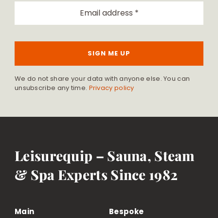
SIGN ME UP
We do not share your data with anyone else. You can
unsubscribe any time.
Privacy policy
Leisurequip – Sauna, Steam
& Spa Experts Since 1982
Main
Bespoke