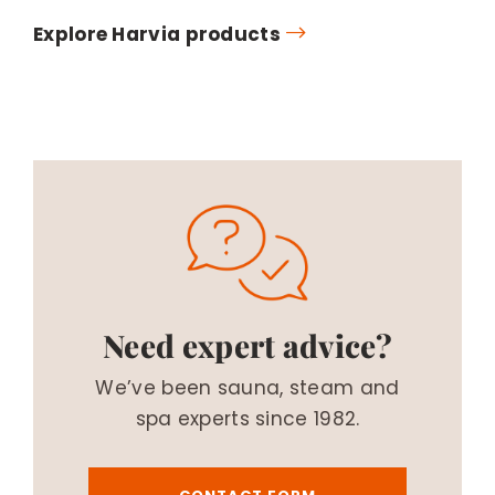
Explore Harvia products
Need expert advice?
We’ve been sauna, steam and
spa experts since 1982.