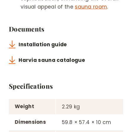
visual appeal of the
sauna room
.
Documents
Installation guide
Harvia sauna catalogue
Specifications
Weight
2.29 kg
Dimensions
59.8 × 57.4 × 10 cm