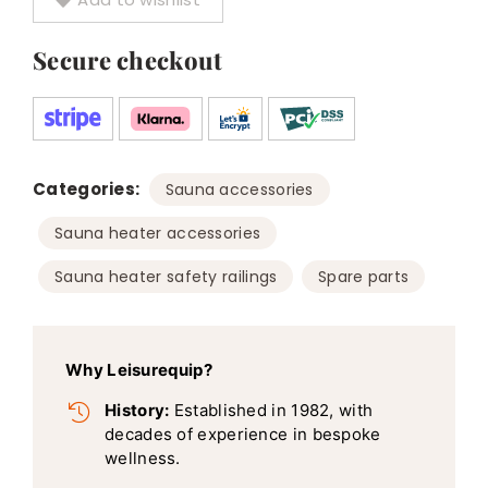
Secure checkout
Categories:
,
Sauna accessories
,
Sauna heater accessories
,
Sauna heater safety railings
Spare parts
Why Leisurequip?
History:
Established in 1982, with
decades of experience in bespoke
wellness.