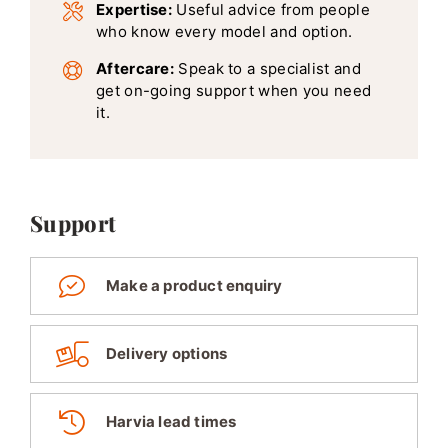
Expertise:
Useful advice from people
who know every model and option.
Aftercare:
Speak to a specialist and
get on-going support when you need
it.
Support
Make a product enquiry
Delivery options
Harvia lead times