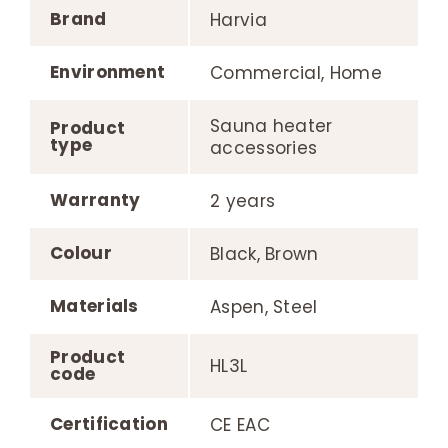
Brand
Harvia
Environment
Commercial, Home
Sauna heater
Product
type
accessories
Warranty
2 years
Colour
Black, Brown
Materials
Aspen, Steel
Product
HL3L
code
Certification
CE EAC