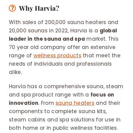
Why Harvia?
With sales of 200,000 sauna heaters and
20,000 saunas in 2022, Harvia is a
global
leader in the sauna and spa
market. This
70 year old company offer an extensive
range of
wellness products
that meet the
needs of individuals and professionals
alike.
Harvia has a comprehensive sauna, steam
and spa product range with a
focus on
innovation
. From
sauna heaters
and their
components to complete sauna kits,
steam cabins and spa solutions for use in
both home or in public wellness facilities.