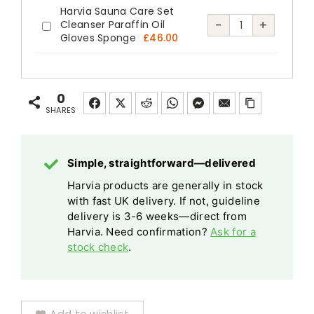
Harvia Sauna Care Set
Harvia
-
+
Cleanser Paraffin Oil
Harvia
Gloves Sponge
£
46.00
Sauna
Sauna
Care
Care
Set
Set
0
Cleanser
Cleanser
SHARES
Paraffin
Paraffin
Oil
Oil
Gloves
Simple, straightforward—delivered
Gloves
Sponge
Harvia products are generally in stock
Sponge
with fast UK delivery. If not, guideline
quantity
delivery is 3-6 weeks—direct from
Harvia. Need confirmation?
Ask for a
stock check
.
Add to wishlist