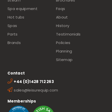
Steam
Brochures
Spa equipment
Faqs
Hot tubs
About
Spas
History
Parts
Testimonials
Brands
Policies
Planning
Sitemap
Contact
+44 (0)1428 712 263
sales@leisurequip.com
Memberships