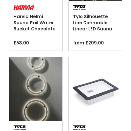
Harvia Helmi
Tylo Silhouette
Sauna Pail Water
Line Dimmable
Bucket Chocolate
Linear LED Sauna
Terracotta Ivory
Lighting
£
58.00
from
£
209.00