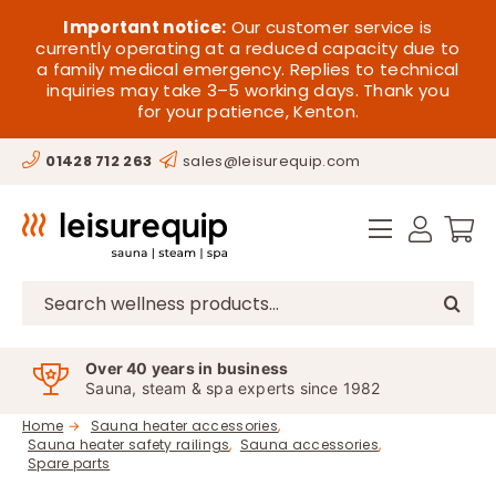
Skip
HOME
Important notice:
Our customer service is
to
currently operating at a reduced capacity due to
a family medical emergency. Replies to technical
content
SAUNA
inquiries may take 3–5 working days. Thank you
for your patience, Kenton.
STEAM
01428 712 263
sales@leisurequip.com
SPA EQUIPMENT
HOT TUBS
SPAS
Search
for:
PARTS
Over 40 years in business
Sauna, steam & spa experts since 1982
OFFERS
Home
Sauna heater accessories
Sauna heater safety railings
Sauna accessories
CONTACT
Spare parts