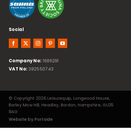
Social
Company No:
1686291
VAT No:
382550743
© Copyright 2026 Leisurequip, Longwood House,
Barley Mow Hill, Headley, Bordon, Hampshire, GU35
8AG
Website by Portside