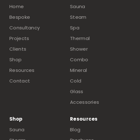
Home
Sauna
Bespoke
Steam
Consultancy
Spa
Projects
Thermal
Clients
Shower
Shop
Combo
Resources
Mineral
Contact
Cold
Glass
Accessories
Shop
Resources
Sauna
Blog