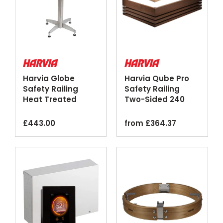
Harvia Globe
Harvia Qube Pro
Safety Railing
Safety Railing
Heat Treated
Two-Sided 240
Aspen Wood
360 Walnut Linden
£
443.00
from
£
364.37