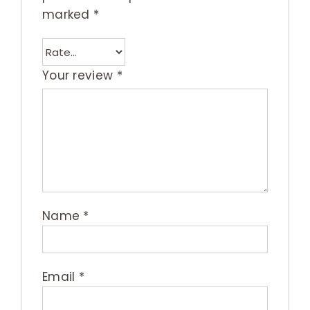
marked
*
Your review
*
Name
*
Email
*