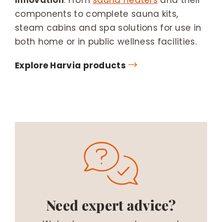
components to complete sauna kits,
steam cabins and spa solutions for use in
both home or in public wellness facilities.
Explore Harvia products
Need expert advice?