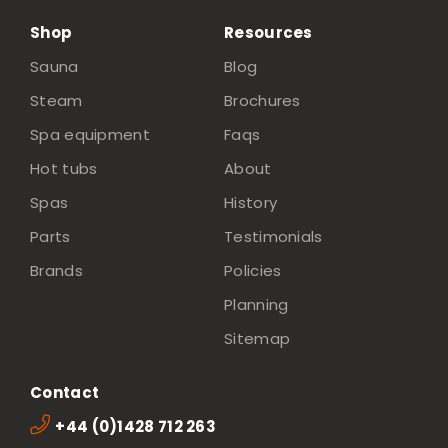
Shop
Resources
Sauna
Blog
Steam
Brochures
Spa equipment
Faqs
Hot tubs
About
Spas
History
Parts
Testimonials
Brands
Policies
Planning
Sitemap
Contact
+44 (0)1428 712 263