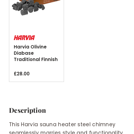
Harvia Olivine
Diabase
Traditional Finnish
Sauna Stones
20kg
£
28.00
Description
This Harvia sauna heater steel chimney
seamlessly marries style and functionality.