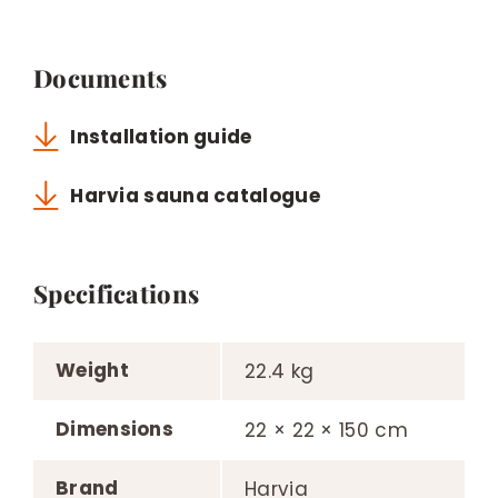
Documents
Installation guide
Harvia sauna catalogue
Specifications
Weight
22.4 kg
Dimensions
22 × 22 × 150 cm
Brand
Harvia