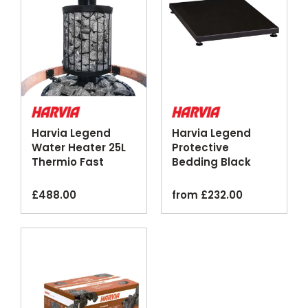
Harvia Legend
Harvia Legend
Water Heater 25L
Protective
Thermio Fast
Bedding Black
Heating Black
Steel Floor Plate
Steel
£
488.00
from
£
232.00