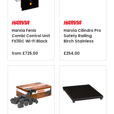
Harvia Fenix
Harvia Cilindro Pro
Combi Control Unit
Safety Railing
FX110C Wi-Fi Black
Birch Stainless
Steel
from
£
725.00
£
254.00