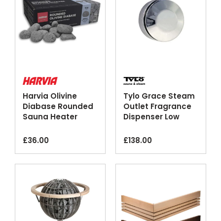
Harvia Olivine
Tylo Grace Steam
Diabase Rounded
Outlet Fragrance
Sauna Heater
Dispenser Low
Pebbles Large
Noise
Small
£
36.00
£
138.00