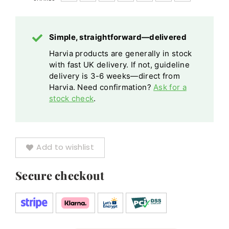
Chimney
Black
Simple, straightforward—delivered
Silver
Harvia products are generally in stock
quantity
with fast UK delivery. If not, guideline
delivery is 3-6 weeks—direct from
Harvia. Need confirmation?
Ask for a
stock check
.
Add to wishlist
Secure checkout