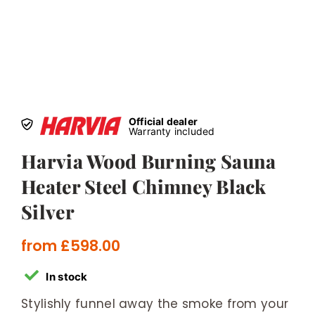
Official dealer
Warranty included
Harvia Wood Burning Sauna
Heater Steel Chimney Black
Silver
from
£
598.00
In stock
Stylishly funnel away the smoke from your