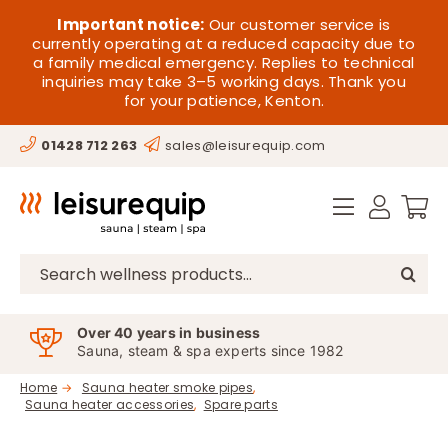
Skip
HOME
Important notice:
Our customer service is
to
currently operating at a reduced capacity due to
a family medical emergency. Replies to technical
content
SAUNA
inquiries may take 3–5 working days. Thank you
for your patience, Kenton.
STEAM
01428 712 263
sales@leisurequip.com
SPA EQUIPMENT
HOT TUBS
SPAS
Search
for:
PARTS
Over 40 years in business
Sauna, steam & spa experts since 1982
OFFERS
Home
Sauna heater smoke pipes
Sauna heater accessories
Spare parts
CONTACT