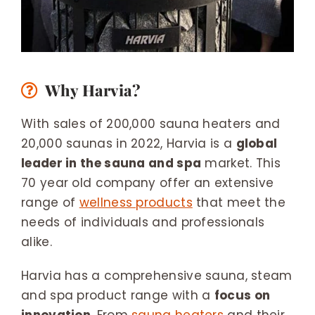
Why Harvia?
With sales of 200,000 sauna heaters and
20,000 saunas in 2022, Harvia is a
global
leader in the sauna and spa
market. This
70 year old company offer an extensive
range of
wellness products
that meet the
needs of individuals and professionals
alike.
Harvia has a comprehensive sauna, steam
and spa product range with a
focus on
innovation
. From
sauna heaters
and their