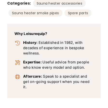
Categories:
,
Sauna heater accessories
,
Sauna heater smoke pipes
Spare parts
Why Leisurequip?
History:
Established in 1982, with
decades of experience in bespoke
wellness.
Expertise:
Useful advice from people
who know every model and option.
Aftercare:
Speak to a specialist and
get on-going support when you need
it.