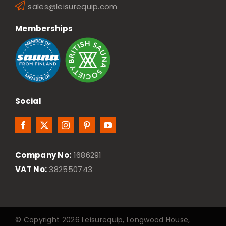
sales@leisurequip.com
Memberships
Social
Company No:
1686291
VAT No:
382550743
© Copyright 2026 Leisurequip, Longwood House,