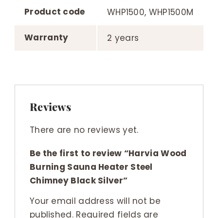
Product code
WHP1500, WHP1500M
Warranty
2 years
Reviews
There are no reviews yet.
Be the first to review “Harvia Wood
Burning Sauna Heater Steel
Chimney Black Silver”
Your email address will not be
published.
Required fields are