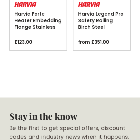
Harvia Forte
Harvia Legend Pro
Heater Embedding
Safety Railing
Flange Stainless
Birch Steel
Steel
Optional Lighting
£
123.00
from
£
351.00
Stay in the know
Be the first to get special offers, discount
codes and industry news when it happens.