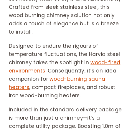
Crafted from sleek stainless steel, this
wood burning chimney solution not only
adds a touch of elegance but is a breeze
to install.
Designed to endure the rigours of
temperature fluctuations, the Harvia steel
chimney takes the spotlight in
wood-fired
environments
. Consequently, it’s an ideal
companion for
wood-burning sauna
heaters
, compact fireplaces, and robust
iron wood-burning heaters.
Included in the standard delivery package
is more than just a chimney—it’s a
complete utility package. Boasting 1.0m of