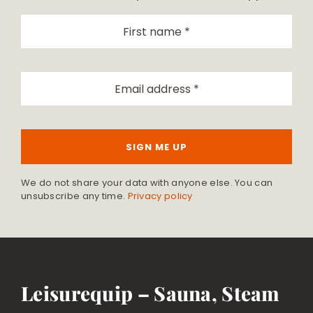
SIGN ME UP
We do not share your data with anyone else. You can
unsubscribe any time.
Privacy policy
Leisurequip – Sauna, Steam