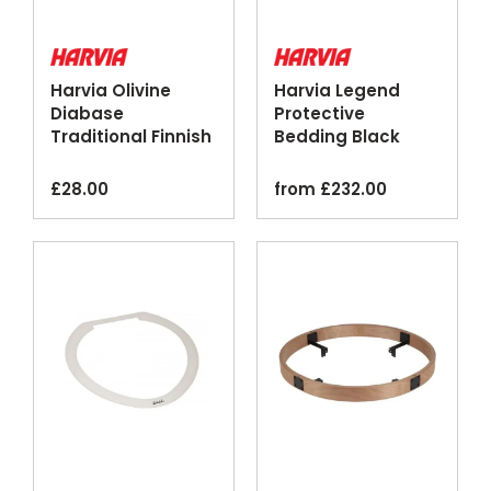
Harvia Olivine
Harvia Legend
Diabase
Protective
Traditional Finnish
Bedding Black
Sauna Stones
Steel Floor Plate
20kg
£
28.00
from
£
232.00