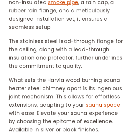
non-insulated
smoke pipe
, a rain cap, a
rubber rain flange, and a meticulously
designed installation set, it ensures a
seamless setup.
The stainless steel lead-through flange for
the ceiling, along with a lead-through
insulation and protector, further underlines
the commitment to quality.
What sets the Harvia wood burning sauna
heater steel chimney apart is its ingenious
joint mechanism. This allows for effortless
extensions, adapting to your
sauna space
with ease. Elevate your sauna experience
by choosing the epitome of excellence.
Available in silver or black finishes.