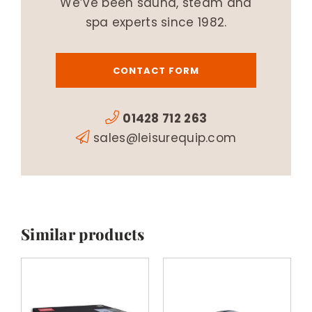
We’ve been sauna, steam and
spa experts since 1982.
CONTACT FORM
01428 712 263
sales@leisurequip.com
Similar products