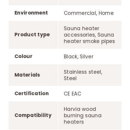
Environment
Commercial, Home
Sauna heater
Product type
accessories, Sauna
heater smoke pipes
Colour
Black, Silver
Stainless steel,
Materials
Steel
Certification
CE EAC
Harvia wood
Compatibility
burning sauna
heaters