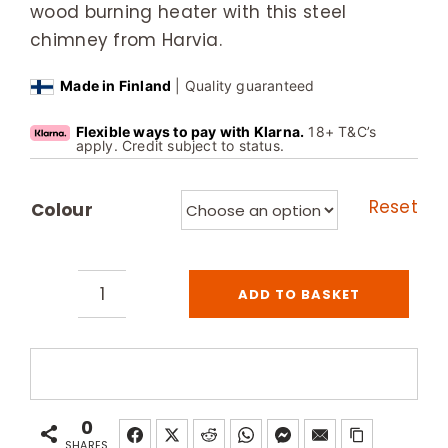
wood burning heater with this steel
chimney from Harvia.
Made in Finland
| Quality guaranteed
Flexible ways to pay with Klarna.
18+ T&C’s
apply. Credit subject to status.
Reset
Colour
ADD TO BASKET
Harvia
Wood
Burning
Sauna
Heater
0
Steel
SHARES