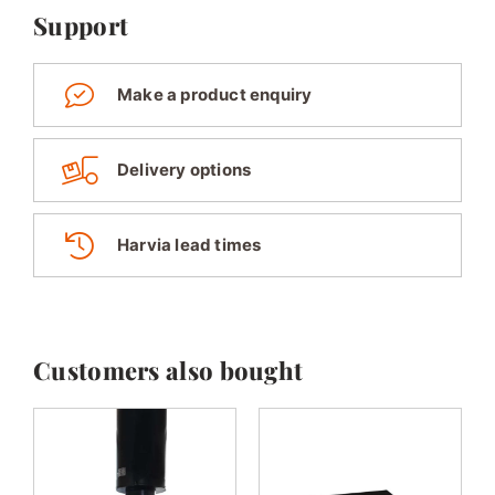
Support
Make a product enquiry
Delivery options
Harvia lead times
Customers also bought