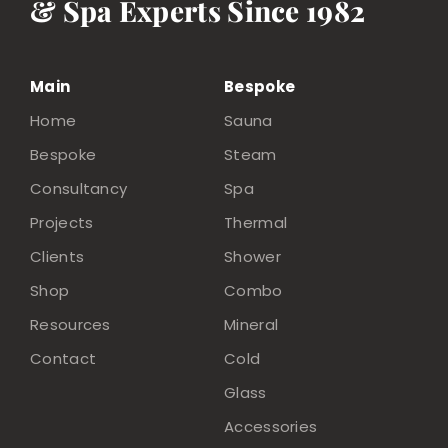
& Spa Experts Since 1982
Main
Bespoke
Home
Sauna
Bespoke
Steam
Consultancy
Spa
Projects
Thermal
Clients
Shower
Shop
Combo
Resources
Mineral
Contact
Cold
Glass
Accessories