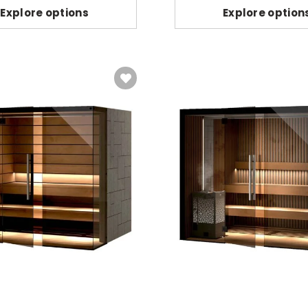
Explore options
Explore option