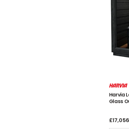
Harvia 
Glass O
£
17,05