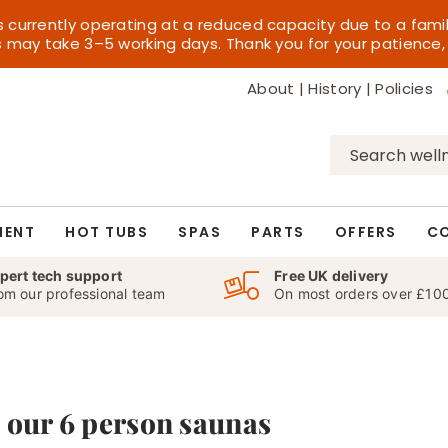
s currently operating at a reduced capacity due to a fami
es may take 3–5 working days. Thank you for your patience,
About
|
History
|
Policies
Search
for:
MENT
HOT TUBS
SPAS
PARTS
OFFERS
C
pert tech support
Free UK delivery
om our professional team
On most orders over £10
 our 6 person saunas