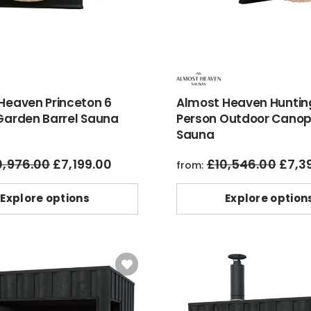
Heaven Princeton 6
Almost Heaven Huntin
Garden Barrel Sauna
Person Outdoor Canop
Sauna
0,976.00
£
7,199.00
£
10,546.00
£
7,3
original
current
origin
from:
price
price
price
was:
is:
was:
Explore options
Explore option
£10,976.00.
£7,199.00.
£10,54