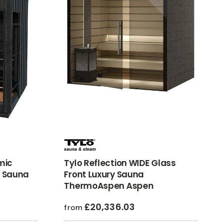
mic
Tylo Reflection WIDE Glass
 Sauna
Front Luxury Sauna
ThermoAspen Aspen
£
20,336.03
from