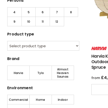
Persons
4
5
6
7
8
9
10
11
12
Product type
Harvia 
Brand
Outdoor
Spruce
Almost
Harvia
Tylo
Heaven
Saunas
£
4
from
Environment
Commercial
Home
Indoor