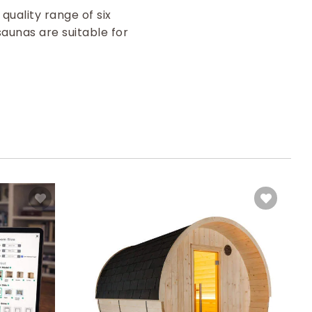
quality range of six
saunas are suitable for