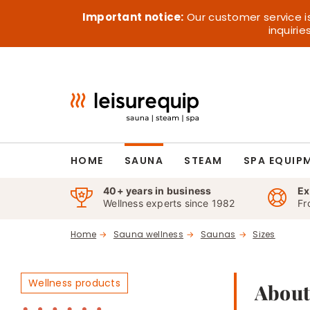
Skip
Important notice:
Our customer service i
to
inquiri
content
HOME
SAUNA
STEAM
SPA EQUIP
40+ years in business
Ex
Wellness experts since 1982
Fr
Home
Sauna wellness
Saunas
Sizes
Wellness products
About