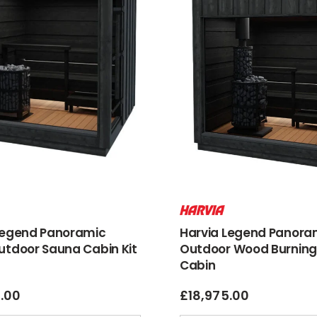
Legend Panoramic
Harvia Legend Panora
utdoor Sauna Cabin Kit
Outdoor Wood Burning
Cabin
6.00
£
18,975.00