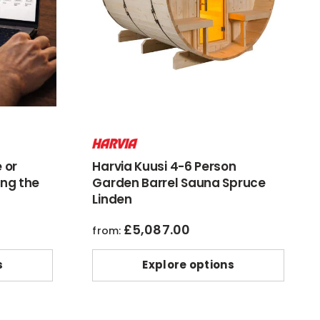
 or
Harvia Kuusi 4-6 Person
ng the
Garden Barrel Sauna Spruce
Linden
£
5,087.00
from:
s
Explore options