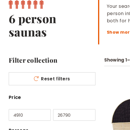
Your searc
person in
6 person
both for
saunas
Filter collection
Showing
1
Reset filters
Price