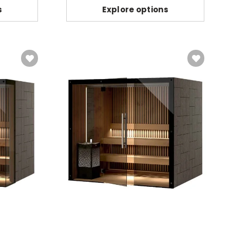
s
Explore options