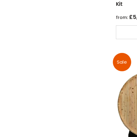
Kit
£
5
from:
Sale