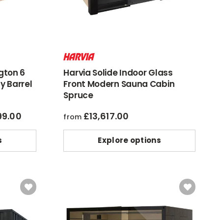
gton 6
Harvia Solide Indoor Glass
y Barrel
Front Modern Sauna Cabin
Spruce
99.00
£
13,617.00
al
current
from
price
is:
s
Explore options
6.00.
£7,399.00.