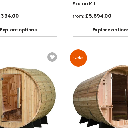
Sauna Kit
,394.00
£
5,694.00
from:
Explore options
Explore option
Sale