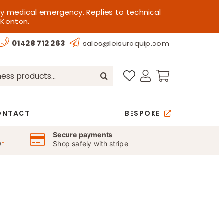
ly medical emergency. Replies to technical
 Kenton.
01428 712 263
sales@leisurequip.com
ONTACT
BESPOKE
Secure payments
0
*
Shop safely with stripe