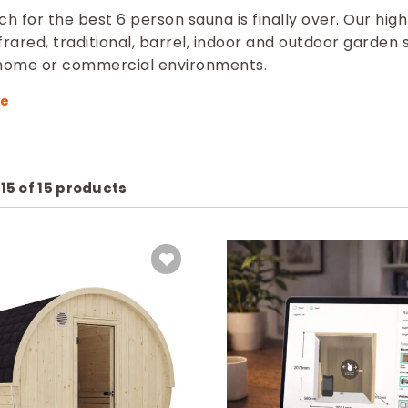
h for the best 6 person sauna is finally over. Our high 
frared, traditional, barrel, indoor and outdoor garden 
 home or commercial environments.
–
15
of
15
products