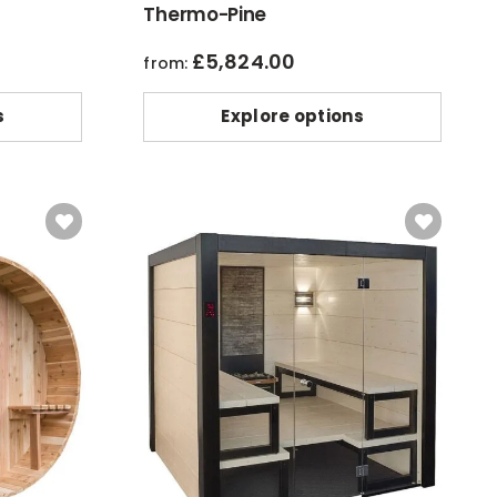
Thermo-Pine
£
5,824.00
from:
s
Explore options