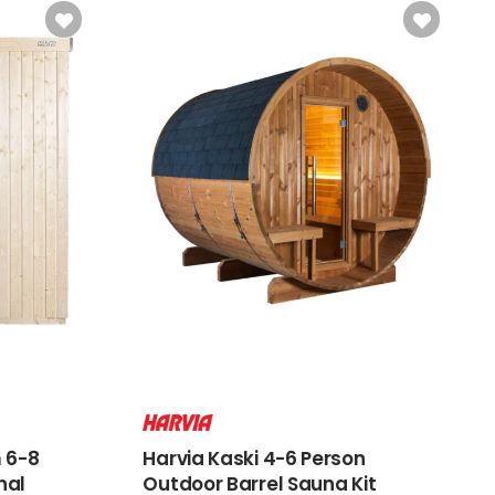
 6-8
Harvia Kaski 4-6 Person
nal
Outdoor Barrel Sauna Kit