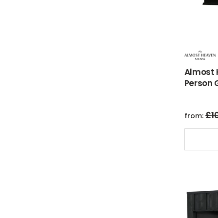
Almost 
Person 
£
1
from: