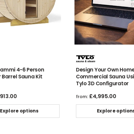
Kammi 4-6 Person
Design Your Own Home
 Barrel Sauna Kit
Commercial Sauna Usi
Tylo 3D Configurator
,913.00
£
4,995.00
from:
Explore options
Explore option