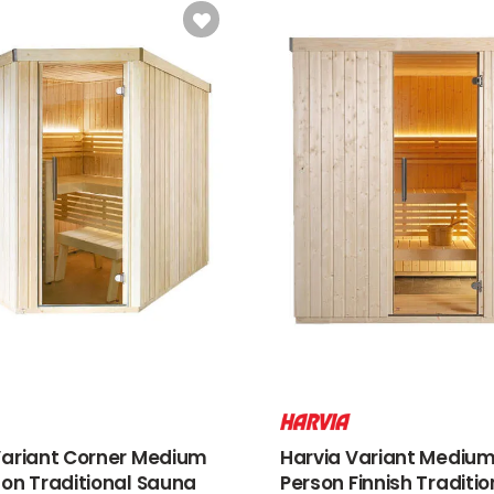
Variant Corner Medium
Harvia Variant Medium
son Traditional Sauna
Person Finnish Traditio