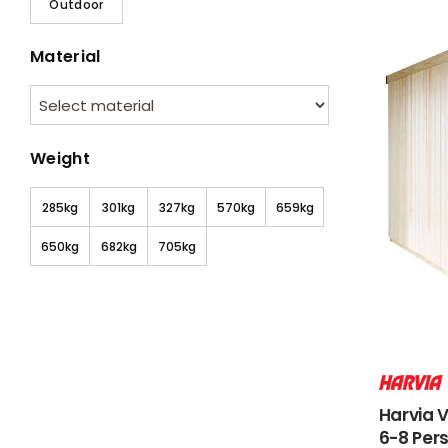
Outdoor
Material
Weight
285kg
301kg
327kg
570kg
659kg
650kg
682kg
705kg
Harvia 
6-8 Per