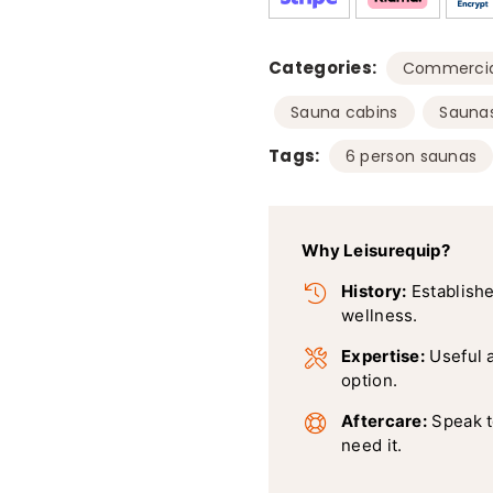
Categories:
Commercia
,
Sauna cabins
Sauna
Tags:
6 person saunas
Why Leisurequip?
History:
Establishe
wellness.
Expertise:
Useful 
option.
Aftercare:
Speak t
need it.