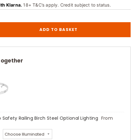
ith Klarna.
18+ T&C’s apply. Credit subject to status.
ADD TO BASKET
together
 Safety Railing Birch Steel Optional Lighting
From