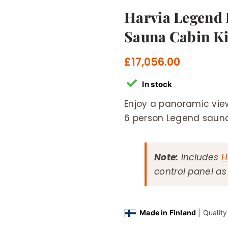
Harvia Legend
Sauna Cabin Ki
£
17,056.00
In stock
Enjoy a panoramic view
6 person Legend sauna
Note:
Includes
H
control panel a
Made in Finland
| Qualit