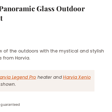
 Panoramic Glass Outdoor
t
 of the outdoors with the mystical and stylish
 from Harvia.
arvia Legend Pro
heater and
Harvia Xenio
s shown.
y guaranteed