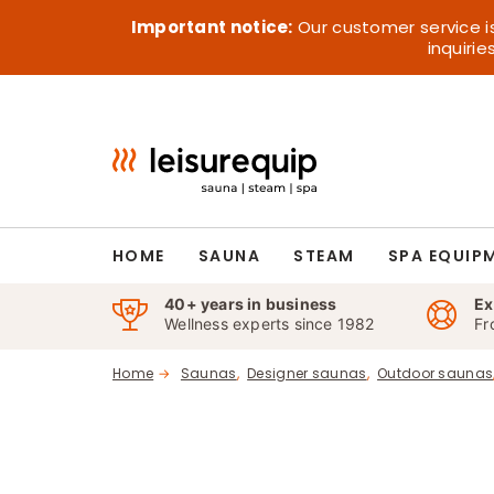
Skip
Important notice:
Our customer service i
to
inquiri
content
HOME
SAUNA
STEAM
SPA EQUIP
40+ years in business
Ex
Wellness experts since 1982
Fr
Home
Saunas
Designer saunas
Outdoor saunas