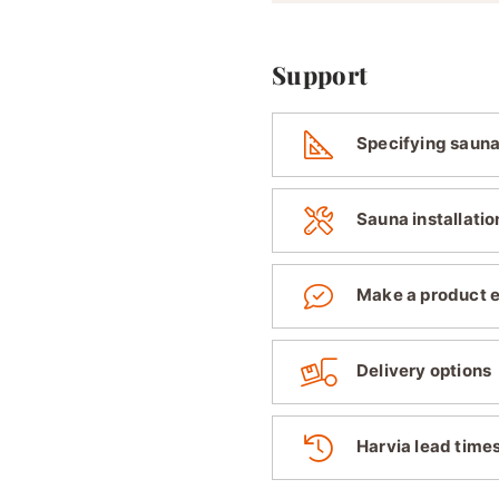
Support
Specifying sauna
Sauna installatio
Make a product 
Delivery options
Harvia lead time