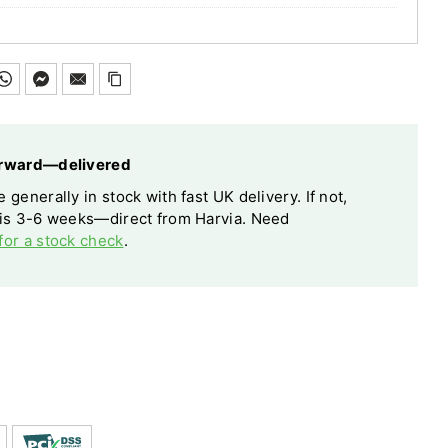
forward—delivered
 generally in stock with fast UK delivery. If not,
 is 3-6 weeks—direct from Harvia. Need
for a stock check
.