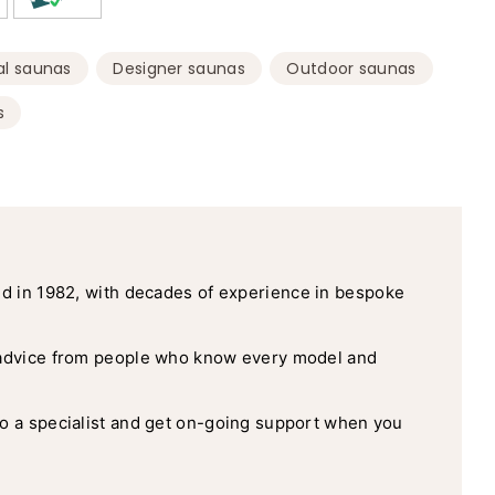
,
,
,
l saunas
Designer saunas
Outdoor saunas
s
d in 1982, with decades of experience in bespoke
advice from people who know every model and
o a specialist and get on-going support when you