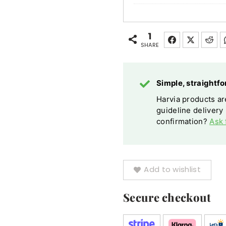
Pro
Safety
Railing
1
SHARE
Birch
Steel
Optional
Simple, straight
Lighting
Harvia products are
guideline delivery
confirmation?
Ask 
Add to wishlist
Secure checkout