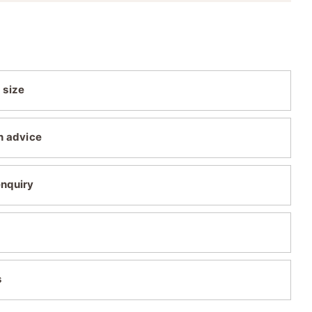
 size
n advice
enquiry
s