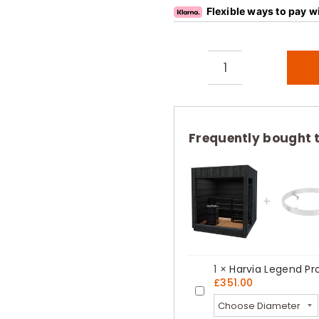
Flexible ways to pay w
Harvia
Legend
Panoramic
Glass
Frequently bought 
Outdoor
Sauna
Cabin
Kit
quantity
1
×
Harvia Legend Pro
£
351.00
Harvia
Legend