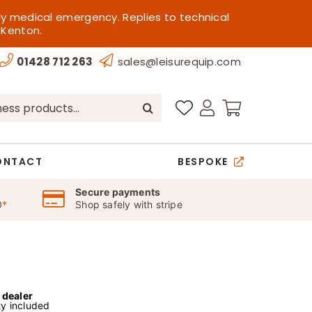
ly medical emergency. Replies to technical
 Kenton.
01428 712 263
sales@leisurequip.com
ONTACT
BESPOKE
Secure payments
0
*
Shop safely with stripe
l dealer
y included