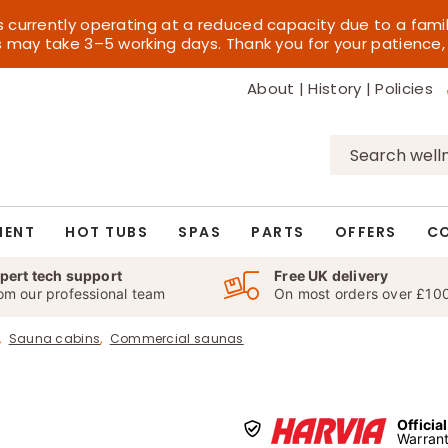
s currently operating at a reduced capacity due to a fami
es may take 3–5 working days. Thank you for your patience,
About
|
History
|
Policies
Search
for:
MENT
HOT TUBS
SPAS
PARTS
OFFERS
C
pert tech support
Free UK delivery
om our professional team
On most orders over £10
Sauna cabins
Commercial saunas
Officia
Warrant