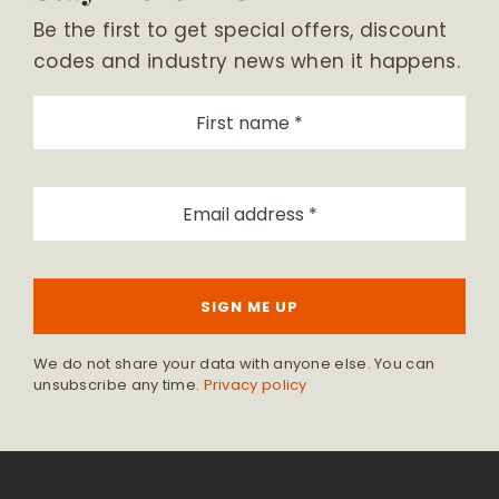
Be the first to get special offers, discount
codes and industry news when it happens.
SIGN ME UP
We do not share your data with anyone else. You can
unsubscribe any time.
Privacy policy