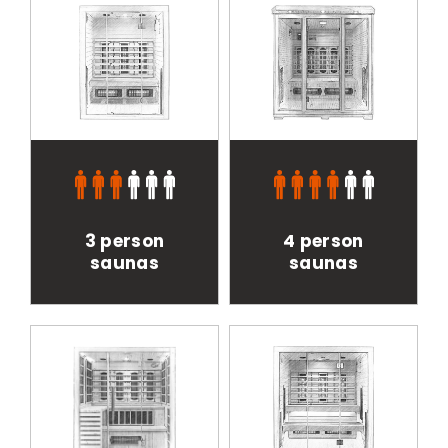
3 person
4 person
saunas
saunas