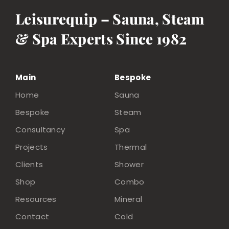
Leisurequip – Sauna, Steam
& Spa Experts Since 1982
Main
Bespoke
Home
Sauna
Bespoke
Steam
Consultancy
Spa
Projects
Thermal
Clients
Shower
Shop
Combo
Resources
Mineral
Contact
Cold