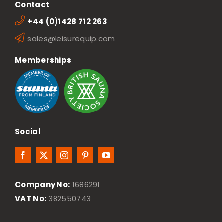
Contact
+44 (0)1428 712 263
sales@leisurequip.com
Memberships
Social
Company No:
1686291
VAT No:
382550743