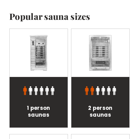
BESPOKE
Popular sauna sizes
1 person
2 person
saunas
saunas