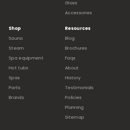
Glass
Accessories
Shop
Resources
Sauna
Blog
Steam
Brochures
Spa equipment
Faqs
Hot tubs
About
Spas
History
Parts
Testimonials
Brands
Policies
Planning
Sitemap