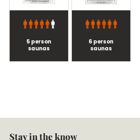
5 person
6 person
saunas
saunas
Stay in the know