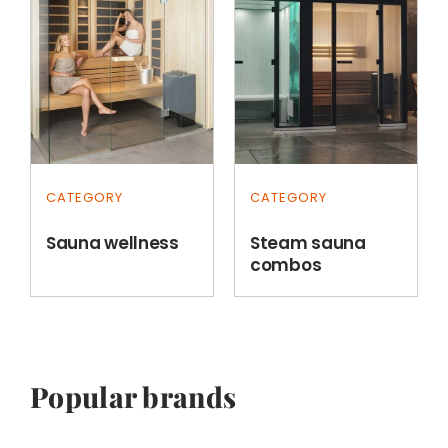
CATEGORY
CATEGORY
Sauna wellness
Steam sauna
combos
Popular brands