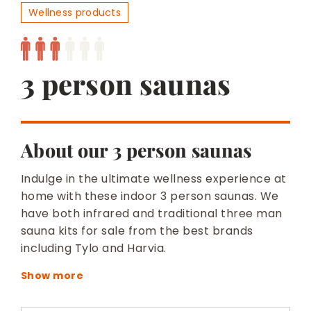
BESPOKE
Wellness products
3 person saunas
About our 3 person saunas
Indulge in the ultimate wellness experience at
home with these indoor 3 person saunas. We
have both infrared and traditional three man
sauna kits for sale from the best brands
including Tylo and Harvia.