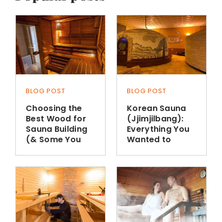
BLOG POST
BLOG POST
Choosing the
Korean Sauna
Best Wood for
(Jjimjilbang):
Sauna Building
Everything You
(& Some You
Wanted to
Shouldn’t Use)
Know