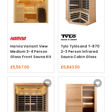
Harvia Variant View
Tylo Tylösand T-870
Medium 3-4 Person
2-3 Person Infrared
Glass Front Sauna Kit
Sauna Cabin Glass
Corner
£
5,567.00
£
5,843.00