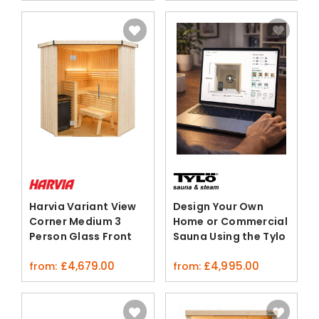
Harvia Variant View
Design Your Own
Corner Medium 3
Home or Commercial
Person Glass Front
Sauna Using the Tylo
Sauna Cabin
3D Configurator
£
4,679.00
£
4,995.00
from:
from: