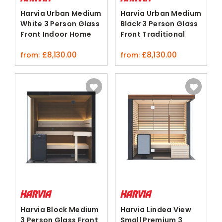
Harvia Urban Medium
Harvia Urban Medium
White 3 Person Glass
Black 3 Person Glass
Front Indoor Home
Front Traditional
Sauna
Sauna
£
8,130.00
£
8,130.00
from:
from:
Harvia Block Medium
Harvia Lindea View
3 Person Glass Front
Small Premium 3