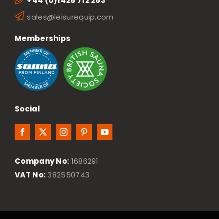
+44 (0)1428 712 263
sales@leisurequip.com
Memberships
Social
Company No:
1686291
VAT No:
382550743