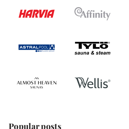
Popular posts