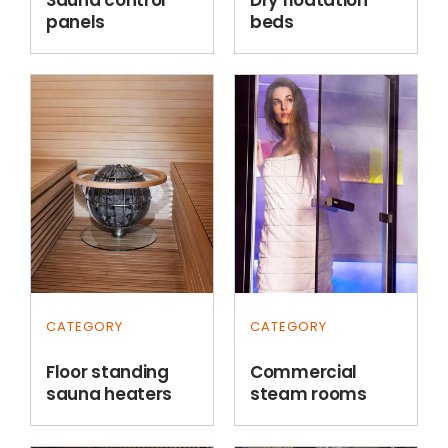
panels
beds
CATEGORY
CATEGORY
Floor standing
Commercial
sauna heaters
steam rooms