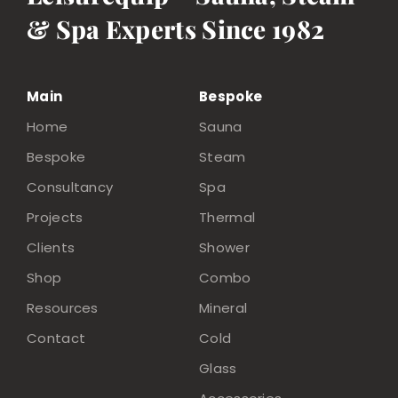
& Spa Experts Since 1982
Main
Bespoke
Home
Sauna
Bespoke
Steam
Consultancy
Spa
Projects
Thermal
Clients
Shower
Shop
Combo
Resources
Mineral
Contact
Cold
Glass