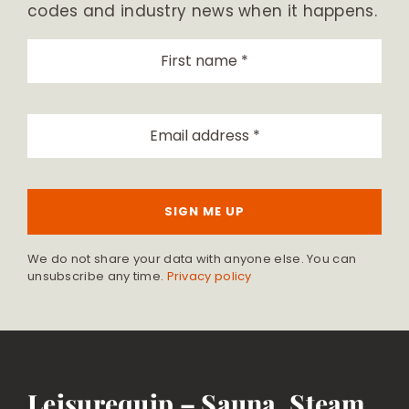
codes and industry news when it happens.
SIGN ME UP
We do not share your data with anyone else. You can
unsubscribe any time.
Privacy policy
Leisurequip – Sauna, Steam