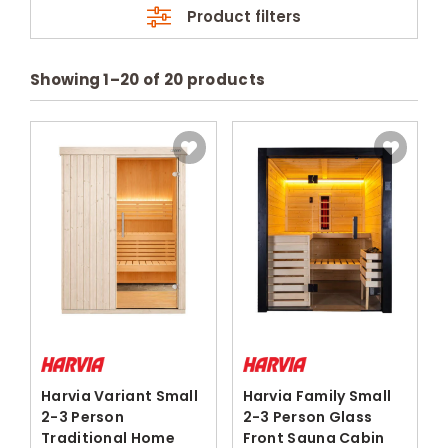
Product filters
Showing
1
–
20
of
20
products
Harvia Variant Small
Harvia Family Small
2-3 Person
2-3 Person Glass
Traditional Home
Front Sauna Cabin