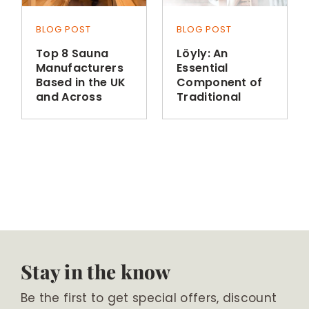
BLOG POST
BLOG POST
Top 8 Sauna
Löyly: An
Manufacturers
Essential
Based in the UK
Component of
and Across
Traditional
Europe
Finnish Sauna
Bathing
Stay in the know
Be the first to get special offers, discount