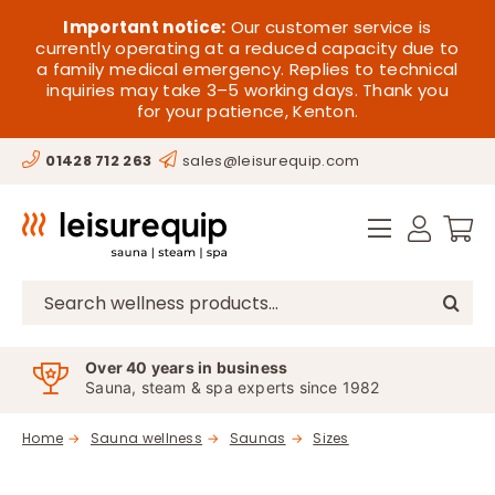
Skip
HOME
Important notice:
Our customer service is
to
currently operating at a reduced capacity due to
a family medical emergency. Replies to technical
content
SAUNA
inquiries may take 3–5 working days. Thank you
for your patience, Kenton.
STEAM
01428 712 263
sales@leisurequip.com
SPA EQUIPMENT
HOT TUBS
SPAS
Search
for:
PARTS
Over 40 years in business
Sauna, steam & spa experts since 1982
OFFERS
Home
Sauna wellness
Saunas
Sizes
CONTACT