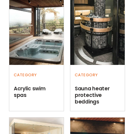
CATEGORY
CATEGORY
Acrylic swim
Sauna heater
spas
protective
beddings