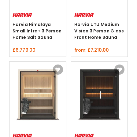
Harvia Himalaya
Harvia UTU Medium
Small Infra+ 3 Person
Vision 3 Person Glass
Home Salt Sauna
Front Home Sauna
Hybrid
ThermoAspen
£
6,779.00
£
7,210.00
from: