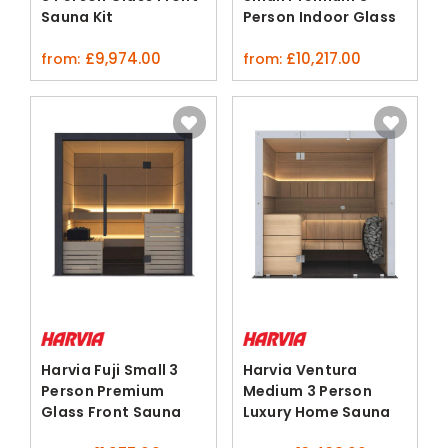
Sauna Kit
Person Indoor Glass
ThermoAlder Aspen
Front Sauna
£
9,974.00
£
10,217.00
from:
from:
Harvia Fuji Small 3
Harvia Ventura
Person Premium
Medium 3 Person
Glass Front Sauna
Luxury Home Sauna
Cabin
Black Spruce Ash