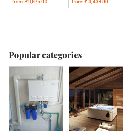
£
11,975.00
£
13,438.00
from:
from:
Popular categories