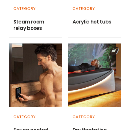
CATEGORY
CATEGORY
Steam room
Acrylic hot tubs
relay boxes
CATEGORY
CATEGORY
Sauna control
Dry floatation