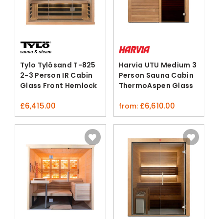
Tylo Tylösand T-825
Harvia UTU Medium 3
2-3 Person IR Cabin
Person Sauna Cabin
Glass Front Hemlock
ThermoAspen Glass
Bluetooth
Door
£
6,415.00
£
6,610.00
from: