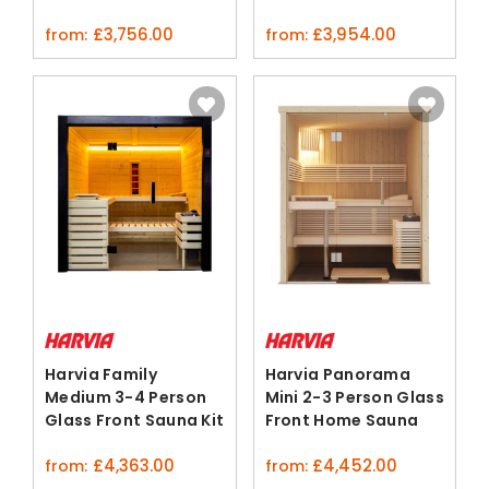
Sauna Kit
£
3,756.00
£
3,954.00
from:
from:
Harvia Family
Harvia Panorama
Medium 3-4 Person
Mini 2-3 Person Glass
Glass Front Sauna Kit
Front Home Sauna
Nordic Spruce
£
4,363.00
£
4,452.00
from:
from: