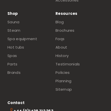
Accessories
Shop
Resources
Sauna
Blog
Steam
Brochures
Spa equipment
Faqs
Hot tubs
About
Spas
History
Parts
Testimonials
Brands
Policies
Planning
Sitemap
Contact