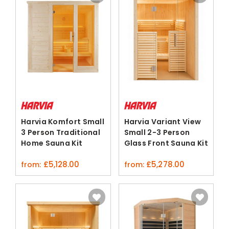
Harvia Komfort Small
Harvia Variant View
3 Person Traditional
Small 2-3 Person
Home Sauna Kit
Glass Front Sauna Kit
Spruce
£
5,128.00
£
5,278.00
from:
from: