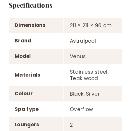
Specifications
Dimensions
211 × 211 × 96 cm
Brand
Astralpool
Model
Venus
Stainless steel,
Materials
Teak wood
Colour
Black, Silver
Spa type
Overflow
Loungers
2