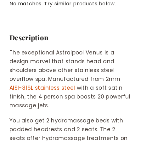
No matches. Try similar products below.
Description
The exceptional Astralpool Venus is a
design marvel that stands head and
shoulders above other stainless steel
overflow spa. Manufactured from 2mm
AISI-316L stainless steel
with a soft satin
finish, the 4 person spa boasts 20 powerful
massage jets.
You also get 2 hydromassage beds with
padded headrests and 2 seats. The 2
seats offer hydromassage treatments on