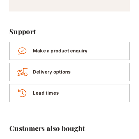
Support
Make a product enquiry
Delivery options
Lead times
Customers also bought