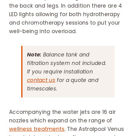
the back and legs. In addition there are 4
LED lights allowing for both hydrotherapy
and chromotherapy sessions to put your
well-being into overload.
Note:
Balance tank and
filtration system not included.
If you require installation
contact us
for a quote and
timescales.
Accompanying the water jets are 16 air
nozzles which expand on the range of
wellness treatments
. The Astralpool Venus