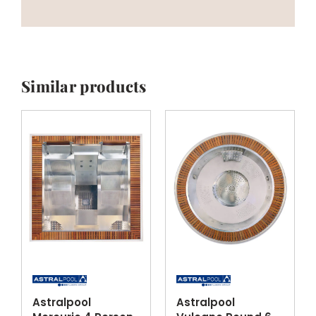
Similar products
Astralpool
Astralpool