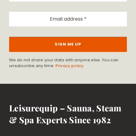
SIGN ME UP
We do not share your data with anyone else. You can
unsubscribe any time.
Privacy policy
Leisurequip – Sauna, Steam
& Spa Experts Since 1982