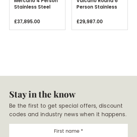
Mercurio 4 Person
Vulcano Round 6
Stainless Steel
Person Stainless
Outdoor Spa
Steel Spa
£
37,895.00
£
29,987.00
Stay in the know
Be the first to get special offers, discount
codes and industry news when it happens.