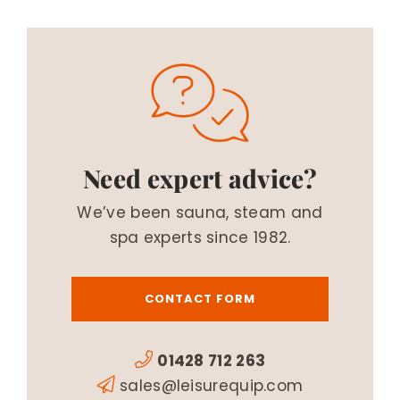
Need expert advice?
We’ve been sauna, steam and
spa experts since 1982.
CONTACT FORM
01428 712 263
sales@leisurequip.com