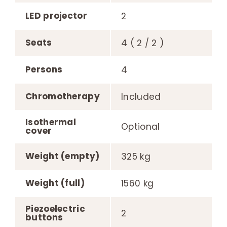
LED projector
2
Seats
4 ( 2 / 2 )
Persons
4
Chromotherapy
Included
Isothermal
Optional
cover
Weight (empty)
325 kg
Weight (full)
1560 kg
Piezoelectric
2
buttons