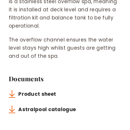
is a stainless steel overflow spa, meaning
it is installed at deck level and requires a
filtration kit and balance tank to be fully
operational.
The overflow channel ensures the water
level stays high whilst guests are getting
and out of the spa.
Documents
Product sheet
Astralpool catalogue