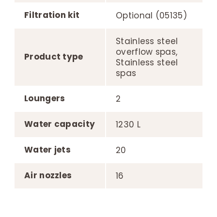
Filtration kit
Optional (05135)
Stainless steel
overflow spas,
Product type
Stainless steel
spas
Loungers
2
Water capacity
1230 L
Water jets
20
Air nozzles
16