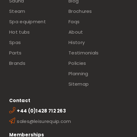
Sauna
Blog
Steam
Brochures
Spa equipment
Faqs
Hot tubs
About
Spas
History
Parts
Testimonials
Brands
Policies
Planning
Sitemap
Contact
+44 (0)1428 712 263
sales@leisurequip.com
Memberships