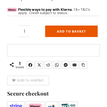
Flexible ways to pay with Klarna.
18+ T&C’s
apply. Credit subject to status.
ADD TO BASKET
Astralpool
Venus
4
Person
Stainless
1
Steel
SHARE
Overflow
Add to wishlist
Spa
quantity
Secure checkout