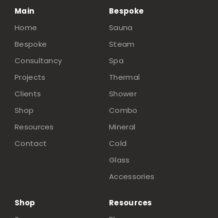
Main
Bespoke
Home
Sauna
Bespoke
Steam
Consultancy
Spa
Projects
Thermal
Clients
Shower
Shop
Combo
Resources
Mineral
Contact
Cold
Glass
Accessories
Shop
Resources