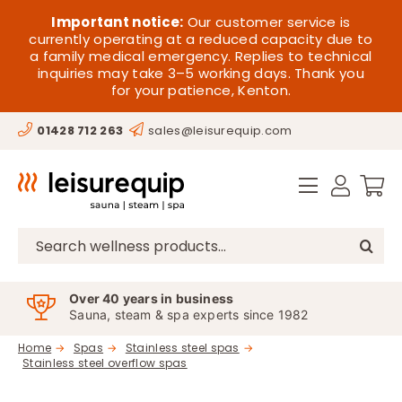
Skip
HOME
Important notice:
Our customer service is
to
currently operating at a reduced capacity due to
a family medical emergency. Replies to technical
content
SAUNA
inquiries may take 3–5 working days. Thank you
for your patience, Kenton.
STEAM
01428 712 263
sales@leisurequip.com
SPA EQUIPMENT
HOT TUBS
SPAS
Search
for:
PARTS
Over 40 years in business
Sauna, steam & spa experts since 1982
OFFERS
Home
Spas
Stainless steel spas
Stainless steel overflow spas
CONTACT