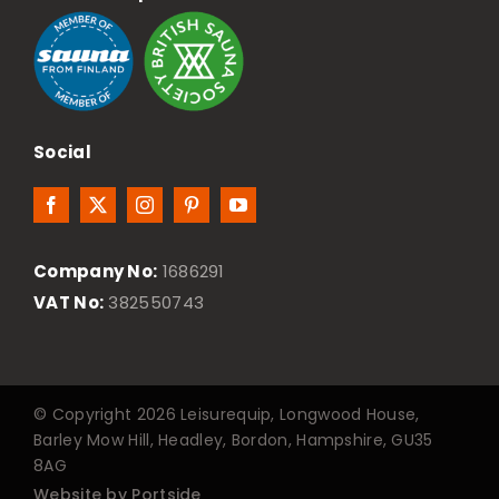
Social
Company No:
1686291
VAT No:
382550743
© Copyright 2026 Leisurequip, Longwood House,
Barley Mow Hill, Headley, Bordon, Hampshire, GU35
8AG
Website by Portside