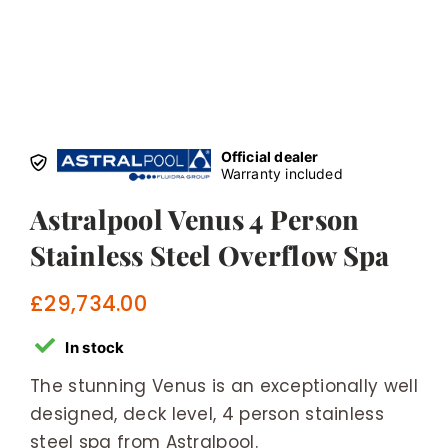
Official dealer
Warranty included
Astralpool Venus 4 Person
Stainless Steel Overflow Spa
£
29,734.00
In stock
The stunning Venus is an exceptionally well
designed, deck level, 4 person stainless
steel spa from Astralpool.