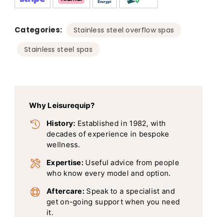
Categories:
,
Stainless steel overflow spas
Stainless steel spas
Why Leisurequip?
History:
Established in 1982, with
decades of experience in bespoke
wellness.
Expertise:
Useful advice from people
who know every model and option.
Aftercare:
Speak to a specialist and
get on-going support when you need
it.