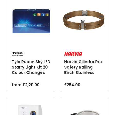
Tylo Ruben Sky LED
Harvia Cilindro Pro
Starry Light Kit 20
Safety Railing
Colour Changes
Birch Stainless
Steel
from
£
2,211.00
£
254.00