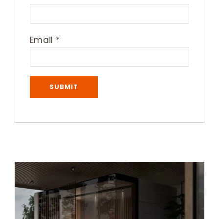
Email
*