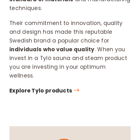
techniques.
Their commitment to innovation, quality
and design has made this reputable
Swedish brand a popular choice for
individuals who value quality
. When you
invest in a Tylö sauna and steam product
you are investing in your optimum
wellness.
Explore Tylo products