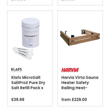
Klafs MicroSalt
Harvia Virta Sauna
SaltProX Pure Dry
Heater Safety
Salt Refill Pack x
Railing Heat-
50
Treated Aspen
£
39.99
from
£
229.00