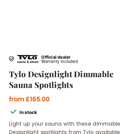
Official dealer
Warranty included
Tylo Designlight Dimmable
Sauna Spotlights
from
£
165.00
In stock
Light up your sauna with these dimmable
Designlight spotlights from Tylo available