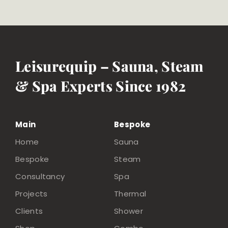
Leisurequip – Sauna, Steam
& Spa Experts Since 1982
Main
Bespoke
Home
Sauna
Bespoke
Steam
Consultancy
Spa
Projects
Thermal
Clients
Shower