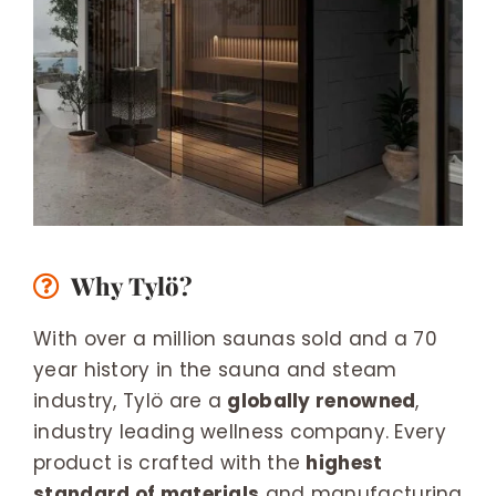
Why Tylö?
With over a million saunas sold and a 70
year history in the sauna and steam
industry, Tylö are a
globally renowned
,
industry leading wellness company. Every
product is crafted with the
highest
standard of materials
and manufacturing