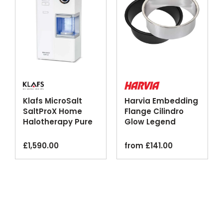
Klafs MicroSalt
Harvia Embedding
SaltProX Home
Flange Cilindro
Halotherapy Pure
Glow Legend
Dry Salt Inhaler
Sauna Heaters
£
1,590.00
from
£
141.00