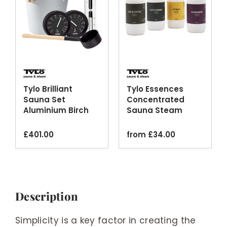
Tylo Brilliant
Tylo Essences
Sauna Set
Concentrated
Aluminium Birch
Sauna Steam
Silver Black
Room Fragrance
Finishes
Oils
£
401.00
from
£
34.00
Description
Simplicity is a key factor in creating the