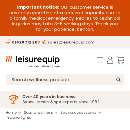
Skip
HOME
Important notice:
Our customer service is
to
currently operating at a reduced capacity due to
a family medical emergency. Replies to technical
content
SAUNA
inquiries may take 3–5 working days. Thank you
for your patience, Kenton.
STEAM
01428 712 263
sales@leisurequip.com
SPA EQUIPMENT
HOT TUBS
SPAS
Search
for:
PARTS
Over 40 years in business
Sauna, steam & spa experts since 1982
OFFERS
Home
Sauna wellness
Sauna accessories
Sauna lights
CONTACT