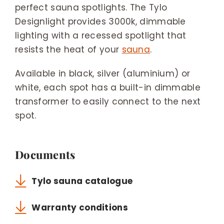
perfect sauna spotlights. The Tylo
Designlight provides 3000k, dimmable
lighting with a recessed spotlight that
resists the heat of your
sauna
.
Available in black, silver (aluminium) or
white, each spot has a built-in dimmable
transformer to easily connect to the next
spot.
Documents
Tylo sauna catalogue
Warranty conditions