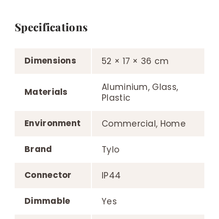
Specifications
Dimensions
52 × 17 × 36 cm
Aluminium, Glass,
Materials
Plastic
Environment
Commercial, Home
Brand
Tylo
Connector
IP44
Dimmable
Yes