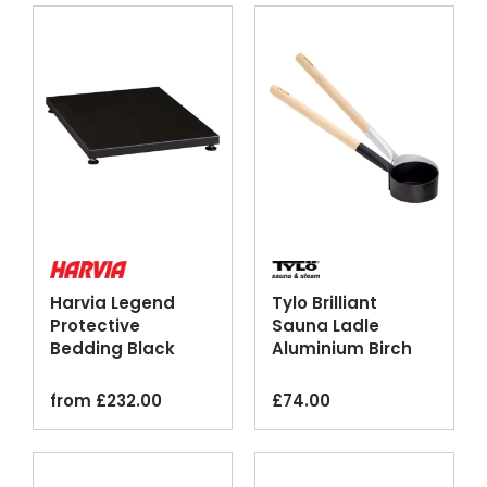
Harvia Legend
Tylo Brilliant
Protective
Sauna Ladle
Bedding Black
Aluminium Birch
Steel Floor Plate
Silver Black
Finishes
from
£
232.00
£
74.00