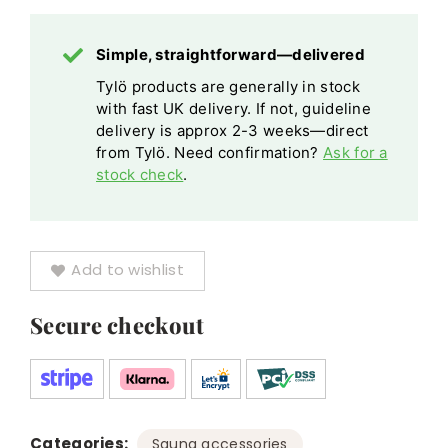
Simple, straightforward—delivered
Tylö products are generally in stock
with fast UK delivery. If not, guideline
delivery is approx 2-3 weeks—direct
from Tylö. Need confirmation?
Ask for a
stock check
.
Add to wishlist
Secure checkout
Categories:
,
Sauna accessories