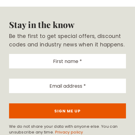
Stay in the know
Be the first to get special offers, discount
codes and industry news when it happens.
SIGN ME UP
We do not share your data with anyone else. You can
unsubscribe any time.
Privacy policy