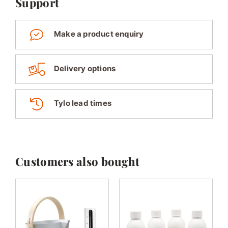
Support
Make a product enquiry
Delivery options
Tylo lead times
Customers also bought