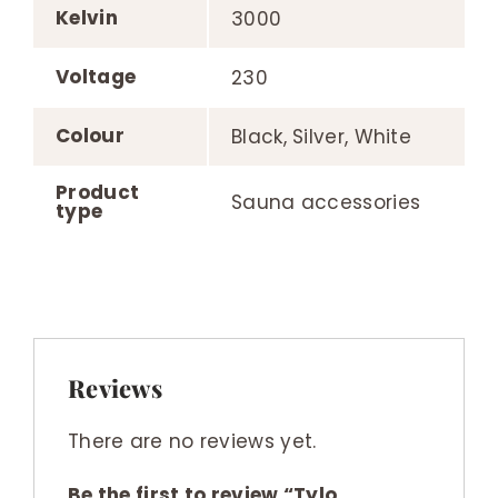
Kelvin
3000
Voltage
230
Colour
Black, Silver, White
Product
Sauna accessories
type
Reviews
There are no reviews yet.
Be the first to review “Tylo