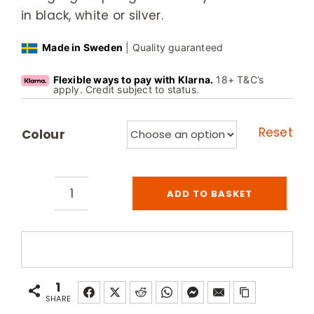
in black, white or silver.
Made in Sweden
| Quality guaranteed
Flexible ways to pay with Klarna.
18+ T&C’s
apply. Credit subject to status.
Reset
Colour
ADD TO BASKET
Tylo
Designlight
Dimmable
Sauna
Spotlights
1
quantity
SHARE