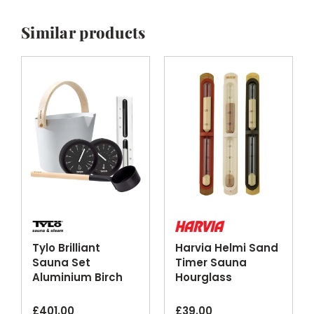
Similar products
Tylo Brilliant
Harvia Helmi Sand
Sauna Set
Timer Sauna
Aluminium Birch
Hourglass
Silver Black
Chocolate
Finishes
Terracotta Ivory
£
401.00
£
39.00