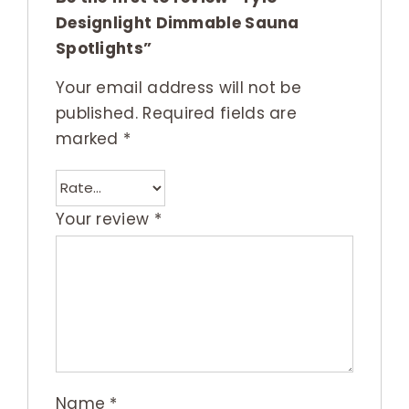
Designlight Dimmable Sauna
Spotlights”
Your email address will not be
published.
Required fields are
marked
*
Your review
*
Name
*