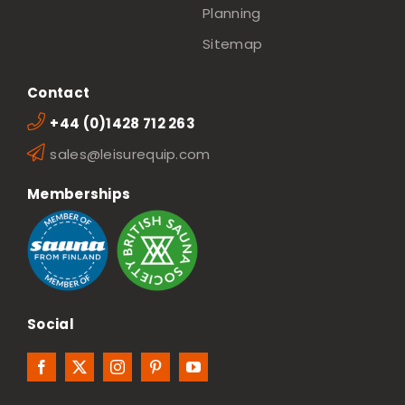
Planning
Sitemap
Contact
+44 (0)1428 712 263
sales@leisurequip.com
Memberships
Social