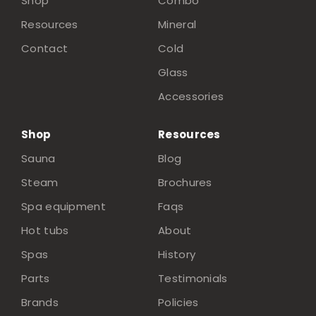
Shop
Combo
Resources
Mineral
Contact
Cold
Glass
Accessories
Shop
Resources
Sauna
Blog
Steam
Brochures
Spa equipment
Faqs
Hot tubs
About
Spas
History
Parts
Testimonials
Brands
Policies