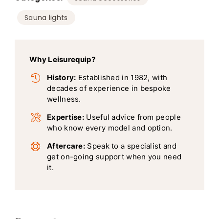
Sauna lights
Why Leisurequip?
History:
Established in 1982, with
decades of experience in bespoke
wellness.
Expertise:
Useful advice from people
who know every model and option.
Aftercare:
Speak to a specialist and
get on-going support when you need
it.