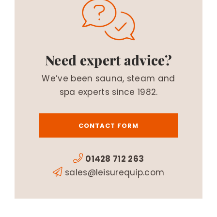
Need expert advice?
We’ve been sauna, steam and
spa experts since 1982.
CONTACT FORM
01428 712 263
sales@leisurequip.com