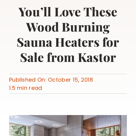
You’ll Love These
Wood Burning
Sauna Heaters for
Sale from Kastor
Published On: October 15, 2018
1.5 min read