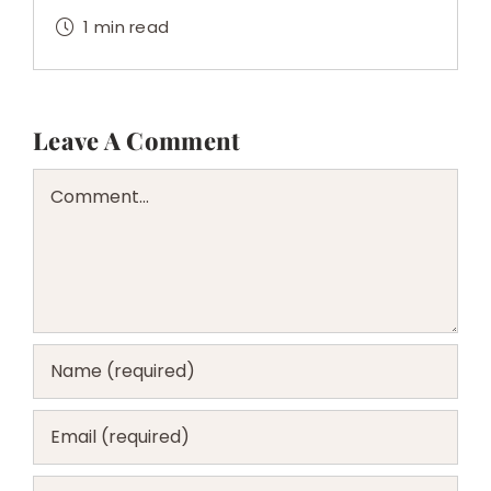
1 min read
Leave A Comment
Comment