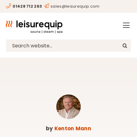
Skip
01428 712 263
sales@leisurequip.com
HOME
to
content
BESPOKE
PROJECTS
Search
for:
CONSULTANCY
CLIENTS
RESOURCES
CONTACT
SHOP
by
Kenton Mann