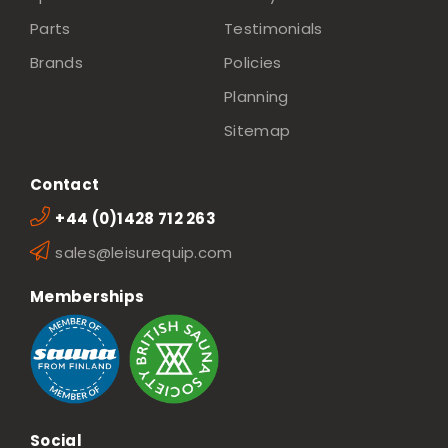
Parts
Testimonials
Brands
Policies
Planning
Sitemap
Contact
+44 (0)1428 712 263
sales@leisurequip.com
Memberships
Social