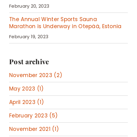
February 20, 2023
The Annual Winter Sports Sauna
Marathon is Underway in Otepää, Estonia
February 19, 2023
Post archive
November 2023 (2)
May 2023 (1)
April 2023 (1)
February 2023 (5)
November 2021 (1)