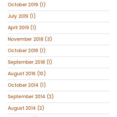
October 2019 (1)
July 2019 (1)
April 2019 (1)
November 2018 (3)
October 2018 (1)
September 2018 (1)
August 2016 (10)
October 2014 (1)
September 2014 (2)
August 2014 (2)