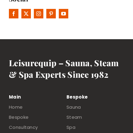
Leisurequip – Sauna, Steam
& Spa Experts Since 1982
Main
Bespoke
Home
Sauna
Bespoke
Steam
Consultancy
Spa