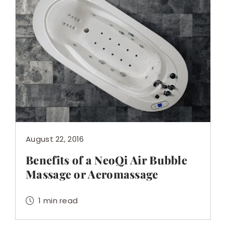
August 22, 2016
Benefits of a NeoQi Air Bubble
Massage or Aeromassage
1 min read