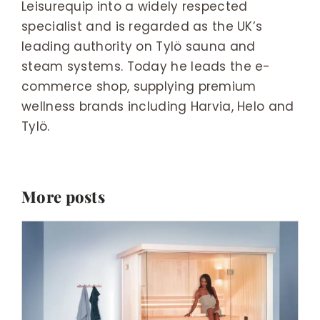
Leisurequip into a widely respected
specialist and is regarded as the UK’s
leading authority on Tylö sauna and
steam systems. Today he leads the e-
commerce shop, supplying premium
wellness brands including Harvia, Helo and
Tylö.
More posts