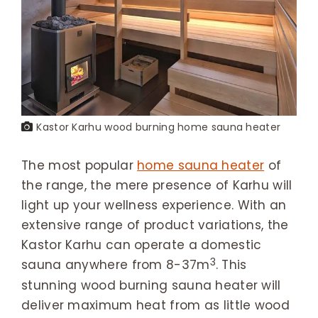
Kastor Karhu wood burning home sauna heater
The most popular
home sauna heater
of
the range, the mere presence of Karhu will
light up your wellness experience. With an
extensive range of product variations, the
Kastor Karhu can operate a domestic
3
sauna anywhere from 8-37m
. This
stunning wood burning sauna heater will
deliver maximum heat from as little wood