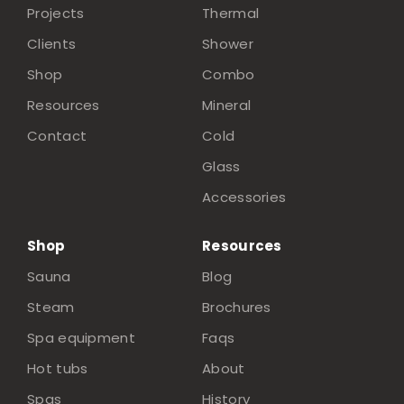
Projects
Thermal
Clients
Shower
Shop
Combo
Resources
Mineral
Contact
Cold
Glass
Accessories
Shop
Resources
Sauna
Blog
Steam
Brochures
Spa equipment
Faqs
Hot tubs
About
Spas
History