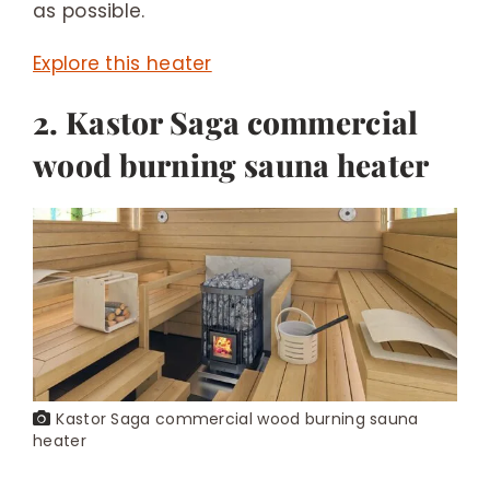
as possible.
Explore this heater
2. Kastor Saga commercial
wood burning sauna heater
Kastor Saga commercial wood burning sauna
heater