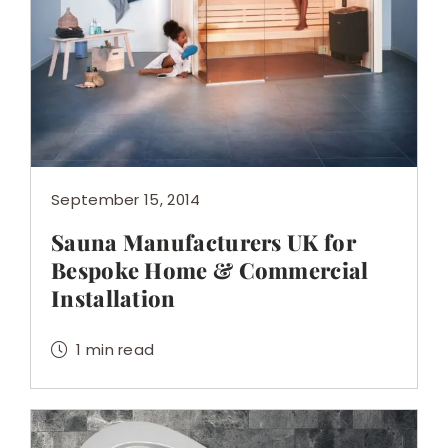
September 15, 2014
Sauna Manufacturers UK for
Bespoke Home & Commercial
Installation
1 min read