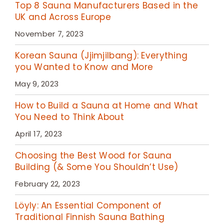
Top 8 Sauna Manufacturers Based in the
UK and Across Europe
November 7, 2023
Korean Sauna (Jjimjilbang): Everything
you Wanted to Know and More
May 9, 2023
How to Build a Sauna at Home and What
You Need to Think About
April 17, 2023
Choosing the Best Wood for Sauna
Building (& Some You Shouldn’t Use)
February 22, 2023
Löyly: An Essential Component of
Traditional Finnish Sauna Bathing