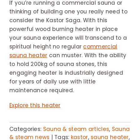
If you’re running a commercial sauna or
thinking of building one you really need to
consider the Kastor Saga. With this
powerful wood burning heater in place
your sauna experience will transcend to a
spiritual height no regular
commercial
sauna heater
can muster. With the ability
to hold 200kg of sauna stones, this
engaging heater is industrially designed
for years of daily use with little
maintenance required.
Explore this heater
Categories:
Sauna & steam articles
,
Sauna
& steam news
|
Tags:
kastor
,
sauna heater
,