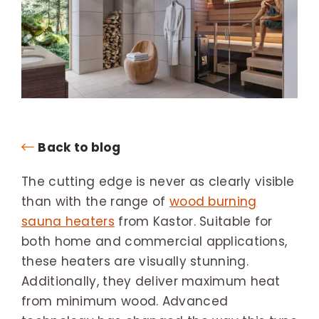
Back to blog
The cutting edge is never as clearly visible
than with the range of
wood burning
sauna heaters
from Kastor. Suitable for
both home and commercial applications,
these heaters are visually stunning.
Additionally, they deliver maximum heat
from minimum wood. Advanced