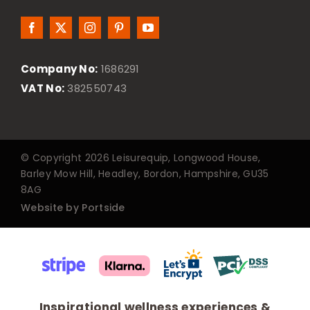
Company No:
1686291
VAT No:
382550743
© Copyright 2026 Leisurequip, Longwood House,
Barley Mow Hill, Headley, Bordon, Hampshire, GU35
8AG
Website by Portside
Inspirational wellness experiences &