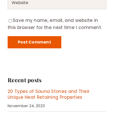
Save my name, email, and website in
this browser for the next time I comment.
Recent posts
20 Types of Sauna Stones and Their
Unique Heat Retaining Properties
November 24, 2023