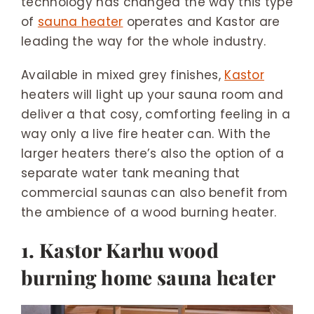
technology has changed the way this type
of
sauna heater
operates and Kastor are
leading the way for the whole industry.
Available in mixed grey finishes,
Kastor
heaters will light up your sauna room and
deliver a that cosy, comforting feeling in a
way only a live fire heater can. With the
larger heaters there’s also the option of a
separate water tank meaning that
commercial saunas can also benefit from
the ambience of a wood burning heater.
1. Kastor Karhu wood
burning home sauna heater