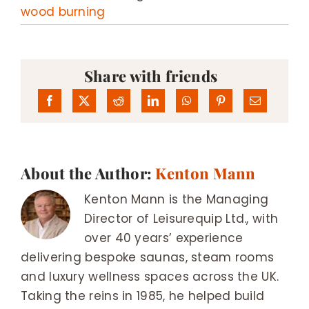
wood burning
Share with friends
About the Author:
Kenton Mann
Kenton Mann is the Managing
Director of Leisurequip Ltd., with
over 40 years’ experience
delivering bespoke saunas, steam rooms
and luxury wellness spaces across the UK.
Taking the reins in 1985, he helped build