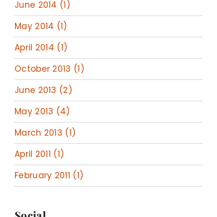
June 2014 (1)
May 2014 (1)
April 2014 (1)
October 2013 (1)
June 2013 (2)
May 2013 (4)
March 2013 (1)
April 2011 (1)
February 2011 (1)
Social