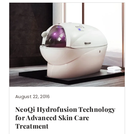
August 22, 2016
NeoQi Hydrofusion Technology
for Advanced Skin Care
Treatment