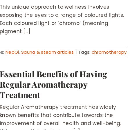
This unique approach to wellness involves
exposing the eyes to a range of coloured lights.
Each coloured light or ‘chromo’ (meaning
pigment [...]
es:
NeoQi
,
Sauna & steam articles
|
Tags:
chromotherapy
Essential Benefits of Having
Regular Aromatherapy
Treatment
Regular Aromatherapy treatment has widely
known benefits that contribute towards the
improvement of overall health and well-being.