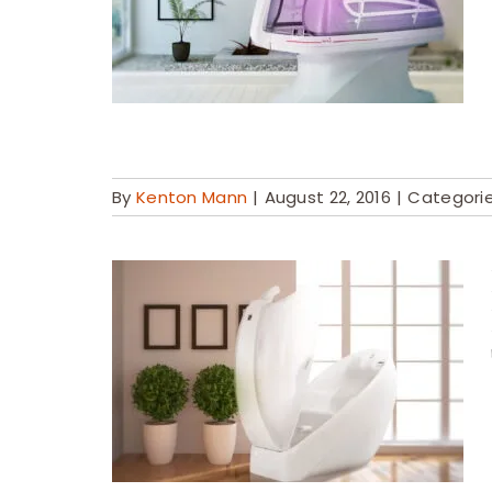
By
Kenton Mann
|
August 22, 2016
|
Categori