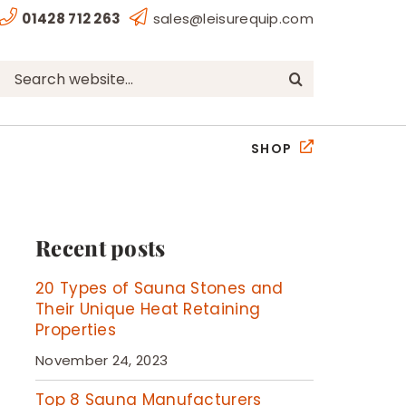
01428 712 263
sales@leisurequip.com
Search
for:
SHOP
Recent posts
20 Types of Sauna Stones and
Their Unique Heat Retaining
Properties
November 24, 2023
Top 8 Sauna Manufacturers