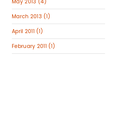
May 2013 (4)
March 2013 (1)
April 2011 (1)
February 2011 (1)