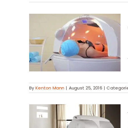
By
Kenton Mann
|
August 25, 2016
|
Categori