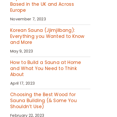
Based in the UK and Across
Europe
November 7, 2023
Korean Sauna (Jjimjilbang):
Everything you Wanted to Know
and More
May 9, 2023
How to Build a Sauna at Home
and What You Need to Think
About
April 17, 2023
Choosing the Best Wood for
Sauna Building (& Some You
Shouldn’t Use)
February 22, 2023