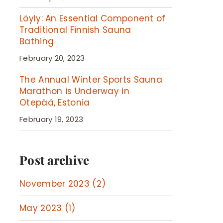
Löyly: An Essential Component of
Traditional Finnish Sauna
Bathing
February 20, 2023
The Annual Winter Sports Sauna
Marathon is Underway in
Otepää, Estonia
February 19, 2023
Post archive
November 2023 (2)
May 2023 (1)