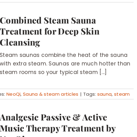
Combined Steam Sauna
Treatment for Deep Skin
Cleansing
Steam saunas combine the heat of the sauna
with extra steam. Saunas are much hotter than
steam rooms so your typical steam [...]
es:
NeoQi
,
Sauna & steam articles
|
Tags:
sauna
,
steam
Analgesic Passive & Active
Music Therapy Treatment by