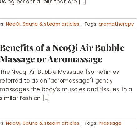
Using essential oils that are [...]
es:
NeoQi
,
Sauna & steam articles
|
Tags:
aromatherapy
Benefits of a NeoQi Air Bubble
Massage or Aeromassage
The Neoqi Air Bubble Massage (sometimes
referred to as an ‘aeromassage’) gently
massages the body’s muscles and tissues. In a
similar fashion [...]
es:
NeoQi
,
Sauna & steam articles
|
Tags:
massage