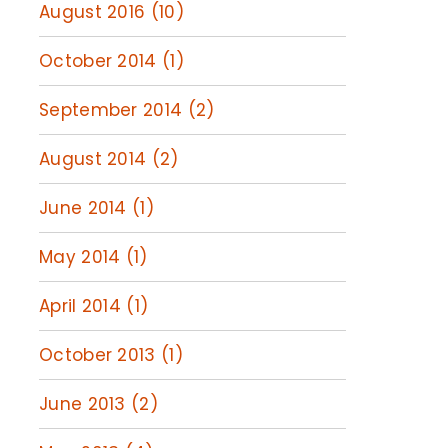
August 2016 (10)
October 2014 (1)
September 2014 (2)
August 2014 (2)
June 2014 (1)
May 2014 (1)
April 2014 (1)
October 2013 (1)
June 2013 (2)