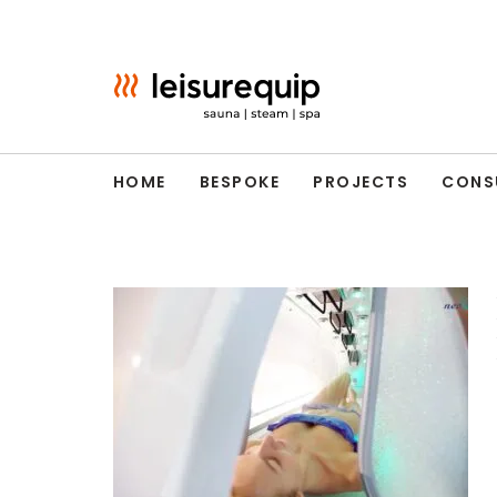
Skip
to
content
HOME
BESPOKE
PROJECTS
CONS