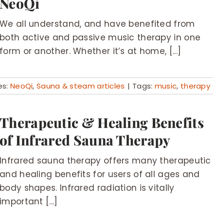
NeoQi
We all understand, and have benefited from
both active and passive music therapy in one
form or another. Whether it’s at home, [...]
es:
NeoQi
,
Sauna & steam articles
|
Tags:
music
,
therapy
Therapeutic & Healing Benefits
of Infrared Sauna Therapy
Infrared sauna therapy offers many therapeutic
and healing benefits for users of all ages and
body shapes. Infrared radiation is vitally
important [...]