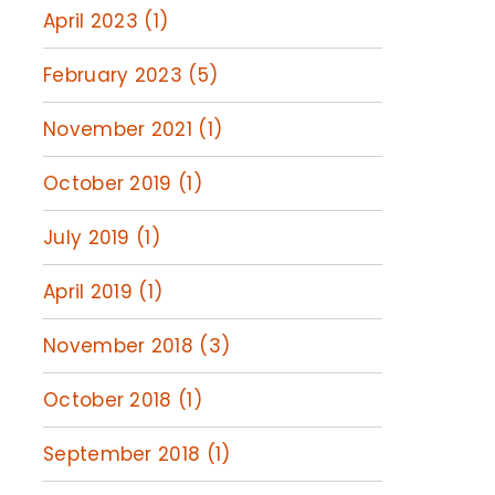
April 2023 (1)
February 2023 (5)
November 2021 (1)
October 2019 (1)
July 2019 (1)
April 2019 (1)
November 2018 (3)
October 2018 (1)
September 2018 (1)