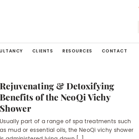
ULTANCY
CLIENTS
RESOURCES
CONTACT
Rejuvenating & Detoxifying
Benefits of the NeoQi Vichy
Shower
Usually part of a range of spa treatments such
as mud or essential oils, the NeoQi vichy shower
is administered lying down [...]