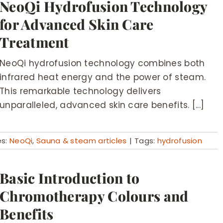
NeoQi Hydrofusion Technology
for Advanced Skin Care
Treatment
NeoQi hydrofusion technology combines both
infrared heat energy and the power of steam.
This remarkable technology delivers
unparalleled, advanced skin care benefits. [...]
es:
NeoQi
,
Sauna & steam articles
|
Tags:
hydrofusion
Basic Introduction to
Chromotherapy Colours and
Benefits