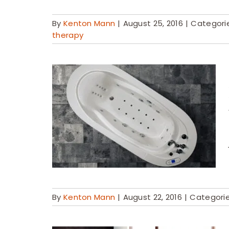
By
Kenton Mann
|
August 25, 2016
|
Categori
therapy
By
Kenton Mann
|
August 22, 2016
|
Categori