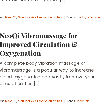
es:
NeoQi
,
Sauna & steam articles
|
Tags:
vichy shower
NeoQi Vibromassage for
Improved Circulation &
Oxygenation
A complete body vibration massage or
vibromassage is a popular way to increase
blood oxygenation and vastly improve your
circulation. It is [...]
es:
NeoQi
,
Sauna & steam articles
|
Tags:
health
,