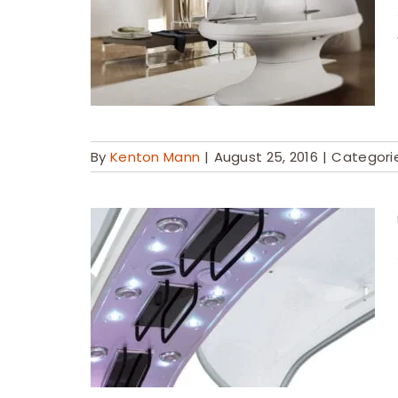
By
Kenton Mann
|
August 25, 2016
|
Categori