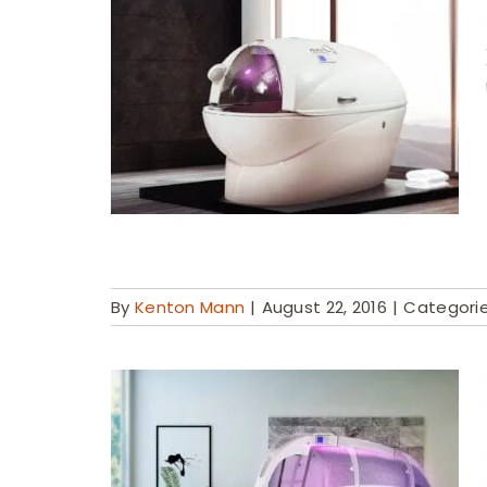
By
Kenton Mann
|
August 22, 2016
|
Categori