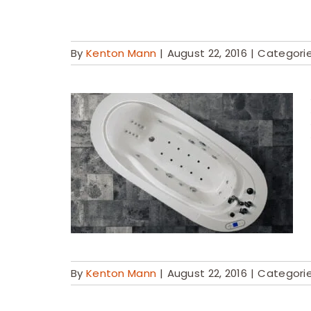
By
Kenton Mann
|
August 22, 2016
|
Categori
By
Kenton Mann
|
August 22, 2016
|
Categori