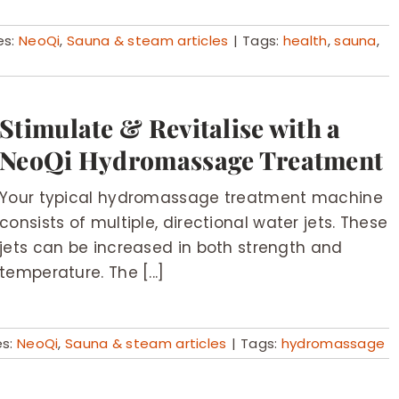
es:
NeoQi
,
Sauna & steam articles
|
Tags:
health
,
sauna
,
Stimulate & Revitalise with a
NeoQi Hydromassage Treatment
Your typical hydromassage treatment machine
consists of multiple, directional water jets. These
jets can be increased in both strength and
temperature. The [...]
es:
NeoQi
,
Sauna & steam articles
|
Tags:
hydromassage