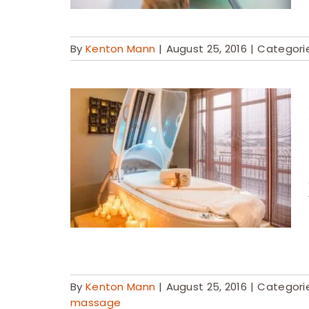
By
Kenton Mann
|
August 25, 2016
|
Categori
By
Kenton Mann
|
August 25, 2016
|
Categori
massage