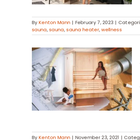
By
Kenton Mann
|
February 7, 2023
|
Categor
sauna
,
sauna
,
sauna heater
,
wellness
By
Kenton Mann
|
November 23, 2021
|
Categ