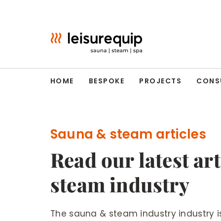
Skip
to
content
HOME
BESPOKE
PROJECTS
CONS
Sauna & steam articles
Read our latest ar
steam industry
The sauna & steam industry industry 