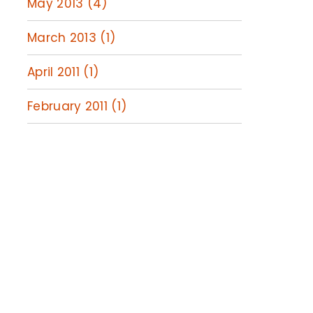
May 2013 (4)
March 2013 (1)
April 2011 (1)
February 2011 (1)