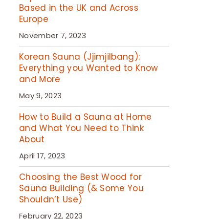
Based in the UK and Across
Europe
November 7, 2023
Korean Sauna (Jjimjilbang):
Everything you Wanted to Know
and More
May 9, 2023
How to Build a Sauna at Home
and What You Need to Think
About
April 17, 2023
Choosing the Best Wood for
Sauna Building (& Some You
Shouldn’t Use)
February 22, 2023