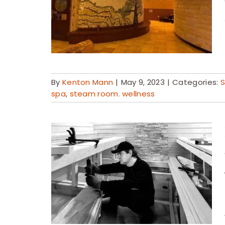
By
Kenton Mann
|
May 9, 2023
|
Categories:
S
spa
,
steam room. wellness