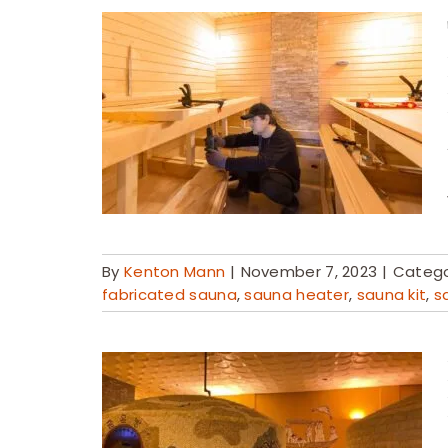
By
Kenton Mann
|
November 7, 2023
|
Catego
fabricated sauna
,
sauna heater
,
sauna kit
,
s