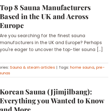
Top 8 Sauna Manufacturers
Based in the UK and Across
Europe
Are you searching for the finest sauna
manufacturers in the UK and Europe? Perhaps
you're eager to uncover the top-tier sauna [...]
ries:
Sauna & steam articles
|
Tags:
home sauna
,
pre-
aunas
Korean Sauna (Jjimjilbang):
Everything you Wanted to Know
and More