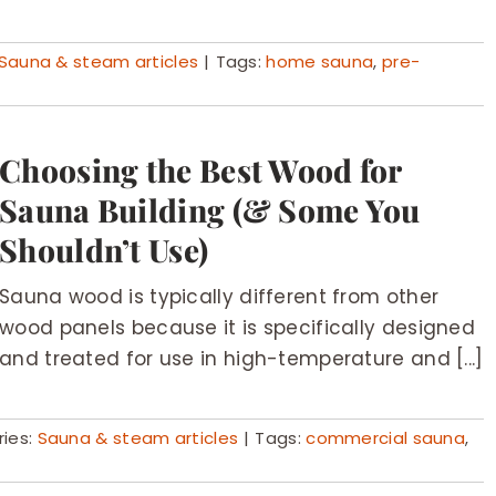
Sauna & steam articles
|
Tags:
home sauna
,
pre-
Choosing the Best Wood for
Sauna Building (& Some You
Shouldn’t Use)
Sauna wood is typically different from other
wood panels because it is specifically designed
and treated for use in high-temperature and [...]
ies:
Sauna & steam articles
|
Tags:
commercial sauna
,