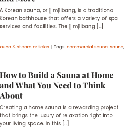
A Korean sauna, or jjimjilbang, is a traditional
Korean bathhouse that offers a variety of spa
services and facilities. The jjimjilbang [...]
auna & steam articles
|
Tags:
commercial sauna
,
sauna
,
How to Build a Sauna at Home
and What You Need to Think
About
Creating a home sauna is a rewarding project
that brings the luxury of relaxation right into
your living space. In this [...]