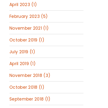
April 2023 (1)
February 2023 (5)
November 2021 (1)
October 2019 (1)
July 2019 (1)
April 2019 (1)
November 2018 (3)
October 2018 (1)
September 2018 (1)