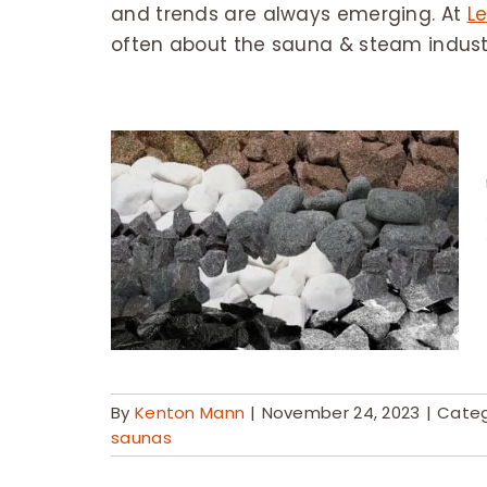
and trends are always emerging. At
Le
often about the sauna & steam indust
By
Kenton Mann
|
November 24, 2023
|
Categ
saunas