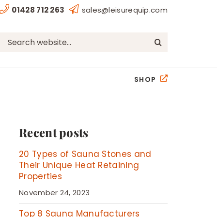
01428 712 263
sales@leisurequip.com
Search
for:
SHOP
Recent posts
20 Types of Sauna Stones and
Their Unique Heat Retaining
Properties
November 24, 2023
Top 8 Sauna Manufacturers