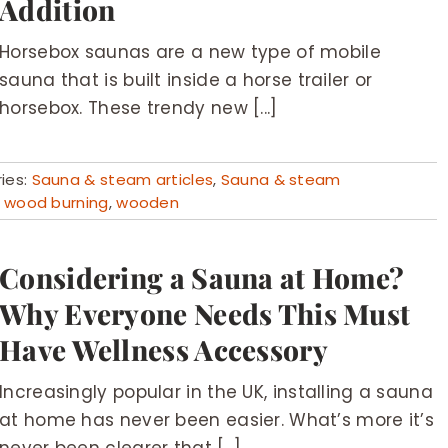
Addition
Horsebox saunas are a new type of mobile
sauna that is built inside a horse trailer or
horsebox. These trendy new [...]
ies:
Sauna & steam articles
,
Sauna & steam
,
wood burning
,
wooden
Considering a Sauna at Home?
Why Everyone Needs This Must
Have Wellness Accessory
Increasingly popular in the UK, installing a sauna
at home has never been easier. What’s more it’s