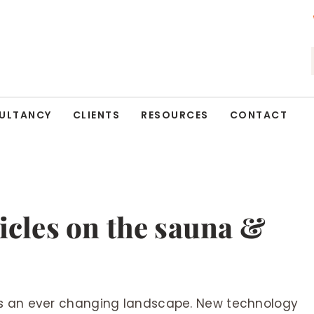
ULTANCY
CLIENTS
RESOURCES
CONTACT
ticles on the sauna &
is an ever changing landscape. New technology