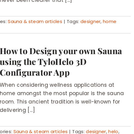
never been clearer that [...]
ies:
Sauna & steam articles
|
Tags:
designer
,
home
How to Design your own Sauna
using the TyloHelo 3D
Configurator App
When considering wellness applications at
home amongst the most popular is the sauna
room. This ancient tradition is well-known for
delivering [...]
ories:
Sauna & steam articles
|
Tags:
designer
,
helo
,