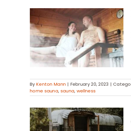
By
Kenton Mann
|
February 20, 2023
|
Categor
home sauna
,
sauna
,
wellness