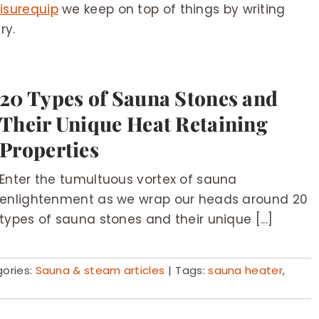
isurequip
we keep on top of things by writing
ry.
20 Types of Sauna Stones and
Their Unique Heat Retaining
Properties
Enter the tumultuous vortex of sauna
enlightenment as we wrap our heads around 20
types of sauna stones and their unique [...]
ories:
Sauna & steam articles
|
Tags:
sauna heater
,