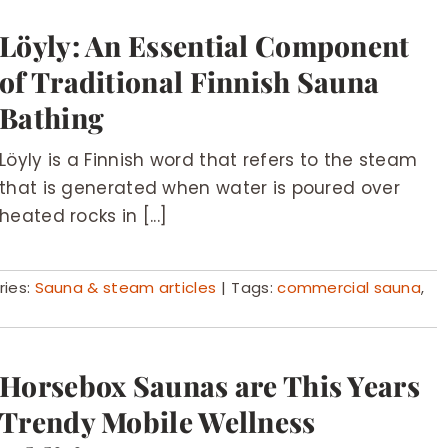
Löyly: An Essential Component
of Traditional Finnish Sauna
Bathing
Löyly is a Finnish word that refers to the steam
that is generated when water is poured over
heated rocks in [...]
ies:
Sauna & steam articles
|
Tags:
commercial sauna
,
Horsebox Saunas are This Years
Trendy Mobile Wellness