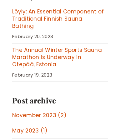
Löyly: An Essential Component of
Traditional Finnish Sauna
Bathing
February 20, 2023
The Annual Winter Sports Sauna
Marathon is Underway in
Otepää, Estonia
February 19, 2023
Post archive
November 2023 (2)
May 2023 (1)