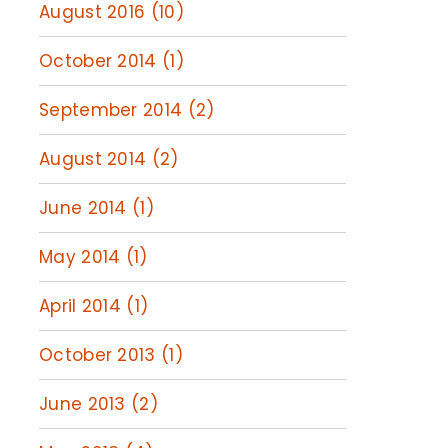
August 2016 (10)
October 2014 (1)
September 2014 (2)
August 2014 (2)
June 2014 (1)
May 2014 (1)
April 2014 (1)
October 2013 (1)
June 2013 (2)