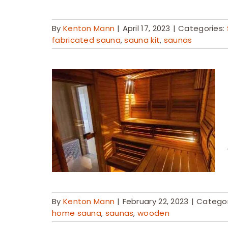
By
Kenton Mann
|
April 17, 2023
|
Categories:
fabricated sauna
,
sauna kit
,
saunas
By
Kenton Mann
|
February 22, 2023
|
Categor
home sauna
,
saunas
,
wooden