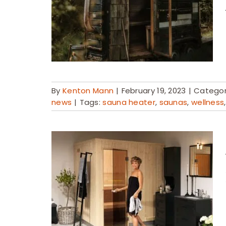
By
Kenton Mann
|
February 19, 2023
|
Categor
news
|
Tags:
sauna heater
,
saunas
,
wellness