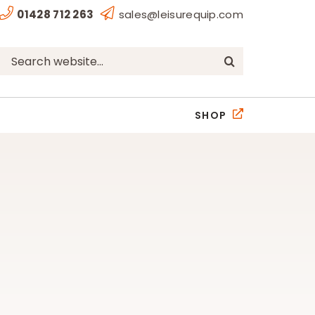
01428 712 263
sales@leisurequip.com
Search
for:
SHOP