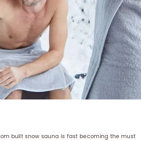
stom built snow sauna is fast becoming the must