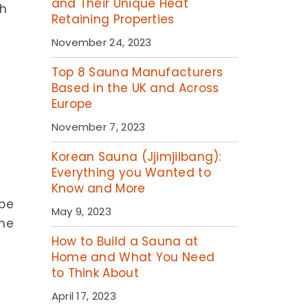
and Their Unique Heat
th
Retaining Properties
November 24, 2023
Top 8 Sauna Manufacturers
Based in the UK and Across
Europe
November 7, 2023
Korean Sauna (Jjimjilbang):
Everything you Wanted to
Know and More
 be
May 9, 2023
the
How to Build a Sauna at
Home and What You Need
to Think About
April 17, 2023