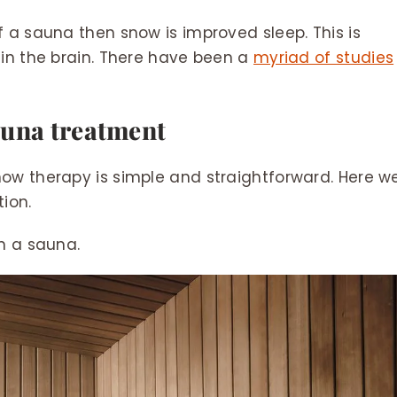
 a sauna then snow is improved sleep. This is
 in the brain. There have been a
myriad of studies
auna treatment
ow therapy is simple and straightforward. Here w
ion.
in a sauna.