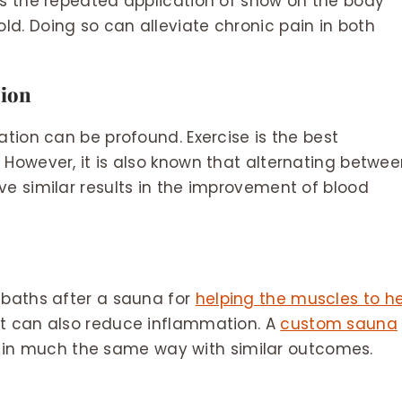
is the repeated application of snow on the body
d. Doing so can alleviate chronic pain in both
tion
ation can be profound. Exercise is the best
 However, it is also known that alternating betwe
ve similar results in the improvement of blood
 baths after a sauna for
helping the muscles to h
nt can also reduce inflammation. A
custom sauna
 in much the same way with similar outcomes.