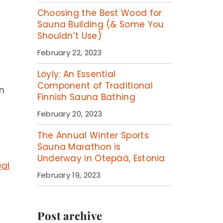
Choosing the Best Wood for
Sauna Building (& Some You
Shouldn’t Use)
February 22, 2023
Löyly: An Essential
Component of Traditional
en
Finnish Sauna Bathing
February 20, 2023
The Annual Winter Sports
Sauna Marathon is
Underway in Otepää, Estonia
eal
February 19, 2023
Post archive