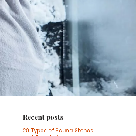
Recent posts
20 Types of Sauna Stones