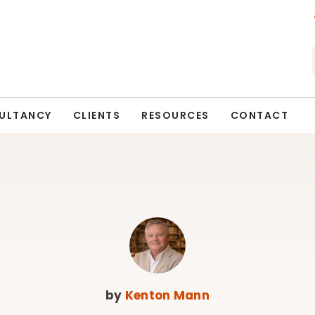
ULTANCY
CLIENTS
RESOURCES
CONTACT
by
Kenton Mann