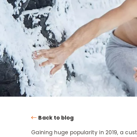
Back to blog
Gaining huge popularity in 2019, a cu