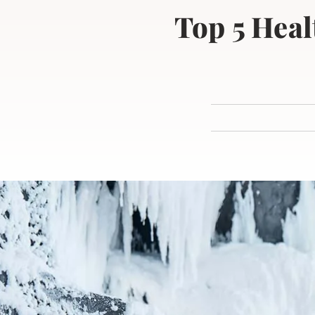
Top 5 Heal