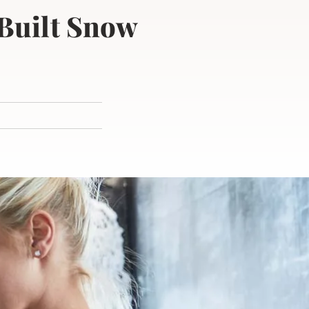
 Built Snow