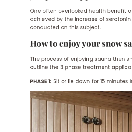
One often overlooked health benefit of
achieved by the increase of serotonin
conducted on this subject.
How to enjoy your snow s
The process of enjoying sauna then sn
outline the 3 phase treatment applicat
PHASE 1:
Sit or lie down for 15 minutes 