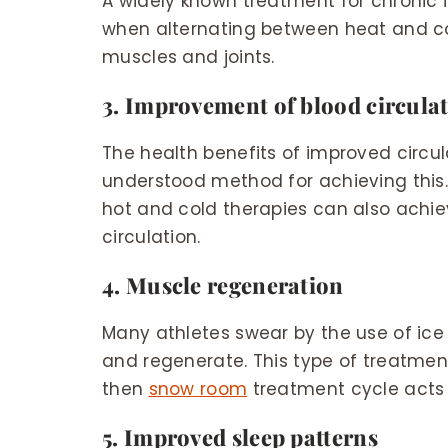
A widely known treatment for chronic 
when alternating between heat and col
muscles and joints.
3. Improvement of blood circula
The health benefits of improved circul
understood method for achieving this.
hot and cold therapies can also achie
circulation.
4. Muscle regeneration
Many athletes swear by the use of ice
and regenerate. This type of treatme
then
snow room
treatment cycle acts
5. Improved sleep patterns