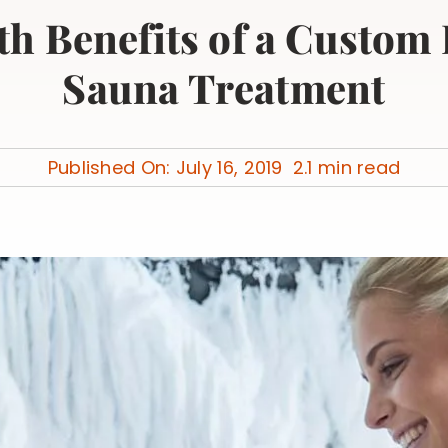
th Benefits of a Custom
Sauna Treatment
Published On: July 16, 2019
2.1 min read