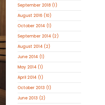
September 2018 (1)
August 2016 (10)
October 2014 (1)
September 2014 (2)
August 2014 (2)
June 2014 (1)
May 2014 (1)
April 2014 (1)
October 2013 (1)
June 2013 (2)