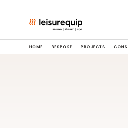
Skip
to
content
HOME
BESPOKE
PROJECTS
CONS