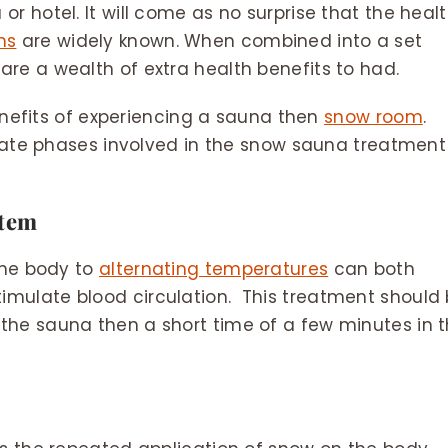
r hotel. It will come as no surprise that the heal
ms
are widely known. When combined into a set
re a wealth of extra health benefits to had.
benefits of experiencing a sauna then
snow room
.
arate phases involved in the snow sauna treatment
stem
the body to
alternating temperatures
can both
mulate blood circulation. This treatment should
the sauna then a short time of a few minutes in 