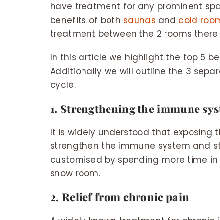
have treatment for any prominent spa o
benefits of both
saunas
and
cold roo
treatment between the 2 rooms there a
In this article we highlight the top 5 
Additionally we will outline the 3 sep
cycle.
1. Strengthening the immune sy
It is widely understood that exposing 
strengthen the immune system and sti
customised by spending more time in 
snow room.
2. Relief from chronic pain