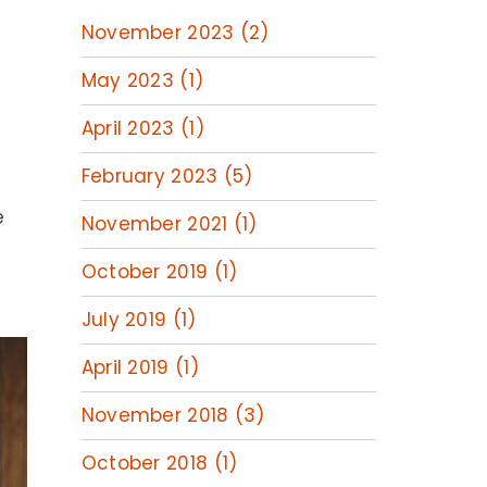
November 2023 (2)
May 2023 (1)
April 2023 (1)
February 2023 (5)
e
November 2021 (1)
October 2019 (1)
July 2019 (1)
April 2019 (1)
November 2018 (3)
October 2018 (1)