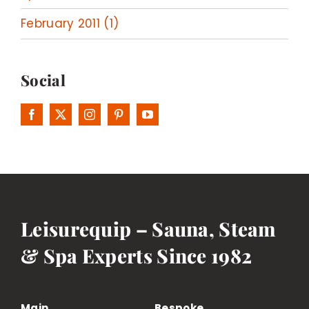
February 2011 (1)
Social
Leisurequip – Sauna, Steam
& Spa Experts Since 1982
Main
Bespoke