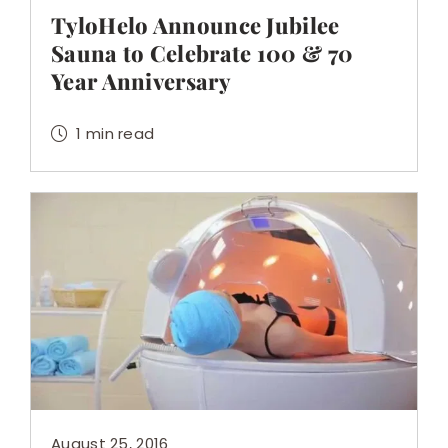
TyloHelo Announce Jubilee
Sauna to Celebrate 100 & 70
Year Anniversary
1 min read
August 25, 2016