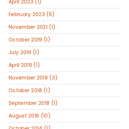
April 2023 (1)
February 2023 (5)
November 2021 (1)
October 2019 (1)
July 2019 (1)
April 2019 (1)
November 2018 (3)
October 2018 (1)
September 2018 (1)
August 2016 (10)
October 2014 (1)