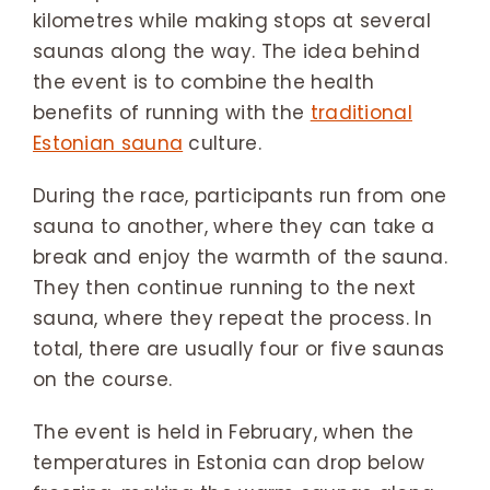
kilometres while making stops at several
saunas along the way. The idea behind
the event is to combine the health
benefits of running with the
traditional
Estonian sauna
culture.
During the race, participants run from one
sauna to another, where they can take a
break and enjoy the warmth of the sauna.
They then continue running to the next
sauna, where they repeat the process. In
total, there are usually four or five saunas
on the course.
The event is held in February, when the
temperatures in Estonia can drop below