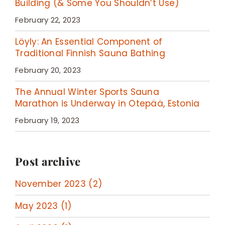
Building (& Some You Shouldn’t Use)
February 22, 2023
Löyly: An Essential Component of
Traditional Finnish Sauna Bathing
February 20, 2023
The Annual Winter Sports Sauna
Marathon is Underway in Otepää, Estonia
February 19, 2023
Post archive
November 2023 (2)
May 2023 (1)