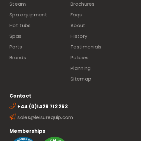
Steam
Brochures
Spa equipment
Faqs
Hot tubs
About
Spas
History
Parts
Testimonials
Brands
Policies
Planning
Sitemap
Contact
+44 (0)1428 712 263
sales@leisurequip.com
Memberships