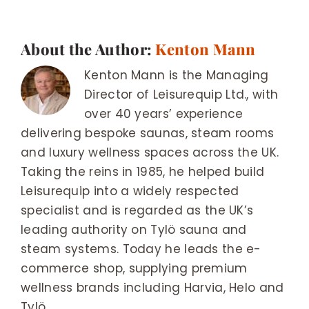
About the Author:
Kenton Mann
Kenton Mann is the Managing
Director of Leisurequip Ltd., with
over 40 years’ experience
delivering bespoke saunas, steam rooms
and luxury wellness spaces across the UK.
Taking the reins in 1985, he helped build
Leisurequip into a widely respected
specialist and is regarded as the UK’s
leading authority on Tylö sauna and
steam systems. Today he leads the e-
commerce shop, supplying premium
wellness brands including Harvia, Helo and
Tylö.