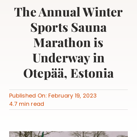
The Annual Winter
Sports Sauna
Marathon is
Underway in
Otepää, Estonia
Published On: February 19, 2023
4.7 min read