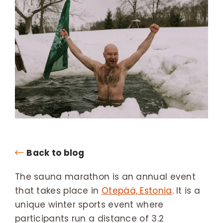
Back to blog
The sauna marathon is an annual event
that takes place in
Otepää, Estonia
. It is a
unique winter sports event where
participants run a distance of 3.2