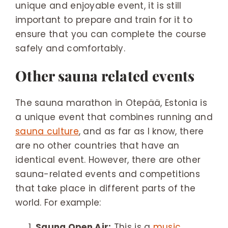
unique and enjoyable event, it is still
important to prepare and train for it to
ensure that you can complete the course
safely and comfortably.
Other sauna related events
The sauna marathon in Otepää, Estonia is
a unique event that combines running and
sauna culture
, and as far as I know, there
are no other countries that have an
identical event. However, there are other
sauna-related events and competitions
that take place in different parts of the
world. For example:
Sauna Open Air:
This is a
music