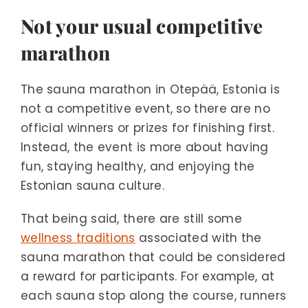
Not your usual competitive
marathon
The sauna marathon in Otepää, Estonia is
not a competitive event, so there are no
official winners or prizes for finishing first.
Instead, the event is more about having
fun, staying healthy, and enjoying the
Estonian sauna culture.
That being said, there are still some
wellness traditions
associated with the
sauna marathon that could be considered
a reward for participants. For example, at
each sauna stop along the course, runners