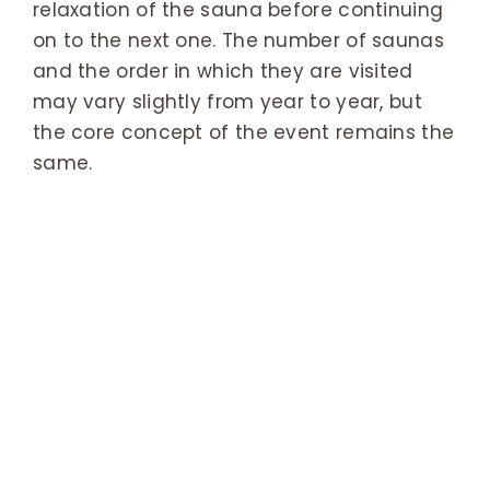
relaxation of the sauna before continuing
on to the next one. The number of saunas
and the order in which they are visited
may vary slightly from year to year, but
the core concept of the event remains the
same.