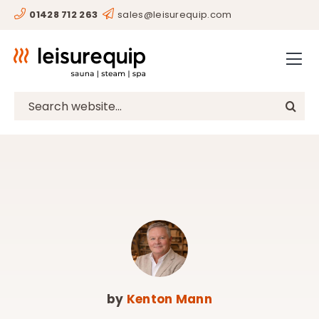
Skip
01428 712 263
sales@leisurequip.com
HOME
to
content
BESPOKE
PROJECTS
Search
for:
CONSULTANCY
CLIENTS
RESOURCES
CONTACT
SHOP
by
Kenton Mann