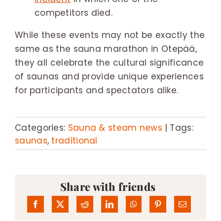
competitors died.
While these events may not be exactly the
same as the sauna marathon in Otepää,
they all celebrate the cultural significance
of saunas and provide unique experiences
for participants and spectators alike.
Categories:
Sauna & steam news
|
Tags:
saunas
,
traditional
Share with friends