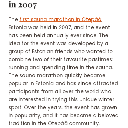
in 2007
The
first sauna marathon in Otepää
,
Estonia was held in 2007, and the event
has been held annually ever since. The
idea for the event was developed by a
group of Estonian friends who wanted to
combine two of their favourite pastimes:
running and spending time in the sauna.
The sauna marathon quickly became
popular in Estonia and has since attracted
participants from all over the world who
are interested in trying this unique winter
sport. Over the years, the event has grown
in popularity, and it has become a beloved
tradition in the Otepää community.