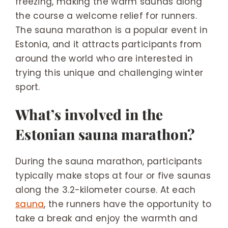
freezing, making the warm saunas along
the course a welcome relief for runners.
The sauna marathon is a popular event in
Estonia, and it attracts participants from
around the world who are interested in
trying this unique and challenging winter
sport.
What’s involved in the
Estonian sauna marathon?
During the sauna marathon, participants
typically make stops at four or five saunas
along the 3.2-kilometer course. At each
sauna
, the runners have the opportunity to
take a break and enjoy the warmth and