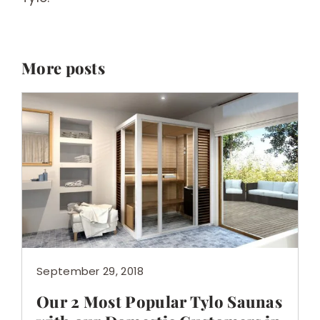
More posts
September 29, 2018
Our 2 Most Popular Tylo Saunas