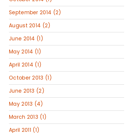
September 2014 (2)
August 2014 (2)
June 2014 (1)
May 2014 (1)
April 2014 (1)
October 2013 (1)
June 2013 (2)
May 2013 (4)
March 2013 (1)
April 2011 (1)