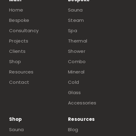
Home
Sauna
Bespoke
Steam
Consultancy
Spa
Projects
Thermal
Clients
Shower
Shop
Combo
Resources
Mineral
Contact
Cold
Glass
Accessories
Shop
Resources
Sauna
Blog