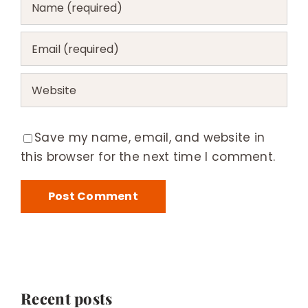
Save my name, email, and website in
this browser for the next time I comment.
Recent posts