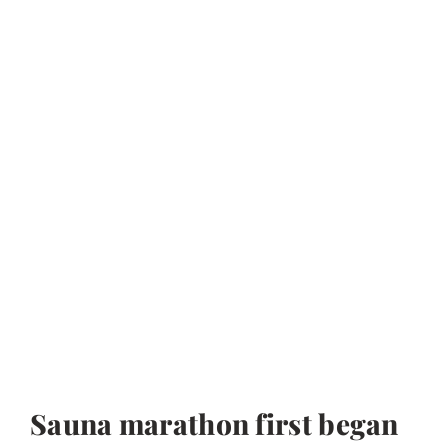
Sauna marathon first began