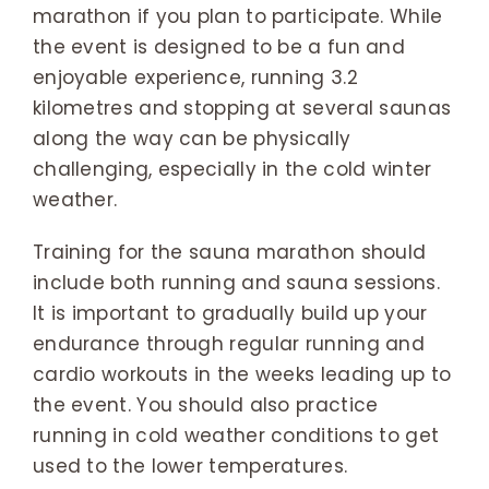
marathon if you plan to participate. While
the event is designed to be a fun and
enjoyable experience, running 3.2
kilometres and stopping at several saunas
along the way can be physically
challenging, especially in the cold winter
weather.
Training for the sauna marathon should
include both running and sauna sessions.
It is important to gradually build up your
endurance through regular running and
cardio workouts in the weeks leading up to
the event. You should also practice
running in cold weather conditions to get
used to the lower temperatures.