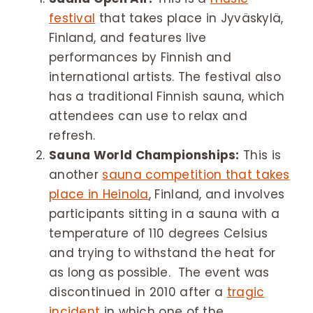
festival
that takes place in Jyväskylä,
Finland, and features live
performances by Finnish and
international artists. The festival also
has a traditional Finnish sauna, which
attendees can use to relax and
refresh.
Sauna World Championships:
This is
another
sauna competition that takes
place in Heinola
, Finland, and involves
participants sitting in a sauna with a
temperature of 110 degrees Celsius
and trying to withstand the heat for
as long as possible. The event was
discontinued in 2010 after a
tragic
incident
in which one of the