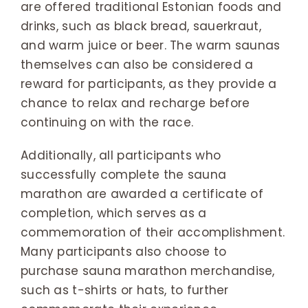
are offered traditional Estonian foods and
drinks, such as black bread, sauerkraut,
and warm juice or beer. The warm saunas
themselves can also be considered a
reward for participants, as they provide a
chance to relax and recharge before
continuing on with the race.
Additionally, all participants who
successfully complete the sauna
marathon are awarded a certificate of
completion, which serves as a
commemoration of their accomplishment.
Many participants also choose to
purchase sauna marathon merchandise,
such as t-shirts or hats, to further