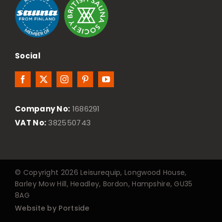
Social
Company No:
1686291
VAT No:
382550743
© Copyright 2026 Leisurequip, Longwood House,
Barley Mow Hill, Headley, Bordon, Hampshire, GU35
8AG
Website by Portside