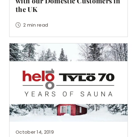
with our Domestic Customers in
the UK
2 min read
October 14, 2019