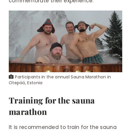
commemorate their experience.
Participants in the annual Sauna Marathon in
Otepää, Estonia
Training for the sauna
marathon
It is recommended to train for the sauna