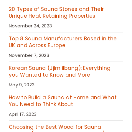
20 Types of Sauna Stones and Their
Unique Heat Retaining Properties
November 24, 2023
Top 8 Sauna Manufacturers Based in the
UK and Across Europe
November 7, 2023
Korean Sauna (Jjimjilbang): Everything
you Wanted to Know and More
May 9, 2023
How to Build a Sauna at Home and What
You Need to Think About
April 17, 2023
Choosing the Best Wood for Sauna