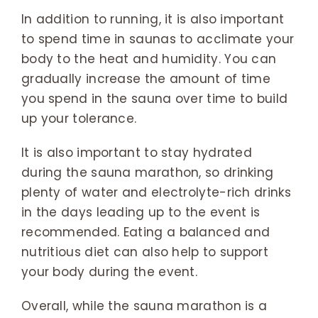
In addition to running, it is also important
to spend time in saunas to acclimate your
body to the heat and humidity. You can
gradually increase the amount of time
you spend in the sauna over time to build
up your tolerance.
It is also important to stay hydrated
during the sauna marathon, so drinking
plenty of water and electrolyte-rich drinks
in the days leading up to the event is
recommended. Eating a balanced and
nutritious diet can also help to support
your body during the event.
Overall, while the sauna marathon is a