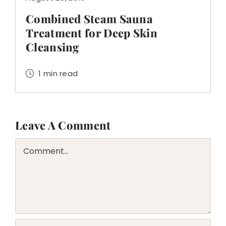
Combined Steam Sauna
Treatment for Deep Skin
Cleansing
1 min read
Leave A Comment
Comment