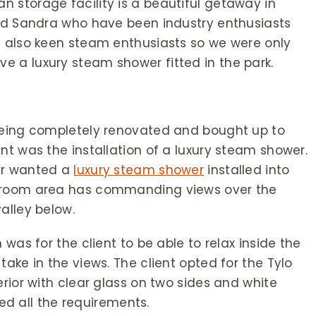
 storage facility is a beautiful getaway in
and Sandra who have been industry enthusiasts
e also keen steam enthusiasts so we were only
 a luxury steam shower fitted in the park.
 being completely renovated and bought up to
nt was the installation of a luxury steam shower.
er wanted a
luxury steam shower
installed into
throom area has commanding views over the
alley below.
 was for the client to be able to relax inside the
ake in the views. The client opted for the Tylo
erior with clear glass on two sides and white
tted all the requirements.