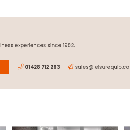
lness experiences since 1982.
01428 712 263
sales@leisurequip.c