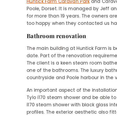
Huntick Farm Caravan Park
and Caravan
Poole, Dorset. It is managed by Jeff 
for more than 19 years. The owners ar
too happy when they contacted us have
Bathroom renovation
The main building at Huntick Farm is
date. Part of the renovation requireme
The client is a keen steam room bath
one of the bathrooms. The luxury ba
countryside and Poole harbour in the v
An important aspect of the installation
Tylo i170 steam shower and be able to t
i170 steam shower with black glass int
profiles. The exterior aesthetic also fi