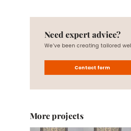
Need expert advice?
We’ve been creating tailored wel
Contact form
More projects