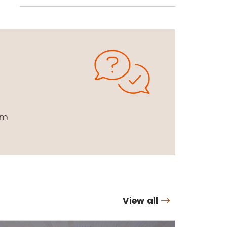
om
View all