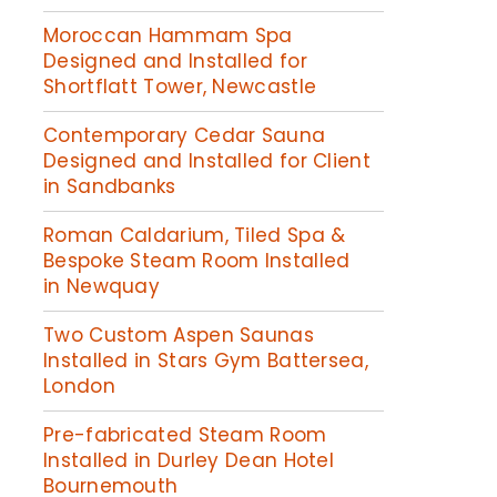
Moroccan Hammam Spa
Designed and Installed for
Shortflatt Tower, Newcastle
Contemporary Cedar Sauna
Designed and Installed for Client
in Sandbanks
Roman Caldarium, Tiled Spa &
Bespoke Steam Room Installed
in Newquay
Two Custom Aspen Saunas
Installed in Stars Gym Battersea,
London
Pre-fabricated Steam Room
Installed in Durley Dean Hotel
Bournemouth