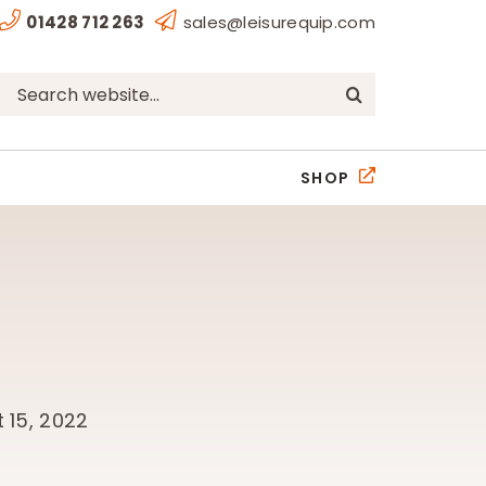
01428 712 263
sales@leisurequip.com
Search
for:
SHOP
 15, 2022