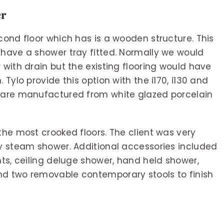
er
cond floor which has is a wooden structure. This
 have a shower tray fitted. Normally we would
 with drain but the existing flooring would have
 Tylo provide this option with the i170, i130 and
s are manufactured from white glazed porcelain
the most crooked floors. The client was very
ry steam shower. Additional accessories included
ghts, ceiling deluge shower, hand held shower,
nd two removable contemporary stools to finish