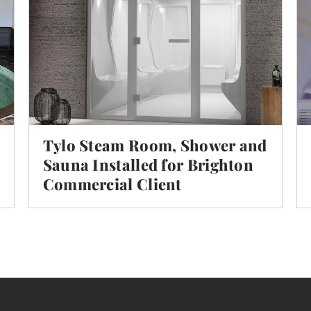
Tylo Steam Room, Shower and
Sauna Installed for Brighton
Commercial Client