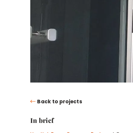
Back to projects
In brief