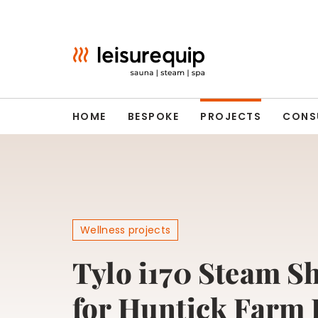
Skip
to
content
HOME
BESPOKE
PROJECTS
CONS
Wellness projects
Tylo i170 Steam S
for Huntick Farm 