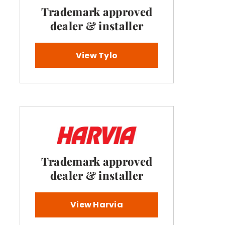
Trademark approved
dealer & installer
View Tylo
Trademark approved
dealer & installer
View Harvia