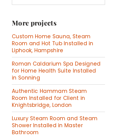
More projects
Custom Home Sauna, Steam
Room and Hot Tub Installed in
Liphook, Hampshire
Roman Caldarium Spa Designed
for Home Health Suite Installed
in Sonning
Authentic Hammam Steam
Room Installed for Client in
Knightsbridge, London
Luxury Steam Room and Steam
Shower Installed in Master
Bathroom