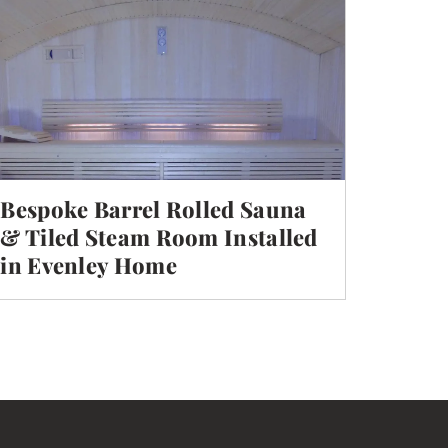
Bespoke Barrel Rolled Sauna
& Tiled Steam Room Installed
in Evenley Home