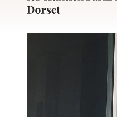
Dorset