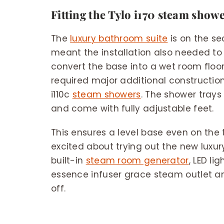
Fitting the Tylo i170 steam show
The
luxury bathroom suite
is on the se
meant the installation also needed to
convert the base into a wet room floor
required major additional construction.
i110c
steam showers
. The shower tray
and come with fully adjustable feet.
This ensures a level base even on the 
excited about trying out the new luxu
built-in
steam room generator
, LED li
essence infuser grace steam outlet a
off.