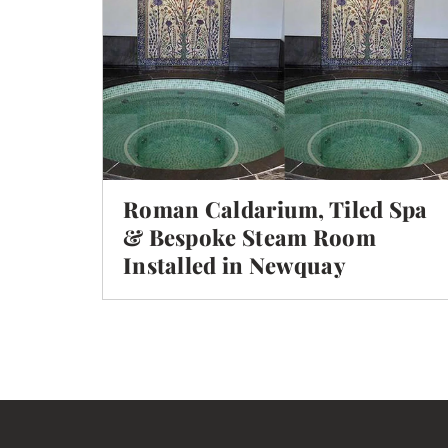
Roman Caldarium, Tiled Spa
& Bespoke Steam Room
Installed in Newquay