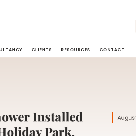
ULTANCY
CLIENTS
RESOURCES
CONTACT
hower Installed
August
Holiday Park,