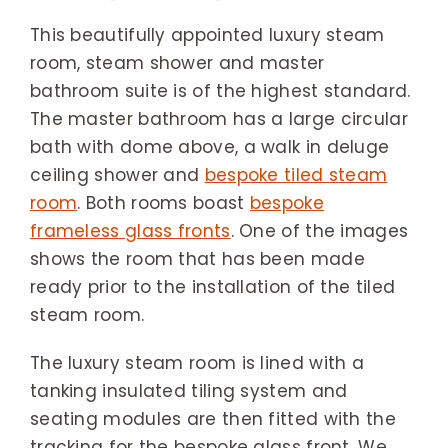
This beautifully appointed luxury steam
room, steam shower and master
bathroom suite is of the highest standard.
The master bathroom has a large circular
bath with dome above, a walk in deluge
ceiling shower and
bespoke tiled steam
room
. Both rooms boast
bespoke
frameless glass fronts
. One of the images
shows the room that has been made
ready prior to the installation of the tiled
steam room.
The luxury steam room is lined with a
tanking insulated tiling system and
seating modules are then fitted with the
tracking for the bespoke glass front. We