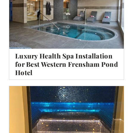
Luxury Health Spa Installation
for Best Western Frensham Pond
Hotel