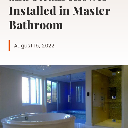
Installed in Master
Bathroom
August 15, 2022