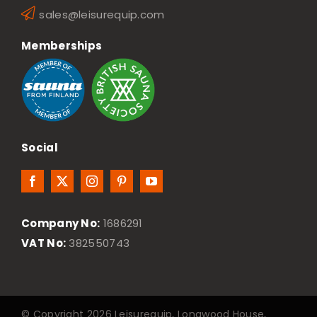
sales@leisurequip.com
Memberships
Social
Company No:
1686291
VAT No:
382550743
© Copyright 2026 Leisurequip, Longwood House,