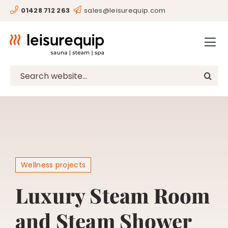
Skip
01428 712 263
sales@leisurequip.com
HOME
to
content
BESPOKE
PROJECTS
Search
for:
CONSULTANCY
CLIENTS
RESOURCES
CONTACT
Wellness projects
SHOP
Luxury Steam Room
and Steam Shower