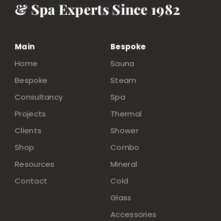
& Spa Experts Since 1982
Main
Bespoke
Home
Sauna
Bespoke
Steam
Consultancy
Spa
Projects
Thermal
Clients
Shower
Shop
Combo
Resources
Mineral
Contact
Cold
Glass
Accessories