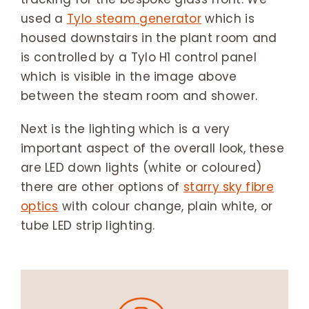
used a
Tylo steam generator
which is
housed downstairs in the plant room and
is controlled by a Tylo H1 control panel
which is visible in the image above
between the steam room and shower.
Next is the lighting which is a very
important aspect of the overall look, these
are LED down lights (white or coloured)
there are other options of
starry sky fibre
optics
with colour change, plain white, or
tube LED strip lighting.