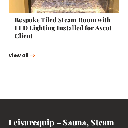
Bespoke Tiled Steam Room with
LED Lighting Installed for Ascot
Client
View all
Leisurequip – Sauna, Steam