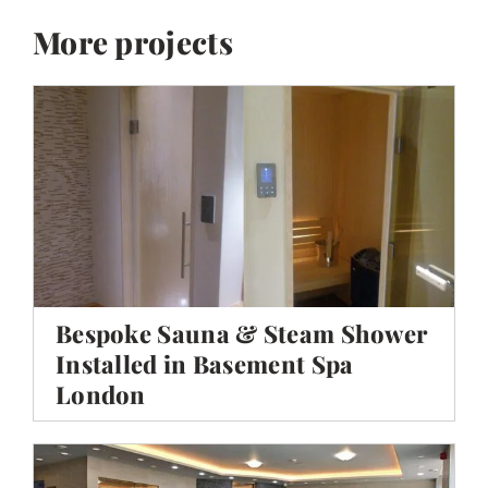
More projects
Bespoke Sauna & Steam Shower
Installed in Basement Spa
London