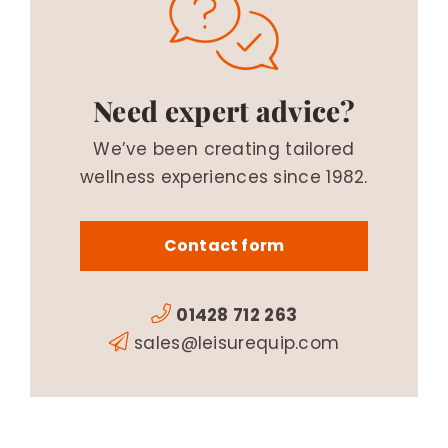
Need expert advice?
We’ve been creating tailored
wellness experiences since 1982.
Contact form
01428 712 263
sales@leisurequip.com