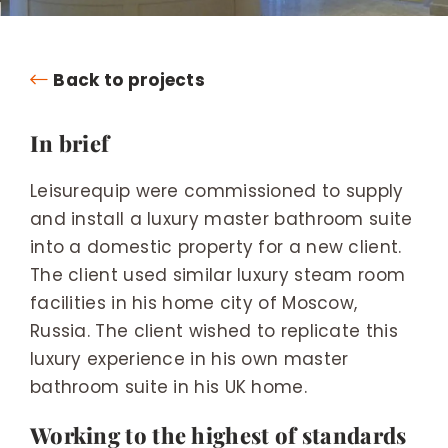
Back to projects
In brief
Leisurequip were commissioned to supply
and install a luxury master bathroom suite
into a domestic property for a new client.
The client used similar luxury steam room
facilities in his home city of Moscow,
Russia. The client wished to replicate this
luxury experience in his own master
bathroom suite in his UK home.
Working to the highest of standards