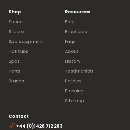
Shop
Resources
Sauna
Blog
Steam
Brochures
Spa equipment
Faqs
Hot tubs
About
Spas
History
Parts
Testimonials
Brands
Policies
Planning
Sitemap
Contact
+44 (0)1428 712 263