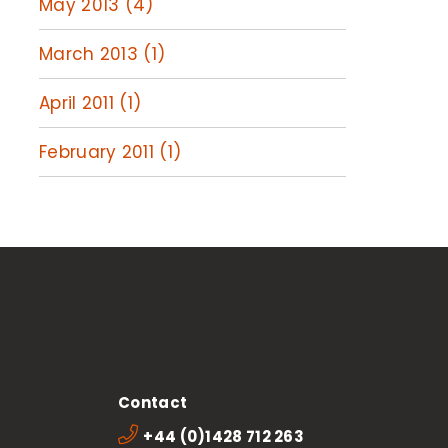
May 2013 (4)
March 2013 (1)
April 2011 (1)
February 2011 (1)
Contact
+44 (0)1428 712 263