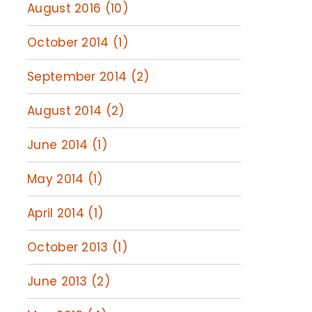
August 2016 (10)
October 2014 (1)
September 2014 (2)
August 2014 (2)
June 2014 (1)
May 2014 (1)
April 2014 (1)
October 2013 (1)
June 2013 (2)