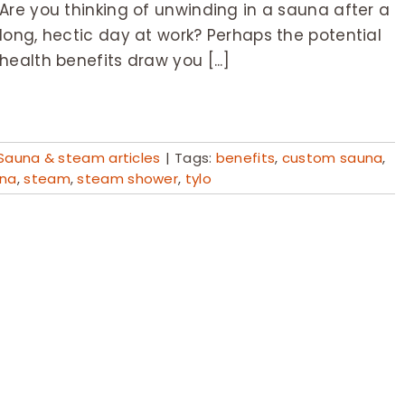
Are you thinking of unwinding in a sauna after a
long, hectic day at work? Perhaps the potential
health benefits draw you [...]
Sauna & steam articles
|
Tags:
benefits
,
custom sauna
,
na
,
steam
,
steam shower
,
tylo