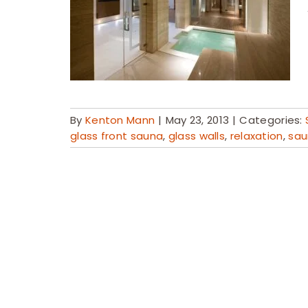
By
Kenton Mann
|
May 23, 2013
|
Categories:
glass front sauna
,
glass walls
,
relaxation
,
sau