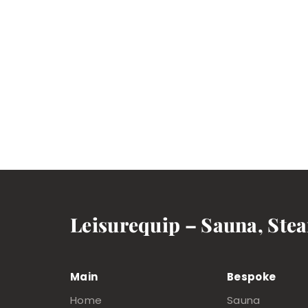
Leisurequip – Sauna, Ste
Main
Bespoke
Home
Sauna