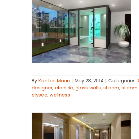
By
Kenton Mann
|
May 28, 2014
|
Categories:
designer
,
electric
,
glass walls
,
steam
,
steam
elysee
,
wellness