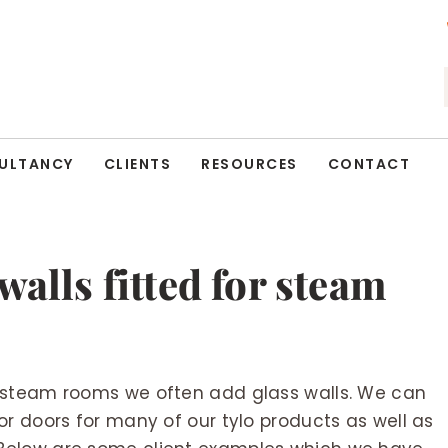
ULTANCY
CLIENTS
RESOURCES
CONTACT
walls fitted for steam
 steam rooms we often add glass walls. We can
r doors for many of our tylo products as well as