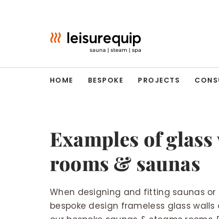
Skip
to
content
HOME
BESPOKE
PROJECTS
CONS
Examples of glass 
rooms & saunas
When designing and fitting saunas or
bespoke design frameless glass walls o