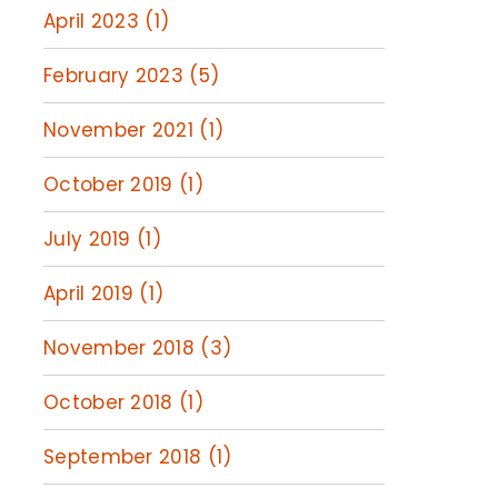
April 2023 (1)
February 2023 (5)
November 2021 (1)
October 2019 (1)
July 2019 (1)
April 2019 (1)
November 2018 (3)
October 2018 (1)
September 2018 (1)