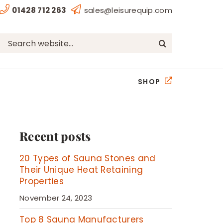
01428 712 263
sales@leisurequip.com
Search
for:
SHOP
Recent posts
20 Types of Sauna Stones and
Their Unique Heat Retaining
Properties
November 24, 2023
Top 8 Sauna Manufacturers