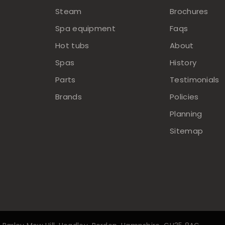
Steam
Brochures
Spa equipment
Faqs
Hot tubs
About
Spas
History
Parts
Testimonials
Brands
Policies
Planning
Sitemap