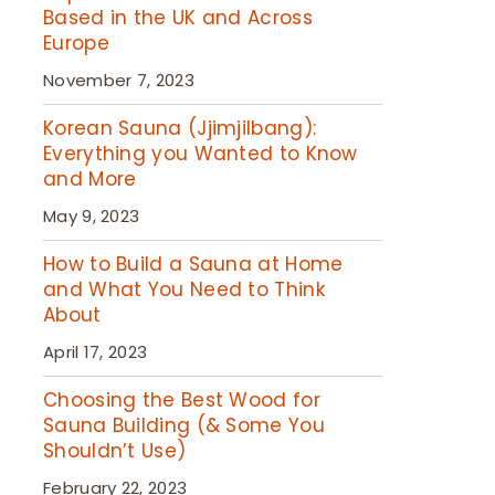
Based in the UK and Across
Europe
November 7, 2023
Korean Sauna (Jjimjilbang):
Everything you Wanted to Know
and More
May 9, 2023
How to Build a Sauna at Home
and What You Need to Think
About
April 17, 2023
Choosing the Best Wood for
Sauna Building (& Some You
Shouldn’t Use)
February 22, 2023