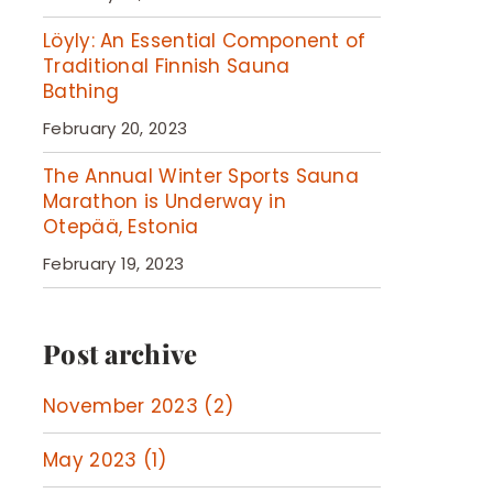
Löyly: An Essential Component of
Traditional Finnish Sauna
Bathing
February 20, 2023
The Annual Winter Sports Sauna
Marathon is Underway in
Otepää, Estonia
February 19, 2023
Post archive
November 2023 (2)
May 2023 (1)