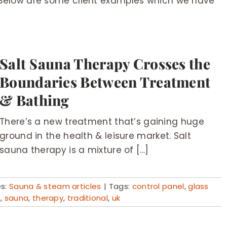
Below are some client examples which we have
Salt Sauna Therapy Crosses the
Boundaries Between Treatment
& Bathing
There’s a new treatment that’s gaining huge
ground in the health & leisure market. Salt
sauna therapy is a mixture of [...]
es:
Sauna & steam articles
|
Tags:
control panel
,
glass
m
,
sauna
,
therapy
,
traditional
,
uk