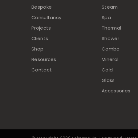
Bespoke
Steam
Consultancy
Spa
Projects
Thermal
Clients
Shower
Shop
Combo
Resources
Mineral
Contact
Cold
Glass
Accessories