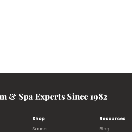
am & Spa Experts Since 1982
Shop
Resources
Sauna
Blog