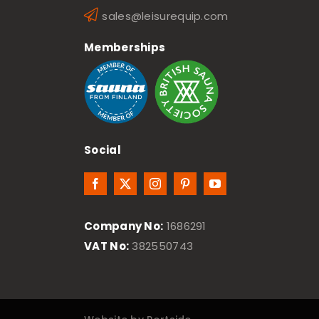
sales@leisurequip.com
Memberships
Social
Company No:
1686291
VAT No:
382550743