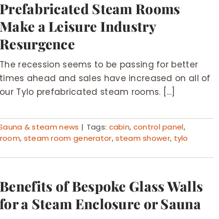
Prefabricated Steam Rooms
Make a Leisure Industry
Resurgence
The recession seems to be passing for better
times ahead and sales have increased on all of
our Tylo prefabricated steam rooms. [...]
Sauna & steam news
|
Tags:
cabin
,
control panel
,
 room
,
steam room generator
,
steam shower
,
tylo
Benefits of Bespoke Glass Walls
for a Steam Enclosure or Sauna