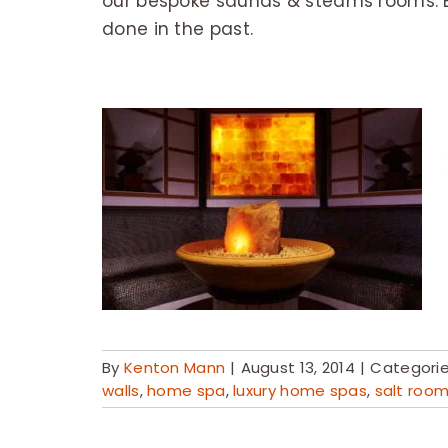
our bespoke saunas & steams rooms. 
done in the past.
By
Kenton Mann
|
August 13, 2014
|
Categori
walls
,
home spa
,
luxury home spas
,
salt roo