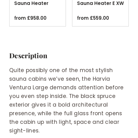
Sauna Heater
Sauna Heater E XW
Black
Wi-Fi
from
£
958.00
from
£
559.00
Description
Quite possibly one of the most stylish
sauna cabins we’ve seen, the Harvia
Ventura Large demands attention before
you even step inside. The black spruce
exterior gives it a bold architectural
presence, while the full glass front opens
the cabin up with light, space and clear
sight-lines.