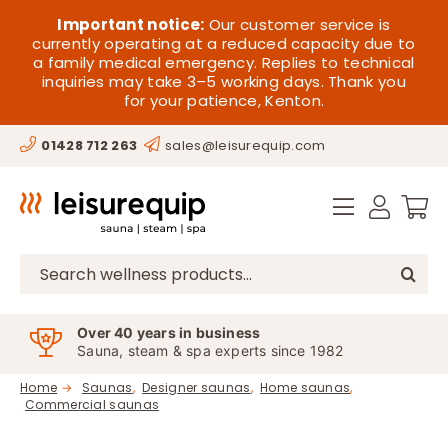
Skip
HOME
Important notice:
Our customer service is
to
currently operating at a reduced capacity due to
a family medical emergency. Replies to technical
content
SAUNA
inquiries may take 3–5 working days. Thank you
for your patience, Kenton.
STEAM
01428 712 263
sales@leisurequip.com
SPA EQUIPMENT
HOT TUBS
SPAS
Search
for:
PARTS
Over 40 years in business
Sauna, steam & spa experts since 1982
OFFERS
Home
Saunas
Designer saunas
Home saunas
Commercial saunas
CONTACT