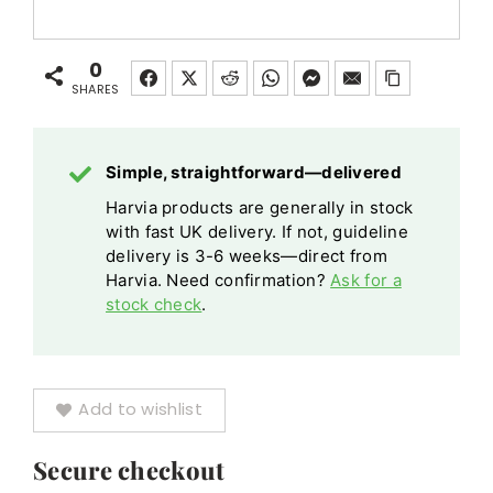
Chocolate
Sauna
Terracotta
Ladle
Terracotta
Ladle
Ivory
Plastic
Ivory
0
Plastic
Wood
SHARES
quantity
Wood
Chocolate
Chocolate
Terracotta
Terracotta
Simple, straightforward—delivered
Ivory
Ivory
Harvia products are generally in stock
quantity
with fast UK delivery. If not, guideline
delivery is 3-6 weeks—direct from
Harvia. Need confirmation?
Ask for a
stock check
.
Add to wishlist
Secure checkout