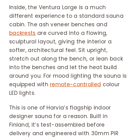
Inside, the Ventura Large is a much
different experience to a standard sauna
cabin. The ash veneer benches and
backrests
are curved into a flowing,
sculptural layout, giving the interior a
softer, architectural feel. Sit upright,
stretch out along the bench, or lean back
into the benches and let the heat build
around you. For mood lighting the sauna is
equipped with
remote-controlled
colour
LED lights.
This is one of Harvia’s flagship indoor
designer sauna for a reason. Built in
Finland, it’s test-assembled before
delivery and engineered with 30mm PIR