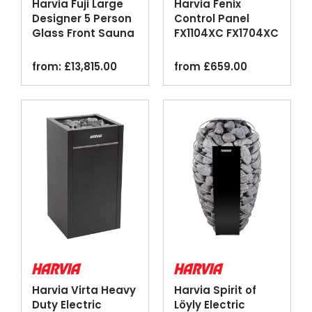
Harvia Fuji Large
Harvia Fenix
Designer 5 Person
Control Panel
Glass Front Sauna
FX1104XC FX1704XC
Cabin
Touchscreen Wi-Fi
Black
from:
£
13,815.00
from
£
659.00
Harvia Virta Heavy
Harvia Spirit of
Duty Electric
Löyly Electric