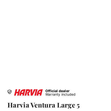
Official dealer
Warranty included
Harvia Ventura Large 5