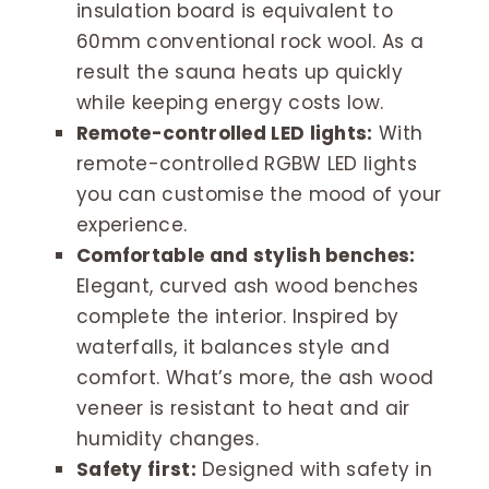
insulation board is equivalent to
60mm conventional rock wool. As a
result the sauna heats up quickly
while keeping energy costs low.
Remote-controlled LED lights:
With
remote-controlled RGBW LED lights
you can customise the mood of your
experience.
Comfortable and stylish benches:
Elegant, curved ash wood benches
complete the interior. Inspired by
waterfalls, it balances style and
comfort. What’s more, the ash wood
veneer is resistant to heat and air
humidity changes.
Safety first:
Designed with safety in