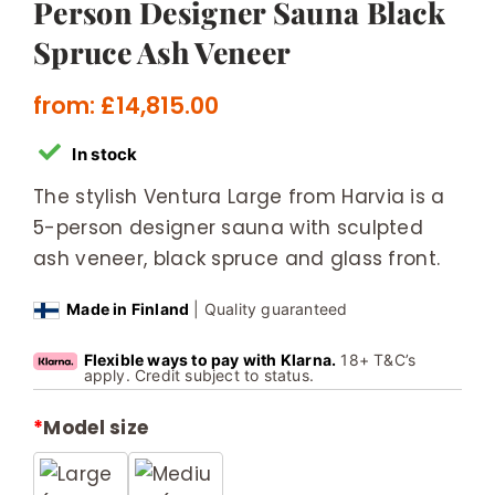
Person Designer Sauna Black
Spruce Ash Veneer
from:
£
14,815.00
In stock
The stylish Ventura Large from Harvia is a
5-person designer sauna with sculpted
ash veneer, black spruce and glass front.
Made in Finland
| Quality guaranteed
Flexible ways to pay with Klarna.
18+ T&C’s
apply. Credit subject to status.
*
Model size