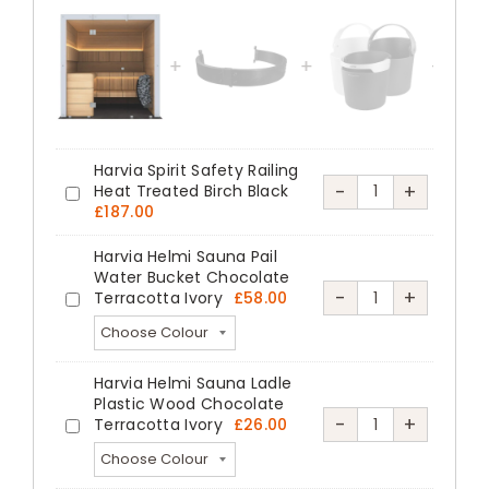
Designer
Sauna
Black
Spruce
Ash
Harvia Spirit Safety Railing
Veneer
Harvia
-
+
Heat Treated Birch Black
Harvia
quantity
£
187.00
Spirit
Spirit
Safety
Harvia Helmi Sauna Pail
Safety
Water Bucket Chocolate
Railing
Railing
Harvia
-
+
Terracotta Ivory
£
58.00
Harvia
Heat
Heat
Helmi
Helmi
Treated
Treated
Sauna
Sauna
Birch
Harvia Helmi Sauna Ladle
Birch
Pail
Pail
Black
Plastic Wood Chocolate
Black
Water
Harvia
-
+
Terracotta Ivory
£
26.00
Water
Harvia
quantity
Bucket
Helmi
Bucket
Helmi
Chocolate
Sauna