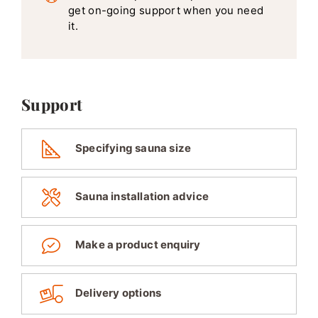
get on-going support when you need
it.
Support
Specifying sauna size
Sauna installation advice
Make a product enquiry
Delivery options