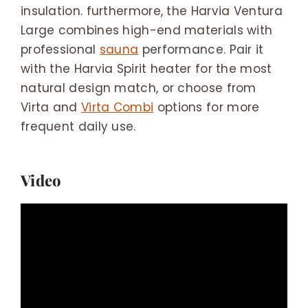
insulation. furthermore, the Harvia Ventura
Large combines high-end materials with
professional
sauna
performance. Pair it
with the Harvia Spirit heater for the most
natural design match, or choose from
Virta and
Virta Combi
options for more
frequent daily use.
Video