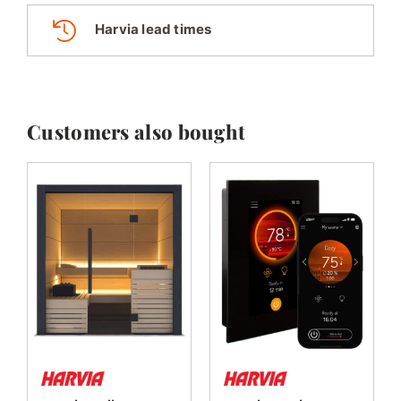
Harvia lead times
Customers also bought