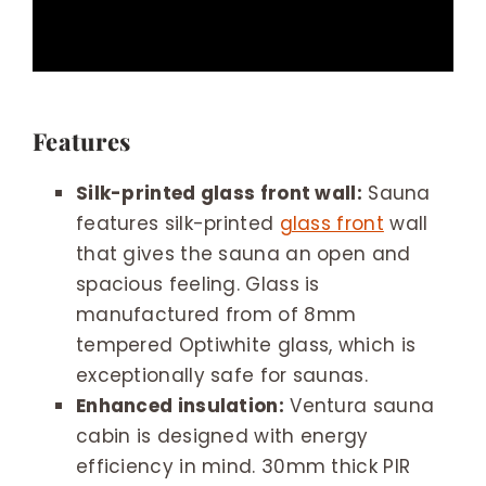
Features
Silk-printed glass front wall:
Sauna
features silk-printed
glass front
wall
that gives the sauna an open and
spacious feeling. Glass is
manufactured from of 8mm
tempered Optiwhite glass, which is
exceptionally safe for saunas.
Enhanced insulation:
Ventura sauna
cabin is designed with energy
efficiency in mind. 30mm thick PIR