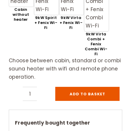
Cabin
without
9kW Spirit
9kW Virta
heater
+ Fenix Wi-
+ Fenix Wi-
Fi
Fi
9kW Virta
Combi +
Fenix
Combi Wi-
Fi
Choose between cabin, standard or combi
sauna heater with wifi and remote phone
operation.
ADD TO BASKET
Harvia
Ventura
Large
5
Frequently bought together
Person