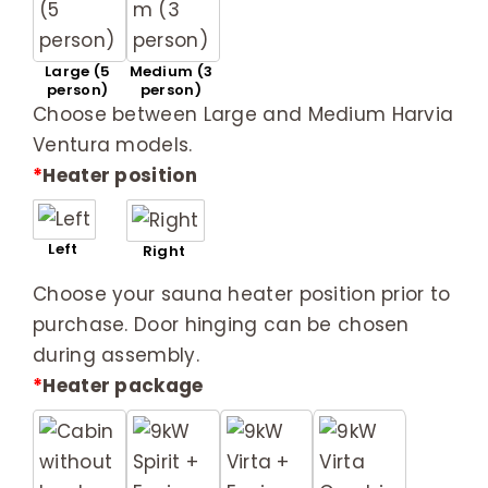
Large (5
Medium (3
person)
person)
Choose between Large and Medium Harvia
Ventura models.
*
Heater position
Left
Right
Choose your sauna heater position prior to
purchase. Door hinging can be chosen
during assembly.
*
Heater package