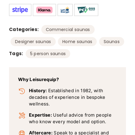
Categories:
,
Commercial saunas
,
,
Designer saunas
Home saunas
Saunas
Tags:
5 person saunas
Why Leisurequip?
History:
Established in 1982, with
decades of experience in bespoke
wellness.
Expertise:
Useful advice from people
who know every model and option.
Aftercare:
Speak to a specialist and