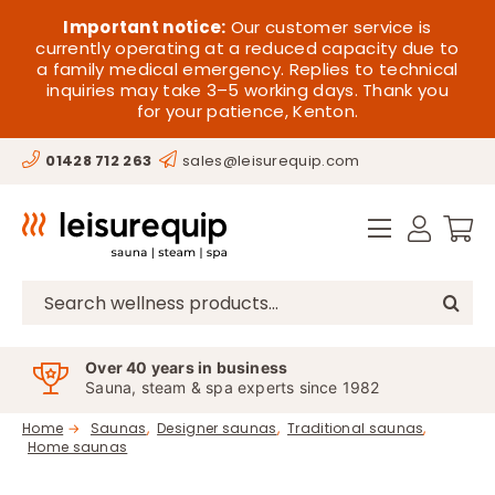
Skip
HOME
Important notice:
Our customer service is
to
currently operating at a reduced capacity due to
a family medical emergency. Replies to technical
content
SAUNA
inquiries may take 3–5 working days. Thank you
for your patience, Kenton.
STEAM
01428 712 263
sales@leisurequip.com
SPA EQUIPMENT
HOT TUBS
SPAS
Search
for:
PARTS
Over 40 years in business
Sauna, steam & spa experts since 1982
OFFERS
Home
Saunas
Designer saunas
Traditional saunas
Home saunas
CONTACT