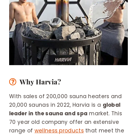
Why Harvia?
With sales of 200,000 sauna heaters and
20,000 saunas in 2022, Harvia is a
global
leader in the sauna and spa
market. This
70 year old company offer an extensive
range of
wellness products
that meet the