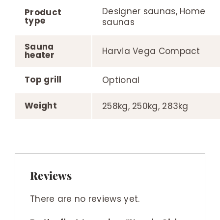
Designer saunas, Home
Product
type
saunas
Sauna
Harvia Vega Compact
heater
Top grill
Optional
Weight
258kg, 250kg, 283kg
Reviews
There are no reviews yet.