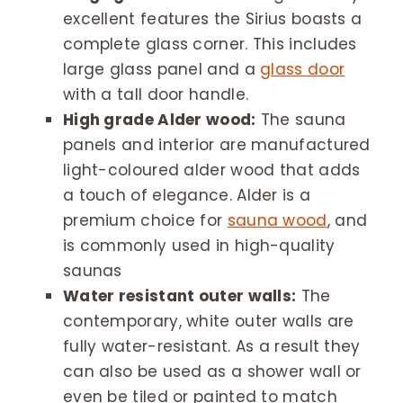
excellent features the Sirius boasts a
complete glass corner. This includes
large glass panel and a
glass door
with a tall door handle.
High grade Alder wood:
The sauna
panels and interior are manufactured
light-coloured alder wood that adds
a touch of elegance. Alder is a
premium choice for
sauna wood
, and
is commonly used in high-quality
saunas
Water resistant outer walls:
The
contemporary, white outer walls are
fully water-resistant. As a result they
can also be used as a shower wall or
even be tiled or painted to match