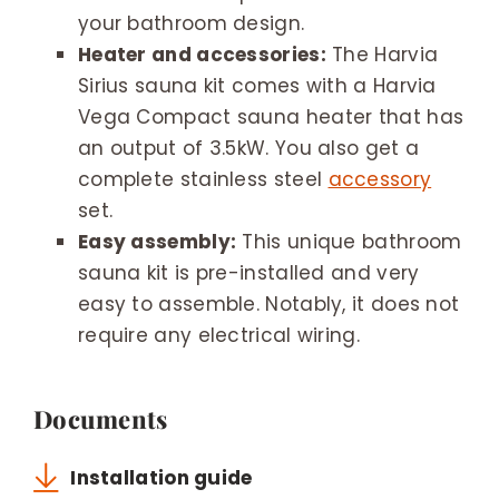
your bathroom design.
Heater and accessories:
The Harvia
Sirius sauna kit comes with a Harvia
Vega Compact sauna heater that has
an output of 3.5kW. You also get a
complete stainless steel
accessory
set.
Easy assembly:
This unique bathroom
sauna kit is pre-installed and very
easy to assemble. Notably, it does not
require any electrical wiring.
Documents
Installation guide