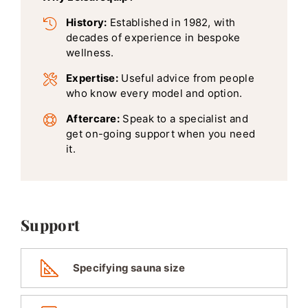
History:
Established in 1982, with
decades of experience in bespoke
wellness.
Expertise:
Useful advice from people
who know every model and option.
Aftercare:
Speak to a specialist and
get on-going support when you need
it.
Support
Specifying sauna size