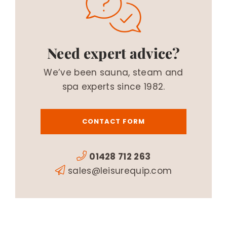
Need expert advice?
We’ve been sauna, steam and
spa experts since 1982.
CONTACT FORM
01428 712 263
sales@leisurequip.com