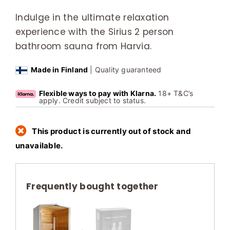
Indulge in the ultimate relaxation
experience with the Sirius 2 person
bathroom sauna from Harvia.
Made in Finland
| Quality guaranteed
Flexible ways to pay with Klarna.
18+ T&C’s
apply. Credit subject to status.
This product is currently out of stock and
unavailable.
Frequently bought together