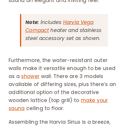
sauna an elegant and inviting feel.
Note:
Includes
Harvia Vega
Compact
heater and stainless
steel accessory set as shown.
Furthermore, the water-resistant outer
walls make it versatile enough to be used
as a
shower
wall. There are 3 models
available of differing sizes, plus there’s an
additional option of the decorative
wooden lattice (top grill) to
make your
sauna
ceiling to floor.
Assembling the Harvia Sirius is a breeze,