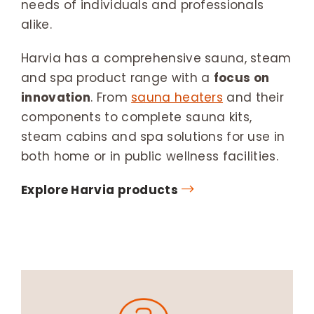
needs of individuals and professionals
alike.
Harvia has a comprehensive sauna, steam
and spa product range with a
focus on
innovation
. From
sauna heaters
and their
components to complete sauna kits,
steam cabins and spa solutions for use in
both home or in public wellness facilities.
Explore Harvia products