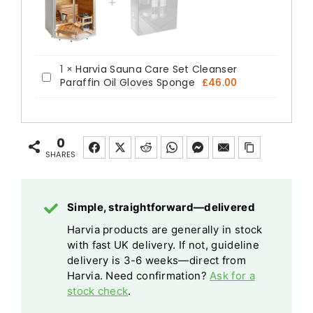
1
×
Harvia Sauna Care Set Cleanser
Harvia
Paraffin Oil Gloves Sponge
£
46.00
Sauna
Care
Set
0
Cleanser
SHARES
Paraffin
Oil
Simple, straightforward—delivered
Gloves
Harvia products are generally in stock
Sponge
with fast UK delivery. If not, guideline
delivery is 3-6 weeks—direct from
Harvia. Need confirmation?
Ask for a
stock check
.