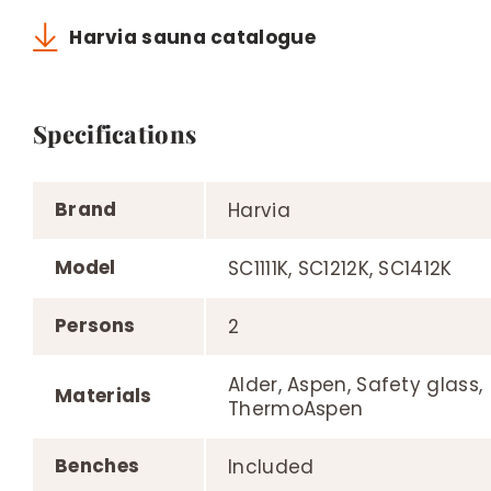
Harvia sauna catalogue
Specifications
Brand
Harvia
Model
SC1111K, SC1212K, SC1412K
Persons
2
Alder, Aspen, Safety glass,
Materials
ThermoAspen
Benches
Included