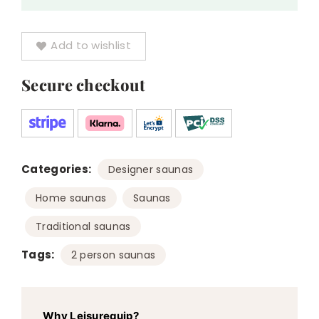
Add to wishlist
Secure checkout
Categories:
,
Designer saunas
,
,
Home saunas
Saunas
Traditional saunas
Tags:
2 person saunas
Why Leisurequip?