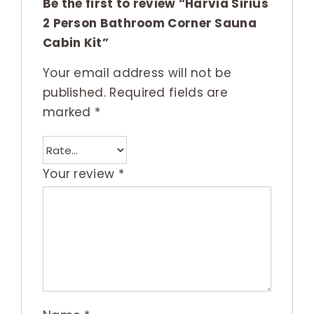
Be the first to review “Harvia Sirius
2 Person Bathroom Corner Sauna
Cabin Kit”
Your email address will not be
published.
Required fields are
marked
*
Your review
*