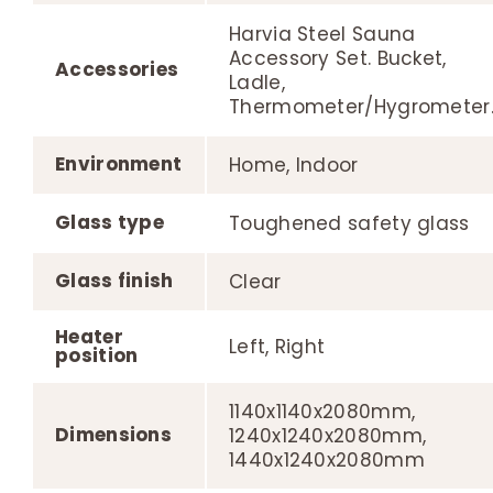
Harvia Steel Sauna
Accessory Set. Bucket,
Accessories
Ladle,
Thermometer/Hygrometer
Environment
Home, Indoor
Glass type
Toughened safety glass
Glass finish
Clear
Heater
Left, Right
position
1140x1140x2080mm,
Dimensions
1240x1240x2080mm,
1440x1240x2080mm