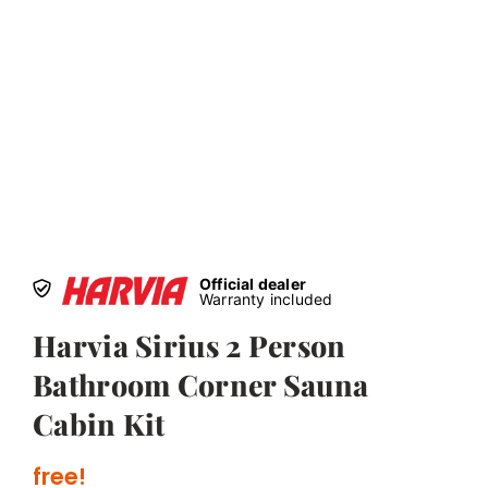
Official dealer
Warranty included
Harvia Sirius 2 Person
Bathroom Corner Sauna
Cabin Kit
free!