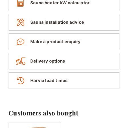
Sauna heater kW calculator
Sauna installation advice
Make a product enquiry
Delivery options
Harvia lead times
Customers also bought