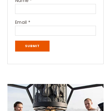
Name
*
Email
*