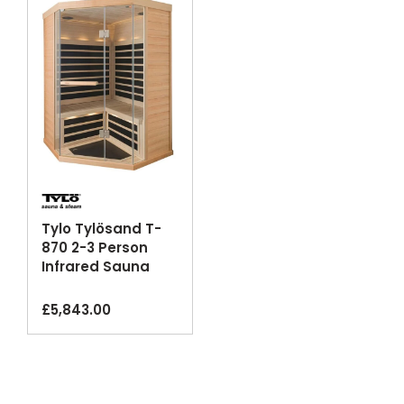
Tylo Tylösand T-
870 2-3 Person
Infrared Sauna
Cabin Glass
Corner
£
5,843.00