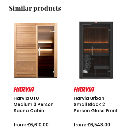
Similar products
Harvia UTU
Harvia Urban
Medium 3 Person
Small Black 2
Sauna Cabin
Person Glass Front
ThermoAspen
Home Sauna
Glass Door
Cabin
from:
£
6,610.00
from:
£
6,548.00