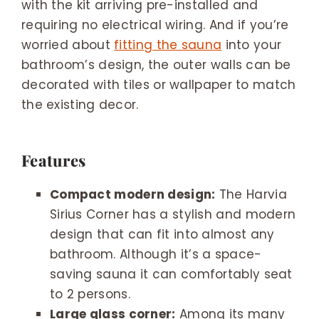
with the kit arriving pre-installed and
requiring no electrical wiring. And if you’re
worried about
fitting the sauna
into your
bathroom’s design, the outer walls can be
decorated with tiles or wallpaper to match
the existing decor.
Features
Compact modern design:
The Harvia
Sirius Corner has a stylish and modern
design that can fit into almost any
bathroom. Although it’s a space-
saving sauna it can comfortably seat
to 2 persons.
Large glass corner:
Among its many