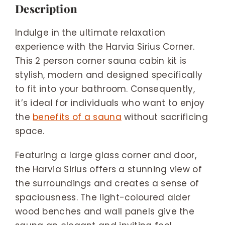
Description
Indulge in the ultimate relaxation
experience with the Harvia Sirius Corner.
This 2 person corner sauna cabin kit is
stylish, modern and designed specifically
to fit into your bathroom. Consequently,
it’s ideal for individuals who want to enjoy
the
benefits of a sauna
without sacrificing
space.
Featuring a large glass corner and door,
the Harvia Sirius offers a stunning view of
the surroundings and creates a sense of
spaciousness. The light-coloured alder
wood benches and wall panels give the