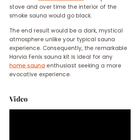
stove and over time the interior of the
smoke sauna would go black.
The end result would be a dark, mystical
atmosphere unlike your typical sauna
experience. Consequently, the remarkable
Harvia Fenix sauna kit is ideal for any
home sauna
enthusiast seeking a more
evocative experience.
Video