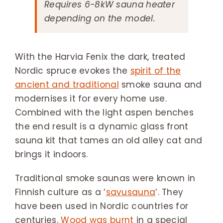
Requires 6-8kW sauna heater
depending on the model.
With the Harvia Fenix the dark, treated
Nordic spruce evokes the
spirit of the
ancient and traditional
smoke sauna and
modernises it for every home use.
Combined with the light aspen benches
the end result is a dynamic glass front
sauna kit that tames an old alley cat and
brings it indoors.
Traditional smoke saunas were known in
Finnish culture as a ‘
savusauna
’. They
have been used in Nordic countries for
centuries.
Wood was burnt
in a special