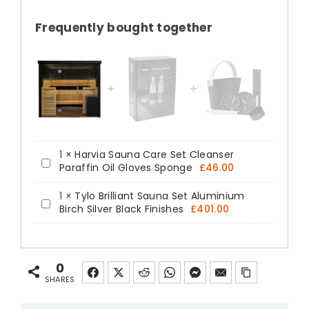
Pre-
fabricated
Frequently bought together
Indoor
Glass
Front
Sauna
Kit
quantity
1
×
Harvia Sauna Care Set Cleanser
Harvia
Paraffin Oil Gloves Sponge
£
46.00
Sauna
1
×
Tylo Brilliant Sauna Set Aluminium
Care
Tylo
Birch Silver Black Finishes
£
401.00
Set
Brilliant
Cleanser
Sauna
Paraffin
Set
0
Oil
Aluminium
SHARES
Gloves
Birch