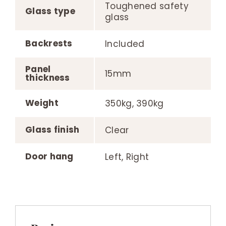
Toughened safety
Glass type
glass
Backrests
Included
Panel
15mm
thickness
Weight
350kg, 390kg
Glass finish
Clear
Door hang
Left, Right