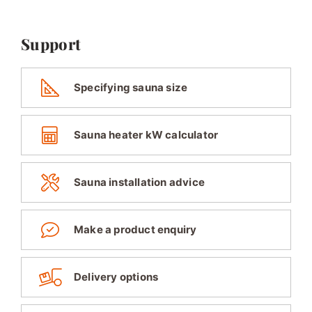
Support
Specifying sauna size
Sauna heater kW calculator
Sauna installation advice
Make a product enquiry
Delivery options