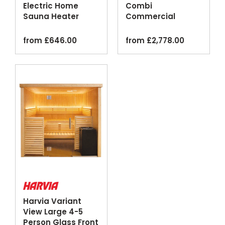
Electric Home
Combi
Sauna Heater
Commercial
Digital Control
Steam Sauna
Black
Heater Black
from
£
646.00
from
£
2,778.00
Harvia Variant
View Large 4-5
Person Glass Front