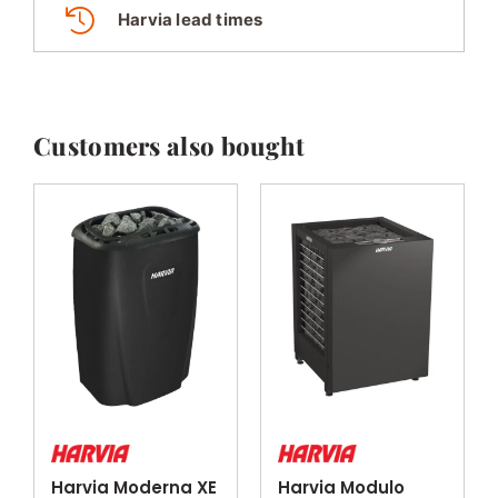
Harvia lead times
Customers also bought
Harvia Moderna XE
Harvia Modulo