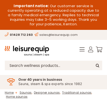
Skip
HOME
Important notice:
Our customer service is
to
currently operating at a reduced capacity due to
a family medical emergency. Replies to technical
content
SAUNA
inquiries may take 3–5 working days. Thank you
for your patience, Kenton.
STEAM
01428 712 263
sales@leisurequip.com
SPA EQUIPMENT
HOT TUBS
SPAS
Search
for:
PARTS
Over 40 years in business
Sauna, steam & spa experts since 1982
OFFERS
Home
Saunas
Designer saunas
Traditional saunas
Home saunas
CONTACT