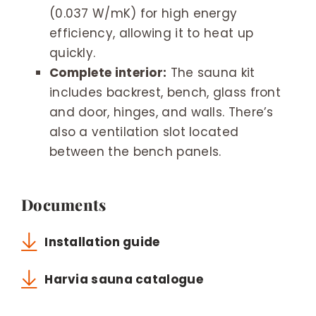
(0.037 W/mK) for high energy
efficiency, allowing it to heat up
quickly.
Complete interior:
The sauna kit
includes backrest, bench, glass front
and door, hinges, and walls. There’s
also a ventilation slot located
between the bench panels.
Documents
Installation guide
Harvia sauna catalogue