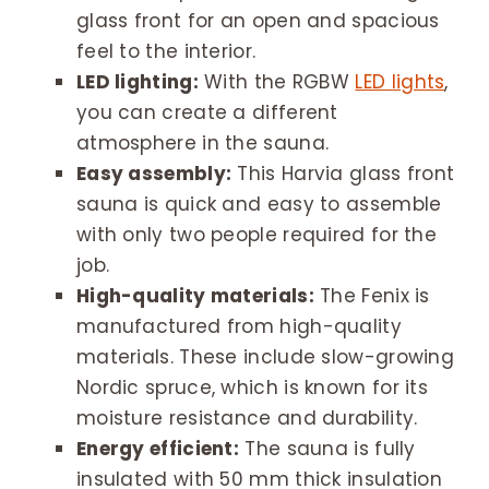
glass front for an open and spacious
feel to the interior.
LED lighting:
With the RGBW
LED lights
,
you can create a different
atmosphere in the sauna.
Easy assembly:
This Harvia glass front
sauna is quick and easy to assemble
with only two people required for the
job.
High-quality materials:
The Fenix is
manufactured from high-quality
materials. These include slow-growing
Nordic spruce, which is known for its
moisture resistance and durability.
Energy efficient:
The sauna is fully
insulated with 50 mm thick insulation