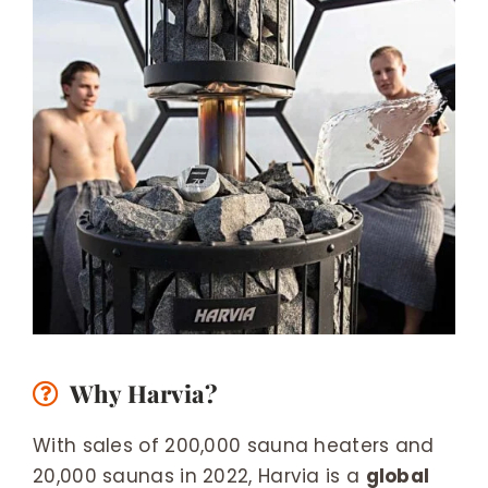
Why Harvia?
With sales of 200,000 sauna heaters and
20,000 saunas in 2022, Harvia is a
global