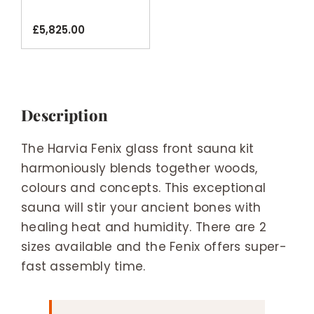
Sauna Kit
£
5,825.00
Description
The Harvia Fenix glass front sauna kit
harmoniously blends together woods,
colours and concepts. This exceptional
sauna will stir your ancient bones with
healing heat and humidity. There are 2
sizes available and the Fenix offers super-
fast assembly time.