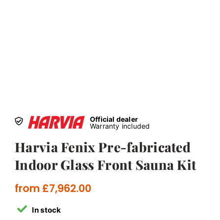
Official dealer
Warranty included
Harvia Fenix Pre-fabricated
Indoor Glass Front Sauna Kit
from
£
7,962.00
In stock