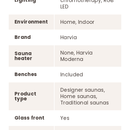
chromotherapy, RGB
LED
Environment
Home, Indoor
Brand
Harvia
None, Harvia
Sauna
heater
Moderna
Benches
Included
Designer saunas,
Product
Home saunas,
type
Traditional saunas
Glass front
Yes