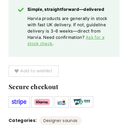
Sponge
Silver
Simple, straightforward—delivered
Black
Harvia products are generally in stock
Finishes
with fast UK delivery. If not, guideline
delivery is 3-6 weeks—direct from
Harvia. Need confirmation?
Ask for a
stock check
.
Add to wishlist
Secure checkout
Categories:
,
Designer saunas