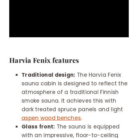
Harvia Fenix features
Traditional design:
The Harvia Fenix
sauna cabin is designed to reflect the
atmosphere of a traditional Finnish
smoke sauna. It achieves this with
dark treated spruce panels and light
aspen wood benches
.
Glass front:
The sauna is equipped
with an impressive, floor-to-ceiling