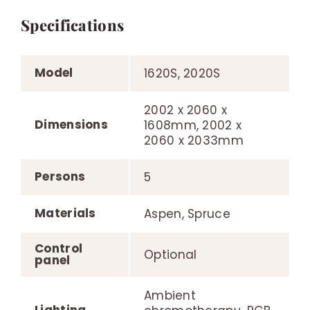
Specifications
Model
1620S, 2020S
2002 x 2060 x
Dimensions
1608mm, 2002 x
2060 x 2033mm
Persons
5
Materials
Aspen, Spruce
Control
Optional
panel
Ambient
Lighting