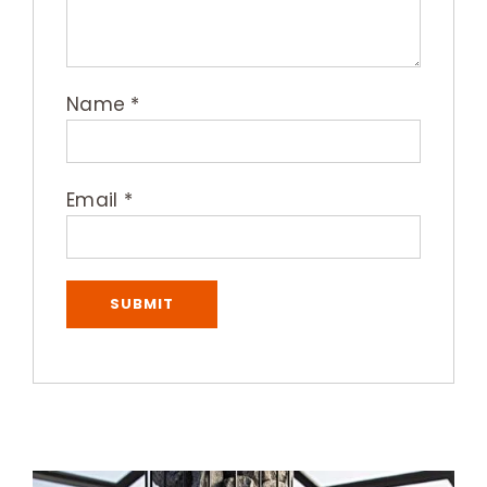
Name
*
Email
*