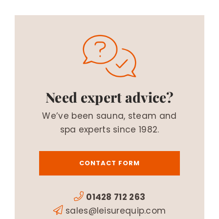
Need expert advice?
We’ve been sauna, steam and
spa experts since 1982.
CONTACT FORM
01428 712 263
sales@leisurequip.com