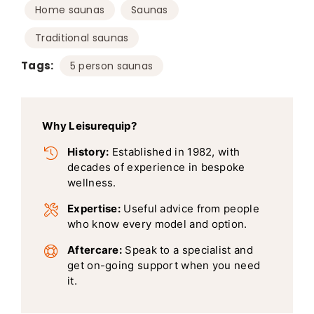
,
,
Home saunas
Saunas
Traditional saunas
Tags:
5 person saunas
Why Leisurequip?
History:
Established in 1982, with
decades of experience in bespoke
wellness.
Expertise:
Useful advice from people
who know every model and option.
Aftercare:
Speak to a specialist and
get on-going support when you need
it.