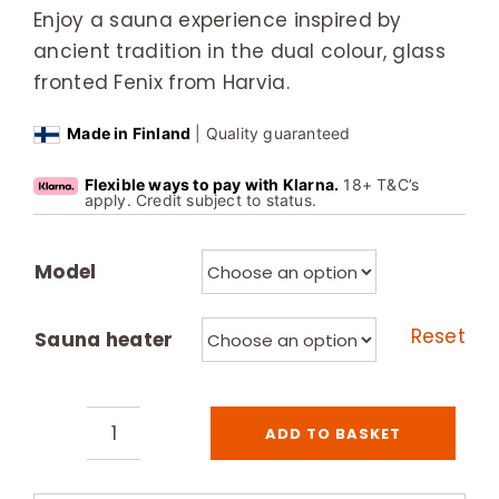
Enjoy a sauna experience inspired by
ancient tradition in the dual colour, glass
fronted Fenix from Harvia.
Made in Finland
| Quality guaranteed
Flexible ways to pay with Klarna.
18+ T&C’s
apply. Credit subject to status.
Model
Reset
Sauna heater
ADD TO BASKET
Harvia
Fenix