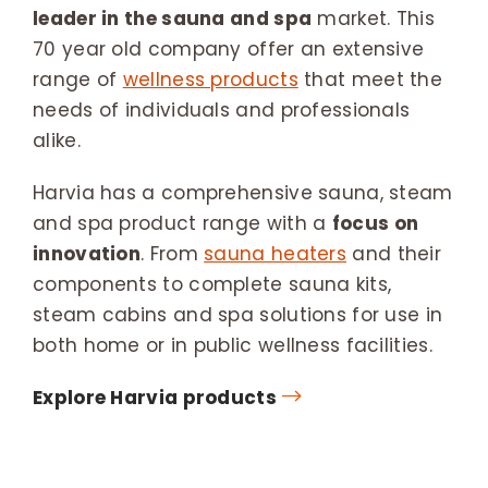
leader in the sauna and spa
market. This
70 year old company offer an extensive
range of
wellness products
that meet the
needs of individuals and professionals
alike.
Harvia has a comprehensive sauna, steam
and spa product range with a
focus on
innovation
. From
sauna heaters
and their
components to complete sauna kits,
steam cabins and spa solutions for use in
both home or in public wellness facilities.
Explore Harvia products