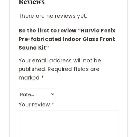
Reviews
There are no reviews yet.
Be the first to review “Harvia Fenix
Pre-fabricated Indoor Glass Front
Sauna Kit”
Your email address will not be
published.
Required fields are
marked
*
Your review
*