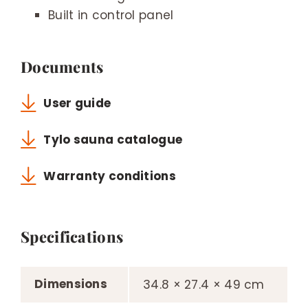
Built in control panel
Documents
User guide
Tylo sauna catalogue
Warranty conditions
Specifications
Dimensions
34.8 × 27.4 × 49 cm