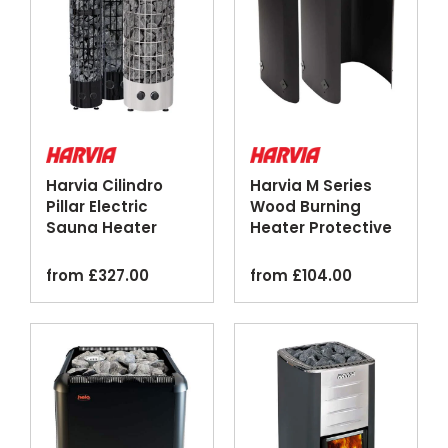
Harvia Cilindro
Harvia M Series
Pillar Electric
Wood Burning
Sauna Heater
Heater Protective
Black Steel
Sheath Black
from
£
327.00
from
£
104.00