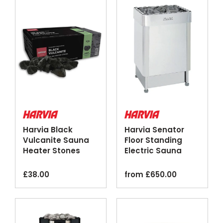
Harvia Black
Harvia Senator
Vulcanite Sauna
Floor Standing
Heater Stones
Electric Sauna
20kg
Heater Stainless
Steel
£
38.00
from
£
650.00