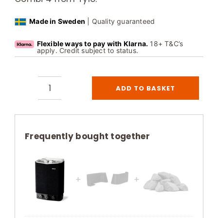
Made in Sweden
| Quality guaranteed
Flexible ways to pay with Klarna.
18+ T&C’s
apply. Credit subject to status.
ADD TO BASKET
Tylo
Sense
Sport
Combi
Frequently bought together
4
Sauna
Heater
Thermosafe
Black
quantity