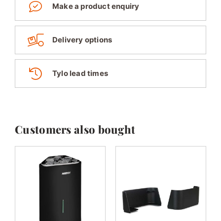
Make a product enquiry
Delivery options
Tylo lead times
Customers also bought