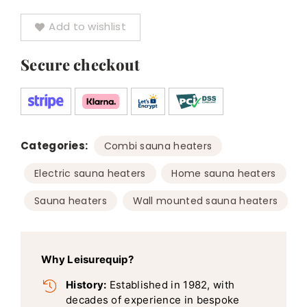
Add to wishlist
Secure checkout
Categories:
,
Combi sauna heaters
,
,
Electric sauna heaters
Home sauna heaters
,
Sauna heaters
Wall mounted sauna heaters
Why Leisurequip?
History:
Established in 1982, with
decades of experience in bespoke