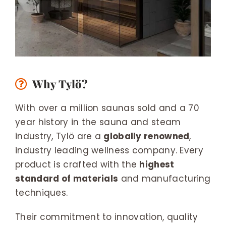
Why Tylö?
With over a million saunas sold and a 70
year history in the sauna and steam
industry, Tylö are a
globally renowned
,
industry leading wellness company. Every
product is crafted with the
highest
standard of materials
and manufacturing
techniques.
Their commitment to innovation, quality