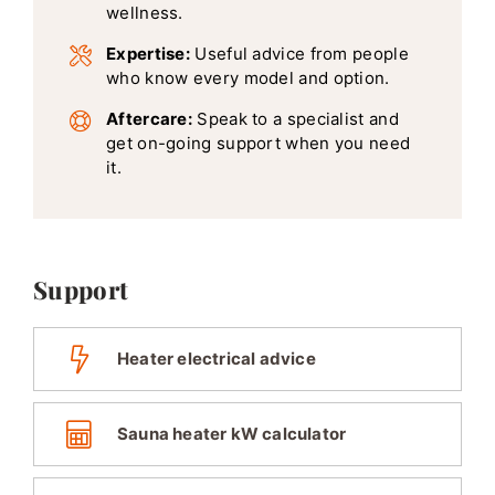
wellness.
Expertise:
Useful advice from people
who know every model and option.
Aftercare:
Speak to a specialist and
get on-going support when you need
it.
Support
Heater electrical advice
Sauna heater kW calculator