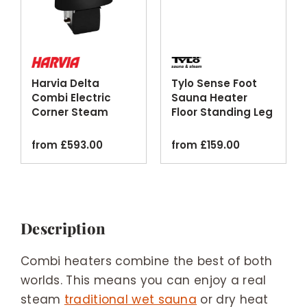
Harvia Delta
Tylo Sense Foot
Combi Electric
Sauna Heater
Corner Steam
Floor Standing Leg
Sauna Heater
Kit
Black
from
£
593.00
from
£
159.00
Description
Combi heaters combine the best of both
worlds. This means you can enjoy a real
steam
traditional wet sauna
or dry heat