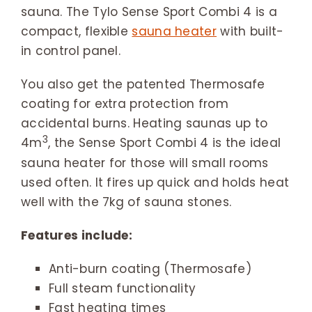
sauna. The Tylo Sense Sport Combi 4 is a
compact, flexible
sauna heater
with built-
in control panel.
You also get the patented Thermosafe
coating for extra protection from
accidental burns. Heating saunas up to
3
4m
, the Sense Sport Combi 4 is the ideal
sauna heater for those will small rooms
used often. It fires up quick and holds heat
well with the 7kg of sauna stones.
Features include:
Anti-burn coating (Thermosafe)
Full steam functionality
Fast heating times