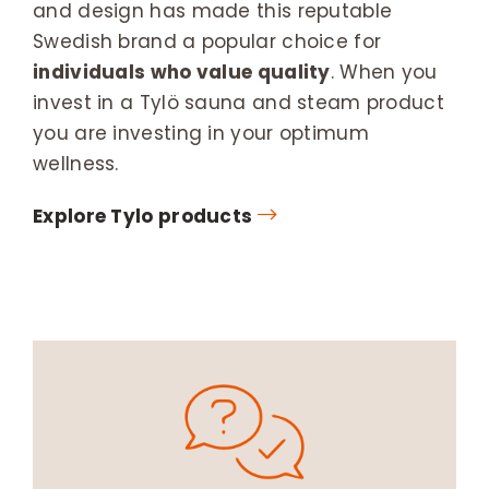
and design has made this reputable
Swedish brand a popular choice for
individuals who value quality
. When you
invest in a Tylö sauna and steam product
you are investing in your optimum
wellness.
Explore Tylo products