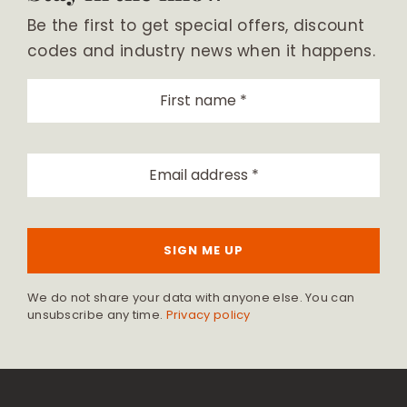
Be the first to get special offers, discount
codes and industry news when it happens.
SIGN ME UP
We do not share your data with anyone else. You can
unsubscribe any time.
Privacy policy