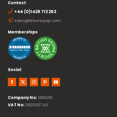
Contact
+44 (0)1428 712 263
sales@leisurequip.com
Memberships
Social
Company No:
1686291
VAT No:
382550743