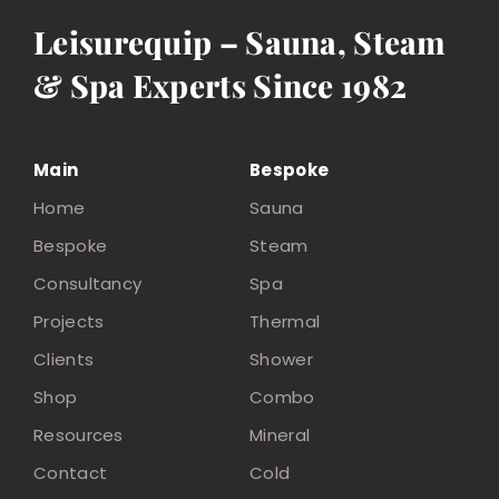
Leisurequip – Sauna, Steam
& Spa Experts Since 1982
Main
Bespoke
Home
Sauna
Bespoke
Steam
Consultancy
Spa
Projects
Thermal
Clients
Shower
Shop
Combo
Resources
Mineral
Contact
Cold