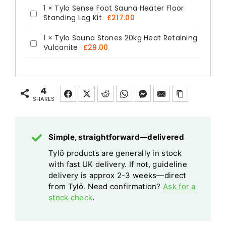
1
×
Tylo Sense Foot Sauna Heater Floor
Tylo
Standing Leg Kit
£
217.00
Sense
1
×
Tylo Sauna Stones 20kg Heat Retaining
Foot
Tylo
Vulcanite
£
29.00
Sauna
Sauna
Heater
Stones
Floor
20kg
4
Standing
Heat
SHARES
Leg
Retaining
Kit
Vulcanite
Simple, straightforward—delivered
Tylö products are generally in stock
with fast UK delivery. If not, guideline
delivery is approx 2-3 weeks—direct
from Tylö. Need confirmation?
Ask for a
stock check
.