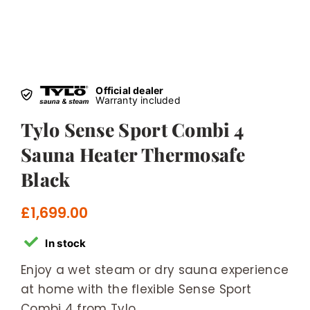
Official dealer
Warranty included
Tylo Sense Sport Combi 4
Sauna Heater Thermosafe
Black
£
1,699.00
In stock
Enjoy a wet steam or dry sauna experience
at home with the flexible Sense Sport
Combi 4 from Tylo.