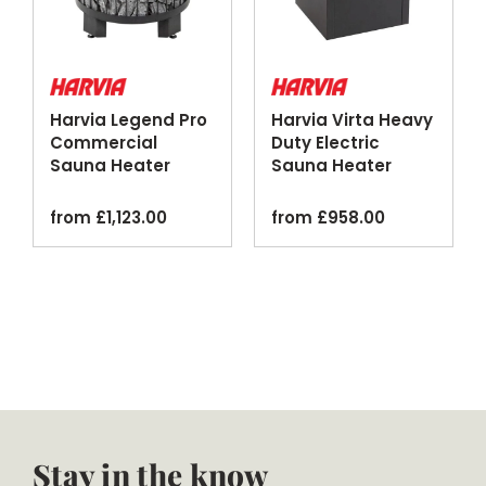
Harvia Legend Pro
Harvia Virta Heavy
Commercial
Duty Electric
Sauna Heater
Sauna Heater
Patinated Steel
Black
Black
from
£
1,123.00
from
£
958.00
Stay in the know