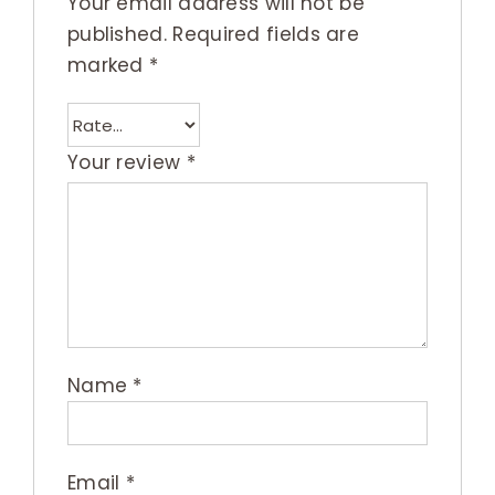
Your email address will not be
published.
Required fields are
marked
*
Your review
*
Name
*
Email
*