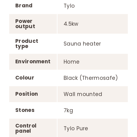
Brand
Tylo
Power
4.5kw
output
Product
Sauna heater
type
Environment
Home
Colour
Black (Thermosafe)
Position
Wall mounted
Stones
7kg
Control
Tylo Pure
panel