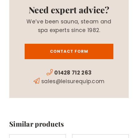
Need expert advice?
We’ve been sauna, steam and
spa experts since 1982.
CONTACT FORM
01428 712 263
sales@leisurequip.com
Similar products