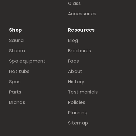
Glass
Accessories
Shop
Resources
Sauna
Blog
Steam
Brochures
Spa equipment
Faqs
Hot tubs
About
Spas
History
Parts
Testimonials
Brands
Policies
Planning
Sitemap