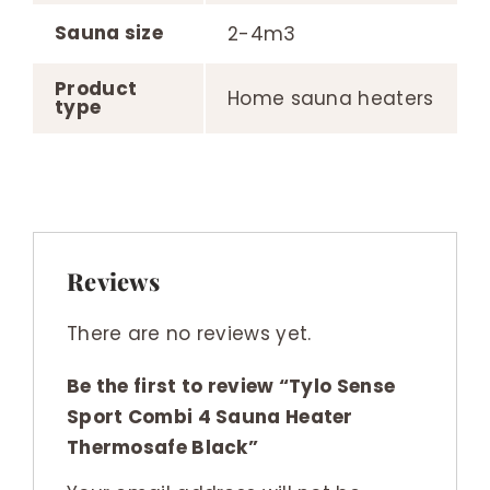
Sauna size
2-4m3
Product
Home sauna heaters
type
Reviews
There are no reviews yet.
Be the first to review “Tylo Sense
Sport Combi 4 Sauna Heater
Thermosafe Black”