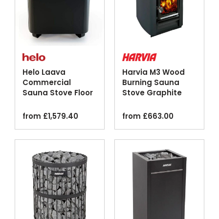
Helo Laava
Harvia M3 Wood
Commercial
Burning Sauna
Sauna Stove Floor
Stove Graphite
Standing Graphite
Silver
from
£
1,579.40
from
£
663.00