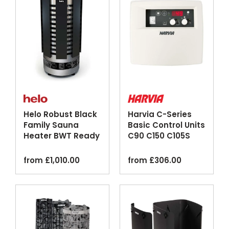
Helo Robust Black
Harvia C-Series
Family Sauna
Basic Control Units
Heater BWT Ready
C90 C150 C105S
Logix
from
£
1,010.00
from
£
306.00