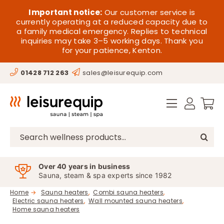
Skip
HOME
Important notice:
Our customer service is
to
currently operating at a reduced capacity due to
a family medical emergency. Replies to technical
content
SAUNA
inquiries may take 3–5 working days. Thank you
for your patience, Kenton.
STEAM
01428 712 263
sales@leisurequip.com
SPA EQUIPMENT
HOT TUBS
SPAS
Search
for:
PARTS
Over 40 years in business
Sauna, steam & spa experts since 1982
OFFERS
Home
Sauna heaters
Combi sauna heaters
Electric sauna heaters
Wall mounted sauna heaters
CONTACT
Home sauna heaters