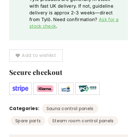
with fast UK delivery. If not, guideline
delivery is approx 2-3 weeks—direct
from Tylö. Need confirmation?
Ask for a
stock check
.
Add to wishlist
Secure checkout
Categories:
,
Sauna control panels
,
Spare parts
Steam room control panels