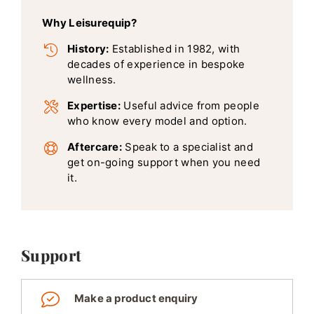
Why Leisurequip?
History:
Established in 1982, with
decades of experience in bespoke
wellness.
Expertise:
Useful advice from people
who know every model and option.
Aftercare:
Speak to a specialist and
get on-going support when you need
it.
Support
Make a product enquiry