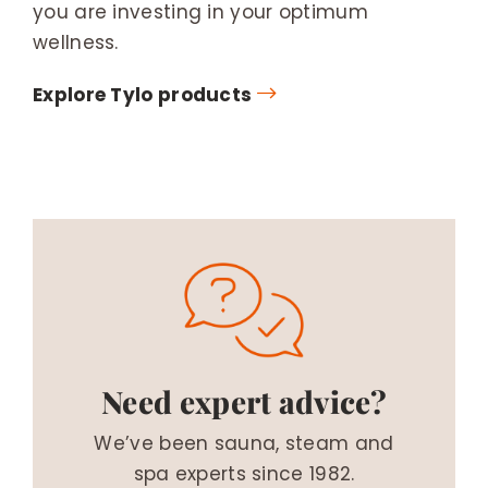
you are investing in your optimum
wellness.
Explore Tylo products
Need expert advice?
We’ve been sauna, steam and
spa experts since 1982.