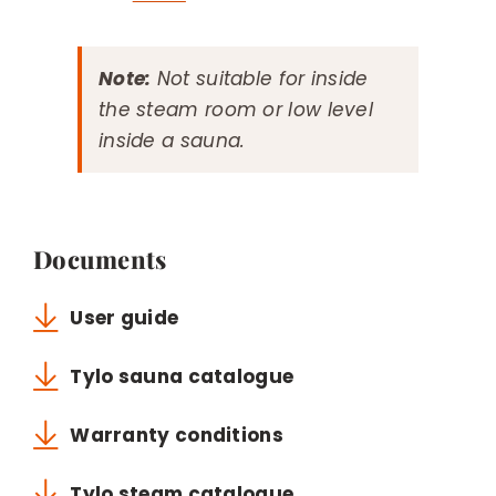
Note:
Not suitable for inside
the steam room or low level
inside a sauna.
Documents
User guide
Tylo sauna catalogue
Warranty conditions
Tylo steam catalogue