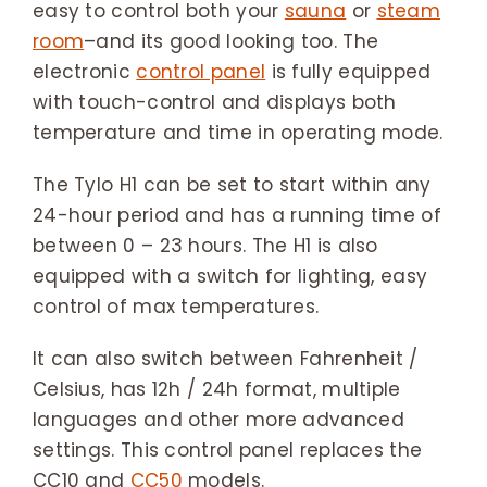
easy to control both your
sauna
or
steam
room
–and its good looking too. The
electronic
control panel
is fully equipped
with touch-control and displays both
temperature and time in operating mode.
The Tylo H1 can be set to start within any
24-hour period and has a running time of
between 0 – 23 hours. The H1 is also
equipped with a switch for lighting, easy
control of max temperatures.
It can also switch between Fahrenheit /
Celsius, has 12h / 24h format, multiple
languages and other more advanced
settings. This control panel replaces the
CC10 and
CC50
models.