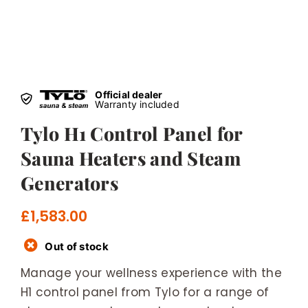
Official dealer
Warranty included
Tylo H1 Control Panel for
Sauna Heaters and Steam
Generators
£
1,583.00
Out of stock
Manage your wellness experience with the
H1 control panel from Tylo for a range of