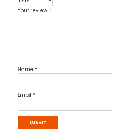
Your review
*
Name
*
Email
*