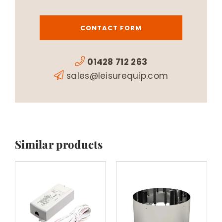
CONTACT FORM
01428 712 263
sales@leisurequip.com
Similar products