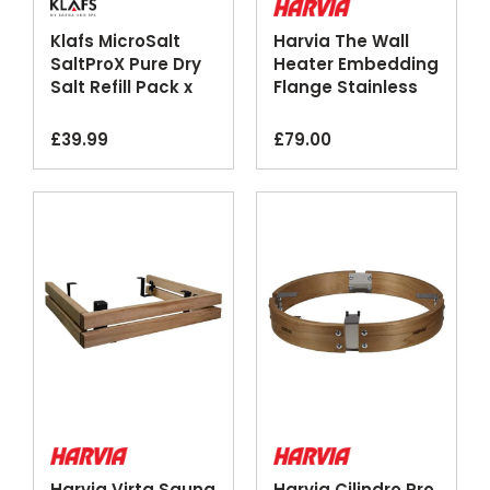
Klafs MicroSalt
Harvia The Wall
SaltProX Pure Dry
Heater Embedding
Salt Refill Pack x
Flange Stainless
50
Steel
£
39.99
£
79.00
Harvia Virta Sauna
Harvia Cilindro Pro