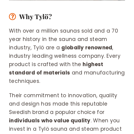
Why Tylö?
With over a million saunas sold and a 70
year history in the sauna and steam
industry, Tylö are a
globally renowned
,
industry leading wellness company. Every
product is crafted with the
highest
standard of materials
and manufacturing
techniques.
Their commitment to innovation, quality
and design has made this reputable
Swedish brand a popular choice for
individuals who value quality
. When you
invest in a Tylö sauna and steam product