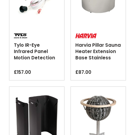
Tylo IR-Eye
Harvia Pillar Sauna
Infrared Panel
Heater Extension
Motion Detection
Base Stainless
Control Sensor
Steel
£
157.00
£
87.00