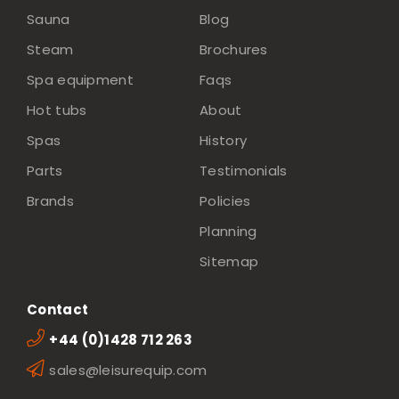
Sauna
Blog
Steam
Brochures
Spa equipment
Faqs
Hot tubs
About
Spas
History
Parts
Testimonials
Brands
Policies
Planning
Sitemap
Contact
+44 (0)1428 712 263
sales@leisurequip.com