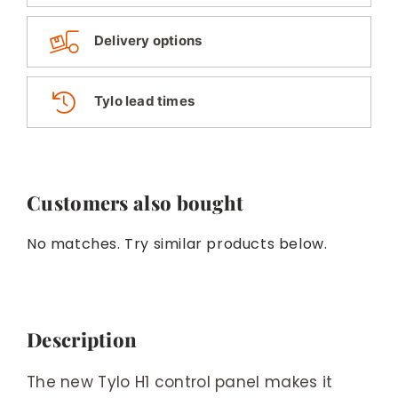
Delivery options
Tylo lead times
Customers also bought
No matches. Try similar products below.
Description
The new Tylo H1 control panel makes it