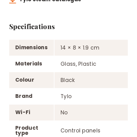
Specifications
Dimensions
14 × 8 × 1.9 cm
Materials
Glass, Plastic
Colour
Black
Brand
Tylo
Wi-Fi
No
Product
Control panels
type