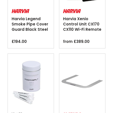
Harvia Legend
Harvia Xenio
Smoke Pipe Cover
Control Unit CX170
Guard Black Steel
CX110 Wi-Fi Remote
MyHarvia
£
194.00
from
£
389.00