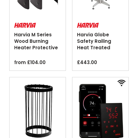
Harvia M Series
Harvia Globe
Wood Burning
Safety Railing
Heater Protective
Heat Treated
Sheath Black
Aspen Wood
from
£
104.00
£
443.00