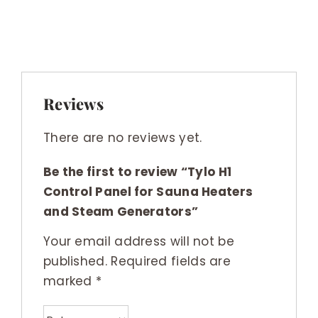
Reviews
There are no reviews yet.
Be the first to review “Tylo H1
Control Panel for Sauna Heaters
and Steam Generators”
Your email address will not be
published.
Required fields are
marked
*