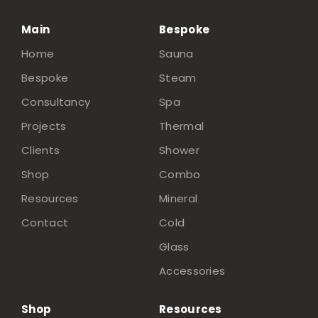
Main
Bespoke
Home
Sauna
Bespoke
Steam
Consultancy
Spa
Projects
Thermal
Clients
Shower
Shop
Combo
Resources
Mineral
Contact
Cold
Glass
Accessories
Shop
Resources