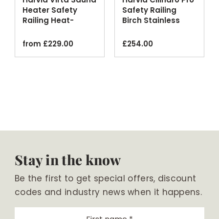
Heater Safety
Safety Railing
Railing Heat-
Birch Stainless
Treated Aspen
Steel
from
£
229.00
£
254.00
Stay in the know
Be the first to get special offers, discount
codes and industry news when it happens.