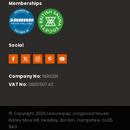
Memberships
Social
Company No:
1686291
VAT No:
382550743
© Copyright 2026 Leisurequip, Longwood House,
Barley Mow Hill, Headley, Bordon, Hampshire, GU35
8AG