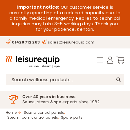
Skip
HOME
Important notice:
Our customer service is
to
currently operating at a reduced capacity due to
a family medical emergency. Replies to technical
content
SAUNA
inquiries may take 3–5 working days. Thank you
for your patience, Kenton.
STEAM
01428 712 263
sales@leisurequip.com
SPA EQUIPMENT
HOT TUBS
SPAS
Search
for:
PARTS
Over 40 years in business
Sauna, steam & spa experts since 1982
OFFERS
Home
Sauna control panels
Steam room control panels
Spare parts
CONTACT