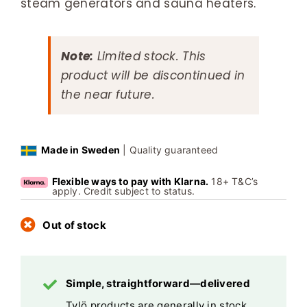
steam generators and sauna heaters.
Note:
Limited stock. This
product will be discontinued in
the near future.
Made in Sweden
| Quality guaranteed
Flexible ways to pay with Klarna.
18+ T&C’s
apply. Credit subject to status.
Out of stock
Simple, straightforward—delivered
Tylö products are generally in stock