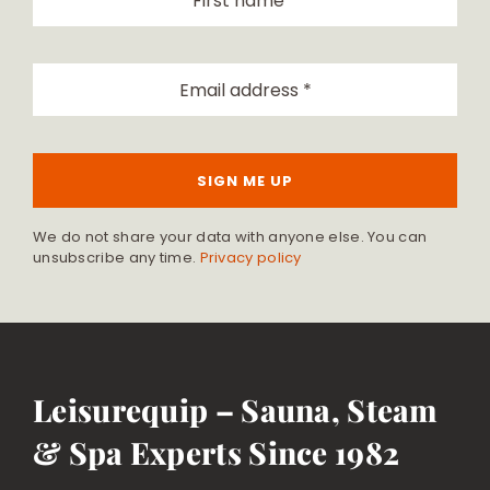
SIGN ME UP
We do not share your data with anyone else. You can
unsubscribe any time.
Privacy policy
Leisurequip – Sauna, Steam
& Spa Experts Since 1982