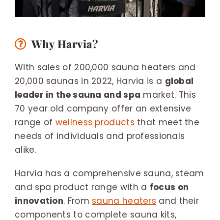
Why Harvia?
With sales of 200,000 sauna heaters and
20,000 saunas in 2022, Harvia is a
global
leader in the sauna and spa
market. This
70 year old company offer an extensive
range of
wellness products
that meet the
needs of individuals and professionals
alike.
Harvia has a comprehensive sauna, steam
and spa product range with a
focus on
innovation
. From
sauna heaters
and their
components to complete sauna kits,