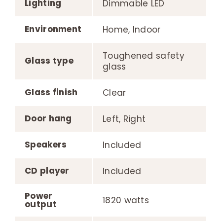
Lighting
Dimmable LED
Environment
Home, Indoor
Toughened safety
Glass type
glass
Glass finish
Clear
Door hang
Left, Right
Speakers
Included
CD player
Included
Power
1820 watts
output