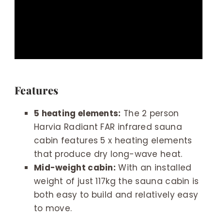
Features
5 heating elements:
The 2 person
Harvia Radiant FAR infrared sauna
cabin features 5 x heating elements
that produce dry long-wave heat.
Mid-weight cabin:
With an installed
weight of just 117kg the sauna cabin is
both easy to build and relatively easy
to move.