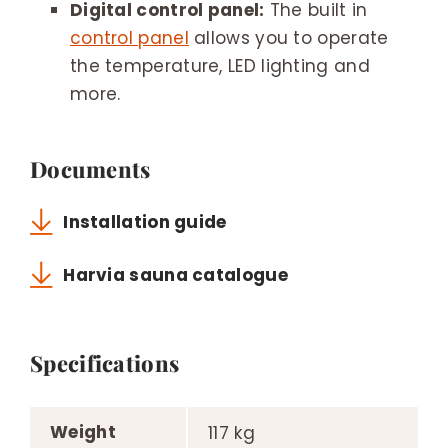
Digital control panel:
The built in
control panel
allows you to operate
the temperature, LED lighting and
more.
Documents
Installation guide
Harvia sauna catalogue
Specifications
Weight
117 kg