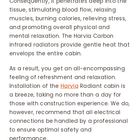
Consequently, it penetrates deep into the
tissue, stimulating blood flow, relaxing
muscles, burning calories, relieving stress,
and promoting overall physical and
mental relaxation. The Harvia Carbon
infrared radiators provide gentle heat that
envelops the entire cabin.
As a result, you get an all-encompassing
feeling of refreshment and relaxation.
Installation of the
Harvia
Radiant cabin is
a breeze, taking no more than a day for
those with construction experience. We do,
however, recommend that all electrical
connections be handled by a professional
to ensure optimal safety and
performance.