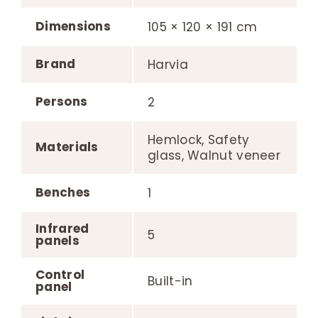
Dimensions
105 × 120 × 191 cm
Brand
Harvia
Persons
2
Hemlock, Safety
Materials
glass, Walnut veneer
Benches
1
Infrared
5
panels
Control
Built-in
panel