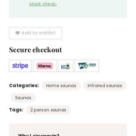
stock check
.
Add to wishlist
Secure checkout
Categories:
,
,
Home saunas
Infrared saunas
Saunas
Tags:
2 person saunas
Why Leisurequip?