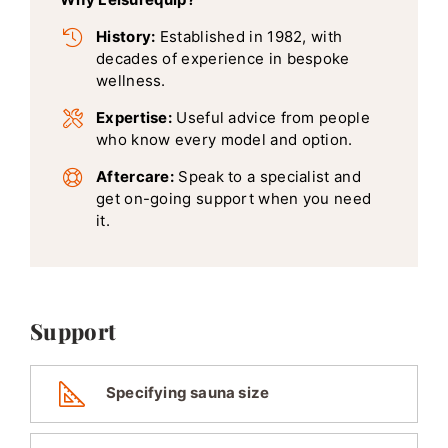
History:
Established in 1982, with
decades of experience in bespoke
wellness.
Expertise:
Useful advice from people
who know every model and option.
Aftercare:
Speak to a specialist and
get on-going support when you need
it.
Support
Specifying sauna size