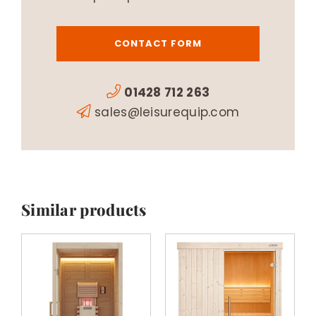
CONTACT FORM
01428 712 263
sales@leisurequip.com
Similar products