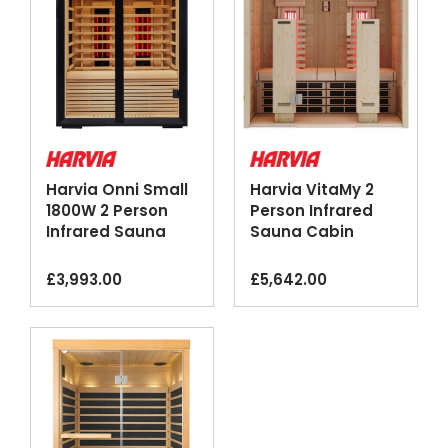
Harvia Onni Small
Harvia VitaMy 2
1800W 2 Person
Person Infrared
Infrared Sauna
Sauna Cabin
Cabin
Glass Front
£
3,993.00
£
5,642.00