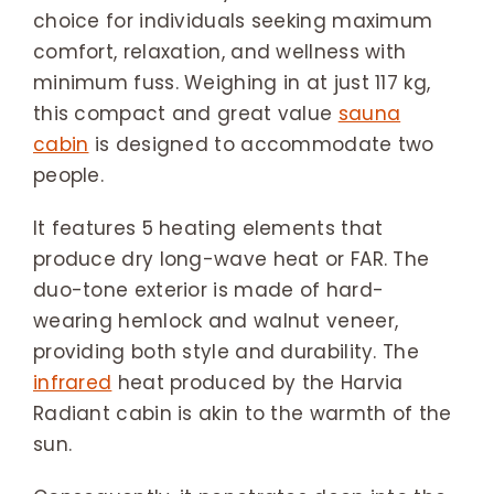
choice for individuals seeking maximum
comfort, relaxation, and wellness with
minimum fuss. Weighing in at just 117 kg,
this compact and great value
sauna
cabin
is designed to accommodate two
people.
It features 5 heating elements that
produce dry long-wave heat or FAR. The
duo-tone exterior is made of hard-
wearing hemlock and walnut veneer,
providing both style and durability. The
infrared
heat produced by the Harvia
Radiant cabin is akin to the warmth of the
sun.