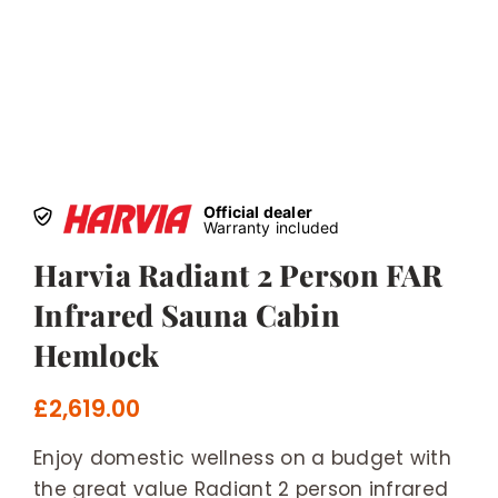
Official dealer
Warranty included
Harvia Radiant 2 Person FAR
Infrared Sauna Cabin
Hemlock
£
2,619.00
Enjoy domestic wellness on a budget with
the great value Radiant 2 person infrared