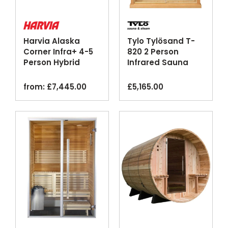
Harvia Alaska
Tylo Tylösand T-
Corner Infra+ 4-5
820 2 Person
Person Hybrid
Infrared Sauna
Home Sauna
Cabin Glass Front
Cabin
Bluetooth
from:
£
7,445.00
£
5,165.00