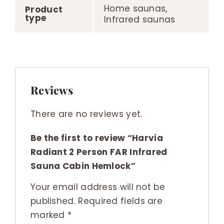
Home saunas,
Product
type
Infrared saunas
Reviews
There are no reviews yet.
Be the first to review “Harvia
Radiant 2 Person FAR Infrared
Sauna Cabin Hemlock”
Your email address will not be
published.
Required fields are
marked
*