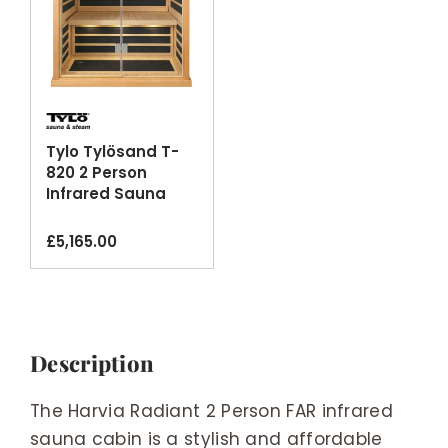
Tylo Tylösand T-
820 2 Person
Infrared Sauna
Cabin Glass Front
Bluetooth
£
5,165.00
Description
The Harvia Radiant 2 Person FAR infrared
sauna cabin is a stylish and affordable