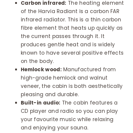
Carbon infrared:
The heating element
of the Harvia Radiant is a carbon FAR
infrared radiator. This is a thin carbon
fibre element that heats up quickly as
the current passes through it. It
produces gentle heat and is widely
known to have several positive effects
on the body.
Hemlock wood:
Manufactured from
high-grade hemlock and walnut
veneer, the cabin is both aesthetically
pleasing and durable.
Built-in audio:
The cabin features a
CD player and radio so you can play
your favourite music while relaxing
and enjoying your sauna.