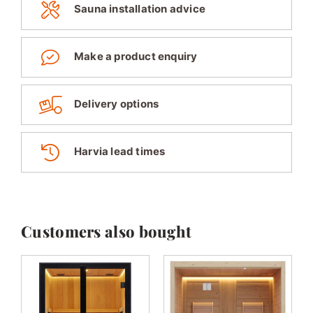
Sauna installation advice
Make a product enquiry
Delivery options
Harvia lead times
Customers also bought