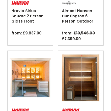
Harvia Sirius
Almost Heaven
Square 2 Person
Huntington 6
Glass Front
Person Outdoor
Bathroom Sauna
Canopy Barrel
Cabin
Sauna
from:
£
9,837.00
from:
£
10,546.00
original
current
£
7,399.00
price
price
was:
is:
£10,546.00.
£7,399.00.