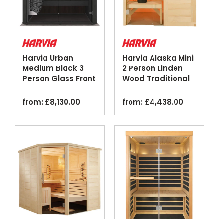
Harvia Urban
Harvia Alaska Mini
Medium Black 3
2 Person Linden
Person Glass Front
Wood Traditional
Traditional Sauna
Home Sauna
from:
£
8,130.00
from:
£
4,438.00