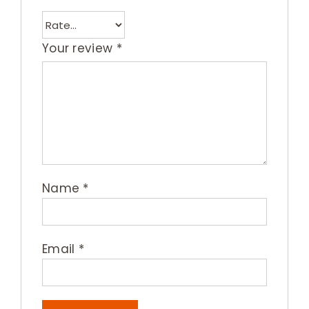
Your review
*
Name
*
Email
*