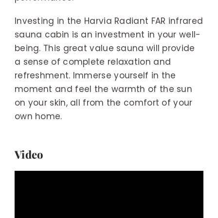
Investing in the Harvia Radiant FAR infrared
sauna cabin is an investment in your well-
being. This great value sauna will provide
a sense of complete relaxation and
refreshment. Immerse yourself in the
moment and feel the warmth of the sun
on your skin, all from the comfort of your
own home.
Video