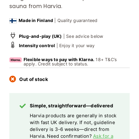
sauna from Harvia.
Made in Finland
| Quality guaranteed
Plug-and-play (UK)
| See advice below
Intensity control
| Enjoy it your way
Flexible ways to pay with Klarna.
18+ T&C’s
apply. Credit subject to status.
Out of stock
Simple, straightforward—delivered
Harvia products are generally in stock
with fast UK delivery. If not, guideline
delivery is 3-6 weeks—direct from
Harvia. Need confirmation?
Ask for a