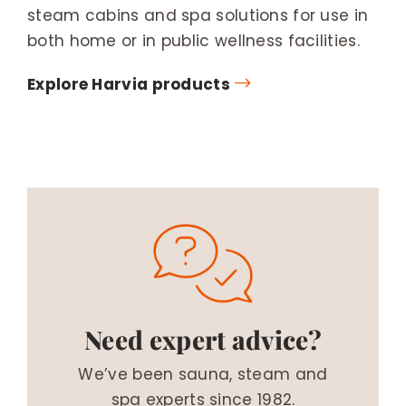
steam cabins and spa solutions for use in
both home or in public wellness facilities.
Explore Harvia products
Need expert advice?
We’ve been sauna, steam and
spa experts since 1982.