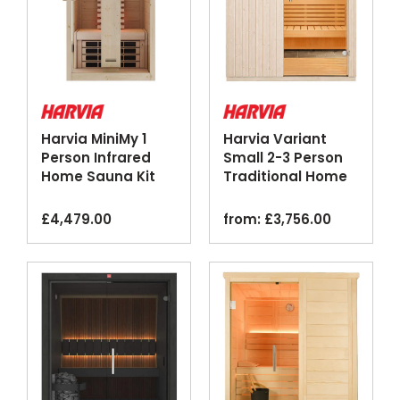
Harvia MiniMy 1
Harvia Variant
Person Infrared
Small 2-3 Person
Home Sauna Kit
Traditional Home
Spruce
Sauna Kit
£
4,479.00
from:
£
3,756.00