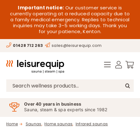
Skip
HOME
Important notice:
Our customer service is
to
currently operating at a reduced capacity due to
a family medical emergency. Replies to technical
content
SAUNA
inquiries may take 3–5 working days. Thank you
for your patience, Kenton.
STEAM
01428 712 263
sales@leisurequip.com
SPA EQUIPMENT
HOT TUBS
SPAS
Search
for:
PARTS
Over 40 years in business
Sauna, steam & spa experts since 1982
OFFERS
Home
Saunas
Home saunas
Infrared saunas
CONTACT