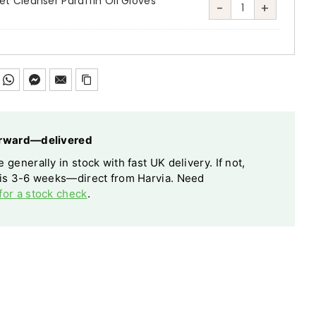
t Cleanser Paraffin Oil Gloves
-
+
Harvia
Sauna
Care
Set
Cleanser
Paraffin
Oil
forward—delivered
Gloves
 generally in stock with fast UK delivery. If not,
Sponge
 is 3-6 weeks—direct from Harvia. Need
quantity
for a stock check
.