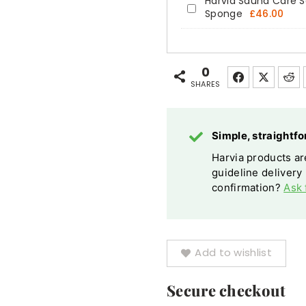
Harvia Sauna Care Se
Harvia
Sponge
£
46.00
Sauna
Care
Set
0
Cleanser
SHARES
Paraffin
Oil
Simple, straight
Gloves
Harvia products are
Sponge
guideline delivery
confirmation?
Ask 
Add to wishlist
Secure checkout