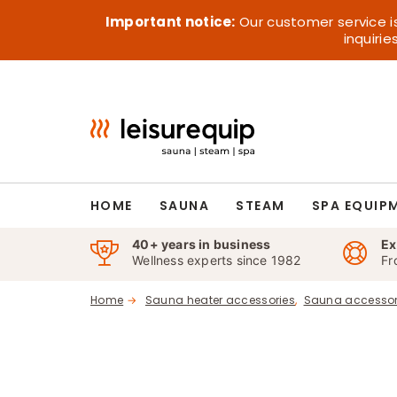
Skip
Important notice:
Our customer service i
to
inquiri
content
HOME
SAUNA
STEAM
SPA EQUIP
40+ years in business
Ex
Wellness experts since 1982
Fr
Home
Sauna heater accessories
Sauna accessor