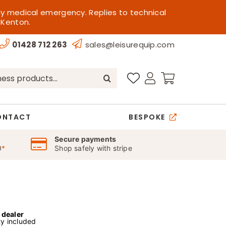
ly medical emergency. Replies to technical
 Kenton.
01428 712 263
sales@leisurequip.com
ONTACT
BESPOKE
Secure payments
0
*
Shop safely with stripe
l dealer
y included