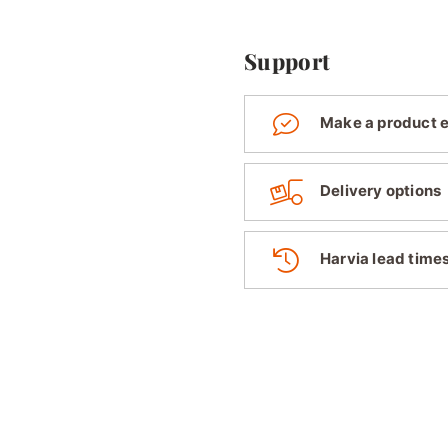
Support
Make a product 
Delivery options
Harvia lead time