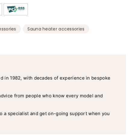
,
,
ssories
Sauna heater accessories
d in 1982, with decades of experience in bespoke
advice from people who know every model and
o a specialist and get on-going support when you