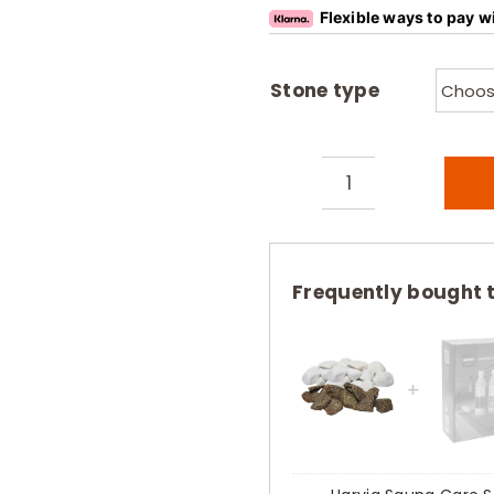
Flexible ways to pay w
Stone type
Harvia
Decorative
Sauna
Stones
Frequently bought 
White
Marble
Red
Granite
10kg
quantity