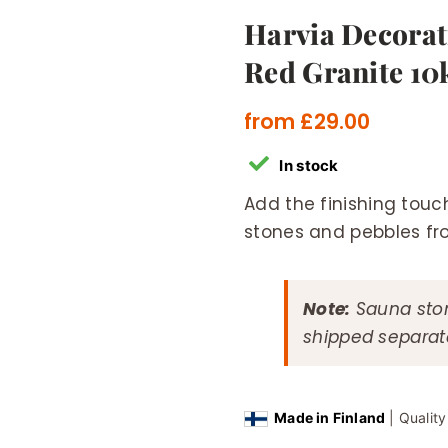
Harvia Decorat
Red Granite 10
from
£
29.00
In stock
Add the finishing touc
stones and pebbles fr
Note:
Sauna ston
shipped separate
Made in Finland
| Qualit