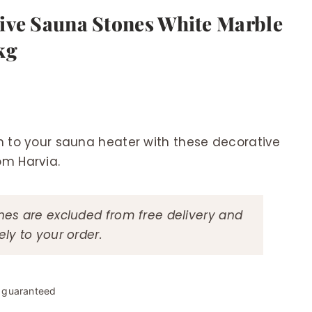
ive Sauna Stones White Marble
kg
h to your sauna heater with these decorative
om Harvia.
es are excluded from free delivery and
ly to your order.
y guaranteed