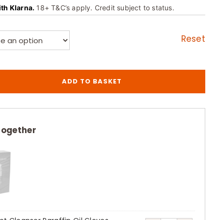
ith Klarna.
18+ T&C’s apply. Credit subject to status.
Reset
ADD TO BASKET
together