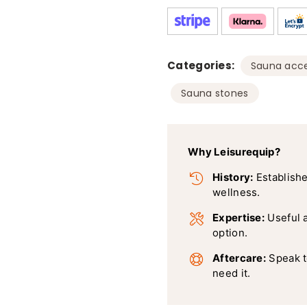
Categories:
Sauna acce
Sauna stones
Why Leisurequip?
History:
Establishe
wellness.
Expertise:
Useful 
option.
Aftercare:
Speak t
need it.