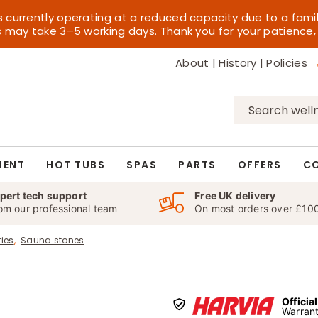
s currently operating at a reduced capacity due to a fami
es may take 3–5 working days. Thank you for your patience,
About
|
History
|
Policies
Search
for:
MENT
HOT TUBS
SPAS
PARTS
OFFERS
C
pert tech support
Free UK delivery
om our professional team
On most orders over £10
ies
Sauna stones
Officia
Warrant