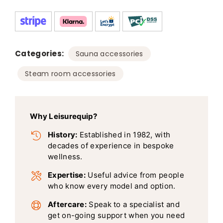
Categories:
,
Sauna accessories
Steam room accessories
Why Leisurequip?
History:
Established in 1982, with
decades of experience in bespoke
wellness.
Expertise:
Useful advice from people
who know every model and option.
Aftercare:
Speak to a specialist and
get on-going support when you need