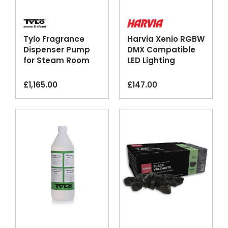
Tylo Fragrance
Harvia Xenio RGBW
Dispenser Pump
DMX Compatible
for Steam Room
LED Lighting
Generators
Control Unit
£
1,165.00
£
147.00