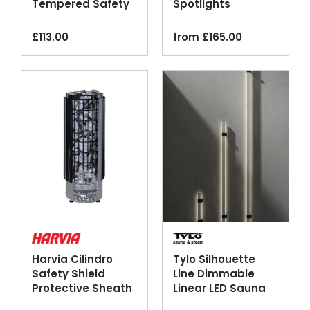
Tempered Safety
Spotlights
Glass
£
113.00
from
£
165.00
Harvia Cilindro
Tylo Silhouette
Safety Shield
Line Dimmable
Protective Sheath
Linear LED Sauna
Black Steel
Lighting