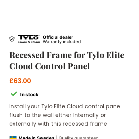
Official dealer
Warranty included
Recessed Frame for Tylo Elite
Cloud Control Panel
£
63.00
In stock
Install your Tylo Elite Cloud control panel
flush to the wall either internally or
externally with this recessed frame.
Made in Sweden
| Quality guaranteed