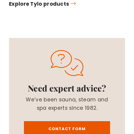
Explore Tylo products
Need expert advice?
We’ve been sauna, steam and
spa experts since 1982.
CONTACT FORM