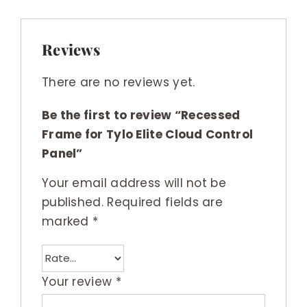
Reviews
There are no reviews yet.
Be the first to review “Recessed
Frame for Tylo Elite Cloud Control
Panel”
Your email address will not be
published.
Required fields are
marked
*
Your review
*