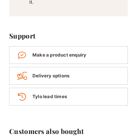
it.
Support
Make a product enquiry
Delivery options
Tylo lead times
Customers also bought