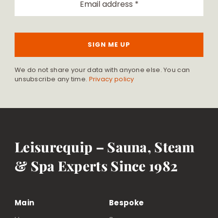
SIGN ME UP
We do not share your data with anyone else. You can
unsubscribe any time.
Privacy policy
Leisurequip – Sauna, Steam
& Spa Experts Since 1982
Main
Bespoke