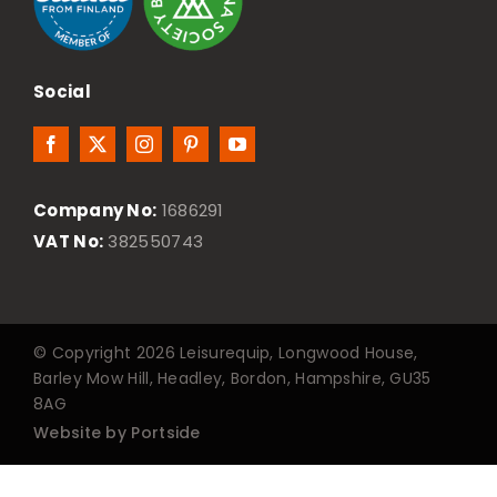
Social
Company No:
1686291
VAT No:
382550743
© Copyright 2026 Leisurequip, Longwood House,
Barley Mow Hill, Headley, Bordon, Hampshire, GU35
8AG
Website by Portside