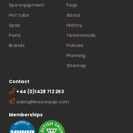
Spa equipment
Faqs
Hot tubs
About
Spas
History
Parts
Testimonials
Brands
Policies
Planning
Sitemap
Contact
+44 (0)1428 712 263
sales@leisurequip.com
Memberships