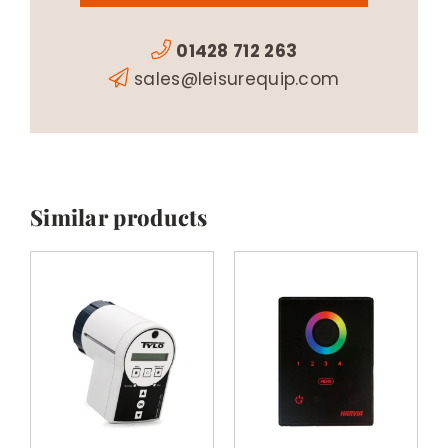
01428 712 263
sales@leisurequip.com
Similar products