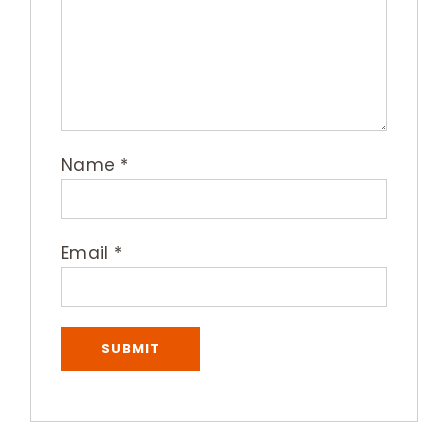
Name
*
Email
*