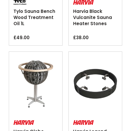
Tylo Sauna Bench
Harvia Black
Wood Treatment
Vulcanite Sauna
Oil 1L
Heater Stones
20kg
£
49.00
£
38.00