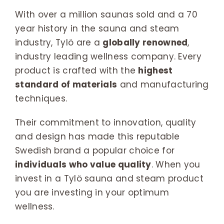
With over a million saunas sold and a 70
year history in the sauna and steam
industry, Tylö are a
globally renowned
,
industry leading wellness company. Every
product is crafted with the
highest
standard of materials
and manufacturing
techniques.
Their commitment to innovation, quality
and design has made this reputable
Swedish brand a popular choice for
individuals who value quality
. When you
invest in a Tylö sauna and steam product
you are investing in your optimum
wellness.