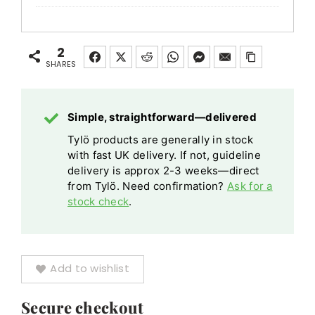
Elite
Cloud
Control
2
Panel
SHARES
Wi-
Fi
Simple, straightforward—delivered
Enabled
Tylö products are generally in stock
with
with fast UK delivery. If not, guideline
Smartphone
delivery is approx 2-3 weeks—direct
App
from Tylö. Need confirmation?
Ask for a
stock check
.
Add to wishlist
Secure checkout