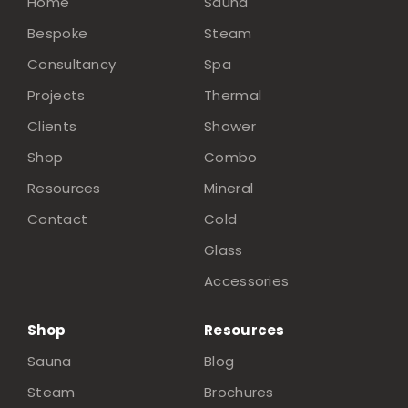
Home
Sauna
Bespoke
Steam
Consultancy
Spa
Projects
Thermal
Clients
Shower
Shop
Combo
Resources
Mineral
Contact
Cold
Glass
Accessories
Shop
Resources
Sauna
Blog
Steam
Brochures