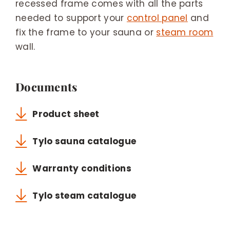
recessed frame comes with all the parts
needed to support your
control panel
and
fix the frame to your sauna or
steam room
wall.
Documents
Product sheet
Tylo sauna catalogue
Warranty conditions
Tylo steam catalogue