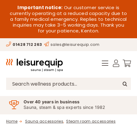
Skip
HOME
Important notice:
Our customer service is
to
currently operating at a reduced capacity due to
a family medical emergency. Replies to technical
content
SAUNA
inquiries may take 3–5 working days. Thank you
for your patience, Kenton.
STEAM
01428 712 263
sales@leisurequip.com
SPA EQUIPMENT
HOT TUBS
SPAS
Search
for:
PARTS
Over 40 years in business
Sauna, steam & spa experts since 1982
OFFERS
Home
Sauna accessories
Steam room accessories
CONTACT