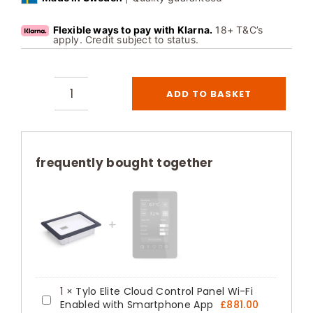
Flexible ways to pay with Klarna.
18+ T&C’s
apply. Credit subject to status.
ADD TO BASKET
Recessed
Frame
for
Tylo
frequently bought together
Elite
Cloud
Control
Panel
quantity
1
×
Tylo Elite Cloud Control Panel Wi-Fi
Tylo
Enabled with Smartphone App
£
881.00