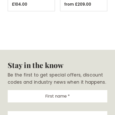
£
104.00
from
£
209.00
Stay in the know
Be the first to get special offers, discount
codes and industry news when it happens.