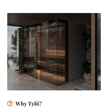
Why Tylö?