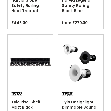
Harvia Globe
Harvia Legend
Safety Railing
Safety Railing
Heat Treated
Black Birch
Aspen Wood
Optional Lighting
£
443.00
from
£
270.00
Tylo Pixel Shelf
Tylo Designlight
Matt Black
Dimmable Sauna