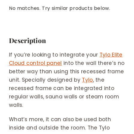
No matches. Try similar products below.
Description
If you’re looking to integrate your
Tylo Elite
Cloud control panel
into the wall there’s no
better way than using this recessed frame
unit. Specially designed by
Tylo
, the
recessed frame can be integrated into
regular walls, sauna walls or steam room
walls.
What’s more, it can also be used both
inside and outside the room. The Tylo