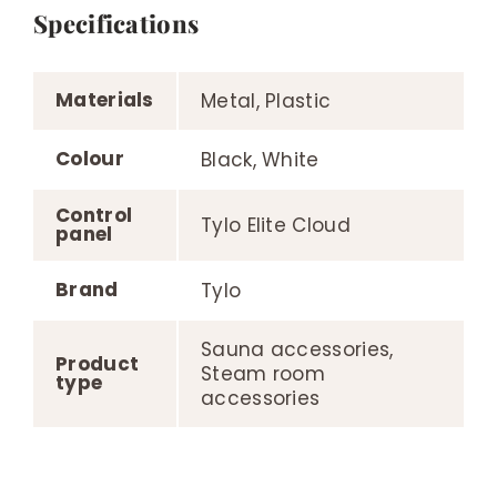
Specifications
Materials
Metal, Plastic
Colour
Black, White
Control
Tylo Elite Cloud
panel
Brand
Tylo
Sauna accessories,
Product
Steam room
type
accessories