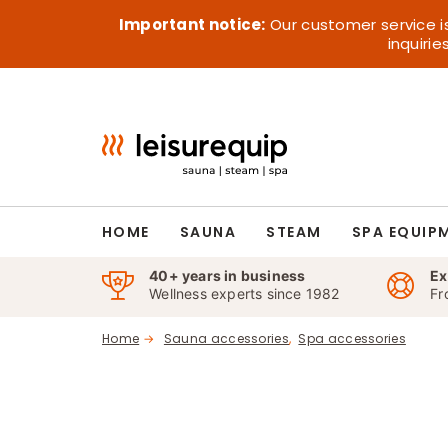
Skip
Important notice:
Our customer service i
to
inquiri
content
HOME
SAUNA
STEAM
SPA EQUIP
40+ years in business
Ex
Wellness experts since 1982
Fr
Home
Sauna accessories
Spa accessories