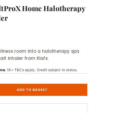
altProX Home Halotherapy
ler
lness room into a halotherapy spa
alt inhaler from Klafs.
rna.
18+ T&C’s apply. Credit subject to status.
ADD TO BASKET