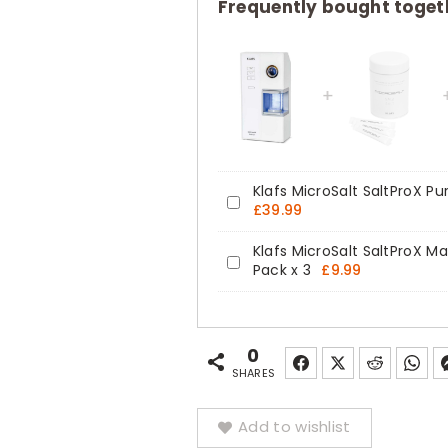
Home
Frequently bought toget
Halotherapy
Pure
Dry
Salt
Inhaler
quantity
Klafs MicroSalt SaltProX Pur
Klafs
£
39.99
MicroSalt
Klafs MicroSalt SaltProX Mag
SaltProX
Klafs
Pack x 3
£
9.99
Pure
MicroSalt
Dry
SaltProX
Salt
Magnetic
0
Refill
Grinding
SHARES
Pack
Balls
x
Add to wishlist
Refill