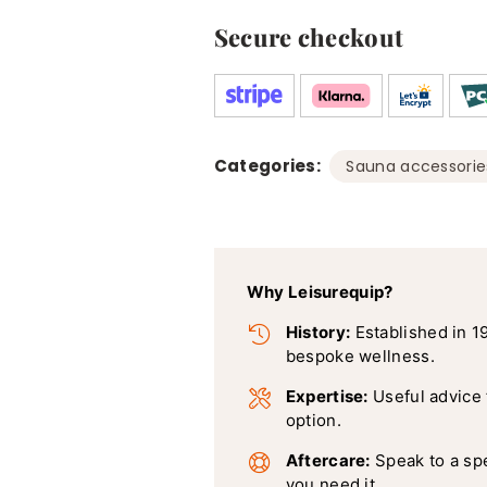
50
Pack
Secure checkout
x
3
Categories:
Sauna accessorie
Why Leisurequip?
History:
Established in 1
bespoke wellness.
Expertise:
Useful advice
option.
Aftercare:
Speak to a sp
you need it.