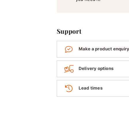
Support
Make a product enquir
Delivery options
Lead times