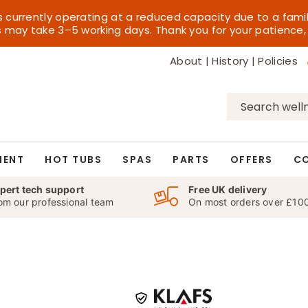
s currently operating at a reduced capacity due to a fami
es may take 3–5 working days. Thank you for your patience,
About
|
History
|
Policies
Search
for:
MENT
HOT TUBS
SPAS
PARTS
OFFERS
C
pert tech support
Free UK delivery
om our professional team
On most orders over £10