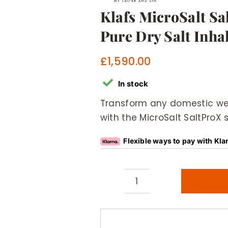
Klafs MicroSalt S
Pure Dry Salt Inha
£
1,590.00
In stock
Transform any domestic wel
with the MicroSalt SaltProX s
Flexible ways to pay with Kla
Klafs
MicroSalt
SaltProX