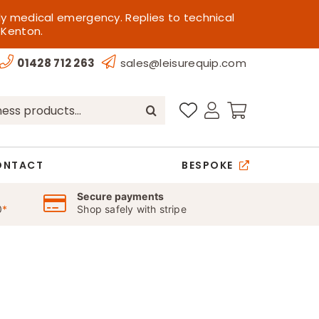
ly medical emergency. Replies to technical
 Kenton.
01428 712 263
sales@leisurequip.com
ONTACT
BESPOKE
Secure payments
0
*
Shop safely with stripe