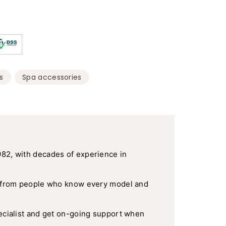
50
Pack
quantity
x
3
quantity
,
s
Spa accessories
982, with decades of experience in
 from people who know every model and
ecialist and get on-going support when