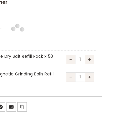
her
e Dry Salt Refill Pack x 50
-
+
Klafs
MicroSalt
netic Grinding Balls Refill
-
+
SaltProX
Klafs
Pure
MicroSalt
Dry
SaltProX
Salt
Magnetic
Refill
Grinding
Pack
Balls
x
Refill