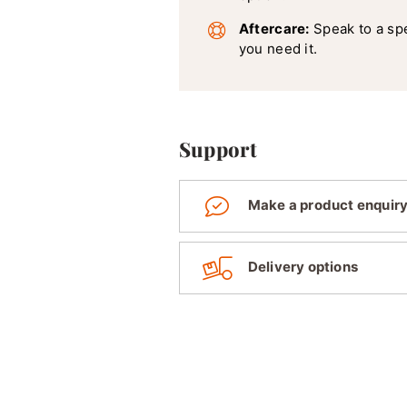
Aftercare:
Speak to a sp
you need it.
Support
Make a product enquir
Delivery options