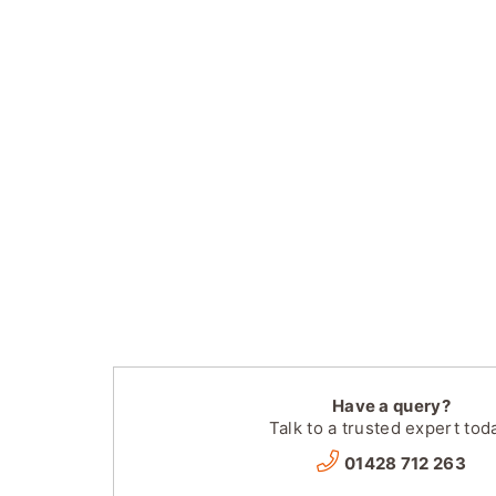
Have a query?
Talk to a trusted expert tod
01428 712 263