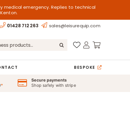
ly medical emergency. Replies to technical
 Kenton.
01428 712 263
sales@leisurequip.com
ONTACT
BESPOKE
Secure payments
0
*
Shop safely with stripe