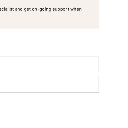
ecialist and get on-going support when
y