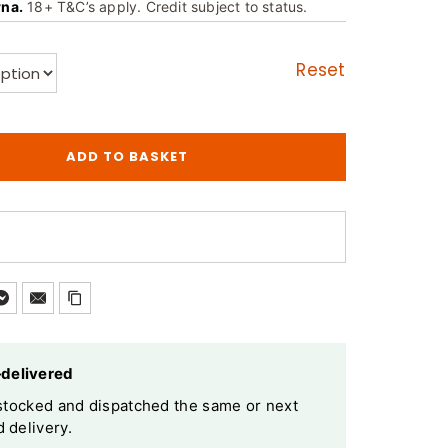
rna.
18+ T&C’s apply. Credit subject to status.
Reset
ADD TO BASKET
—delivered
y stocked and dispatched the same or next
 delivery.