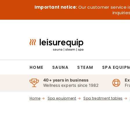
Skip
Important notice:
Our customer service i
to
inquiri
content
HOME
SAUNA
STEAM
SPA EQUIP
40+ years in business
Ex
Wellness experts since 1982
Fr
Home
Spa equipment
Spa treatment tables