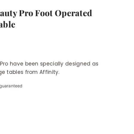
Beauty Pro Foot Operated
able
 Pro have been specially designed as
e tables from Affinity.
 guaranteed