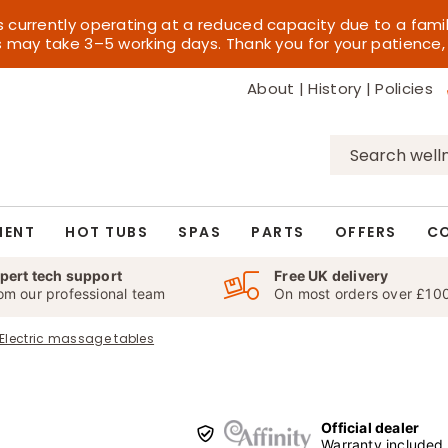
s currently operating at a reduced capacity due to a fami
es may take 3–5 working days. Thank you for your patience,
About
|
History
|
Policies
Search
for:
MENT
HOT TUBS
SPAS
PARTS
OFFERS
C
pert tech support
Free UK delivery
om our professional team
On most orders over £10
Electric massage tables
Official dealer
Warranty included