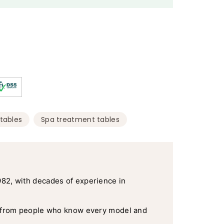
,
tables
Spa treatment tables
982, with decades of experience in
 from people who know every model and