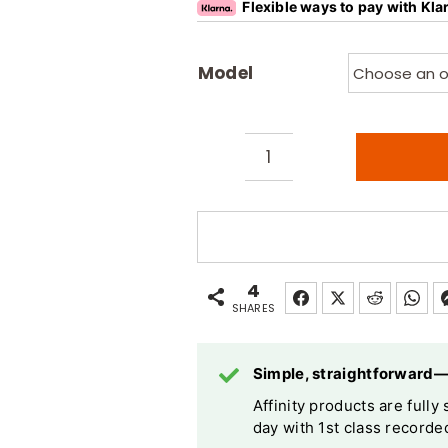
Flexible ways to pay with Kla
Model
Affinity
Sports
/
Beauty
Pro
4
Foot
SHARES
Operated
Electric
Simple, straightforward
Massage
Affinity products are full
Table
day with 1st class recorded