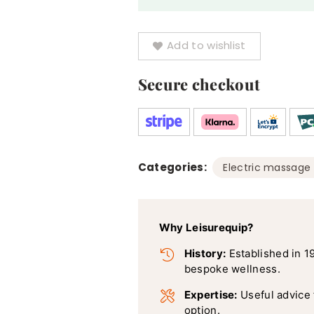
quantity
Add to wishlist
Secure checkout
Categories:
Electric massage 
Why Leisurequip?
History:
Established in 1
bespoke wellness.
Expertise:
Useful advice
option.