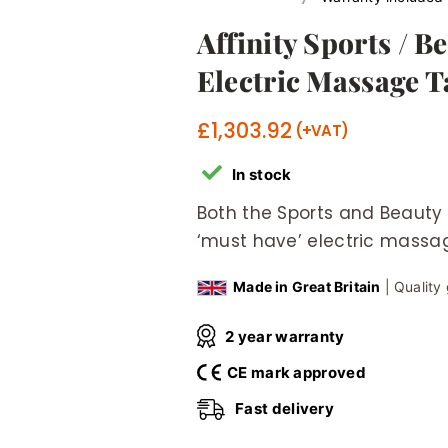
Affinity Sports / 
Electric Massage T
£
1,303.92
In stock
Both the Sports and Beauty
‘must have’ electric massag
Made in Great Britain
| Quality
2 year warranty
CE mark approved
Fast delivery